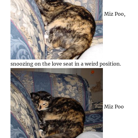
Miz Poo,
snoozing on the love seat in a weird position.
Miz Poo