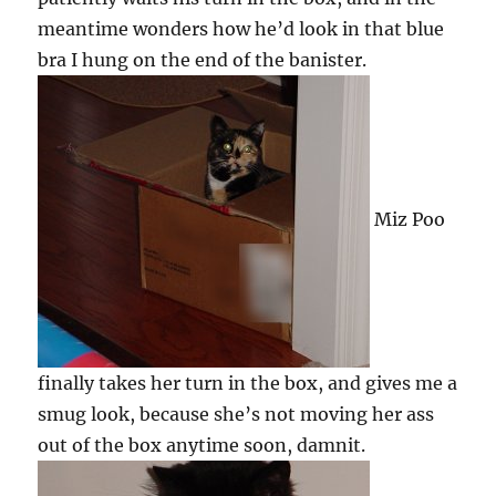
meantime wonders how he’d look in that blue
bra I hung on the end of the banister.
Miz Poo
finally takes her turn in the box, and gives me a
smug look, because she’s not moving her ass
out of the box anytime soon, damnit.