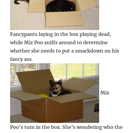
Fancypants laying in the box playing dead,
while Miz Poo sniffs around to determine
whether she needs to put a smackdown on his
fancy ass.
Miz
Poo’s turn in the box. She’s wondering who the