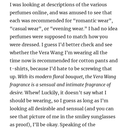
I was looking at descriptions of the various
perfumes online, and was amused to see that
each was recommended for “romantic wear”,
“casual wear”, or “evening wear.” I had no idea
perfumes were supposed to match how you
were dressed. I guess I’d better check and see
whether the Vera Wang I’m wearing all the
time now is recommended for cotton pants and
t-shirts, because I’d hate to be screwing that
up.
With its modern floral bouquet, the Vera Wang
fragrance is a sensual and intimate fragrance of
desire.
Whew! Luckily, it doesn’t say what I
should be wearing, so I guess as long as I’m
looking all desirable and sensual (and you can
see that picture of me in the smiley sunglasses
as proof), I’ll be okay. Speaking of the