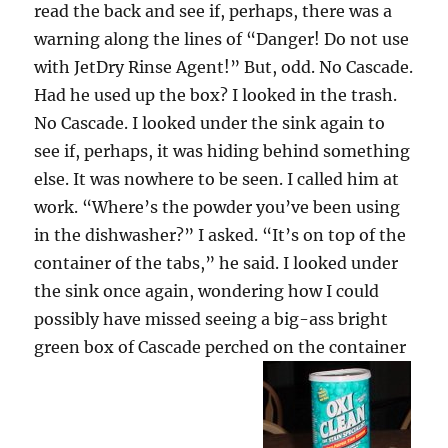
read the back and see if, perhaps, there was a
warning along the lines of “Danger! Do not use
with JetDry Rinse Agent!” But, odd. No Cascade.
Had he used up the box? I looked in the trash.
No Cascade. I looked under the sink again to
see if, perhaps, it was hiding behind something
else. It was nowhere to be seen. I called him at
work. “Where’s the powder you’ve been using
in the dishwasher?” I asked. “It’s on top of the
container of the tabs,” he said. I looked under
the sink once again, wondering how I could
possibly have missed seeing a big-ass bright
green box of Cascade perched on the container