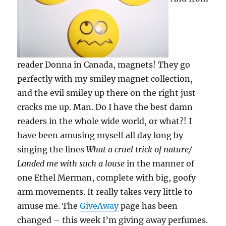
reader Donna in Canada, magnets! They go
perfectly with my smiley magnet collection,
and the evil smiley up there on the right just
cracks me up. Man. Do I have the best damn
readers in the whole wide world, or what?! I
have been amusing myself all day long by
singing the lines
What a cruel trick of nature/
Landed me with such a louse
in the manner of
one Ethel Merman, complete with big, goofy
arm movements. It really takes very little to
amuse me. The
GiveAway
page has been
changed – this week I’m giving away perfumes.