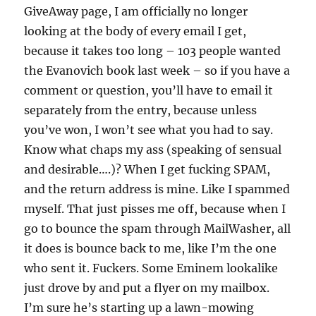
GiveAway page, I am officially no longer
looking at the body of every email I get,
because it takes too long – 103 people wanted
the Evanovich book last week – so if you have a
comment or question, you’ll have to email it
separately from the entry, because unless
you’ve won, I won’t see what you had to say.
Know what chaps my ass (speaking of sensual
and desirable….)? When I get fucking SPAM,
and the return address is mine. Like I spammed
myself. That just pisses me off, because when I
go to bounce the spam through MailWasher, all
it does is bounce back to me, like I’m the one
who sent it. Fuckers. Some Eminem lookalike
just drove by and put a flyer on my mailbox.
I’m sure he’s starting up a lawn-mowing