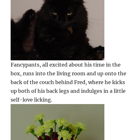
Fancypants, all excited about his time in the
box, runs into the living room and up onto the
back of the couch behind Fred, where he kicks
up both of his back legs and indulges in a little
self-love licking.