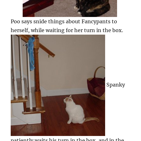
Poo says snide things about Fancypants to
herself, while waiting for her turn in the box.
Spanky
patiently waits his turn in the box, and in the