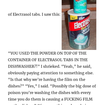
of Electrasol tabs. I saw this:
“YOU USED THE POWDER ON TOP OF THE
CONTAINER OF ELECTRASOL TABS IN THE
DISHWASHER?!” I shrieked. “Yeah,” he said,
obviously paying attention to something else.
“Is that why we’re having the film on the
dishes?” “Yes,” I said. “Possibly the big dose of
poison you’re washing the dishes with every
time you do them is causing a FUCKING FILM