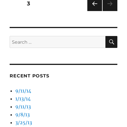
Posts
PAGE
3
PRE
pagination
VIOU
S
PAG
E
SE
Search
for:
RECENT POSTS
9/11/14
1/13/14
9/11/13
9/8/13
3/25/13