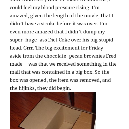
could feel my blood pressure rising. I’m
amazed, given the length of the movie, that I
didn’t have a stroke before it was over. I’m
even more amazed that I didn’t dump my
super-huge-ass Diet Coke over his big stupid
head. Grrr. The big excitement for Friday –
aside from the chocolate-pecan brownies Fred
made – was that we received something in the
mail that was contained in a big box. So the
box was opened, the item was removed, and
the hijinks, they did begin.