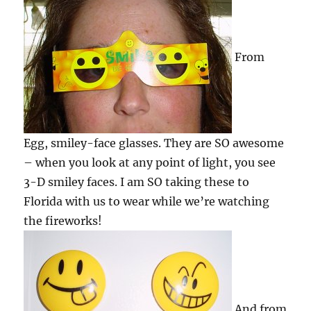
From
Egg, smiley-face glasses. They are SO awesome
– when you look at any point of light, you see
3-D smiley faces. I am SO taking these to
Florida with us to wear while we’re watching
the fireworks!
And from