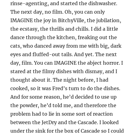
rinse-agenting, and started the dishwasher.
The next day, no film. Oh, you can only
IMAGINE the joy in BitchyVille, the jubilation,
the ecstasy, the thrills and chills. I did a little
dance through the kitchen, freaking out the
cats, who danced away from me with big, dark
eyes and fluffed-out tails. And yet. The next
day, film. You can IMAGINE the abject horror. I
stared at the filmy dishes with dismay, and I
thought about it. The night before, I had
cooked, so it was Fred’s turn to do the dishes.
And for some reason, he’d decided to use up
the powder, he’d told me, and therefore the
problem had to lie in some sort of reaction
between the JetDry and the Cascade. I looked
under the sink for the box of Cascade so I could