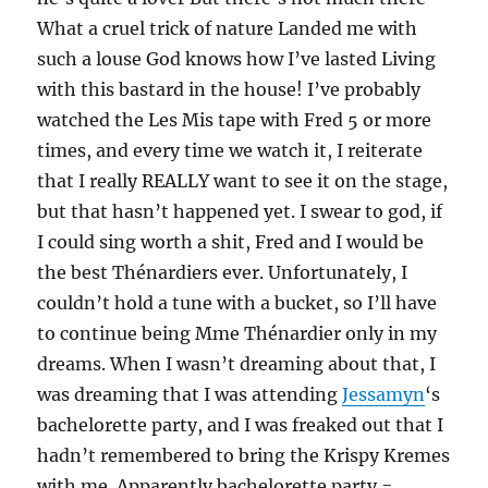
What a cruel trick of nature Landed me with
such a louse God knows how I’ve lasted Living
with this bastard in the house! I’ve probably
watched the Les Mis tape with Fred 5 or more
times, and every time we watch it, I reiterate
that I really REALLY want to see it on the stage,
but that hasn’t happened yet. I swear to god, if
I could sing worth a shit, Fred and I would be
the best Thénardiers ever. Unfortunately, I
couldn’t hold a tune with a bucket, so I’ll have
to continue being Mme Thénardier only in my
dreams. When I wasn’t dreaming about that, I
was dreaming that I was attending
Jessamyn
‘s
bachelorette party, and I was freaked out that I
hadn’t remembered to bring the Krispy Kremes
with me. Apparently bachelorette party =