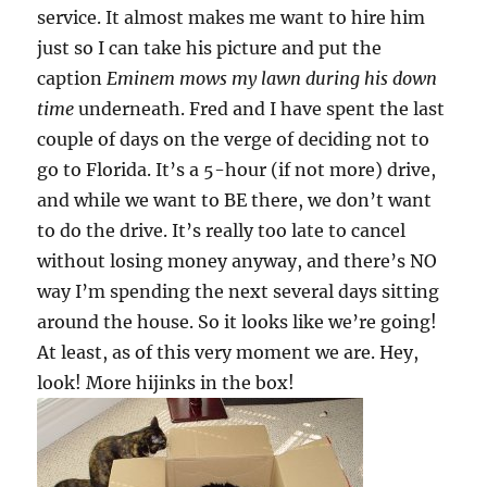
service. It almost makes me want to hire him
just so I can take his picture and put the
caption
Eminem mows my lawn during his down
time
underneath. Fred and I have spent the last
couple of days on the verge of deciding not to
go to Florida. It’s a 5-hour (if not more) drive,
and while we want to BE there, we don’t want
to do the drive. It’s really too late to cancel
without losing money anyway, and there’s NO
way I’m spending the next several days sitting
around the house. So it looks like we’re going!
At least, as of this very moment we are. Hey,
look! More hijinks in the box!