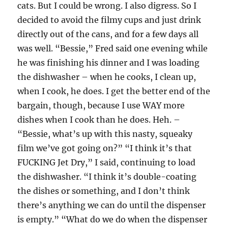
cats. But I could be wrong. I also digress. So I
decided to avoid the filmy cups and just drink
directly out of the cans, and for a few days all
was well. “Bessie,” Fred said one evening while
he was finishing his dinner and I was loading
the dishwasher – when he cooks, I clean up,
when I cook, he does. I get the better end of the
bargain, though, because I use WAY more
dishes when I cook than he does. Heh. –
“Bessie, what’s up with this nasty, squeaky
film we’ve got going on?” “I think it’s that
FUCKING Jet Dry,” I said, continuing to load
the dishwasher. “I think it’s double-coating
the dishes or something, and I don’t think
there’s anything we can do until the dispenser
is empty.” “What do we do when the dispenser