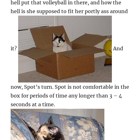
hell put that volleyball in there, and how the
hell is she supposed to fit her portly ass around
it?
And
now, Spot’s turn. Spot is not comfortable in the
box for periods of time any longer than 3 – 4
seconds at a time.