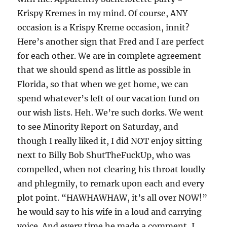
Krispy Kremes in my mind. Of course, ANY
occasion is a Krispy Kreme occasion, innit?
Here’s another sign that Fred and I are perfect
for each other. We are in complete agreement
that we should spend as little as possible in
Florida, so that when we get home, we can
spend whatever’s left of our vacation fund on
our wish lists. Heh. We’re such dorks. We went
to see Minority Report on Saturday, and
though I really liked it, I did NOT enjoy sitting
next to Billy Bob ShutTheFuckUp, who was
compelled, when not clearing his throat loudly
and phlegmily, to remark upon each and every
plot point. “HAWHAWHAW, it’s all over NOW!”
he would say to his wife in a loud and carrying
voice. And every time he made a comment, I