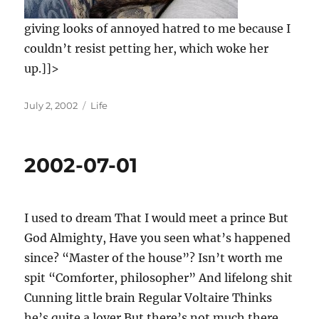
giving looks of annoyed hatred to me because I
couldn’t resist petting her, which woke her
up.]]>
Posted
Categories
July 2, 2002
Life
on
2002-07-01
I used to dream That I would meet a prince But
God Almighty, Have you seen what’s happened
since? “Master of the house”? Isn’t worth me
spit “Comforter, philosopher” And lifelong shit
Cunning little brain Regular Voltaire Thinks
he’s quite a lover But there’s not much there