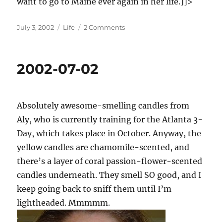
want to go to Maine ever again in her life.]]>
Posted
Categories
on
July 3, 2002
Life
2 Comments
on
2002-
07-
03
2002-07-02
Absolutely awesome-smelling candles from
Aly, who is currently training for the Atlanta 3-
Day, which takes place in October. Anyway, the
yellow candles are chamomile-scented, and
there’s a layer of coral passion-flower-scented
candles underneath. They smell SO good, and I
keep going back to sniff them until I’m
lightheaded. Mmmmm.