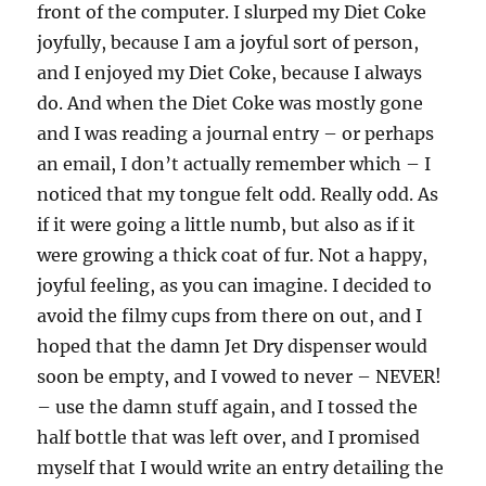
front of the computer. I slurped my Diet Coke
joyfully, because I am a joyful sort of person,
and I enjoyed my Diet Coke, because I always
do. And when the Diet Coke was mostly gone
and I was reading a journal entry – or perhaps
an email, I don’t actually remember which – I
noticed that my tongue felt odd. Really odd. As
if it were going a little numb, but also as if it
were growing a thick coat of fur. Not a happy,
joyful feeling, as you can imagine. I decided to
avoid the filmy cups from there on out, and I
hoped that the damn Jet Dry dispenser would
soon be empty, and I vowed to never – NEVER!
– use the damn stuff again, and I tossed the
half bottle that was left over, and I promised
myself that I would write an entry detailing the