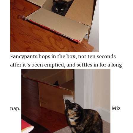
Fancypants hops in the box, not ten seconds
after it’s been emptied, and settles in for a long
nap.
Miz