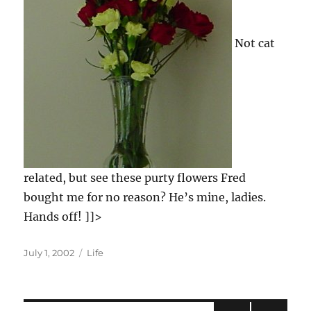
Not cat
related, but see these purty flowers Fred
bought me for no reason? He’s mine, ladies.
Hands off! ]]>
Posted
Categories
July 1, 2002
Life
on