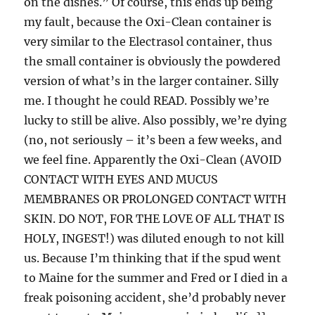
on the dishes.” Of course, this ends up being
my fault, because the Oxi-Clean container is
very similar to the Electrasol container, thus
the small container is obviously the powdered
version of what’s in the larger container. Silly
me. I thought he could READ. Possibly we’re
lucky to still be alive. Also possibly, we’re dying
(no, not seriously – it’s been a few weeks, and
we feel fine. Apparently the Oxi-Clean (AVOID
CONTACT WITH EYES AND MUCUS
MEMBRANES OR PROLONGED CONTACT WITH
SKIN. DO NOT, FOR THE LOVE OF ALL THAT IS
HOLY, INGEST!) was diluted enough to not kill
us. Because I’m thinking that if the spud went
to Maine for the summer and Fred or I died in a
freak poisoning accident, she’d probably never