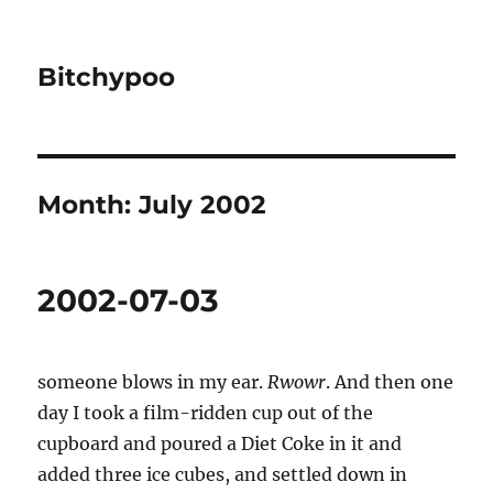
Bitchypoo
Month:
July 2002
2002-07-03
someone blows in my ear.
Rwowr
. And then one
day I took a film-ridden cup out of the
cupboard and poured a Diet Coke in it and
added three ice cubes, and settled down in