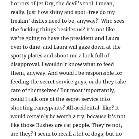
horrors of Jet Dry, the devil’s tool. I mean,
really. Just how shiny and spot-free do my
freakin’ dishes need to be, anyway?! Who sees
the fucking things besides us? It’s not like
we’re going to have the president and Laura
over to dine, and Laura will gaze down at the
spotty plates and shoot me a look full of
disapproval. I wouldn’t know what to feed
them, anyway. And would I be responsible for
feeding the secret service guys, or do they take
care of themselves? But most importantly,
could I talk one of the secret service into
shooting Fancypants? All accidental-like? It
would certainly be worth a try, because it’s not
like those Bushes are cat people. They’re not,
are they? I seem to recall a lot of dogs, but no