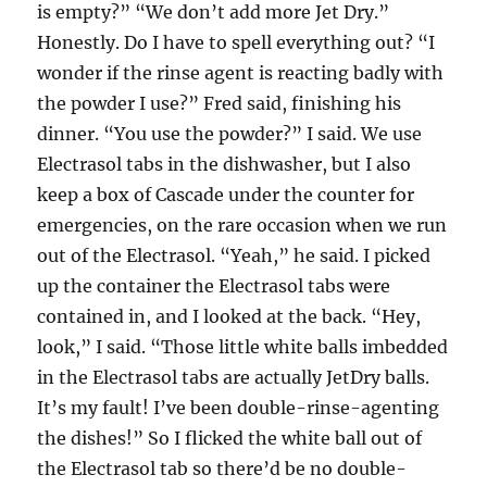
is empty?” “We don’t add more Jet Dry.”
Honestly. Do I have to spell everything out? “I
wonder if the rinse agent is reacting badly with
the powder I use?” Fred said, finishing his
dinner. “You use the powder?” I said. We use
Electrasol tabs in the dishwasher, but I also
keep a box of Cascade under the counter for
emergencies, on the rare occasion when we run
out of the Electrasol. “Yeah,” he said. I picked
up the container the Electrasol tabs were
contained in, and I looked at the back. “Hey,
look,” I said. “Those little white balls imbedded
in the Electrasol tabs are actually JetDry balls.
It’s my fault! I’ve been double-rinse-agenting
the dishes!” So I flicked the white ball out of
the Electrasol tab so there’d be no double-