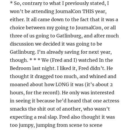
* So, contrary to what I previously stated, I
won’t be attending JournalCon THIS year,
either. It all came down to the fact that it was a
choice between my going to JournalCon, or all
three of us going to Gatlinburg, and after much
discussion we decided it was going to be
Gatlinburg. I’m already saving for next year,
though. * * * We (Fred and I) watched In the
Bedroom last night. I liked it, Fred didn’t. He
thought it dragged too much, and whined and
moaned about how LONG it was (it’s about 2
hours, for the record). He only was interested
in seeing it because he’d heard that one actress
smacks the shit out of another, who wasn’t
expecting a real slap. Fred also thought it was
too jumpy, jumping from scene to scene