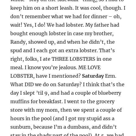
keep him on a short leash. It was cool, though. I
don’t remember what we had for dinner – oh,
wait! Yes, I do! We had lobster. My father had
bought enough lobster in case my brother,
Randy, showed up, and when he didn’t, the
spud and I each got an extra lobster. That’s
right, folks, I ate THREE LOBSTERS in one
meal. I know you’re jealous. ME LOVE
LOBSTER, have I mentioned?
Saturday
Erm.
What DID we do on Saturday? I think that’s the
day I slept ’til 9, and had a couple of blueberry
muffins for breakfast. I went to the grocery
store with my mom, then we spent a couple of
hours in the pool (and I got my stupid ass a
sunburn, because I’m a dumbass, and didn’t
stay in the shady part of the pool). At 5, we had