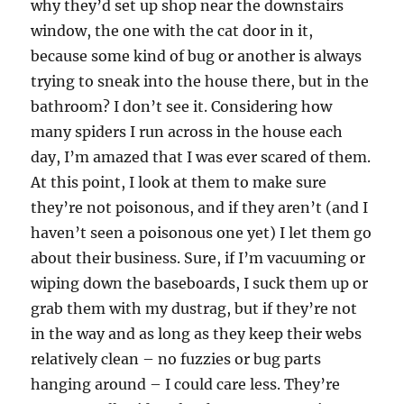
why they’d set up shop near the downstairs
window, the one with the cat door in it,
because some kind of bug or another is always
trying to sneak into the house there, but in the
bathroom? I don’t see it. Considering how
many spiders I run across in the house each
day, I’m amazed that I was ever scared of them.
At this point, I look at them to make sure
they’re not poisonous, and if they aren’t (and I
haven’t seen a poisonous one yet) I let them go
about their business. Sure, if I’m vacuuming or
wiping down the baseboards, I suck them up or
grab them with my dustrag, but if they’re not
in the way and as long as they keep their webs
relatively clean – no fuzzies or bug parts
hanging around – I could care less. They’re