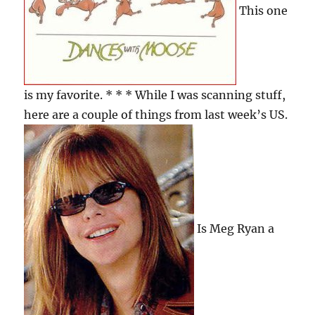
This one
is my favorite. * * * While I was scanning stuff,
here are a couple of things from last week’s US.
Is Meg Ryan a