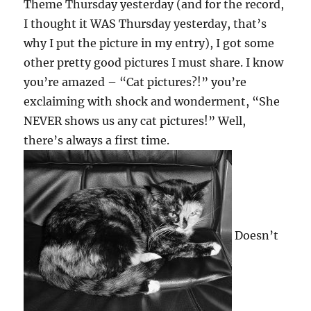
Theme Thursday yesterday (and for the record,
I thought it WAS Thursday yesterday, that’s
why I put the picture in my entry), I got some
other pretty good pictures I must share. I know
you’re amazed – “Cat pictures?!” you’re
exclaiming with shock and wonderment, “She
NEVER shows us any cat pictures!” Well,
there’s always a first time.
Doesn’t