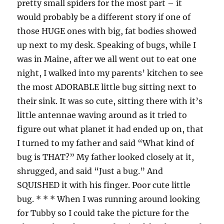
pretty small spiders for the most part – it
would probably be a different story if one of
those HUGE ones with big, fat bodies showed
up next to my desk. Speaking of bugs, while I
was in Maine, after we all went out to eat one
night, I walked into my parents’ kitchen to see
the most ADORABLE little bug sitting next to
their sink. It was so cute, sitting there with it’s
little antennae waving around as it tried to
figure out what planet it had ended up on, that
I turned to my father and said “What kind of
bug is THAT?” My father looked closely at it,
shrugged, and said “Just a bug.” And
SQUISHED it with his finger. Poor cute little
bug. * * * When I was running around looking
for Tubby so I could take the picture for the