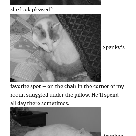
she look pleased?
Spanky’s
favorite spot – on the chair in the corner of my
room, snuggled under the pillow. He’ll spend
all day there sometimes.