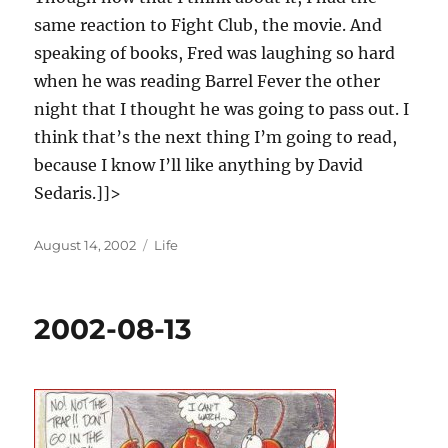
same reaction to Fight Club, the movie. And
speaking of books, Fred was laughing so hard
when he was reading Barrel Fever the other
night that I thought he was going to pass out. I
think that’s the next thing I’m going to read,
because I know I’ll like anything by David
Sedaris.]]>
Posted
Categories
August 14, 2002
Life
on
2002-08-13