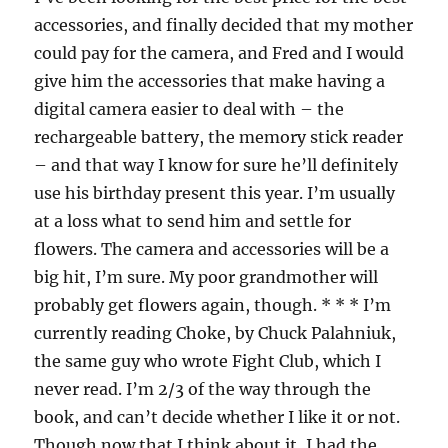
accessories, and finally decided that my mother
could pay for the camera, and Fred and I would
give him the accessories that make having a
digital camera easier to deal with – the
rechargeable battery, the memory stick reader
– and that way I know for sure he’ll definitely
use his birthday present this year. I’m usually
at a loss what to send him and settle for
flowers. The camera and accessories will be a
big hit, I’m sure. My poor grandmother will
probably get flowers again, though. * * * I’m
currently reading Choke, by Chuck Palahniuk,
the same guy who wrote Fight Club, which I
never read. I’m 2/3 of the way through the
book, and can’t decide whether I like it or not.
Though now that I think about it, I had the