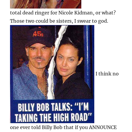
total dead ringer for Nicole Kidman, or what?
Those two could be sisters, I swear to god.
I think no
one ever told Billy Bob that if you ANNOUNCE