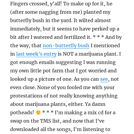
Fingers crossed, y’all! To make up for it, he
(after some nagging from me) planted my
butterfly bush in the yard. It wilted almost
immediately, but it seems to have perked up a
bit after I watered and fertilized it. * * * And by
the way, that
non-butterfly bush
I mentioned
in
last week’s entry
is NOT a marijuana plant. I
got enough emails suggesting I was running
my own little pot farm that I got worried and
looked up a picture of one. As you can
see
, not
even close. None of you fooled me with your
protestations of not really knowing anything
about marijuana plants, either. Ya damn
potheads!
* * * I’m making a mix cd for a
swap on the TMS list, and now that I’ve
downloaded all the songs, I’m listening to