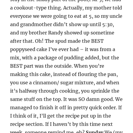
a cookout-type thing. Actually, my mother told
everyone we were going to eat at 5, so my uncle
and grandmother didn’t show up until 5:30,
and my brother Randy showed up sometime
after that. Oh! The spud made the BEST
poppyseed cake I’ve ever had – it was from a
mix, with a package of pudding added, but the
BEST part was the outside. When you’re
making this cake, instead of flouring the pan,
you use a cinnamon/ sugar mixture, and when
it’s halfway through cooking, you sprinkle the
same stuff on the top. It was SO damn good. We
managed to finish it off in pretty quick order. If
I think of it, I’ll get the recipe put up in the
recipe section. If I haven’t by this time next
week, someone remind me, eh?
Sunday
We (my