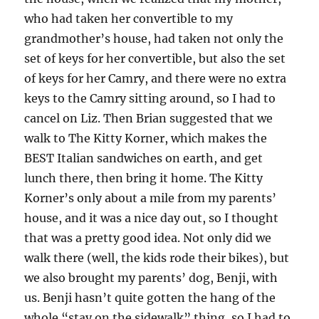
who had taken her convertible to my
grandmother’s house, had taken not only the
set of keys for her convertible, but also the set
of keys for her Camry, and there were no extra
keys to the Camry sitting around, so I had to
cancel on Liz. Then Brian suggested that we
walk to The Kitty Korner, which makes the
BEST Italian sandwiches on earth, and get
lunch there, then bring it home. The Kitty
Korner’s only about a mile from my parents’
house, and it was a nice day out, so I thought
that was a pretty good idea. Not only did we
walk there (well, the kids rode their bikes), but
we also brought my parents’ dog, Benji, with
us. Benji hasn’t quite gotten the hang of the
whole “stay on the sidewalk” thing, so I had to