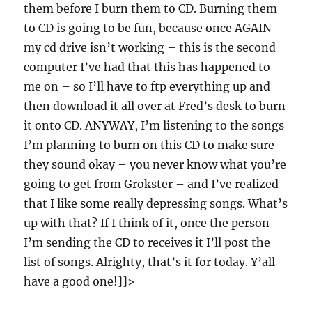
them before I burn them to CD. Burning them
to CD is going to be fun, because once AGAIN
my cd drive isn’t working – this is the second
computer I’ve had that this has happened to
me on – so I’ll have to ftp everything up and
then download it all over at Fred’s desk to burn
it onto CD. ANYWAY, I’m listening to the songs
I’m planning to burn on this CD to make sure
they sound okay – you never know what you’re
going to get from Grokster – and I’ve realized
that I like some really depressing songs. What’s
up with that? If I think of it, once the person
I’m sending the CD to receives it I’ll post the
list of songs. Alrighty, that’s it for today. Y’all
have a good one!]]>