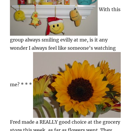
With this
group always smiling evilly at me, is it any
wonder I always feel like someone’s watching
me? * * *
Fred made a REALLY good choice at the grocery
store this week, as far as flowers went. They