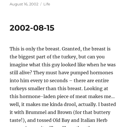
Posted
Categories
August 16, 2002
Life
on
2002-08-15
This is only the breast. Granted, the breast is
the biggest part of the turkey, but can you
imagine what this guy looked like when he was
still alive? They must have pumped hormones
into him every 10 seconds – there are entire
turkeys smaller than this breast. Looking at
this hormone-laden piece of meat makes me…
well, it makes me kinda drool, actually. I basted
it with Brummel and Brown (for that buttery
taste!), and tossed Old Bay and Italian Herb