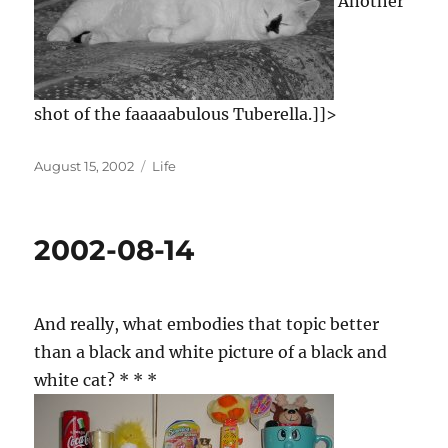
Another
shot of the faaaaabulous Tuberella.]]>
Posted
Categories
August 15, 2002
Life
on
2002-08-14
And really, what embodies that topic better
than a black and white picture of a black and
white cat? * * *