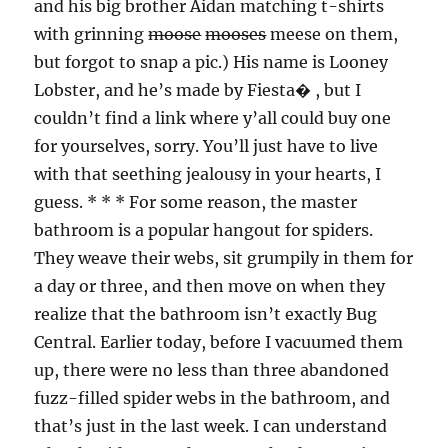
and his big brother Aidan matching t-shirts
with grinning
moose
mooses
meese on them,
but forgot to snap a pic.) His name is Looney
Lobster, and he’s made by Fiesta� , but I
couldn’t find a link where y’all could buy one
for yourselves, sorry. You’ll just have to live
with that seething jealousy in your hearts, I
guess. * * * For some reason, the master
bathroom is a popular hangout for spiders.
They weave their webs, sit grumpily in them for
a day or three, and then move on when they
realize that the bathroom isn’t exactly Bug
Central. Earlier today, before I vacuumed them
up, there were no less than three abandoned
fuzz-filled spider webs in the bathroom, and
that’s just in the last week. I can understand