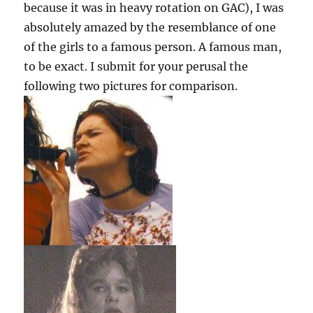
because it was in heavy rotation on GAC), I was
absolutely amazed by the resemblance of one
of the girls to a famous person. A famous man,
to be exact. I submit for your perusal the
following two pictures for comparison.