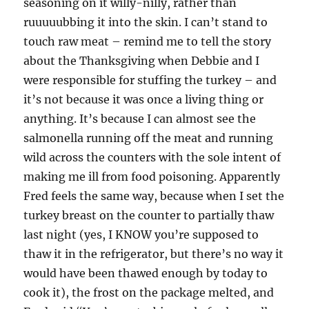
seasoning on it willy-nilly, rather than
ruuuuubbing it into the skin. I can’t stand to
touch raw meat – remind me to tell the story
about the Thanksgiving when Debbie and I
were responsible for stuffing the turkey – and
it’s not because it was once a living thing or
anything. It’s because I can almost see the
salmonella running off the meat and running
wild across the counters with the sole intent of
making me ill from food poisoning. Apparently
Fred feels the same way, because when I set the
turkey breast on the counter to partially thaw
last night (yes, I KNOW you’re supposed to
thaw it in the refrigerator, but there’s no way it
would have been thawed enough by today to
cook it), the frost on the package melted, and