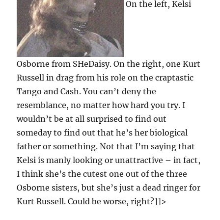
On the left, Kelsi
Osborne from SHeDaisy. On the right, one Kurt
Russell in drag from his role on the craptastic
Tango and Cash. You can’t deny the
resemblance, no matter how hard you try. I
wouldn’t be at all surprised to find out
someday to find out that he’s her biological
father or something. Not that I’m saying that
Kelsi is manly looking or unattractive – in fact,
I think she’s the cutest one out of the three
Osborne sisters, but she’s just a dead ringer for
Kurt Russell. Could be worse, right?]]>