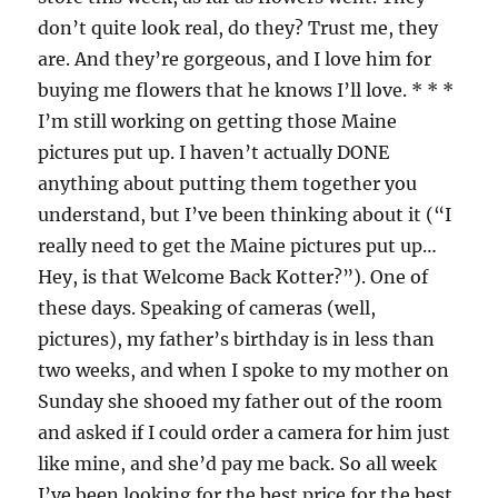
don’t quite look real, do they? Trust me, they
are. And they’re gorgeous, and I love him for
buying me flowers that he knows I’ll love. * * *
I’m still working on getting those Maine
pictures put up. I haven’t actually DONE
anything about putting them together you
understand, but I’ve been thinking about it (“I
really need to get the Maine pictures put up…
Hey, is that Welcome Back Kotter?”). One of
these days. Speaking of cameras (well,
pictures), my father’s birthday is in less than
two weeks, and when I spoke to my mother on
Sunday she shooed my father out of the room
and asked if I could order a camera for him just
like mine, and she’d pay me back. So all week
I’ve been looking for the best price for the best