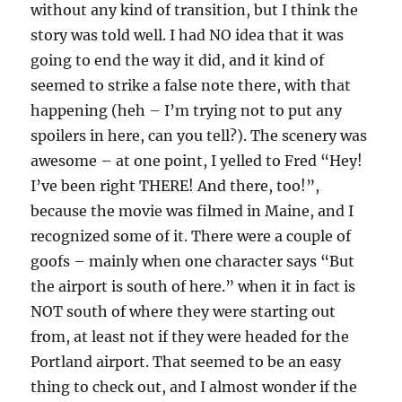
without any kind of transition, but I think the
story was told well. I had NO idea that it was
going to end the way it did, and it kind of
seemed to strike a false note there, with that
happening (heh – I’m trying not to put any
spoilers in here, can you tell?). The scenery was
awesome – at one point, I yelled to Fred “Hey!
I’ve been right THERE! And there, too!”,
because the movie was filmed in Maine, and I
recognized some of it. There were a couple of
goofs – mainly when one character says “But
the airport is south of here.” when it in fact is
NOT south of where they were starting out
from, at least not if they were headed for the
Portland airport. That seemed to be an easy
thing to check out, and I almost wonder if the