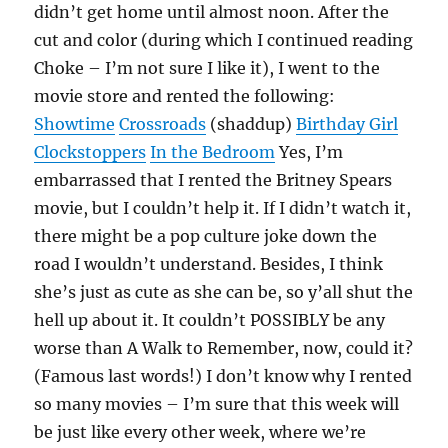
didn’t get home until almost noon. After the
cut and color (during which I continued reading
Choke – I’m not sure I like it), I went to the
movie store and rented the following:
Showtime
Crossroads
(shaddup)
Birthday Girl
Clockstoppers
In the Bedroom
Yes, I’m
embarrassed that I rented the Britney Spears
movie, but I couldn’t help it. If I didn’t watch it,
there might be a pop culture joke down the
road I wouldn’t understand. Besides, I think
she’s just as cute as she can be, so y’all shut the
hell up about it. It couldn’t POSSIBLY be any
worse than A Walk to Remember, now, could it?
(Famous last words!) I don’t know why I rented
so many movies – I’m sure that this week will
be just like every other week, where we’re