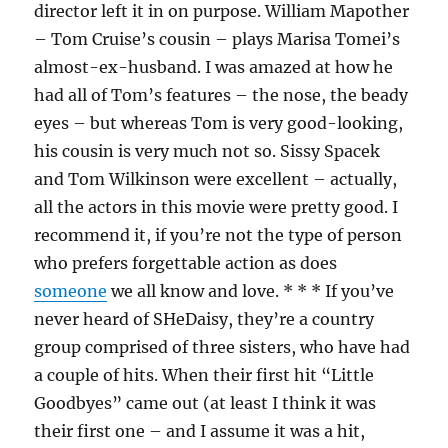
director left it in on purpose. William Mapother
– Tom Cruise’s cousin – plays Marisa Tomei’s
almost-ex-husband. I was amazed at how he
had all of Tom’s features – the nose, the beady
eyes – but whereas Tom is very good-looking,
his cousin is very much not so. Sissy Spacek
and Tom Wilkinson were excellent – actually,
all the actors in this movie were pretty good. I
recommend it, if you’re not the type of person
who prefers forgettable action as does
someone
we all know and love. * * * If you’ve
never heard of SHeDaisy, they’re a country
group comprised of three sisters, who have had
a couple of hits. When their first hit “Little
Goodbyes” came out (at least I think it was
their first one – and I assume it was a hit,