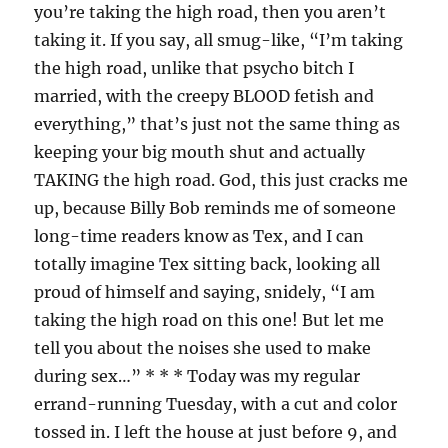
you’re taking the high road, then you aren’t
taking it. If you say, all smug-like, “I’m taking
the high road, unlike that psycho bitch I
married, with the creepy BLOOD fetish and
everything,” that’s just not the same thing as
keeping your big mouth shut and actually
TAKING the high road. God, this just cracks me
up, because Billy Bob reminds me of someone
long-time readers know as Tex, and I can
totally imagine Tex sitting back, looking all
proud of himself and saying, snidely, “I am
taking the high road on this one! But let me
tell you about the noises she used to make
during sex…” * * * Today was my regular
errand-running Tuesday, with a cut and color
tossed in. I left the house at just before 9, and