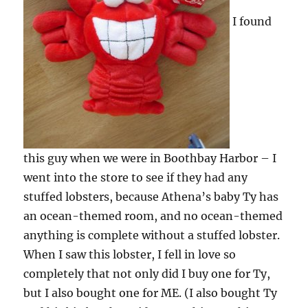
I found
this guy when we were in Boothbay Harbor – I
went into the store to see if they had any
stuffed lobsters, because Athena’s baby Ty has
an ocean-themed room, and no ocean-themed
anything is complete without a stuffed lobster.
When I saw this lobster, I fell in love so
completely that not only did I buy one for Ty,
but I also bought one for ME. (I also bought Ty