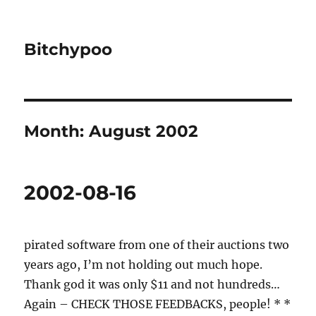
Bitchypoo
Month:
August 2002
2002-08-16
pirated software from one of their auctions two
years ago, I’m not holding out much hope.
Thank god it was only $11 and not hundreds…
Again – CHECK THOSE FEEDBACKS, people! * *