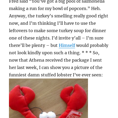
Fred said “You’ve got a big pool of salmonella
making a run for my bowl of popcorn.” Heh.
Anyway, the turkey’s smelling really good right
now, and I’m thinking I’ll have to use the
leftovers to make some turkey soup for dinner
one of these nights. I’d invite y’all – I’m sure
there’ll be plenty – but
Himself
would probably
not look kindly upon such a thing. * * * So,
now that Athena received the package I sent
her last week, I can show you a picture of the
funniest damn stuffed lobster I’ve ever seen: