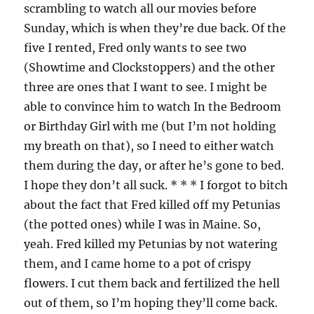
scrambling to watch all our movies before
Sunday, which is when they’re due back. Of the
five I rented, Fred only wants to see two
(Showtime and Clockstoppers) and the other
three are ones that I want to see. I might be
able to convince him to watch In the Bedroom
or Birthday Girl with me (but I’m not holding
my breath on that), so I need to either watch
them during the day, or after he’s gone to bed.
I hope they don’t all suck. * * * I forgot to bitch
about the fact that Fred killed off my Petunias
(the potted ones) while I was in Maine. So,
yeah. Fred killed my Petunias by not watering
them, and I came home to a pot of crispy
flowers. I cut them back and fertilized the hell
out of them, so I’m hoping they’ll come back.