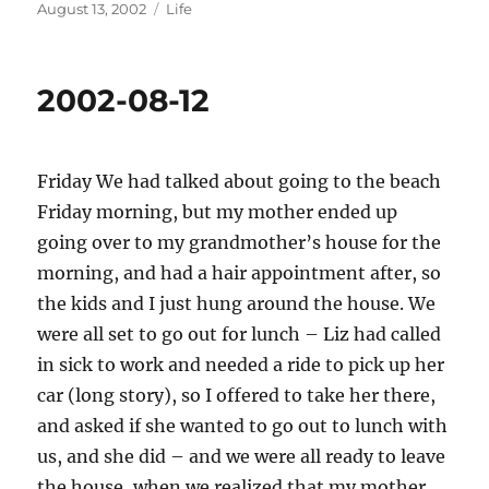
Posted
Categories
August 13, 2002
Life
on
2002-08-12
Friday We had talked about going to the beach
Friday morning, but my mother ended up
going over to my grandmother’s house for the
morning, and had a hair appointment after, so
the kids and I just hung around the house. We
were all set to go out for lunch – Liz had called
in sick to work and needed a ride to pick up her
car (long story), so I offered to take her there,
and asked if she wanted to go out to lunch with
us, and she did – and we were all ready to leave
the house, when we realized that my mother,