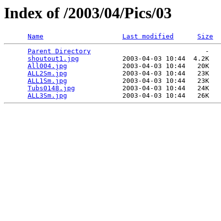
Index of /2003/04/Pics/03
Name
Last modified
Size
Parent Directory
                             -   

shoutout1.jpg
           2003-04-03 10:44  4.2K  

All004.jpg
              2003-04-03 10:44   20K  

ALL2Sm.jpg
              2003-04-03 10:44   23K  

ALL1Sm.jpg
              2003-04-03 10:44   23K  

Tubs0148.jpg
            2003-04-03 10:44   24K  

ALL3Sm.jpg