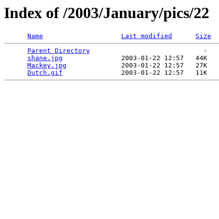
Index of /2003/January/pics/22
Name
Last modified
Size
Parent Directory
                             -   

shane.jpg
               2003-01-22 12:57   44K  

Mackey.jpg
              2003-01-22 12:57   27K  

Dutch.gif