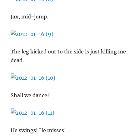
Jax, mid-jump.
The leg kicked out to the side is just killing me
dead.
Shall we dance?
He swings! He misses!