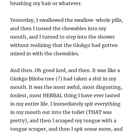
brushing my hair or whatever.
Yesterday, I swallowed the swallow-whole pills,
and then I tossed the chewables into my
mouth, and I turned to step into the shower
without realizing that the Ginkgo had gotten
mixed in with the chewables.
And then. Oh good lord, and then. It was like a
Ginkgo Biloba tree (?) had taken a shit in my
mouth. It was the most awful, most disgusting,
foulest, most HERBAL thing I have ever tasted
in my entire life. I immediately spit everything
in my mouth out into the toilet (THAT was
pretty), and then I scraped my tongue with a
tongue scraper, and then I spit some more, and