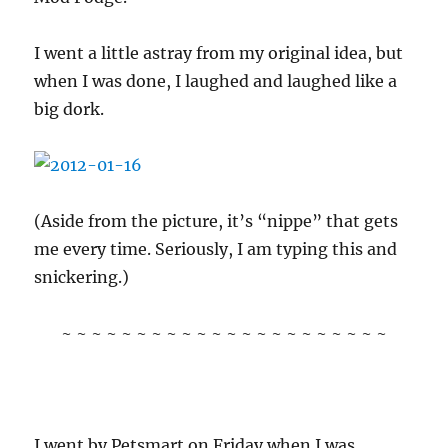
I went a little astray from my original idea, but
when I was done, I laughed and laughed like a
big dork.
(Aside from the picture, it’s “nippe” that gets
me every time. Seriously, I am typing this and
snickering.)
~ ~ ~ ~ ~ ~ ~ ~ ~ ~ ~ ~ ~ ~ ~ ~ ~ ~ ~ ~ ~ ~
I went by Petsmart on Friday when I was