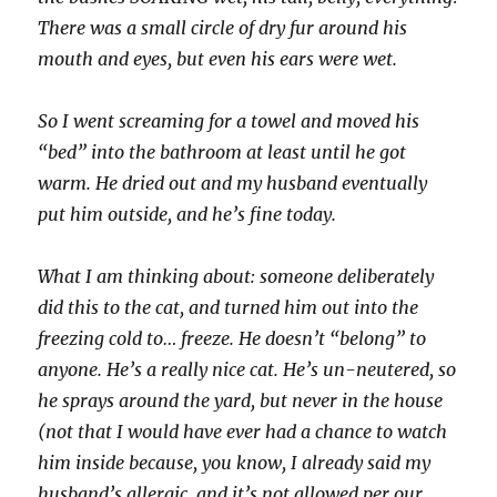
There was a small circle of dry fur around his
mouth and eyes, but even his ears were wet.
So I went screaming for a towel and moved his
“bed” into the bathroom at least until he got
warm. He dried out and my husband eventually
put him outside, and he’s fine today.
What I am thinking about: someone deliberately
did this to the cat, and turned him out into the
freezing cold to… freeze. He doesn’t “belong” to
anyone. He’s a really nice cat. He’s un-neutered, so
he sprays around the yard, but never in the house
(not that I would have ever had a chance to watch
him inside because, you know, I already said my
husband’s allergic, and it’s not allowed per our