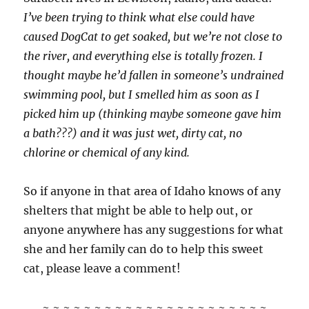
I’ve been trying to think what else could have
caused DogCat to get soaked, but we’re not close to
the river, and everything else is totally frozen. I
thought maybe he’d fallen in someone’s undrained
swimming pool, but I smelled him as soon as I
picked him up (thinking maybe someone gave him
a bath???) and it was just wet, dirty cat, no
chlorine or chemical of any kind.
So if anyone in that area of Idaho knows of any
shelters that might be able to help out, or
anyone anywhere has any suggestions for what
she and her family can do to help this sweet
cat, please leave a comment!
~ ~ ~ ~ ~ ~ ~ ~ ~ ~ ~ ~ ~ ~ ~ ~ ~ ~ ~ ~ ~ ~