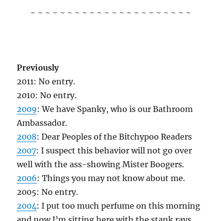
~ ~ ~ ~ ~ ~ ~ ~ ~ ~ ~ ~ ~ ~ ~ ~ ~ ~ ~ ~ ~ ~
Previously
2011: No entry.
2010: No entry.
2009
: We have Spanky, who is our Bathroom
Ambassador.
2008
: Dear Peoples of the Bitchypoo Readers
2007
: I suspect this behavior will not go over
well with the ass-showing Mister Boogers.
2006
: Things you may not know about me.
2005: No entry.
2004
: I put too much perfume on this morning
and now I’m sitting here with the stank rays