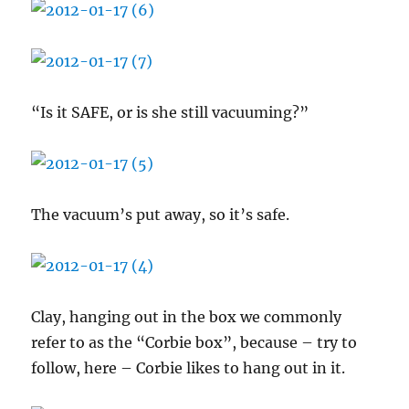
“Is it SAFE, or is she still vacuuming?”
The vacuum’s put away, so it’s safe.
Clay, hanging out in the box we commonly
refer to as the “Corbie box”, because – try to
follow, here – Corbie likes to hang out in it.