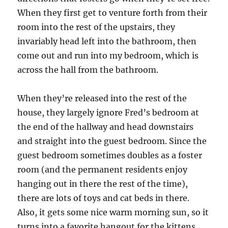
When they first get to venture forth from their
room into the rest of the upstairs, they
invariably head left into the bathroom, then
come out and run into my bedroom, which is
across the hall from the bathroom.
When they’re released into the rest of the
house, they largely ignore Fred’s bedroom at
the end of the hallway and head downstairs
and straight into the guest bedroom. Since the
guest bedroom sometimes doubles as a foster
room (and the permanent residents enjoy
hanging out in there the rest of the time),
there are lots of toys and cat beds in there.
Also, it gets some nice warm morning sun, so it
turns into a favorite hangout for the kittens.