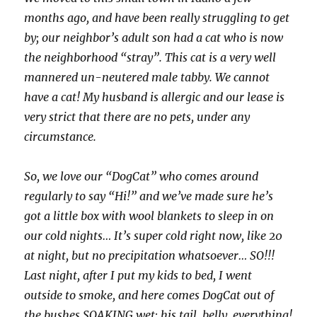
months ago, and have been really struggling to get
by; our neighbor’s adult son had a cat who is now
the neighborhood “stray”. This cat is a very well
mannered un-neutered male tabby. We cannot
have a cat! My husband is allergic and our lease is
very strict that there are no pets, under any
circumstance.
So, we love our “DogCat” who comes around
regularly to say “Hi!” and we’ve made sure he’s
got a little box with wool blankets to sleep in on
our cold nights… It’s super cold right now, like 20
at night, but no precipitation whatsoever… SO!!!
Last night, after I put my kids to bed, I went
outside to smoke, and here comes DogCat out of
the bushes SOAKING wet; his tail, belly, everything!