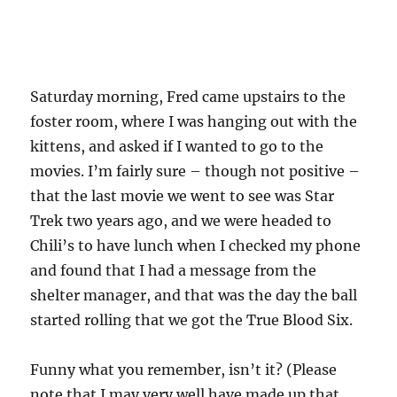
Saturday morning, Fred came upstairs to the
foster room, where I was hanging out with the
kittens, and asked if I wanted to go to the
movies. I’m fairly sure – though not positive –
that the last movie we went to see was Star
Trek two years ago, and we were headed to
Chili’s to have lunch when I checked my phone
and found that I had a message from the
shelter manager, and that was the day the ball
started rolling that we got the True Blood Six.
Funny what you remember, isn’t it? (Please
note that I may very well have made up that