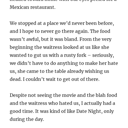
Mexican restaurant.
We stopped at a place we’d never been before,
and I hope to never go there again. The food
wasn’t awful, but it was bland. From the very
beginning the waitress looked at us like she
wanted to gut us with a rusty fork – seriously,
we didn’t have to do anything to make her hate
us, she came to the table already wishing us
dead. I couldn’t wait to get out of there.
Despite not seeing the movie and the blah food
and the waitress who hated us, I actually had a
good time. It was kind of like Date Night, only
during the day.