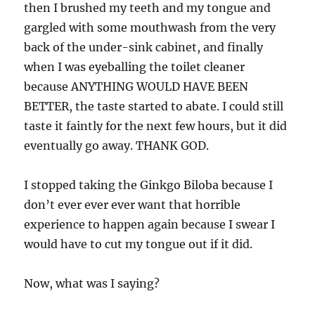
then I brushed my teeth and my tongue and
gargled with some mouthwash from the very
back of the under-sink cabinet, and finally
when I was eyeballing the toilet cleaner
because ANYTHING WOULD HAVE BEEN
BETTER, the taste started to abate. I could still
taste it faintly for the next few hours, but it did
eventually go away. THANK GOD.
I stopped taking the Ginkgo Biloba because I
don’t ever ever ever want that horrible
experience to happen again because I swear I
would have to cut my tongue out if it did.
Now, what was I saying?