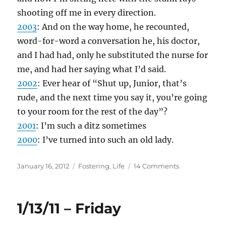
shooting off me in every direction.
2003
: And on the way home, he recounted,
word-for-word a conversation he, his doctor,
and I had had, only he substituted the nurse for
me, and had her saying what I’d said.
2002
: Ever hear of “Shut up, Junior, that’s
rude, and the next time you say it, you’re going
to your room for the rest of the day”?
2001
: I’m such a ditz sometimes
2000
: I’ve turned into such an old lady.
Posted
Categories
on
January 16, 2012
Fostering
,
Life
14 Comments
on
1/16/12
–
Monday
1/13/11 – Friday