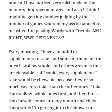
honest I have noticed zero zilch nada in the
memory-improvement area and also I think I
might be getting dumber judging by the
number of games wherein my ass is handed to
me when I’m playing Words with Friends. AM I
RIGHT, WWF OPPONENTS?!
Every morning, I have a handful of
supplements to take, and some of them are the
ones I swallow whole, and others are ones that
are chewable – if I could, every supplement I
take would be chewable because they’re so
much easier to take than the other ones. I take
the swallow-whole ones first, and then I toss
the chewable ones into my mouth and chew
them while I’m getting into the shower or