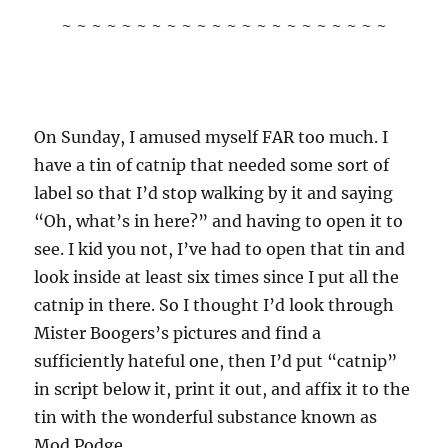
~ ~ ~ ~ ~ ~ ~ ~ ~ ~ ~ ~ ~ ~ ~ ~ ~ ~ ~ ~ ~ ~
On Sunday, I amused myself FAR too much. I
have a tin of catnip that needed some sort of
label so that I’d stop walking by it and saying
“Oh, what’s in here?” and having to open it to
see. I kid you not, I’ve had to open that tin and
look inside at least six times since I put all the
catnip in there. So I thought I’d look through
Mister Boogers’s pictures and find a
sufficiently hateful one, then I’d put “catnip”
in script below it, print it out, and affix it to the
tin with the wonderful substance known as
Mod Podge.