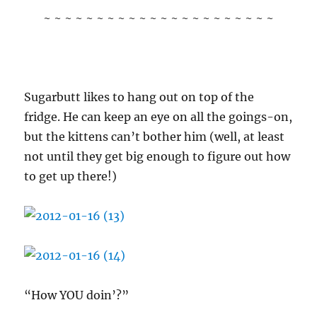
~ ~ ~ ~ ~ ~ ~ ~ ~ ~ ~ ~ ~ ~ ~ ~ ~ ~ ~ ~ ~ ~
Sugarbutt likes to hang out on top of the
fridge. He can keep an eye on all the goings-on,
but the kittens can’t bother him (well, at least
not until they get big enough to figure out how
to get up there!)
“How YOU doin’?”