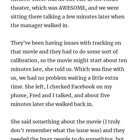
theater, which was AWESOME, and we were
sitting there talking a few minutes later when
the manager walked in.
They’ve been having issues with tracking on
that movie and they had to do some sort of
calibration, so the movie might start about ten
minutes late, she told us. Which was fine with
us, we had no problem waiting a little extra
time. She left, I checked Facebook on my
phone, Fred and I talked, and about five
minutes later she walked back in.
She said something about the movie (I truly
don’t remember what the issue was) and they
needed the Imax people to do something, but