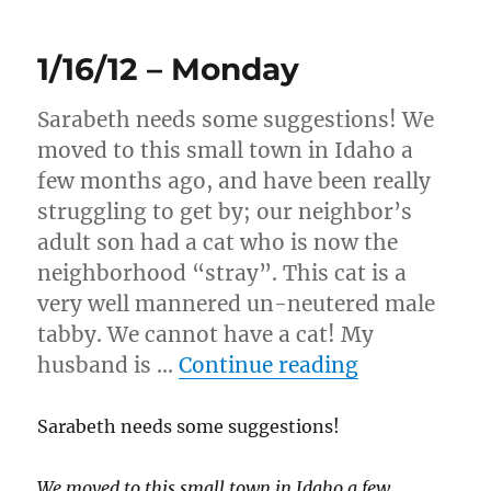
–
Tuesday
1/16/12 – Monday
Sarabeth needs some suggestions! We
moved to this small town in Idaho a
few months ago, and have been really
struggling to get by; our neighbor’s
adult son had a cat who is now the
neighborhood “stray”. This cat is a
very well mannered un-neutered male
tabby. We cannot have a cat! My
“1/16/12 – 
husband is …
Continue reading
Sarabeth needs some suggestions!
We moved to this small town in Idaho a few