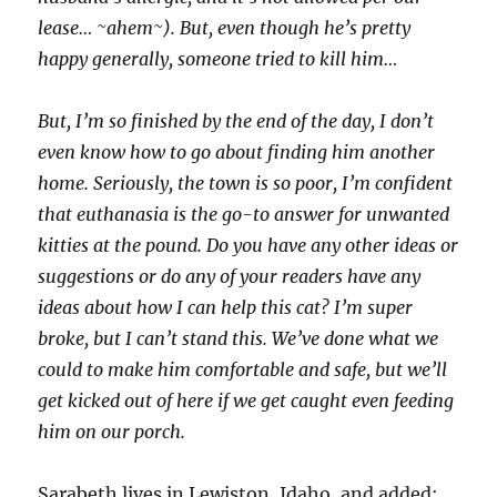
lease… ~ahem~). But, even though he’s pretty
happy generally, someone tried to kill him…
But, I’m so finished by the end of the day, I don’t
even know how to go about finding him another
home. Seriously, the town is so poor, I’m confident
that euthanasia is the go-to answer for unwanted
kitties at the pound. Do you have any other ideas or
suggestions or do any of your readers have any
ideas about how I can help this cat? I’m super
broke, but I can’t stand this. We’ve done what we
could to make him comfortable and safe, but we’ll
get kicked out of here if we get caught even feeding
him on our porch.
Sarabeth lives in Lewiston, Idaho, and added: