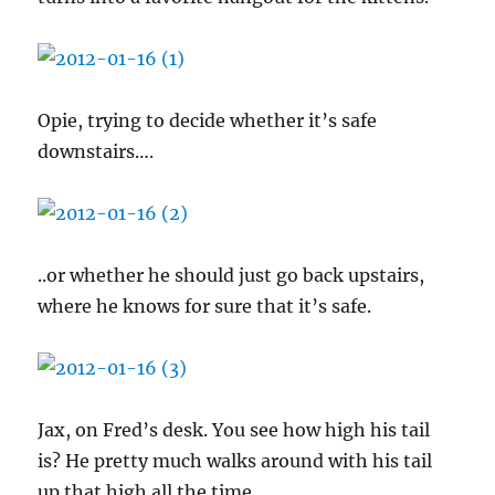
Opie, trying to decide whether it’s safe
downstairs….
..or whether he should just go back upstairs,
where he knows for sure that it’s safe.
Jax, on Fred’s desk. You see how high his tail
is? He pretty much walks around with his tail
up that high all the time.