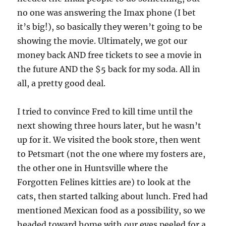
no one was answering the Imax phone (I bet
it’s big!), so basically they weren’t going to be
showing the movie. Ultimately, we got our
money back AND free tickets to see a movie in
the future AND the $5 back for my soda. All in
all, a pretty good deal.
I tried to convince Fred to kill time until the
next showing three hours later, but he wasn’t
up for it. We visited the book store, then went
to Petsmart (not the one where my fosters are,
the other one in Huntsville where the
Forgotten Felines kitties are) to look at the
cats, then started talking about lunch. Fred had
mentioned Mexican food as a possibility, so we
headed toward home with our eyes peeled for a