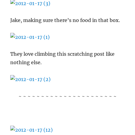
Jake, making sure there’s no food in that box.
They love climbing this scratching post like
nothing else.
~ ~ ~ ~ ~ ~ ~ ~ ~ ~ ~ ~ ~ ~ ~ ~ ~ ~ ~ ~ ~ ~