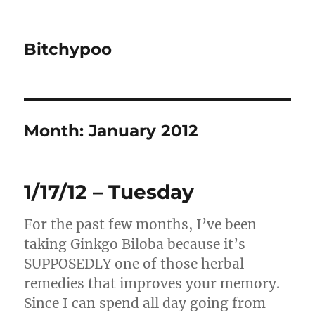
Bitchypoo
Month:
January 2012
1/17/12 – Tuesday
For the past few months, I’ve been
taking Ginkgo Biloba because it’s
SUPPOSEDLY one of those herbal
remedies that improves your memory.
Since I can spend all day going from