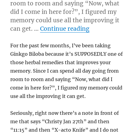
room to room and saying “Now, what
did I come in here for?”, I figured my
memory could use all the improving it
“1/17/12 – Tues
can get. …
Continue reading
For the past few months, I’ve been taking
Ginkgo Biloba because it’s SUPPOSEDLY one of
those herbal remedies that improves your
memory. Since I can spend all day going from
room to room and saying “Now, what did I
come in here for?”, I figured my memory could
use all the improving it can get.
Seriously, right now there’s a note in front of
me that says “Christy Jan 27th” and then
“11:15” and then “X-acto Knife” and I do not