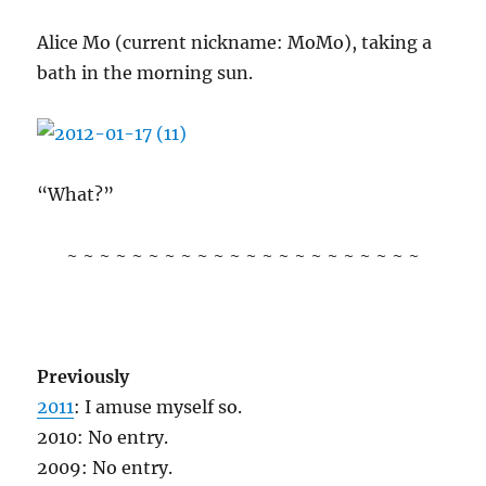
Alice Mo (current nickname: MoMo), taking a
bath in the morning sun.
“What?”
~ ~ ~ ~ ~ ~ ~ ~ ~ ~ ~ ~ ~ ~ ~ ~ ~ ~ ~ ~ ~ ~
Previously
2011
: I amuse myself so.
2010: No entry.
2009: No entry.