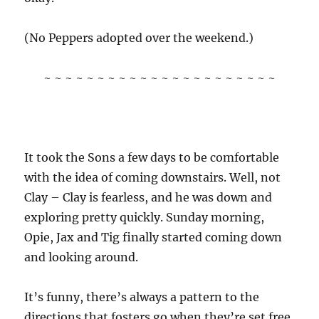
(No Peppers adopted over the weekend.)
~ ~ ~ ~ ~ ~ ~ ~ ~ ~ ~ ~ ~ ~ ~ ~ ~ ~ ~ ~ ~ ~
It took the Sons a few days to be comfortable
with the idea of coming downstairs. Well, not
Clay – Clay is fearless, and he was down and
exploring pretty quickly. Sunday morning,
Opie, Jax and Tig finally started coming down
and looking around.
It’s funny, there’s always a pattern to the
directions that fosters go when they’re set free.