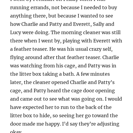
running errands, not because I needed to buy
anything there, but because I wanted to see
how Charlie and Patty and Everett, Sally and
Lucy were doing. The morning cleaner was still
there when I went by, playing with Everett with
a feather teaser. He was his usual crazy self,
flying around after that feather teaser. Charlie
was watching from his cage, and Patty was in
the litter box taking a bath. A few minutes
later, the cleaner opened Charlie and Patty’s
cage, and Patty heard the cage door opening
and came out to see what was going on. I would
have expected her to run to the back of the
litter box to hide, so seeing her go toward the
door made me happy. I’d say they’re adjusting
okay.