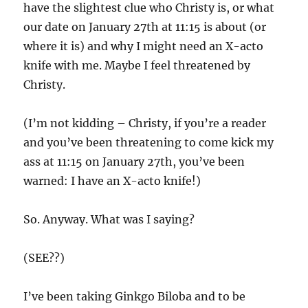
have the slightest clue who Christy is, or what
our date on January 27th at 11:15 is about (or
where it is) and why I might need an X-acto
knife with me. Maybe I feel threatened by
Christy.
(I’m not kidding – Christy, if you’re a reader
and you’ve been threatening to come kick my
ass at 11:15 on January 27th, you’ve been
warned: I have an X-acto knife!)
So. Anyway. What was I saying?
(SEE??)
I’ve been taking Ginkgo Biloba and to be