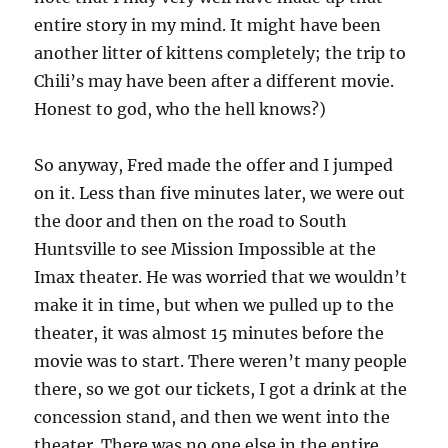
entire story in my mind. It might have been
another litter of kittens completely; the trip to
Chili’s may have been after a different movie.
Honest to god, who the hell knows?)
So anyway, Fred made the offer and I jumped
on it. Less than five minutes later, we were out
the door and then on the road to South
Huntsville to see Mission Impossible at the
Imax theater. He was worried that we wouldn’t
make it in time, but when we pulled up to the
theater, it was almost 15 minutes before the
movie was to start. There weren’t many people
there, so we got our tickets, I got a drink at the
concession stand, and then we went into the
theater. There was no one else in the entire