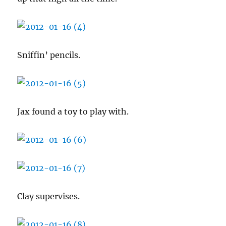
Sniffin’ pencils.
Jax found a toy to play with.
Clay supervises.