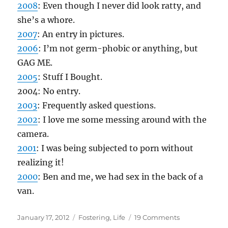
2008
: Even though I never did look ratty, and
she’s a whore.
2007
: An entry in pictures.
2006
: I’m not germ-phobic or anything, but
GAG ME.
2005
: Stuff I Bought.
2004: No entry.
2003
: Frequently asked questions.
2002
: I love me some messing around with the
camera.
2001
: I was being subjected to porn without
realizing it!
2000
: Ben and me, we had sex in the back of a
van.
Posted
Categories
on
January 17, 2012
Fostering
,
Life
19 Comments
on
1/17/12