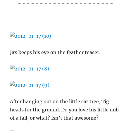
~ ~ ~ ~ ~ ~ ~ ~ ~ ~ ~ ~ ~ ~ ~ ~ ~ ~ ~ ~ ~ ~
Jax keeps his eye on the feather teaser.
After hanging out on the little cat tree, Tig
heads for the ground. Do you love his little nub
of a tail, or what? Isn’t that awesome?