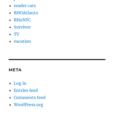
reader cats
RHOAtlanta
RHoNYC
Survivor
TV
vacation
META
Log in
Entries feed
Comments feed
WordPress.org