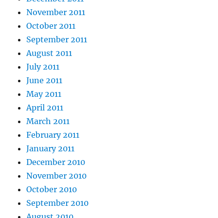
November 2011
October 2011
September 2011
August 2011
July 2011
June 2011
May 2011
April 2011
March 2011
February 2011
January 2011
December 2010
November 2010
October 2010
September 2010
August 2010