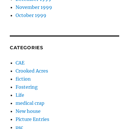
November 1999
October 1999
CATEGORIES
CAE
Crooked Acres
fiction
Fostering
Life
medical crap
New house
Picture Entries
psc