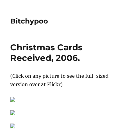
Bitchypoo
Christmas Cards
Received, 2006.
(Click on any picture to see the full-sized
version over at Flickr)