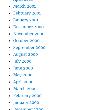
March 2001
February 2001
January 2001
December 2000
November 2000
October 2000
September 2000
August 2000
July 2000
June 2000
May 2000
April 2000
March 2000
February 2000
January 2000
December 1999