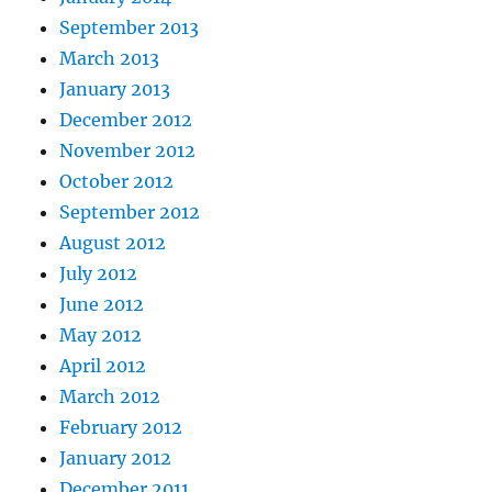
September 2013
March 2013
January 2013
December 2012
November 2012
October 2012
September 2012
August 2012
July 2012
June 2012
May 2012
April 2012
March 2012
February 2012
January 2012
December 2011