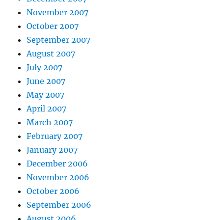
November 2007
October 2007
September 2007
August 2007
July 2007
June 2007
May 2007
April 2007
March 2007
February 2007
January 2007
December 2006
November 2006
October 2006
September 2006
August 2006