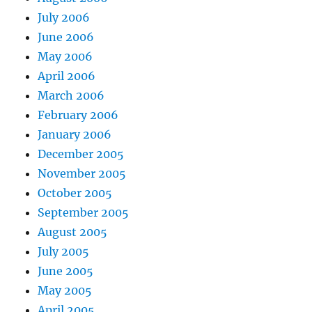
July 2006
June 2006
May 2006
April 2006
March 2006
February 2006
January 2006
December 2005
November 2005
October 2005
September 2005
August 2005
July 2005
June 2005
May 2005
April 2005