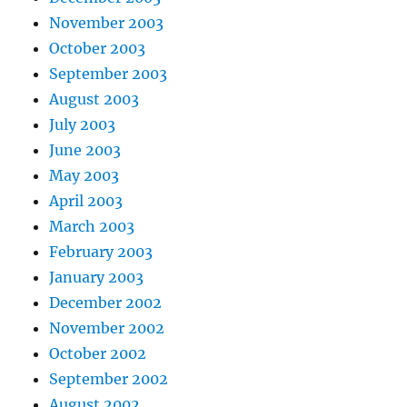
November 2003
October 2003
September 2003
August 2003
July 2003
June 2003
May 2003
April 2003
March 2003
February 2003
January 2003
December 2002
November 2002
October 2002
September 2002
August 2002