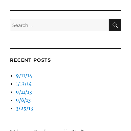
SE
Search
for:
RECENT POSTS
9/11/14
1/13/14
9/11/13
9/8/13
3/25/13