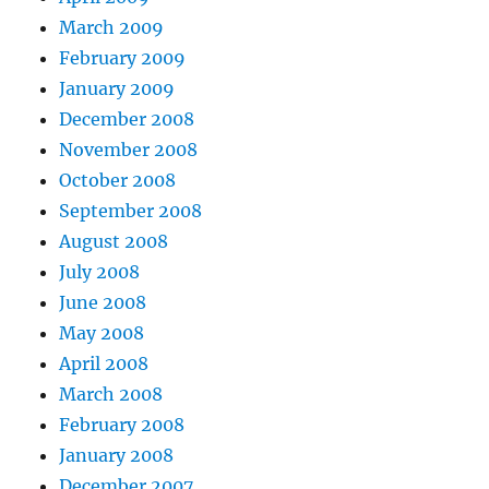
March 2009
February 2009
January 2009
December 2008
November 2008
October 2008
September 2008
August 2008
July 2008
June 2008
May 2008
April 2008
March 2008
February 2008
January 2008
December 2007