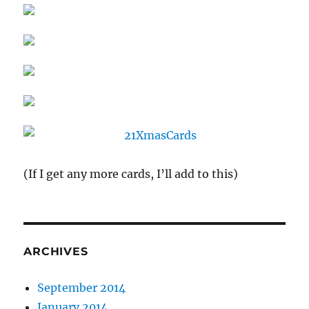
(If I get any more cards, I’ll add to this)
ARCHIVES
September 2014
January 2014