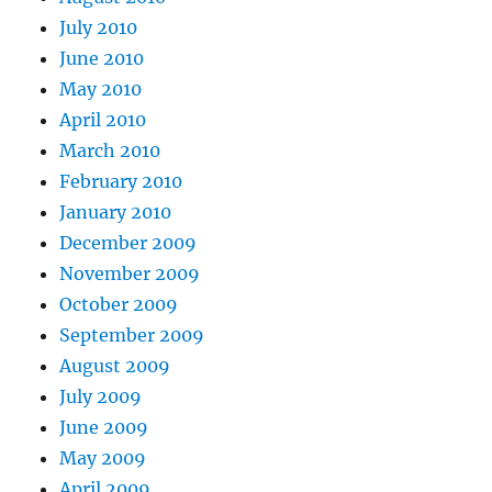
July 2010
June 2010
May 2010
April 2010
March 2010
February 2010
January 2010
December 2009
November 2009
October 2009
September 2009
August 2009
July 2009
June 2009
May 2009
April 2009