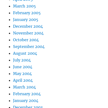
March 2005
February 2005
January 2005
December 2004
November 2004
October 2004
September 2004
August 2004
July 2004
June 2004
May 2004
April 2004
March 2004
February 2004
January 2004
December 2003