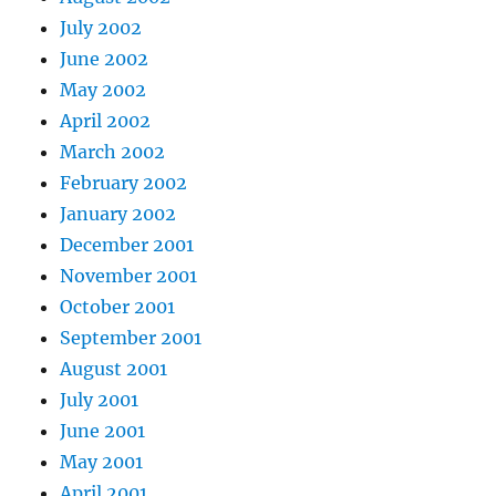
July 2002
June 2002
May 2002
April 2002
March 2002
February 2002
January 2002
December 2001
November 2001
October 2001
September 2001
August 2001
July 2001
June 2001
May 2001
April 2001