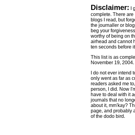
Disclaimer:
I 
complete. There are 
blogs I read, but forgo
the journaller or blog
beg your forgiveness.
worthy of being on th
airhead and cannot h
ten seconds before it 
This list is as comple
November 19, 2004.
I do not ever intend 
only went as far as c
readers asked me to
person, I did. Now I'
have to deal with it a
journals that no longe
about it, mm'kay? Th
page, and probably a
of the dodo bird.