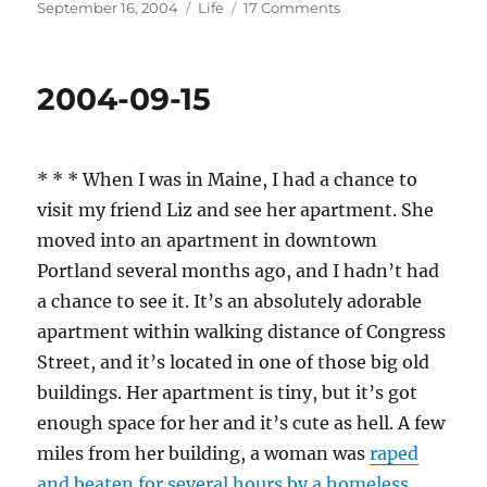
Posted
Categories
on
September 16, 2004
Life
17 Comments
on
2004-
09-
16
2004-09-15
* * * When I was in Maine, I had a chance to
visit my friend Liz and see her apartment. She
moved into an apartment in downtown
Portland several months ago, and I hadn’t had
a chance to see it. It’s an absolutely adorable
apartment within walking distance of Congress
Street, and it’s located in one of those big old
buildings. Her apartment is tiny, but it’s got
enough space for her and it’s cute as hell. A few
miles from her building, a woman was
raped
and beaten for several hours by a homeless