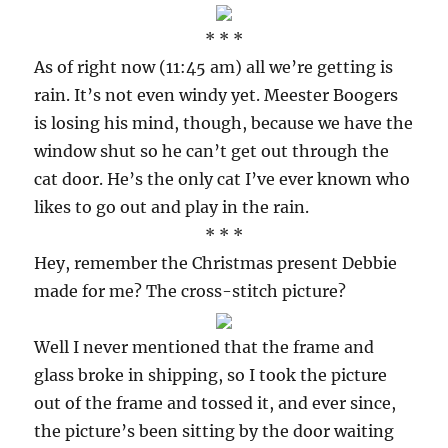
* * *
As of right now (11:45 am) all we’re getting is
rain. It’s not even windy yet. Meester Boogers
is losing his mind, though, because we have the
window shut so he can’t get out through the
cat door. He’s the only cat I’ve ever known who
likes to go out and play in the rain.
* * *
Hey, remember the Christmas present Debbie
made for me? The cross-stitch picture?
Well I never mentioned that the frame and
glass broke in shipping, so I took the picture
out of the frame and tossed it, and ever since,
the picture’s been sitting by the door waiting