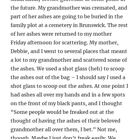
the future. My grandmother was cremated, and
part of her ashes are going to be buried in the
family plot at a cemetery in Brunswick. The rest
of her ashes were returned to my mother
Friday afternoon for scattering. My mother,
Debbie, and I went to several places that meant
a lot to my grandmother and scattered some of
the ashes. We used a shot glass (heh) to scoop
the ashes out of the bag – I should say
I
used a
shot glass to scoop out the ashes. At one point I
had ashes all over my hands and in a few spots
on the front of my black pants, and I thought
“Some people would be freaked out at the
thought of having the ashes of their beloved
grandmother all over them, I bet.” Not me,
though. Maybe I just don’t freak easily. We