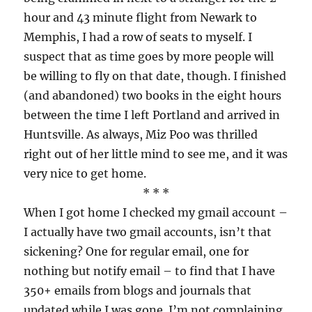
hour and 43 minute flight from Newark to
Memphis, I had a row of seats to myself. I
suspect that as time goes by more people will
be willing to fly on that date, though. I finished
(and abandoned) two books in the eight hours
between the time I left Portland and arrived in
Huntsville. As always, Miz Poo was thrilled
right out of her little mind to see me, and it was
very nice to get home.
* * *
When I got home I checked my gmail account –
I actually have two gmail accounts, isn’t that
sickening? One for regular email, one for
nothing but notify email – to find that I have
350+ emails from blogs and journals that
updated while I was gone. I’m not complaining,