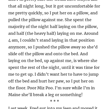
that all night long, but it got uncomfortable for
me pretty quickly, so I put her on a pillow, and
pulled the pillow against me. She spent the
majority of the night half laying on the pillow,
and half (the heavy half) laying on me. Around
4 am, I couldn’t stand laying in that position
anymore, so I pushed the pillow away so she’d
slide off the pillow and onto the bed. And
laying on the bed, up against me, is where she
spent the rest of the night, until it was time for
me to get up. I didn’t want her to have to jump
off the bed and hurt her paw, so I put her on
the floor. Poor Miz Poo. I’m sure while I’m in
Maine she’ll break a leg or something!
* * *
Last week, Fred got into my Jeep and moved it