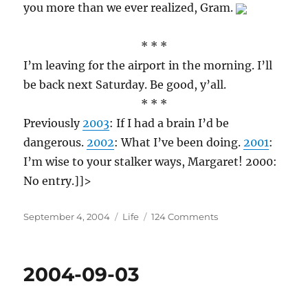
you more than we ever realized, Gram.
* * *
I’m leaving for the airport in the morning. I’ll
be back next Saturday. Be good, y’all.
* * *
Previously
2003
: If I had a brain I’d be
dangerous.
2002
: What I’ve been doing.
2001
:
I’m wise to your stalker ways, Margaret! 2000:
No entry.]]>
Posted
Categories
on
September 4, 2004
Life
124 Comments
on
2004-
09-
04
2004-09-03