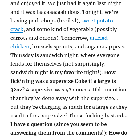
and enjoyed it. We just had it again last night
and it was faaaaaaaaabulous. Tonight, we’re
having pork chops (broiled),
sweet potato
crack
, and some kind of vegetable (possibly
carrots and onions). Tomorrow,
unfried
chicken
, brussels sprouts, and sugar snap peas.
Thursday is sandwich night, where everyone
fends for themselves (not surprisingly,
sandwich night is my favorite night!).
How
fick’n big was a supersize Coke if a large is
32oz?
A supersize was 42 ounces. Did I mention
that they’ve done away with the supersize…
but they’re charging as much for a large as they
used to for a supersize? Those fucking bastards.
I have a question (since you seem to be
answering them from the comments!): How do