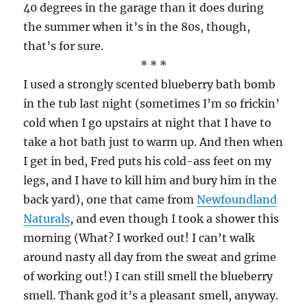
40 degrees in the garage than it does during
the summer when it’s in the 80s, though,
that’s for sure.
* * *
I used a strongly scented blueberry bath bomb
in the tub last night (sometimes I’m so frickin’
cold when I go upstairs at night that I have to
take a hot bath just to warm up. And then when
I get in bed, Fred puts his cold-ass feet on my
legs, and I have to kill him and bury him in the
back yard), one that came from
Newfoundland
Naturals
, and even though I took a shower this
morning (What? I worked out! I can’t walk
around nasty all day from the sweat and grime
of working out!) I can still smell the blueberry
smell. Thank god it’s a pleasant smell, anyway.