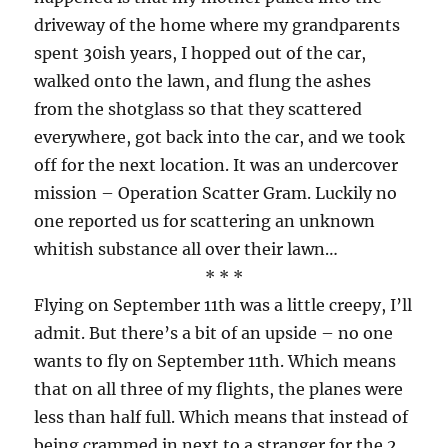
driveway of the home where my grandparents
spent 30ish years, I hopped out of the car,
walked onto the lawn, and flung the ashes
from the shotglass so that they scattered
everywhere, got back into the car, and we took
off for the next location. It was an undercover
mission – Operation Scatter Gram. Luckily no
one reported us for scattering an unknown
whitish substance all over their lawn…
* * *
Flying on September 11th was a little creepy, I’ll
admit. But there’s a bit of an upside – no one
wants to fly on September 11th. Which means
that on all three of my flights, the planes were
less than half full. Which means that instead of
being crammed in next to a stranger for the 2