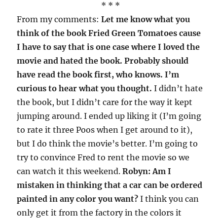
* * *
From my comments:
Let me know what you
think of the book Fried Green Tomatoes cause
I have to say that is one case where I loved the
movie and hated the book. Probably should
have read the book first, who knows. I’m
curious to hear what you thought.
I didn’t hate
the book, but I didn’t care for the way it kept
jumping around. I ended up liking it (I’m going
to rate it three Poos when I get around to it),
but I do think the movie’s better. I’m going to
try to convince Fred to rent the movie so we
can watch it this weekend.
Robyn: Am I
mistaken in thinking that a car can be ordered
painted in any color you want?
I think you can
only get it from the factory in the colors it