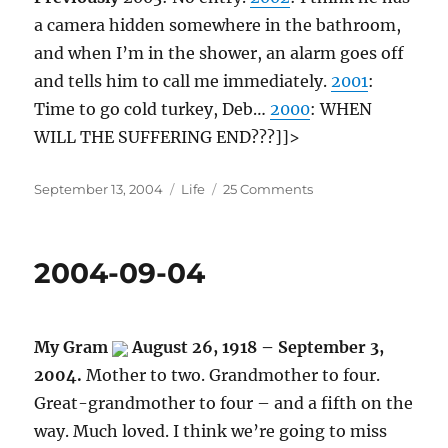
a camera hidden somewhere in the bathroom,
and when I’m in the shower, an alarm goes off
and tells him to call me immediately.
2001
:
Time to go cold turkey, Deb…
2000
: WHEN
WILL THE SUFFERING END???]]>
Posted
Categories
on
September 13, 2004
Life
25 Comments
on
2004-
09-
13
2004-09-04
My Gram
August 26, 1918 – September 3,
2004.
Mother to two. Grandmother to four.
Great-grandmother to four – and a fifth on the
way. Much loved. I think we’re going to miss