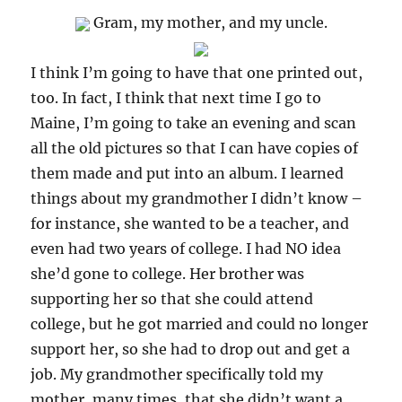
Gram, my mother, and my uncle.
I think I’m going to have that one printed out,
too. In fact, I think that next time I go to
Maine, I’m going to take an evening and scan
all the old pictures so that I can have copies of
them made and put into an album. I learned
things about my grandmother I didn’t know –
for instance, she wanted to be a teacher, and
even had two years of college. I had NO idea
she’d gone to college. Her brother was
supporting her so that she could attend
college, but he got married and could no longer
support her, so she had to drop out and get a
job. My grandmother specifically told my
mother, many times, that she didn’t want a