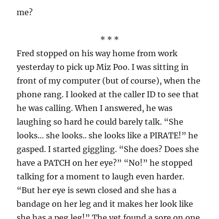
me?
* * *
Fred stopped on his way home from work
yesterday to pick up Miz Poo. I was sitting in
front of my computer (but of course), when the
phone rang. I looked at the caller ID to see that
he was calling. When I answered, he was
laughing so hard he could barely talk. “She
looks… she looks.. she looks like a PIRATE!” he
gasped. I started giggling. “She does? Does she
have a PATCH on her eye?” “No!” he stopped
talking for a moment to laugh even harder.
“But her eye is sewn closed and she has a
bandage on her leg and it makes her look like
she has a peg leg!” The vet found a sore on one