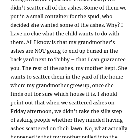
didn’t scatter all of the ashes. Some of them we
put in a small container for the spud, who
decided she wanted some of the ashes. Why? I
have no clue what the child wants to do with
them. All I know is that my grandmother’s
ashes are NOT going to end up buried in the
back yard next to Tubby – that I can guarantee
you. The rest of the ashes, my mother kept. She
wants to scatter them in the yard of the home
where my grandmother grew up, once she
finds out for sure which house it is. I should
point out that when we scattered ashes on
Friday afternoon, we didn’t take the silly step
of asking people whether they minded having
ashes scattered on their lawn. No, what actually
happened is that my mother pulled into the