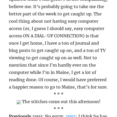
believe me. It’s probably going to take me the
better part of the week to get caught up. The
cool thing about not having easy computer
access (or, I guess I should say, easy computer
access ON A DIAL-UP CONNECTION) is that
once I get home, I have a ton of journal and
blog posts to get caught up on, and a ton of TV
viewing to get caught up on as well. Not to
mention that since I’m hardly ever on the
computer while I’m in Maine, I get a lot of
reading done. Of course, I would have preferred
a happier reason to go to Maine, that’s for sure.
* * *
The stitches come out this afternoon!
* * *
Previously
2003: No entry.
2002
: I think he has