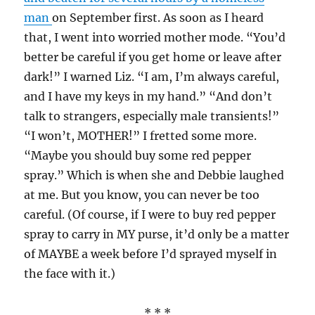
man
on September first. As soon as I heard
that, I went into worried mother mode. “You’d
better be careful if you get home or leave after
dark!” I warned Liz. “I am, I’m always careful,
and I have my keys in my hand.” “And don’t
talk to strangers, especially male transients!”
“I won’t, MOTHER!” I fretted some more.
“Maybe you should buy some red pepper
spray.” Which is when she and Debbie laughed
at me. But you know, you can never be too
careful. (Of course, if I were to buy red pepper
spray to carry in MY purse, it’d only be a matter
of MAYBE a week before I’d sprayed myself in
the face with it.)
* * *