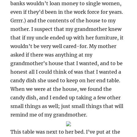
banks wouldn’t loan money to single women,
even if they’d been in the work force for years.
Grrrr.) and the contents of the house to my
mother. I suspect that my grandmother knew
that if my uncle ended up with her furniture, it
wouldn’t be very well cared-for. My mother
asked if there was anything at my
grandmother’s house that I wanted, and to be
honest all I could think of was that I wanted a
candy dish she used to keep on her end table.
When we were at the house, we found the
candy dish, and I ended up taking a few other
small things as well; just small things that will
remind me of my grandmother.
This table was next to her bed. I’ve put at the