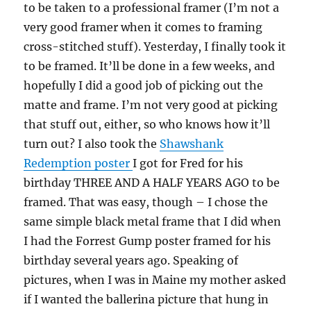
to be taken to a professional framer (I’m not a
very good framer when it comes to framing
cross-stitched stuff). Yesterday, I finally took it
to be framed. It’ll be done in a few weeks, and
hopefully I did a good job of picking out the
matte and frame. I’m not very good at picking
that stuff out, either, so who knows how it’ll
turn out? I also took the
Shawshank
Redemption poster
I got for Fred for his
birthday THREE AND A HALF YEARS AGO to be
framed. That was easy, though – I chose the
same simple black metal frame that I did when
I had the Forrest Gump poster framed for his
birthday several years ago. Speaking of
pictures, when I was in Maine my mother asked
if I wanted the ballerina picture that hung in