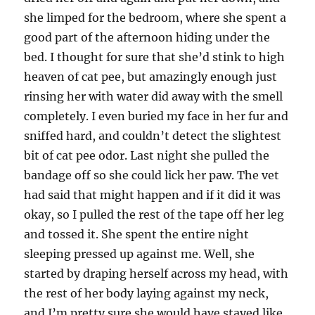
she limped for the bedroom, where she spent a
good part of the afternoon hiding under the
bed. I thought for sure that she’d stink to high
heaven of cat pee, but amazingly enough just
rinsing her with water did away with the smell
completely. I even buried my face in her fur and
sniffed hard, and couldn’t detect the slightest
bit of cat pee odor. Last night she pulled the
bandage off so she could lick her paw. The vet
had said that might happen and if it did it was
okay, so I pulled the rest of the tape off her leg
and tossed it. She spent the entire night
sleeping pressed up against me. Well, she
started by draping herself across my head, with
the rest of her body laying against my neck,
and I’m pretty sure she would have stayed like