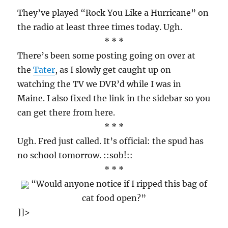
They’ve played “Rock You Like a Hurricane” on
the radio at least three times today. Ugh.
* * *
There’s been some posting going on over at
the
Tater
, as I slowly get caught up on
watching the TV we DVR’d while I was in
Maine. I also fixed the link in the sidebar so you
can get there from here.
* * *
Ugh. Fred just called. It’s official: the spud has
no school tomorrow. ::sob!::
* * *
“Would anyone notice if I ripped this bag of
cat food open?”
]]>