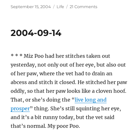
Posted
Categories
on
September 15, 2004
Life
21 Comments
on
2004-
09-
15
2004-09-14
* * * Miz Poo had her stitches taken out
yesterday, not only out of her eye, but also out
of her paw, where the vet had to drain an
abcess and stitch it closed. He stitched her paw
oddly, so that her paw looks like a cloven hoof.
That, or she’s doing the “
live long and
prosper
” thing. She’s still squinting her eye,
and it’s a bit runny today, but the vet said
that’s normal. My poor Poo.