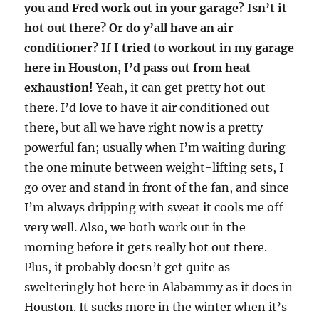
you and Fred work out in your garage? Isn’t it
hot out there? Or do y’all have an air
conditioner? If I tried to workout in my garage
here in Houston, I’d pass out from heat
exhaustion!
Yeah, it can get pretty hot out
there. I’d love to have it air conditioned out
there, but all we have right now is a pretty
powerful fan; usually when I’m waiting during
the one minute between weight-lifting sets, I
go over and stand in front of the fan, and since
I’m always dripping with sweat it cools me off
very well. Also, we both work out in the
morning before it gets really hot out there.
Plus, it probably doesn’t get quite as
swelteringly hot here in Alabammy as it does in
Houston. It sucks more in the winter when it’s