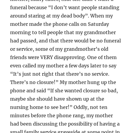
funeral because “I don’t want people standing
around staring at my dead body”. When my
mother made the phone calls on Saturday
morning to tell people that my grandmother
had passed, and that there would be no funeral
or service, some of my grandmother’s old
friends were VERY disapproving. One of them
even called my mother a few days later to say
“It’s just not right that there’s no service.
There’s no closure!” My mother hung up the
phone and said “If she wanted closure so bad,
maybe she should have shown up at the
nursing home to see her!” Oddly, not ten
minutes before the phone rang, my mother
had been discussing the possibility of having a
small family service graveside at some point in