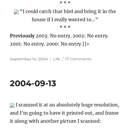
* * *
“I could catch that bird and bring it in the
house if I really wanted to…”
* * *
Previously
2003: No entry. 2002: No entry.
2001: No entry. 2000: No entry.]]>
Posted
Categories
on
September 14, 2004
Life
17 Comments
on
2004-
09-
14
2004-09-13
I scanned it at an absolutely huge resolution,
and I’m going to have it printed out, and frame
it along with another picture I scanned: