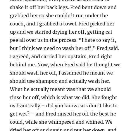
shake it off her back legs. Fred bent down and
grabbed her so she couldn’t run under the
couch, and I grabbed a towel. Fred picked her
up and we started drying her off, getting cat
pee all over us in the process. “I hate to say it,
but I think we need to wash her off,” Fred said.
I agreed, and carried her upstairs, Fred right
behind me. Now, when Fred said he thought we
should wash her off, I assumed he meant we
should use shampoo and actually wash her.
What he actually meant was that we should
rinse her off, which is what we did. She fought
us frantically – did you know cats don’t like to
get wet? – and Fred rinsed her off the best he
could, while she whimpered and whined. We
dried her off and again and put her down, and