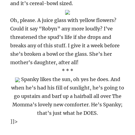
and it’s cereal-bowl sized.
Oh, please. A juice glass with yellow flowers?
Could it say “Robyn” any more loudly? I’ve
threatened the spud’s life if she drops and
breaks any of this stuff. I give it a week before
she’s broken a bowl or the glass. She’s her
mother’s daughter, after all!
* * *
Spanky likes the sun, oh yes he does. And
when he’s had his fill of sunlight, he’s going to
go upstairs and barf up a hairball all over The
Momma’s lovely new comforter. He’s Spanky;
that’s just what he DOES.
]]>