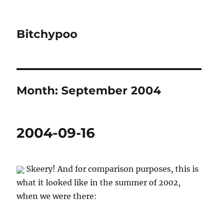
Bitchypoo
Month:
September 2004
2004-09-16
Skeery! And for comparison purposes, this is
what it looked like in the summer of 2002,
when we were there: