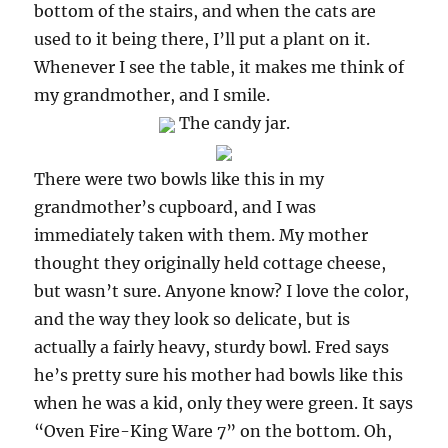
bottom of the stairs, and when the cats are
used to it being there, I’ll put a plant on it.
Whenever I see the table, it makes me think of
my grandmother, and I smile.
The candy jar.
There were two bowls like this in my
grandmother’s cupboard, and I was
immediately taken with them. My mother
thought they originally held cottage cheese,
but wasn’t sure. Anyone know? I love the color,
and the way they look so delicate, but is
actually a fairly heavy, sturdy bowl. Fred says
he’s pretty sure his mother had bowls like this
when he was a kid, only they were green. It says
“Oven Fire-King Ware 7” on the bottom. Oh,