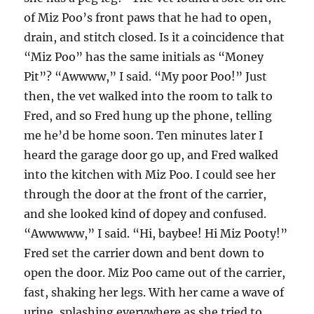
of Miz Poo’s front paws that he had to open,
drain, and stitch closed. Is it a coincidence that
“Miz Poo” has the same initials as “Money
Pit”? “Awwww,” I said. “My poor Poo!” Just
then, the vet walked into the room to talk to
Fred, and so Fred hung up the phone, telling
me he’d be home soon. Ten minutes later I
heard the garage door go up, and Fred walked
into the kitchen with Miz Poo. I could see her
through the door at the front of the carrier,
and she looked kind of dopey and confused.
“Awwwww,” I said. “Hi, baybee! Hi Miz Pooty!”
Fred set the carrier down and bent down to
open the door. Miz Poo came out of the carrier,
fast, shaking her legs. With her came a wave of
urine, splashing everywhere as she tried to