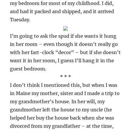
my bedroom for most of my childhood. I did,
and had it packed and shipped, and it arrived
Tuesday.
I’m going to ask the spud if she wants it hung
in her room – even though it doesn’t really go
with her fart-clock “decor” – but if she doesn’t
want it in her room, I guess I’ll hang it in the
guest bedroom.
* * *
I don’t think I mentioned this, but when I was
in Maine my mother, sister and I made a trip to
my grandmother’s house. In her will, my
grandmother left the house to my uncle (he
helped her buy the house back when she was
divorced from my grandfather – at the time,