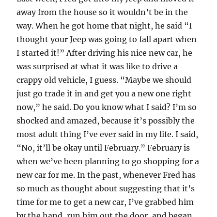
away from the house so it wouldn’t be in the
way. When he got home that night, he said “I
thought your Jeep was going to fall apart when
I started it!” After driving his nice new car, he
was surprised at what it was like to drive a
crappy old vehicle, I guess. “Maybe we should
just go trade it in and get you a new one right
now,” he said. Do you know what I said? I’m so
shocked and amazed, because it’s possibly the
most adult thing I’ve ever said in my life. I said,
“No, it’ll be okay until February.” February is
when we’ve been planning to go shopping for a
new car for me. In the past, whenever Fred has
so much as thought about suggesting that it’s
time for me to get a new car, I’ve grabbed him
by the hand, run him out the door, and began