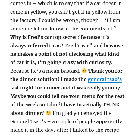
comes in – which is to say that if a car doesn’t
come in yellow, you can’t get it in yellow from
the factory. I could be wrong, though – if I am,
someone let me know in the comments, eh?
Why is Fred’s car top secret? Because it’s
always referred to as “Fred’s car” and because
he makes a point of not disclosing what kind
of car it is, I’m going crazy with curiosity.
Because he’s a mean bastard.
Thank you for
the dinner solution! I made the
general tsao’s
last night for dinner and it was really yummy.
Maybe you could tell me your menu for the rest
of the week so I don’t have to actually THINK
about dinner?
I’m glad you enjoyed the
General Tsao’s – a couple of people apparently
made it in the days after I linked to the recipe,