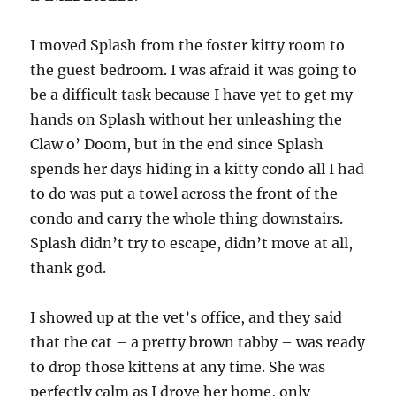
I moved Splash from the foster kitty room to
the guest bedroom. I was afraid it was going to
be a difficult task because I have yet to get my
hands on Splash without her unleashing the
Claw o’ Doom, but in the end since Splash
spends her days hiding in a kitty condo all I had
to do was put a towel across the front of the
condo and carry the whole thing downstairs.
Splash didn’t try to escape, didn’t move at all,
thank god.
I showed up at the vet’s office, and they said
that the cat – a pretty brown tabby – was ready
to drop those kittens at any time. She was
perfectly calm as I drove her home, only