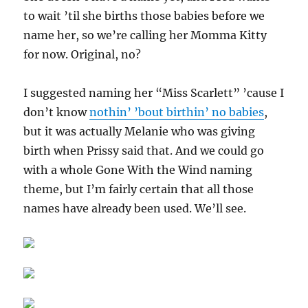
to wait ’til she births those babies before we
name her, so we’re calling her Momma Kitty
for now. Original, no?
I suggested naming her “Miss Scarlett” ’cause I
don’t know
nothin’ ’bout birthin’ no babies
,
but it was actually Melanie who was giving
birth when Prissy said that. And we could go
with a whole Gone With the Wind naming
theme, but I’m fairly certain that all those
names have already been used. We’ll see.