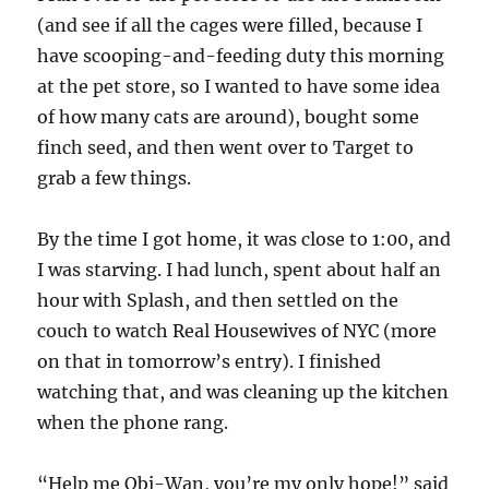
(and see if all the cages were filled, because I
have scooping-and-feeding duty this morning
at the pet store, so I wanted to have some idea
of how many cats are around), bought some
finch seed, and then went over to Target to
grab a few things.
By the time I got home, it was close to 1:00, and
I was starving. I had lunch, spent about half an
hour with Splash, and then settled on the
couch to watch Real Housewives of NYC (more
on that in tomorrow’s entry). I finished
watching that, and was cleaning up the kitchen
when the phone rang.
“Help me Obi-Wan, you’re my only hope!” said