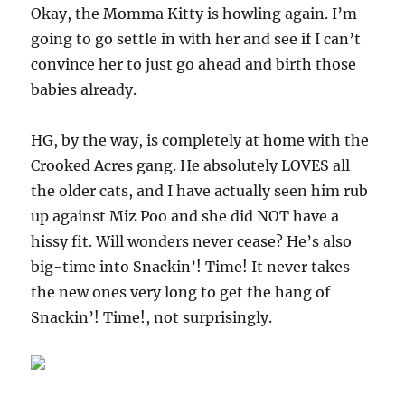
Okay, the Momma Kitty is howling again. I’m
going to go settle in with her and see if I can’t
convince her to just go ahead and birth those
babies already.
HG, by the way, is completely at home with the
Crooked Acres gang. He absolutely LOVES all
the older cats, and I have actually seen him rub
up against Miz Poo and she did NOT have a
hissy fit. Will wonders never cease? He’s also
big-time into Snackin’! Time! It never takes
the new ones very long to get the hang of
Snackin’! Time!, not surprisingly.