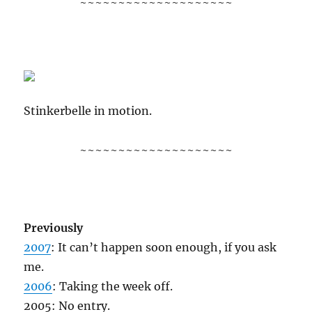
~~~~~~~~~~~~~~~~~~~~
Stinkerbelle in motion.
~~~~~~~~~~~~~~~~~~~~
Previously
2007
: It can’t happen soon enough, if you ask
me.
2006
: Taking the week off.
2005: No entry.