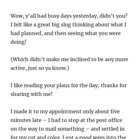
Wow, y’all had busy days yesterday, didn’t you?
I felt like a great big slug thinking about what I
had planned, and then seeing what you were
doing!
(Which didn’t make me inclined to be any more
active, just so ya know.)
I like reading your plans for the day; thanks for
sharing with me!
I made it to my appointment only about five
minutes late – I had to stop at the post office
on the way to mail something – and settled in
for my cut and color. I got a good ways into the