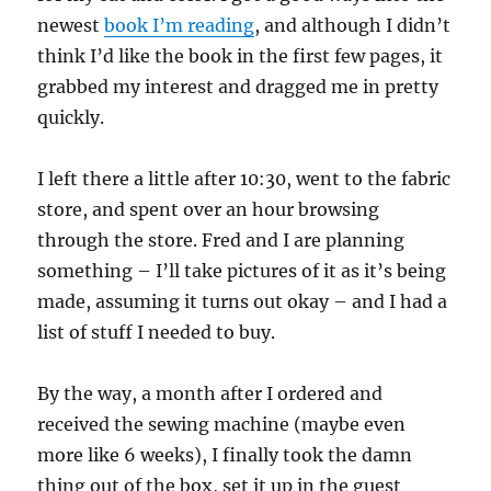
newest
book I’m reading
, and although I didn’t
think I’d like the book in the first few pages, it
grabbed my interest and dragged me in pretty
quickly.
I left there a little after 10:30, went to the fabric
store, and spent over an hour browsing
through the store. Fred and I are planning
something – I’ll take pictures of it as it’s being
made, assuming it turns out okay – and I had a
list of stuff I needed to buy.
By the way, a month after I ordered and
received the sewing machine (maybe even
more like 6 weeks), I finally took the damn
thing out of the box, set it up in the guest