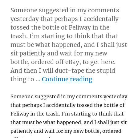
Someone suggested in my comments
yesterday that perhaps I accidentally
tossed the bottle of Feliway in the
trash. I’m starting to think that that
must be what happened, and I shall just
sit patiently and wait for my new
bottle, ordered off eBay, to get here.
And then I will duct-tape the stupid
“4-16-08”
thing to …
Continue reading
Someone suggested in my comments yesterday
that perhaps I accidentally tossed the bottle of
Feliway in the trash. I’m starting to think that
that must be what happened, and I shall just sit
patiently and wait for my new bottle, ordered