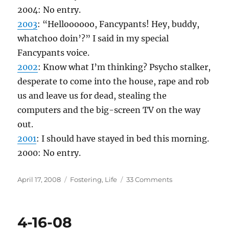
2004: No entry.
2003
: “Helloooooo, Fancypants! Hey, buddy,
whatchoo doin’?” I said in my special
Fancypants voice.
2002
: Know what I’m thinking? Psycho stalker,
desperate to come into the house, rape and rob
us and leave us for dead, stealing the
computers and the big-screen TV on the way
out.
2001
: I should have stayed in bed this morning.
2000: No entry.
Posted
Categories
on
April 17, 2008
Fostering
,
Life
33 Comments
on
4-
17-
08
4-16-08