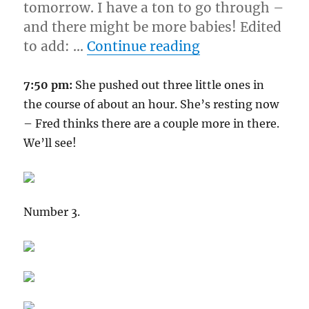
tomorrow. I have a ton to go through –
and there might be more babies! Edited
“4-17-08”
to add: …
Continue reading
7:50 pm:
She pushed out three little ones in
the course of about an hour. She’s resting now
– Fred thinks there are a couple more in there.
We’ll see!
Number 3.