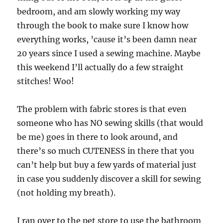
bedroom, and am slowly working my way
through the book to make sure I know how
everything works, ’cause it’s been damn near
20 years since I used a sewing machine. Maybe
this weekend I’ll actually do a few straight
stitches! Woo!
The problem with fabric stores is that even
someone who has NO sewing skills (that would
be me) goes in there to look around, and
there’s so much CUTENESS in there that you
can’t help but buy a few yards of material just
in case you suddenly discover a skill for sewing
(not holding my breath).
I ran over to the pet store to use the bathroom