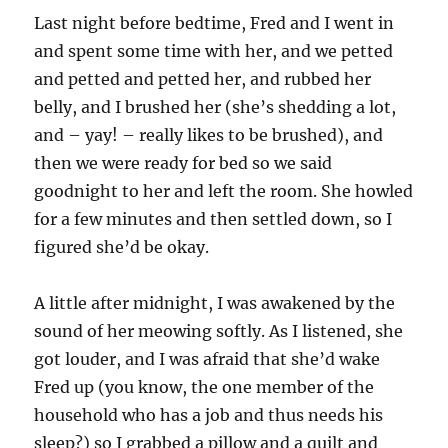
Last night before bedtime, Fred and I went in
and spent some time with her, and we petted
and petted and petted her, and rubbed her
belly, and I brushed her (she’s shedding a lot,
and – yay! – really likes to be brushed), and
then we were ready for bed so we said
goodnight to her and left the room. She howled
for a few minutes and then settled down, so I
figured she’d be okay.
A little after midnight, I was awakened by the
sound of her meowing softly. As I listened, she
got louder, and I was afraid that she’d wake
Fred up (you know, the one member of the
household who has a job and thus needs his
sleep?) so I grabbed a pillow and a quilt and