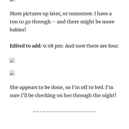
More pictures up later, or tomorrow. I have a
ton to go through – and there might be more
babies!
Edited to add:
9:08 pm: And now there are four.
She appears to be done, so I’m off to bed. I’m
sure I’ll be checking on her through the night!
~~~~~~~~~~~~~~~~~~~~