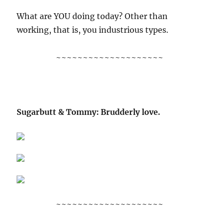
What are YOU doing today? Other than
working, that is, you industrious types.
~~~~~~~~~~~~~~~~~~~~
Sugarbutt & Tommy: Brudderly love.
~~~~~~~~~~~~~~~~~~~~