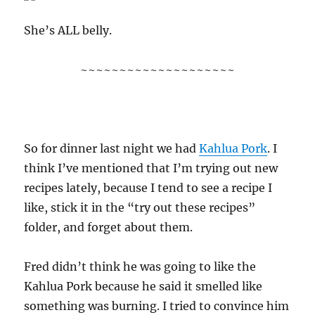
She’s ALL belly.
~~~~~~~~~~~~~~~~~~~~
So for dinner last night we had
Kahlua Pork
. I
think I’ve mentioned that I’m trying out new
recipes lately, because I tend to see a recipe I
like, stick it in the “try out these recipes”
folder, and forget about them.
Fred didn’t think he was going to like the
Kahlua Pork because he said it smelled like
something was burning. I tried to convince him