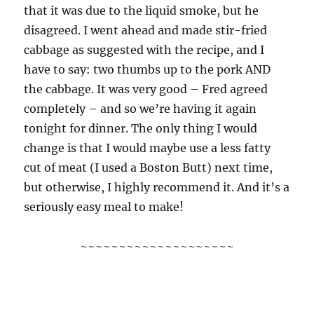
that it was due to the liquid smoke, but he
disagreed. I went ahead and made stir-fried
cabbage as suggested with the recipe, and I
have to say: two thumbs up to the pork AND
the cabbage. It was very good – Fred agreed
completely – and so we’re having it again
tonight for dinner. The only thing I would
change is that I would maybe use a less fatty
cut of meat (I used a Boston Butt) next time,
but otherwise, I highly recommend it. And it’s a
seriously easy meal to make!
~~~~~~~~~~~~~~~~~~~~