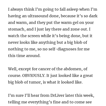
I always think I’m going to fall asleep when I’m
having an ultrasound done, because it’s so dark
and warm, and they put the warm gel on your
stomach, and I just lay there and zone out. I
watch the screen while it’s being done, but it
never looks like anything but a big blob of
nothing to me, so no self-diagnoses for me
this time around.
Well, except for cancer of the abdomen, of
course. OBVIOUSLY. It just looked like a great
big blob of tumor, is what it looked like.
I’m sure I’ll hear from DrLiver later this week,
telling me everything’s fine and to come see