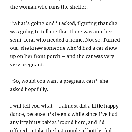
the woman who runs the shelter.
“What’s going on?” I asked, figuring that she
was going to tell me that there was another
semi-feral who needed a home. Not so. Turned
out, she knew someone who’d had a cat show
up on her front porch – and the cat was very
very pregnant.
“So, would you want a pregnant cat?” she
asked hopefully.
I will tell you what – I almost did a little happy
dance, because it’s been a while since I’ve had
any itty bitty babies ’round here, and I’d
offered to take the last couple of bottle-fed