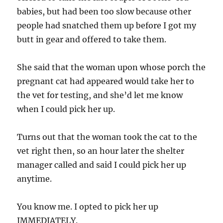
babies, but had been too slow because other
people had snatched them up before I got my
butt in gear and offered to take them.
She said that the woman upon whose porch the
pregnant cat had appeared would take her to
the vet for testing, and she’d let me know
when I could pick her up.
Turns out that the woman took the cat to the
vet right then, so an hour later the shelter
manager called and said I could pick her up
anytime.
You know me. I opted to pick her up
IMMEDIATELY.