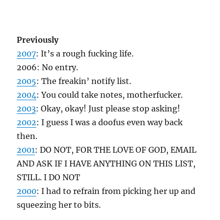
Previously
2007
: It’s a rough fucking life.
2006: No entry.
2005
: The freakin’ notify list.
2004
: You could take notes, motherfucker.
2003
: Okay, okay! Just please stop asking!
2002
: I guess I was a doofus even way back
then.
2001
: DO NOT, FOR THE LOVE OF GOD, EMAIL
AND ASK IF I HAVE ANYTHING ON THIS LIST,
STILL. I DO NOT
2000
: I had to refrain from picking her up and
squeezing her to bits.