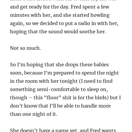
and get ready for the day. Fred spent a few
minutes with her, and she started howling
again, so we decided to put a radio in with her,
hoping that the sound would soothe her.
Not so much.
So I’m hoping that she drops these babies
soon, because I’m prepared to spend the night
in the room with her tonight (I need to find
something semi-comfortable to sleep on,
though – this “floor” shit is for the birds) but I
don’t know that I’ll be able to handle more
than one night of it.
She doesn’t have a name yet, and Fred wants