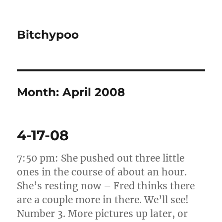
Bitchypoo
Month:
April 2008
4-17-08
7:50 pm: She pushed out three little
ones in the course of about an hour.
She’s resting now – Fred thinks there
are a couple more in there. We’ll see!
Number 3. More pictures up later, or