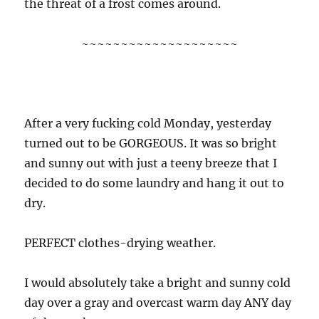
the threat of a frost comes around.
~~~~~~~~~~~~~~~~~~~~
After a very fucking cold Monday, yesterday
turned out to be GORGEOUS. It was so bright
and sunny out with just a teeny breeze that I
decided to do some laundry and hang it out to
dry.
PERFECT clothes-drying weather.
I would absolutely take a bright and sunny cold
day over a gray and overcast warm day ANY day