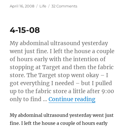
Posted
Categories
on
April 16, 2008
Life
32 Comments
on
4-
16-
08
4-15-08
My abdominal ultrasound yesterday
went just fine. I left the house a couple
of hours early with the intention of
stopping at Target and then the fabric
store. The Target stop went okay – I
got everything I needed – but I pulled
up to the fabric store a little after 9:00
“4-15-08”
only to find …
Continue reading
My abdominal ultrasound yesterday went just
fine. I left the house a couple of hours early