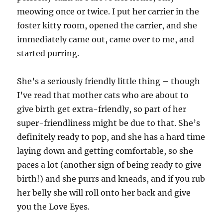
meowing once or twice. I put her carrier in the
foster kitty room, opened the carrier, and she
immediately came out, came over to me, and
started purring.
She’s a seriously friendly little thing – though
I’ve read that mother cats who are about to
give birth get extra-friendly, so part of her
super-friendliness might be due to that. She’s
definitely ready to pop, and she has a hard time
laying down and getting comfortable, so she
paces a lot (another sign of being ready to give
birth!) and she purrs and kneads, and if you rub
her belly she will roll onto her back and give
you the Love Eyes.