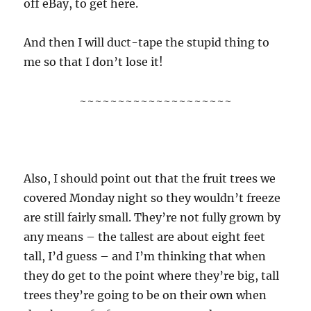
off eBay, to get here.
And then I will duct-tape the stupid thing to
me so that I don’t lose it!
~~~~~~~~~~~~~~~~~~~~
Also, I should point out that the fruit trees we
covered Monday night so they wouldn’t freeze
are still fairly small. They’re not fully grown by
any means – the tallest are about eight feet
tall, I’d guess – and I’m thinking that when
they do get to the point where they’re big, tall
trees they’re going to be on their own when