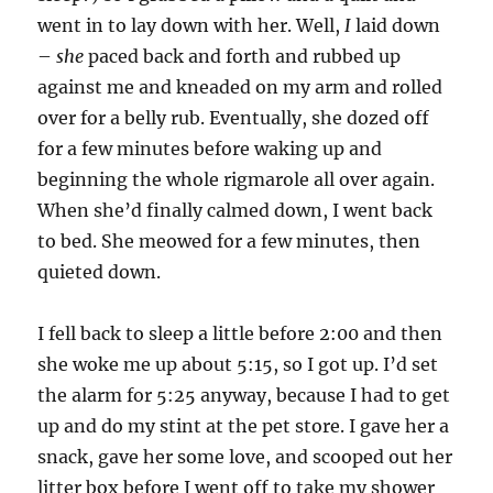
went in to lay down with her. Well,
I
laid down
–
she
paced back and forth and rubbed up
against me and kneaded on my arm and rolled
over for a belly rub. Eventually, she dozed off
for a few minutes before waking up and
beginning the whole rigmarole all over again.
When she’d finally calmed down, I went back
to bed. She meowed for a few minutes, then
quieted down.
I fell back to sleep a little before 2:00 and then
she woke me up about 5:15, so I got up. I’d set
the alarm for 5:25 anyway, because I had to get
up and do my stint at the pet store. I gave her a
snack, gave her some love, and scooped out her
litter box before I went off to take my shower