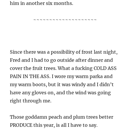
him in another six months.
~~~~~~~~~~~~~~~~~~~~
Since there was a possibility of frost last night,
Fred and I had to go outside after dinner and
cover the fruit trees. What a fucking COLD ASS
PAIN IN THE ASS. I wore my warm parka and
my warm boots, but it was windy and I didn’t
have any gloves on, and the wind was going
right through me.
Those goddamn peach and plum trees better
PRODUCE this year, is all I have to say.