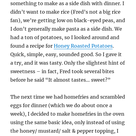
something to make as a side dish with dinner. I
didn’t want to make rice (Fred’s not a big rice
fan), we’re getting low on black-eyed peas, and
I don’t generally make pasta as a side dish. We
had a ton of potatoes, so I looked around and
found a recipe for
Honey Roasted Potatoes
.
Quick, simple, easy, sounded good. So I gave it
a try, and it was tasty. Only the slightest hint of
sweetness – in fact, Fred took several bites
before he said “It almost tastes… sweet?”
The next time we had homefries and scrambled
eggs for dinner (which we do about once a
week), I decided to make homefries in the oven
using the same basic idea, only instead of using
the honey/ mustard/ salt & pepper topping, I