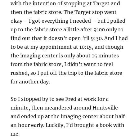
with the intention of stopping at Target and
then the fabric store. The Target stop went
okay – I got everything I needed – but I pulled
up to the fabric store a little after 9:00 only to
find out that it doesn’t open ’til 9:30. And I had
to be at my appointment at 10:15, and though
the imaging center is only about 15 minutes
from the fabric store, I didn’t want to feel
rushed, so I put off the trip to the fabric store
for another day.
So I stopped by to see Fred at work for a
minute, then meandered around Huntsville
and ended up at the imaging center about half
an hour early. Luckily, I’d brought a book with
me.