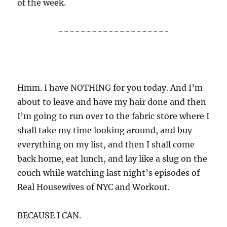
of the week.
~~~~~~~~~~~~~~~~~~~~
Hmm. I have NOTHING for you today. And I’m
about to leave and have my hair done and then
I’m going to run over to the fabric store where I
shall take my time looking around, and buy
everything on my list, and then I shall come
back home, eat lunch, and lay like a slug on the
couch while watching last night’s episodes of
Real Housewives of NYC and Workout.
BECAUSE I CAN.