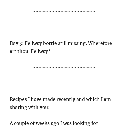
~~~~~~~~~~~~~~~~~~~~
Day 3: Feliway bottle still missing. Wherefore
art thou, Feliway?
~~~~~~~~~~~~~~~~~~~~
Recipes I have made recently and which I am
sharing with you:
A couple of weeks ago I was looking for