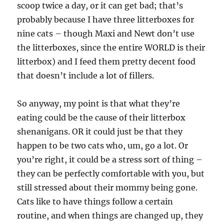
scoop twice a day, or it can get bad; that’s
probably because I have three litterboxes for
nine cats – though Maxi and Newt don’t use
the litterboxes, since the entire WORLD is their
litterbox) and I feed them pretty decent food
that doesn’t include a lot of fillers.
So anyway, my point is that what they’re
eating could be the cause of their litterbox
shenanigans. OR it could just be that they
happen to be two cats who, um, go a lot. Or
you’re right, it could be a stress sort of thing –
they can be perfectly comfortable with you, but
still stressed about their mommy being gone.
Cats like to have things follow a certain
routine, and when things are changed up, they