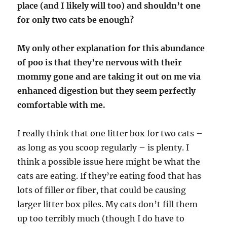
place (and I likely will too) and shouldn’t one
for only two cats be enough?
My only other explanation for this abundance
of poo is that they’re nervous with their
mommy gone and are taking it out on me via
enhanced digestion but they seem perfectly
comfortable with me.
I really think that one litter box for two cats –
as long as you scoop regularly – is plenty. I
think a possible issue here might be what the
cats are eating. If they’re eating food that has
lots of filler or fiber, that could be causing
larger litter box piles. My cats don’t fill them
up too terribly much (though I do have to