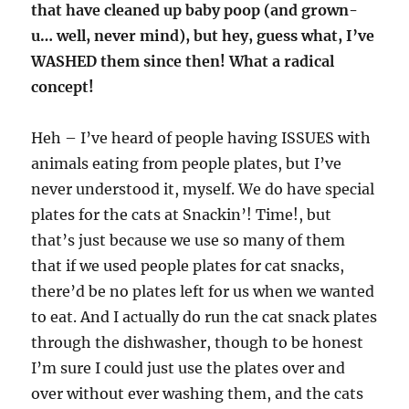
that have cleaned up baby poop (and grown-
u… well, never mind), but hey, guess what, I’ve
WASHED them since then! What a radical
concept!
Heh – I’ve heard of people having ISSUES with
animals eating from people plates, but I’ve
never understood it, myself. We do have special
plates for the cats at Snackin’! Time!, but
that’s just because we use so many of them
that if we used people plates for cat snacks,
there’d be no plates left for us when we wanted
to eat. And I actually do run the cat snack plates
through the dishwasher, though to be honest
I’m sure I could just use the plates over and
over without ever washing them, and the cats