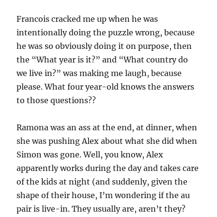
Francois cracked me up when he was
intentionally doing the puzzle wrong, because
he was so obviously doing it on purpose, then
the “What year is it?” and “What country do
we live in?” was making me laugh, because
please. What four year-old knows the answers
to those questions??
Ramona was an ass at the end, at dinner, when
she was pushing Alex about what she did when
Simon was gone. Well, you know, Alex
apparently works during the day and takes care
of the kids at night (and suddenly, given the
shape of their house, I’m wondering if the au
pair is live-in. They usually are, aren’t they?