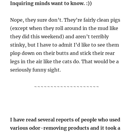
Inquiring minds want to know. :))
Nope, they sure don’t. They’re fairly clean pigs
(except when they roll around in the mud like
they did this weekend) and aren’t terribly
stinky, but I have to admit I’d like to see them
plop down on their butts and stick their rear
legs in the air like the cats do. That would be a
seriously funny sight.
~~~~~~~~~~~~~~~~~~~~
I have read several reports of people who used
various odor-removing products and it took a