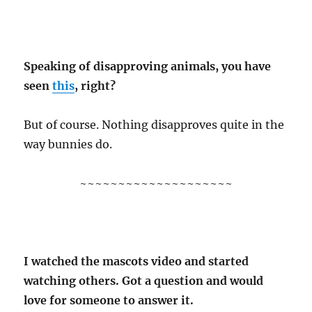
Speaking of disapproving animals, you have
seen
this
, right?
But of course. Nothing disapproves quite in the
way bunnies do.
~~~~~~~~~~~~~~~~~~~~
I watched the mascots video and started
watching others. Got a question and would
love for someone to answer it.