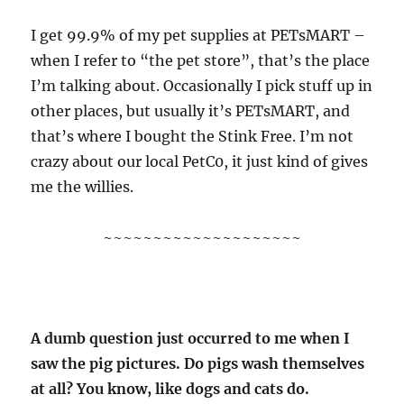
I get 99.9% of my pet supplies at PETsMART –
when I refer to “the pet store”, that’s the place
I’m talking about. Occasionally I pick stuff up in
other places, but usually it’s PETsMART, and
that’s where I bought the Stink Free. I’m not
crazy about our local PetC0, it just kind of gives
me the willies.
~~~~~~~~~~~~~~~~~~~~
A dumb question just occurred to me when I
saw the pig pictures. Do pigs wash themselves
at all? You know, like dogs and cats do.