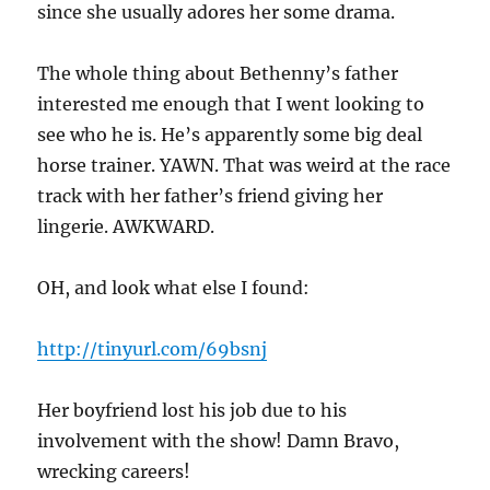
since she usually adores her some drama.
The whole thing about Bethenny’s father
interested me enough that I went looking to
see who he is. He’s apparently some big deal
horse trainer. YAWN. That was weird at the race
track with her father’s friend giving her
lingerie. AWKWARD.
OH, and look what else I found:
http://tinyurl.com/69bsnj
Her boyfriend lost his job due to his
involvement with the show! Damn Bravo,
wrecking careers!