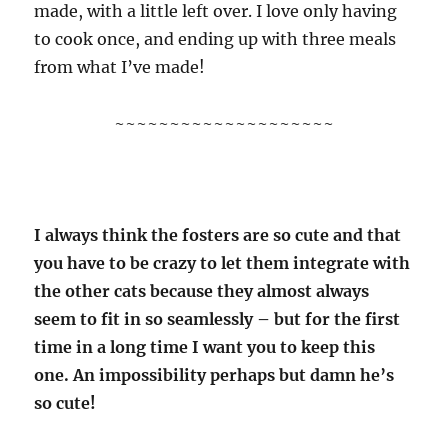
made, with a little left over. I love only having
to cook once, and ending up with three meals
from what I’ve made!
~~~~~~~~~~~~~~~~~~~~
I always think the fosters are so cute and that
you have to be crazy to let them integrate with
the other cats because they almost always
seem to fit in so seamlessly – but for the first
time in a long time I want you to keep this
one. An impossibility perhaps but damn he’s
so cute!