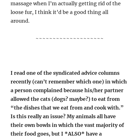
massage when I’m actually getting rid of the
loose fur, I think it’d be a good thing all
around.
~~~~~~~~~~~~~~~~~~~~
I read one of the syndicated advice columns
recently (can’t remember which one) in which
a person complained because his/her partner
allowed the cats (dogs? maybe?) to eat from
“the dishes that we eat from and cook with.”
Is this really an issue? My animals all have
their own bowls in which the vast majority of
their food goes, but I *ALSO* have a