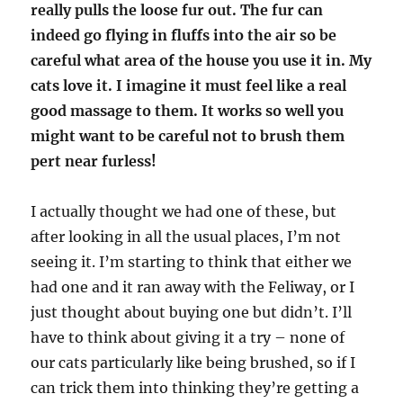
really pulls the loose fur out. The fur can
indeed go flying in fluffs into the air so be
careful what area of the house you use it in. My
cats love it. I imagine it must feel like a real
good massage to them. It works so well you
might want to be careful not to brush them
pert near furless!
I actually thought we had one of these, but
after looking in all the usual places, I’m not
seeing it. I’m starting to think that either we
had one and it ran away with the Feliway, or I
just thought about buying one but didn’t. I’ll
have to think about giving it a try – none of
our cats particularly like being brushed, so if I
can trick them into thinking they’re getting a