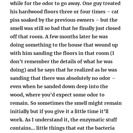
while for the odor to go away. One guy treated
his hardwood floors three or four times – cat
piss soaked by the previous owners – but the
smell was still so bad that he finally just closed
off that room. A few months later he was
doing something to the house that wound up
with him sanding the floors in that room (I
don’t remember the details of what he was
doing) and he says that he realized as he was
sanding that there was absolutely no odor –
even when he sanded down deep into the
wood, where you’d expect some odor to
remain. So sometimes the smell might remain
initially but if you give it a little time it’ll
work. As I understand it, the enzymatic stuff
contains… little things that eat the bacteria