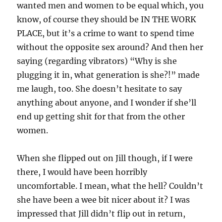
wanted men and women to be equal which, you
know, of course they should be IN THE WORK
PLACE, but it’s a crime to want to spend time
without the opposite sex around? And then her
saying (regarding vibrators) “Why is she
plugging it in, what generation is she?!” made
me laugh, too. She doesn’t hesitate to say
anything about anyone, and I wonder if she’ll
end up getting shit for that from the other
women.
When she flipped out on Jill though, if I were
there, I would have been horribly
uncomfortable. I mean, what the hell? Couldn’t
she have been a wee bit nicer about it? I was
impressed that Jill didn’t flip out in return,