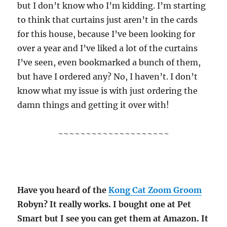
but I don’t know who I’m kidding. I’m starting
to think that curtains just aren’t in the cards
for this house, because I’ve been looking for
over a year and I’ve liked a lot of the curtains
I’ve seen, even bookmarked a bunch of them,
but have I ordered any? No, I haven’t. I don’t
know what my issue is with just ordering the
damn things and getting it over with!
~~~~~~~~~~~~~~~~~~~~
Have you heard of the
Kong Cat Zoom Groom
Robyn? It really works. I bought one at Pet
Smart but I see you can get them at Amazon. It