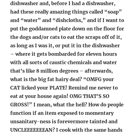
dishwasher and, before I had a dishwasher,
had these really amazing things called “soap”
and “water” and “dishcloths,” and if I want to
put the goddamned plate down on the floor for
the dogs and/or cats to eat the scraps off of it,
as long as I was it, or put it in the dishwasher
– where it gets bombarded for eleven hours
with all sorts of caustic chemicals and water
that’s like 8 million degrees – afterwards,
what is the big fat hairy deal? “OMFG your
CAT licked your PLATE! Remind me never to
eat at your house again! OMG THAT’S SO
GROSS!” I mean, what the hell? How do people
function if an item exposed to momentary
unsanitary-ness is forevermore tainted and
UNCLEEEEEEEAN? I cook with the same hands