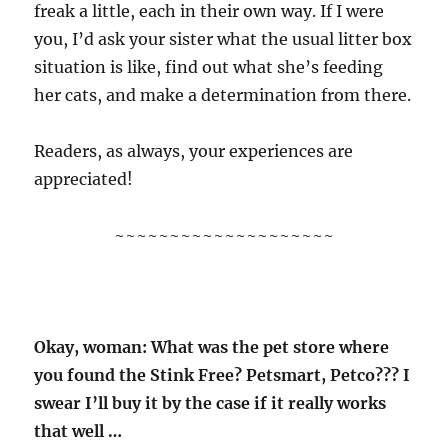
freak a little, each in their own way. If I were
you, I’d ask your sister what the usual litter box
situation is like, find out what she’s feeding
her cats, and make a determination from there.
Readers, as always, your experiences are
appreciated!
~~~~~~~~~~~~~~~~~~~~
Okay, woman: What was the pet store where
you found the Stink Free? Petsmart, Petco??? I
swear I’ll buy it by the case if it really works
that well …