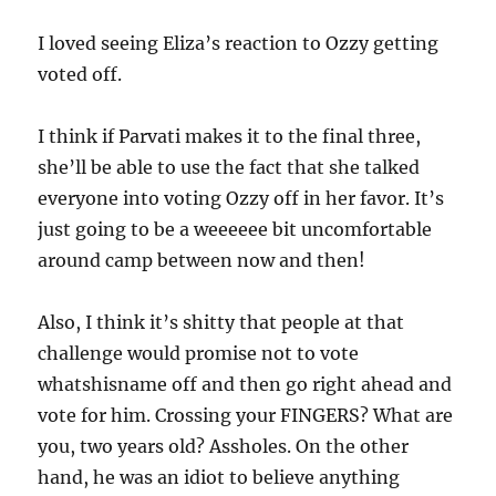
I loved seeing Eliza’s reaction to Ozzy getting
voted off.
I think if Parvati makes it to the final three,
she’ll be able to use the fact that she talked
everyone into voting Ozzy off in her favor. It’s
just going to be a weeeeee bit uncomfortable
around camp between now and then!
Also, I think it’s shitty that people at that
challenge would promise not to vote
whatshisname off and then go right ahead and
vote for him. Crossing your FINGERS? What are
you, two years old? Assholes. On the other
hand, he was an idiot to believe anything