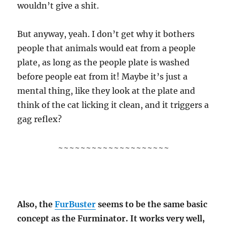
wouldn’t give a shit.
But anyway, yeah. I don’t get why it bothers
people that animals would eat from a people
plate, as long as the people plate is washed
before people eat from it! Maybe it’s just a
mental thing, like they look at the plate and
think of the cat licking it clean, and it triggers a
gag reflex?
~~~~~~~~~~~~~~~~~~~~
Also, the
FurBuster
seems to be the same basic
concept as the Furminator. It works very well,