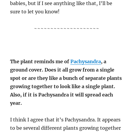
babies, but if I see anything like that, I’ll be
sure to let you know!
~~~~~~~~~~~~~~~~~~~~
The plant reminds me of
Pachysandra
, a
ground cover. Does it all grow from a single
spot or are they like a bunch of separate plants
growing together to look like a single plant.
Also, if it is Pachysandra it will spread each
year.
I think I agree that it’s Pachysandra. It appears
to be several different plants growing together