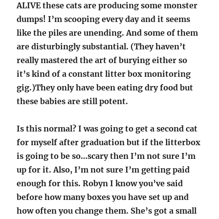
ALIVE these cats are producing some monster
dumps! I’m scooping every day and it seems
like the piles are unending. And some of them
are disturbingly substantial. (They haven’t
really mastered the art of burying either so
it’s kind of a constant litter box monitoring
gig.)They only have been eating dry food but
these babies are still potent.
Is this normal? I was going to get a second cat
for myself after graduation but if the litterbox
is going to be so…scary then I’m not sure I’m
up for it. Also, I’m not sure I’m getting paid
enough for this. Robyn I know you’ve said
before how many boxes you have set up and
how often you change them. She’s got a small