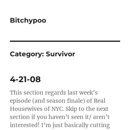
Bitchypoo
Category:
Survivor
4-21-08
This section regards last week’s
episode (and season finale) of Real
Housewives of NYC. Skip to the next
section if you haven’t seen it/ aren’t
interested! I’m just basically cutting