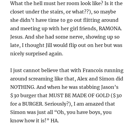
What the hell must her room look like? Is it the
closet under the stairs, or what??), so maybe
she didn’t have time to go out flitting around
and meeting up with her girl friends, RAMONA.
Jesus. And she had some nerve, showing up so
late, I thought Jill would flip out on her but was
nicely surprised again.
I just cannot believe that with Francois running
around screaming like that, Alex and Simon did
NOTHING. And when he was stabbing Jason’s
$30 burger that MUST BE MADE OF GOLD ($30
for a BURGER. Seriously?), I am amazed that
Simon was just all “Oh, you have boys, you
know how it is!” HA.