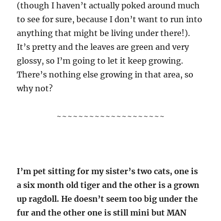
(though I haven’t actually poked around much
to see for sure, because I don’t want to run into
anything that might be living under there!).
It’s pretty and the leaves are green and very
glossy, so I’m going to let it keep growing.
There’s nothing else growing in that area, so
why not?
~~~~~~~~~~~~~~~~~~~~
I’m pet sitting for my sister’s two cats, one is
a six month old tiger and the other is a grown
up ragdoll. He doesn’t seem too big under the
fur and the other one is still mini but MAN