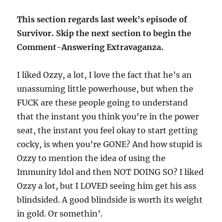
This section regards last week’s episode of
Survivor. Skip the next section to begin the
Comment-Answering Extravaganza.
I liked Ozzy, a lot, I love the fact that he’s an
unassuming little powerhouse, but when the
FUCK are these people going to understand
that the instant you think you’re in the power
seat, the instant you feel okay to start getting
cocky, is when you’re GONE? And how stupid is
Ozzy to mention the idea of using the
Immunity Idol and then NOT DOING SO? I liked
Ozzy a lot, but I LOVED seeing him get his ass
blindsided. A good blindside is worth its weight
in gold. Or somethin’.