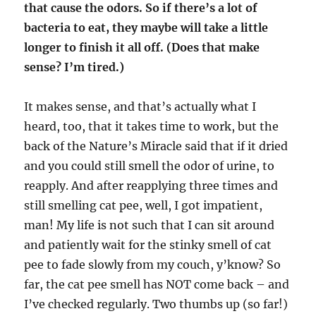
that cause the odors. So if there’s a lot of
bacteria to eat, they maybe will take a little
longer to finish it all off. (Does that make
sense? I’m tired.)
It makes sense, and that’s actually what I
heard, too, that it takes time to work, but the
back of the Nature’s Miracle said that if it dried
and you could still smell the odor of urine, to
reapply. And after reapplying three times and
still smelling cat pee, well, I got impatient,
man! My life is not such that I can sit around
and patiently wait for the stinky smell of cat
pee to fade slowly from my couch, y’know? So
far, the cat pee smell has NOT come back – and
I’ve checked regularly. Two thumbs up (so far!)