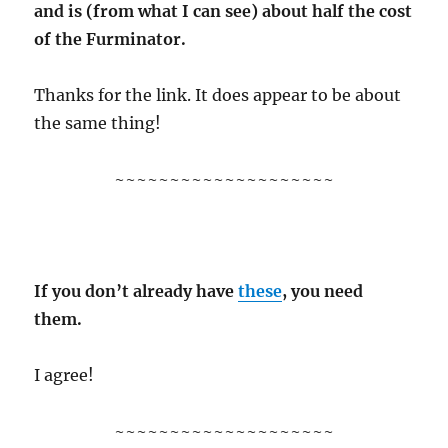
and is (from what I can see) about half the cost
of the Furminator.
Thanks for the link. It does appear to be about
the same thing!
~~~~~~~~~~~~~~~~~~~~
If you don’t already have
these
, you need
them.
I agree!
~~~~~~~~~~~~~~~~~~~~