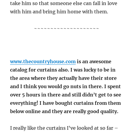
take him so that someone else can fall in love
with him and bring him home with them.
~~~~~~~~~~~~~~~~~~~~
www.thecountryhouse.com
is an awesome
catalog for curtains also. I was lucky to be in
the area where they actually have their store
and I think you would go nuts in there. I spent
over 5 hours in there and still didn’t get to see
everything! I have bought curtains from them
below online and they are really good quality.
I really like the curtains I’ve looked at so far –