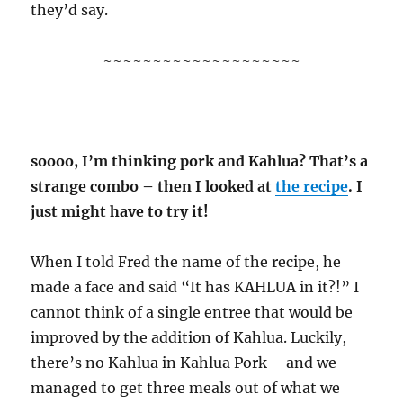
they’d say.
~~~~~~~~~~~~~~~~~~~~
soooo, I’m thinking pork and Kahlua? That’s a
strange combo – then I looked at
the recipe
. I
just might have to try it!
When I told Fred the name of the recipe, he
made a face and said “It has KAHLUA in it?!” I
cannot think of a single entree that would be
improved by the addition of Kahlua. Luckily,
there’s no Kahlua in Kahlua Pork – and we
managed to get three meals out of what we