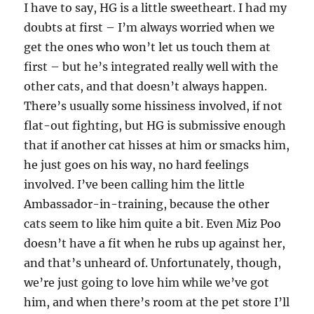
I have to say, HG is a little sweetheart. I had my
doubts at first – I’m always worried when we
get the ones who won’t let us touch them at
first – but he’s integrated really well with the
other cats, and that doesn’t always happen.
There’s usually some hissiness involved, if not
flat-out fighting, but HG is submissive enough
that if another cat hisses at him or smacks him,
he just goes on his way, no hard feelings
involved. I’ve been calling him the little
Ambassador-in-training, because the other
cats seem to like him quite a bit. Even Miz Poo
doesn’t have a fit when he rubs up against her,
and that’s unheard of. Unfortunately, though,
we’re just going to love him while we’ve got
him, and when there’s room at the pet store I’ll