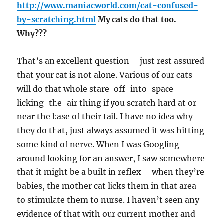
http://www.maniacworld.com/cat-confused-
by-scratching.html
My cats do that too.
Why???
That’s an excellent question – just rest assured
that your cat is not alone. Various of our cats
will do that whole stare-off-into-space
licking-the-air thing if you scratch hard at or
near the base of their tail. I have no idea why
they do that, just always assumed it was hitting
some kind of nerve. When I was Googling
around looking for an answer, I saw somewhere
that it might be a built in reflex – when they’re
babies, the mother cat licks them in that area
to stimulate them to nurse. I haven’t seen any
evidence of that with our current mother and