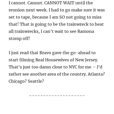
I cannot. Cannot. CANNOT WAIT until the
reunion next week. I had to go make sure it was
set to tape, because I am SO not going to miss
that! That is going to be the trainwreck to beat
all trainwrecks, I can’t wait to see Ramona
stomp off!
I just read that Bravo gave the go-ahead to
start filming Real Housewives of New Jersey.
That’s just too damn close to NYC for me – I’d
rather see another area of the country. Atlanta?
Chicago? Seattle?
~~~~~~~~~~~~~~~~~~~~