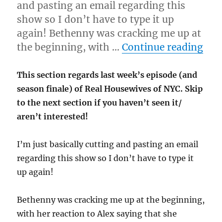
and pasting an email regarding this
show so I don’t have to type it up
again! Bethenny was cracking me up at
“4-
the beginning, with …
Continue reading
This section regards last week’s episode (and
season finale) of Real Housewives of NYC. Skip
to the next section if you haven’t seen it/
aren’t interested!
I’m just basically cutting and pasting an email
regarding this show so I don’t have to type it
up again!
Bethenny was cracking me up at the beginning,
with her reaction to Alex saying that she