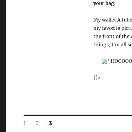
your bag:
My wallet A tube
my favorite pict
the front of the
things, I’m all se
“HOOOOOOO
]]>
Posts
PAGE
PAGE
PAGE
1
2
3