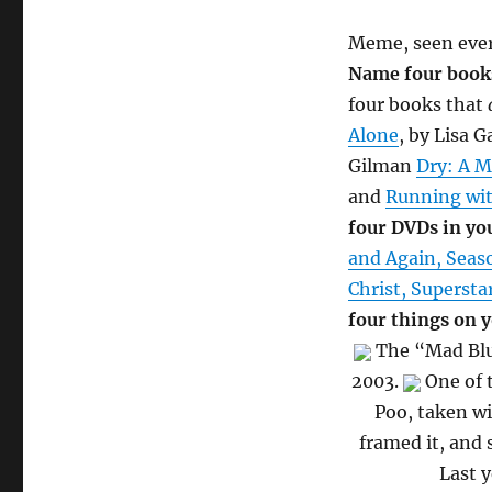
Meme, seen ever
Name four books
four books that
Alone
, by Lisa 
Gilman
Dry: A 
and
Running wit
four DVDs in you
and Again, Seas
Christ, Supersta
four things on y
The “Mad Blue
2003.
One of t
Poo, taken wi
framed it, and 
Last y