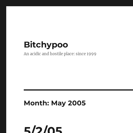
Bitchypoo
An acidic and hostile place: since 1999
Month:
May 2005
5/2/05