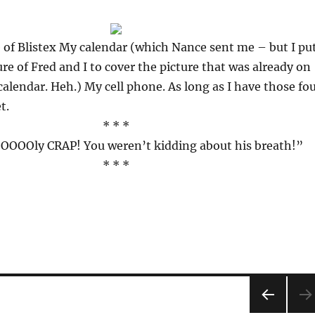
 of Blistex My calendar (which Nance sent me – but I pu
ure of Fred and I to cover the picture that was already on
 calendar. Heh.) My cell phone. As long as I have those fo
t.
* * *
OOly CRAP! You weren’t kidding about his breath!”
* * *