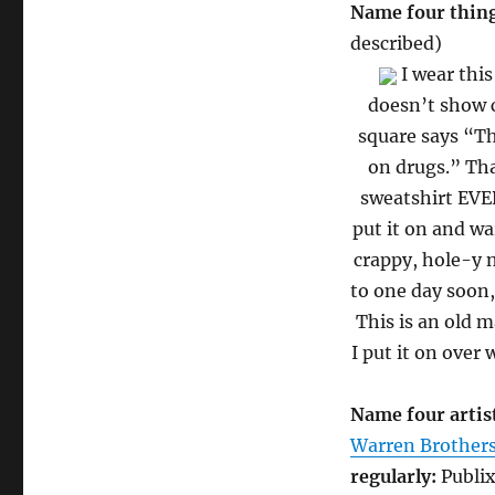
Name four thing
described)
I wear this
doesn’t show c
square says “Th
on drugs.” Th
sweatshirt EVER
put it on and w
crappy, hole-y n
to one day soon,
This is an old 
I put it on over
Name four artist
Warren Brother
regularly:
Publix