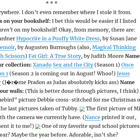
* * *
ywhere. I don’t even remember where I stole it from.
 on your bookshelf:
I bet this would be easier if I listed
aren’t
on my bookshelf! Okay, from memory, there are:
Gardner
Hypocrite in a Pouffy White Dress
, by Susan Jane
Memoir
, by Augusten Burroughs (also,
Magical Thinking
h Scissors
)
Fat Girl: A True Story
, by Judith Moore
Name
r collection:
Xanadu
Sex and the City
(Season 1)
Once
on 1
(Season 2 is coming out in August! Whoo!)
Jesus
r
(J�r�me Pradon as Judas absolutely kicks ass)
Name
our walls:
(This is better done through pictures, I think)
bird” picture Debbie cross-stitched for me Christmas o
he last pictures taken of Tubby.
The first picture of M
th the camera we currently have. (
Nance
printed it out,
sent it to me!)
One of my favorite spud school pictures
ear? Maybe the year before. Adorable, isn’t she?