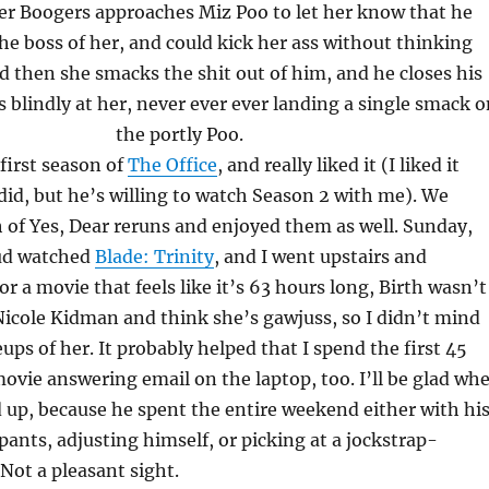
ter Boogers approaches Miz Poo to let her know that he
he boss of her, and could kick her ass without thinking
 then she smacks the shit out of him, and he closes his
 blindly at her, never ever ever landing a single smack o
the portly Poo.
first season of
The Office
, and really liked it (I liked it
id, but he’s willing to watch Season 2 with me). We
of Yes, Dear reruns and enjoyed them as well. Sunday,
ud watched
Blade: Trinity
, and I went upstairs and
For a movie that feels like it’s 63 hours long, Birth wasn’t
ke Nicole Kidman and think she’s gawjuss, so I didn’t mind
ups of her. It probably helped that I spend the first 45
ovie answering email on the laptop, too. I’ll be glad wh
ed up, because he spent the entire weekend either with hi
ants, adjusting himself, or picking at a jockstrap-
Not a pleasant sight.