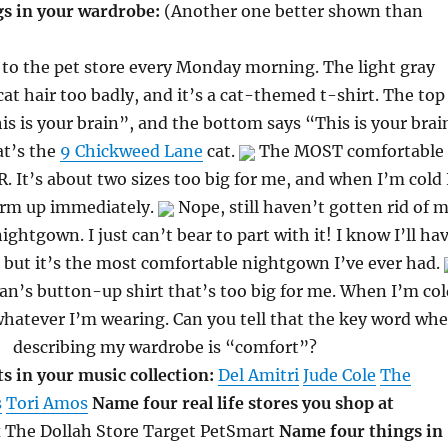
s in your wardrobe:
(Another one better shown than
 to the pet store every Monday morning. The light gray
at hair too badly, and it’s a cat-themed t-shirt. The top
is is your brain”, and the bottom says “This is your brai
at’s the
9 Chickweed Lane
cat.
The MOST comfortable
. It’s about two sizes too big for me, and when I’m cold 
arm up immediately.
Nope, still haven’t gotten rid of 
ightgown. I just can’t bear to part with it! I know I’ll ha
 but it’s the most comfortable nightgown I’ve ever had.
man’s button-up shirt that’s too big for me. When I’m col
 whatever I’m wearing. Can you tell that the key word wh
describing my wardrobe is “comfort”?
s in your music collection:
Del Amitri
Jude Cole
The
s
Tori Amos
Name four real life stores you shop at
 The Dollah Store Target PetSmart
Name four things in