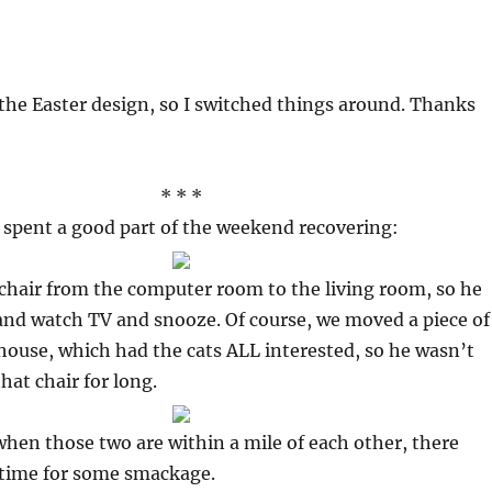
he Easter design, so I switched things around. Thanks
* * *
 spent a good part of the weekend recovering:
chair from the computer room to the living room, so he
and watch TV and snooze. Of course, we moved a piece of
 house, which had the cats ALL interested, so he wasn’t
that chair for long.
when those two are within a mile of each other, there
 time for some smackage.