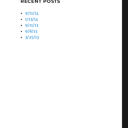
RECENT POSTS
9/11/14
1/13/14
9/11/13
9/8/13
3/25/13