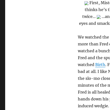
First, Mis
thinks he’s t
twice…
…and
eyes and smacks
We watched the 
more than Fred d
watched a bunch 
Fred and the sp
watched
Birth
. 
bad at all. I li
the slo-mo close
minutes of the m
Fred is all heal
hands down his p
induced wedgie. 