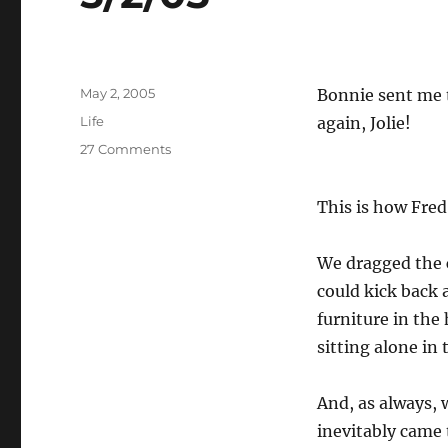
Posted
May 2, 2005
Bonnie sent me t
on
Categories
Life
again, Jolie!
on
27 Comments
5/2/05
This is how Fred
We dragged the 
could kick back 
furniture in the
sitting alone in 
And, as always, 
inevitably came