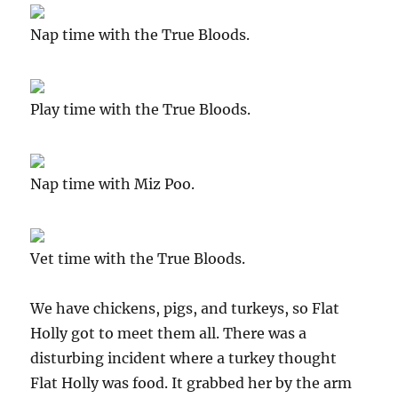
Nap time with the True Bloods.
Play time with the True Bloods.
Nap time with Miz Poo.
Vet time with the True Bloods.
We have chickens, pigs, and turkeys, so Flat
Holly got to meet them all. There was a
disturbing incident where a turkey thought
Flat Holly was food. It grabbed her by the arm