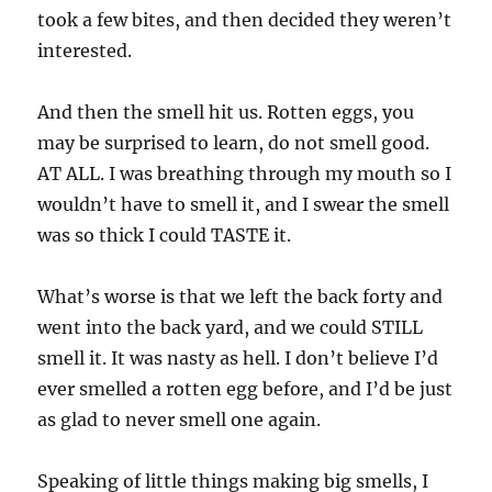
took a few bites, and then decided they weren’t
interested.
And then the smell hit us. Rotten eggs, you
may be surprised to learn, do not smell good.
AT ALL. I was breathing through my mouth so I
wouldn’t have to smell it, and I swear the smell
was so thick I could TASTE it.
What’s worse is that we left the back forty and
went into the back yard, and we could STILL
smell it. It was nasty as hell. I don’t believe I’d
ever smelled a rotten egg before, and I’d be just
as glad to never smell one again.
Speaking of little things making big smells, I