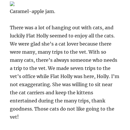
Caramel-apple jam.
There was a lot of hanging out with cats, and
luckily Flat Holly seemed to enjoy all the cats.
We were glad she’s a cat lover because there
were many, many trips to the vet. With so
many cats, there’s always someone who needs
a trip to the vet. We made seven trips to the
vet’s office while Flat Holly was here, Holly. I’m
not exaggerating. She was willing to sit near
the cat carriers and keep the kittens
entertained during the many trips, thank
goodness. Those cats do not like going to the
vet!