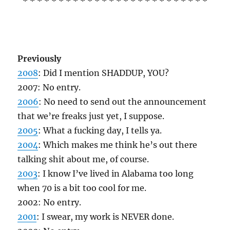
* * * * * * * * * * * * * * * * * * * * * * * * * *
Previously
2008
: Did I mention SHADDUP, YOU?
2007: No entry.
2006
: No need to send out the announcement
that we’re freaks just yet, I suppose.
2005
: What a fucking day, I tells ya.
2004
: Which makes me think he’s out there
talking shit about me, of course.
2003
: I know I’ve lived in Alabama too long
when 70 is a bit too cool for me.
2002: No entry.
2001
: I swear, my work is NEVER done.