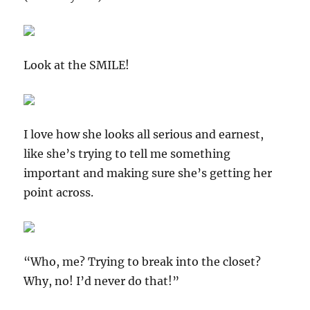
Look at the SMILE!
I love how she looks all serious and earnest,
like she’s trying to tell me something
important and making sure she’s getting her
point across.
“Who, me? Trying to break into the closet?
Why, no! I’d never do that!”