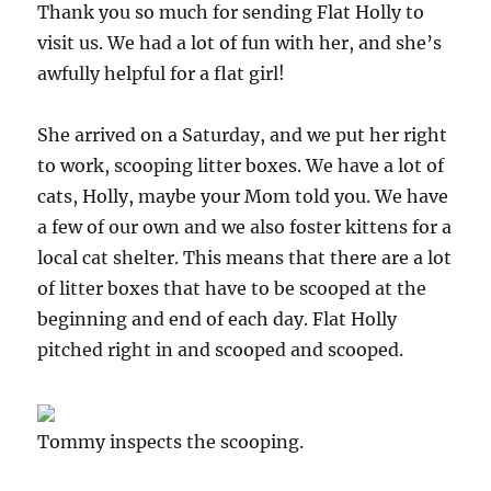
Thank you so much for sending Flat Holly to
visit us. We had a lot of fun with her, and she’s
awfully helpful for a flat girl!
She arrived on a Saturday, and we put her right
to work, scooping litter boxes. We have a lot of
cats, Holly, maybe your Mom told you. We have
a few of our own and we also foster kittens for a
local cat shelter. This means that there are a lot
of litter boxes that have to be scooped at the
beginning and end of each day. Flat Holly
pitched right in and scooped and scooped.
Tommy inspects the scooping.