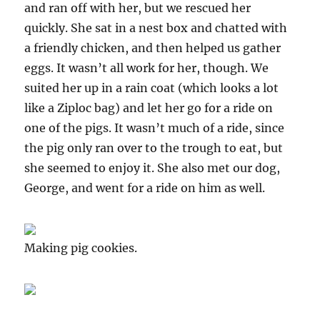
and ran off with her, but we rescued her
quickly. She sat in a nest box and chatted with
a friendly chicken, and then helped us gather
eggs. It wasn’t all work for her, though. We
suited her up in a rain coat (which looks a lot
like a Ziploc bag) and let her go for a ride on
one of the pigs. It wasn’t much of a ride, since
the pig only ran over to the trough to eat, but
she seemed to enjoy it. She also met our dog,
George, and went for a ride on him as well.
Making pig cookies.