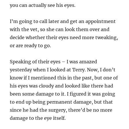
you can actually see his eyes.
I’m going to call later and get an appointment
with the vet, so she can look them over and
decide whether their eyes need more tweaking,
or are ready to go.
Speaking of their eyes – I was amazed
yesterday when I looked at Terry. Now, I don’t
know if I mentioned this in the past, but one of
his eyes was cloudy and looked like there had
been some damage to it. I figured it was going
to end up being permanent damage, but that
since he had the surgery, there’d be no more
damage to the eye itself.