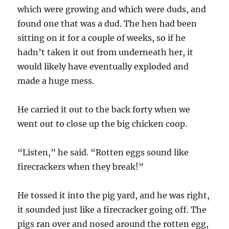
which were growing and which were duds, and
found one that was a dud. The hen had been
sitting on it for a couple of weeks, so if he
hadn’t taken it out from underneath her, it
would likely have eventually exploded and
made a huge mess.
He carried it out to the back forty when we
went out to close up the big chicken coop.
“Listen,” he said. “Rotten eggs sound like
firecrackers when they break!”
He tossed it into the pig yard, and he was right,
it sounded just like a firecracker going off. The
pigs ran over and nosed around the rotten egg,