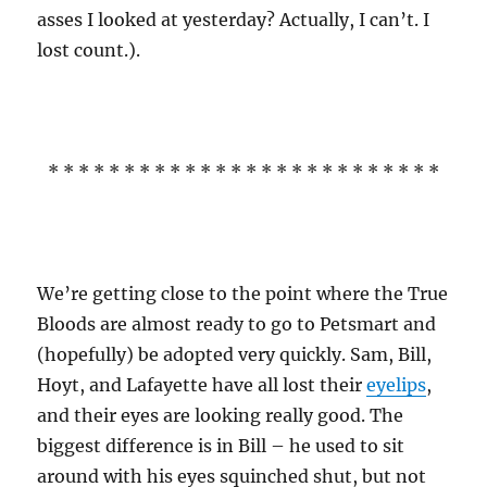
asses I looked at yesterday? Actually, I can’t. I
lost count.).
* * * * * * * * * * * * * * * * * * * * * * * * * *
We’re getting close to the point where the True
Bloods are almost ready to go to Petsmart and
(hopefully) be adopted very quickly. Sam, Bill,
Hoyt, and Lafayette have all lost their
eyelips
,
and their eyes are looking really good. The
biggest difference is in Bill – he used to sit
around with his eyes squinched shut, but not