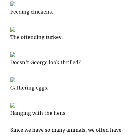
Feeding chickens.
The offending turkey.
Doesn’t George look thrilled?
Gathering eggs.
Hanging with the hens.
Since we have so many animals, we often have