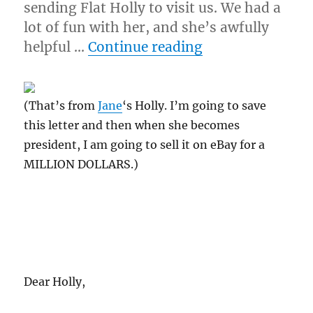
sending Flat Holly to visit us. We had a
lot of fun with her, and she’s awfully
“9/30/09 – Wed
helpful …
Continue reading
(That’s from
Jane
‘s Holly. I’m going to save
this letter and then when she becomes
president, I am going to sell it on eBay for a
MILLION DOLLARS.)
Dear Holly,