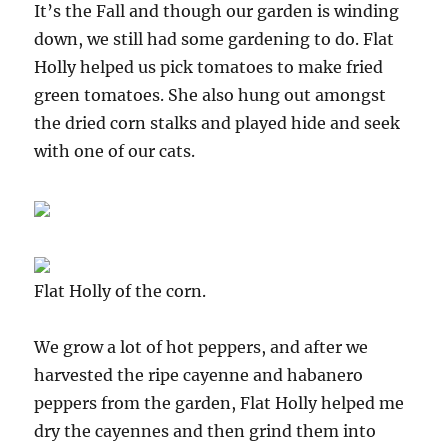
It’s the Fall and though our garden is winding
down, we still had some gardening to do. Flat
Holly helped us pick tomatoes to make fried
green tomatoes. She also hung out amongst
the dried corn stalks and played hide and seek
with one of our cats.
Flat Holly of the corn.
We grow a lot of hot peppers, and after we
harvested the ripe cayenne and habanero
peppers from the garden, Flat Holly helped me
dry the cayennes and then grind them into