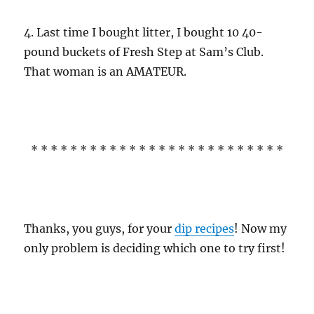
4. Last time I bought litter, I bought 10 40-
pound buckets of Fresh Step at Sam’s Club.
That woman is an AMATEUR.
* * * * * * * * * * * * * * * * * * * * * * * * * *
Thanks, you guys, for your
dip recipes
! Now my
only problem is deciding which one to try first!