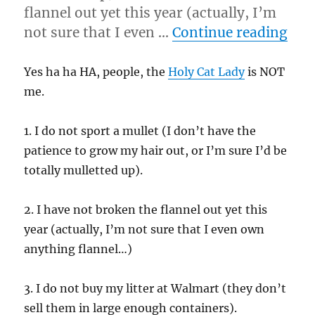
flannel out yet this year (actually, I’m
“9/
not sure that I even …
Continue reading
Yes ha ha HA, people, the
Holy Cat Lady
is NOT
me.
1. I do not sport a mullet (I don’t have the
patience to grow my hair out, or I’m sure I’d be
totally mulletted up).
2. I have not broken the flannel out yet this
year (actually, I’m not sure that I even own
anything flannel…)
3. I do not buy my litter at Walmart (they don’t
sell them in large enough containers).