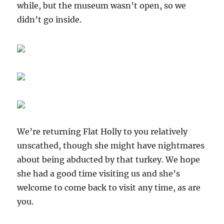
while, but the museum wasn’t open, so we
didn’t go inside.
We’re returning Flat Holly to you relatively
unscathed, though she might have nightmares
about being abducted by that turkey. We hope
she had a good time visiting us and she’s
welcome to come back to visit any time, as are
you.