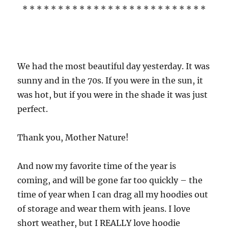
* * * * * * * * * * * * * * * * * * * * * * * * * *
We had the most beautiful day yesterday. It was
sunny and in the 70s. If you were in the sun, it
was hot, but if you were in the shade it was just
perfect.
Thank you, Mother Nature!
And now my favorite time of the year is
coming, and will be gone far too quickly – the
time of year when I can drag all my hoodies out
of storage and wear them with jeans. I love
short weather, but I REALLY love hoodie