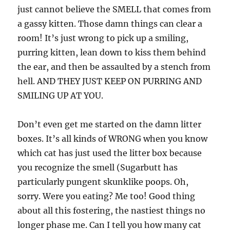
just cannot believe the SMELL that comes from
a gassy kitten. Those damn things can clear a
room! It’s just wrong to pick up a smiling,
purring kitten, lean down to kiss them behind
the ear, and then be assaulted by a stench from
hell. AND THEY JUST KEEP ON PURRING AND
SMILING UP AT YOU.
Don’t even get me started on the damn litter
boxes. It’s all kinds of WRONG when you know
which cat has just used the litter box because
you recognize the smell (Sugarbutt has
particularly pungent skunklike poops. Oh,
sorry. Were you eating? Me too! Good thing
about all this fostering, the nastiest things no
longer phase me. Can I tell you how many cat