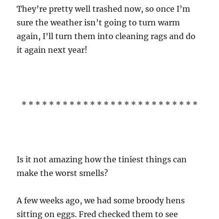
They’re pretty well trashed now, so once I’m
sure the weather isn’t going to turn warm
again, I’ll turn them into cleaning rags and do
it again next year!
* * * * * * * * * * * * * * * * * * * * * * * * * *
Is it not amazing how the tiniest things can
make the worst smells?
A few weeks ago, we had some broody hens
sitting on eggs. Fred checked them to see