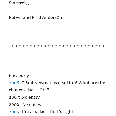
Sincerely,
Robyn and Fred Anders0n
* * * * * * * * * * * * * * * * * * * * * * * * * *
Previously
2008
: “Paul Newman is dead too! What are the
chances that… Oh.”
2007: No entry.
2006: No entry.
2005
: I’m a badass, that’s right.