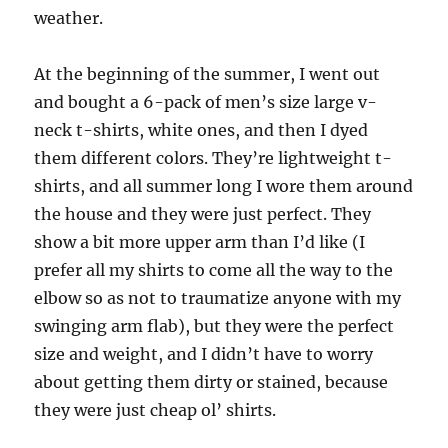
weather.
At the beginning of the summer, I went out
and bought a 6-pack of men’s size large v-
neck t-shirts, white ones, and then I dyed
them different colors. They’re lightweight t-
shirts, and all summer long I wore them around
the house and they were just perfect. They
show a bit more upper arm than I’d like (I
prefer all my shirts to come all the way to the
elbow so as not to traumatize anyone with my
swinging arm flab), but they were the perfect
size and weight, and I didn’t have to worry
about getting them dirty or stained, because
they were just cheap ol’ shirts.