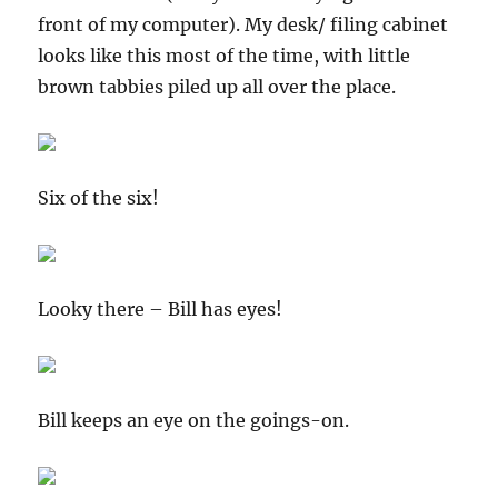
front of my computer). My desk/ filing cabinet
looks like this most of the time, with little
brown tabbies piled up all over the place.
Six of the six!
Looky there – Bill has eyes!
Bill keeps an eye on the goings-on.