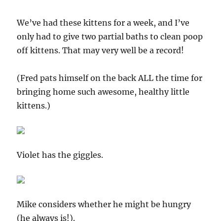
We’ve had these kittens for a week, and I’ve
only had to give two partial baths to clean poop
off kittens. That may very well be a record!
(Fred pats himself on the back ALL the time for
bringing home such awesome, healthy little
kittens.)
Violet has the giggles.
Mike considers whether he might be hungry
(he always is!).