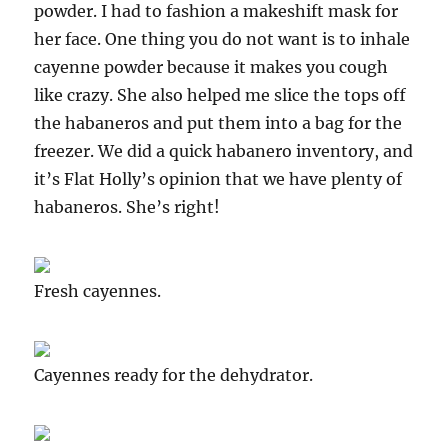
powder. I had to fashion a makeshift mask for
her face. One thing you do not want is to inhale
cayenne powder because it makes you cough
like crazy. She also helped me slice the tops off
the habaneros and put them into a bag for the
freezer. We did a quick habanero inventory, and
it’s Flat Holly’s opinion that we have plenty of
habaneros. She’s right!
Fresh cayennes.
Cayennes ready for the dehydrator.