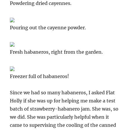
Powdering dried cayennes.
Pouring out the cayenne powder.
Fresh habaneros, right from the garden.
Freezer full of habaneros!
Since we had so many habaneros, I asked Flat
Holly if she was up for helping me make a test
batch of strawberry-habanero jam. She was, so
we did. She was particularly helpful when it
came to supervising the cooling of the canned