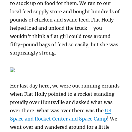
to stock up on food for them. We ran to our
local feed supply store and bought hundreds of
pounds of chicken and swine feed. Flat Holly
helped load and unload the truck – you
wouldn’t think a flat girl could toss around
fifty-pound bags of feed so easily, but she was
surprisingly strong.
Her last day here, we were out running errands
when Flat Holly pointed to a rocket standing
proudly over Huntsville and asked what was
over there. What was over there was the
US
Space and Rocket Center and Space Camp
! We
went over and wandered around for a little