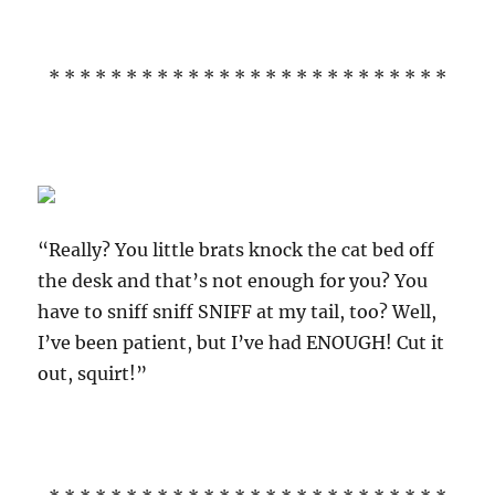
* * * * * * * * * * * * * * * * * * * * * * * * * *
“Really? You little brats knock the cat bed off
the desk and that’s not enough for you? You
have to sniff sniff SNIFF at my tail, too? Well,
I’ve been patient, but I’ve had ENOUGH! Cut it
out, squirt!”