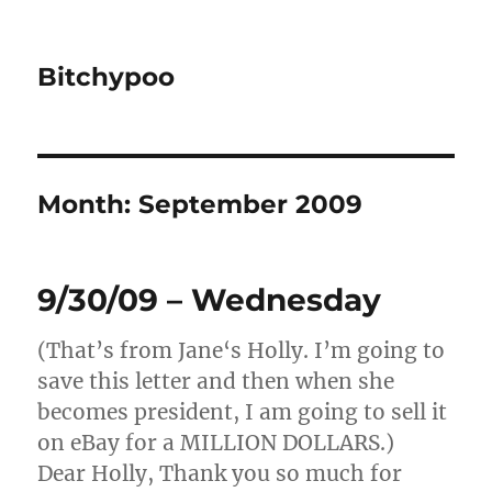
Bitchypoo
Month:
September 2009
9/30/09 – Wednesday
(That’s from Jane‘s Holly. I’m going to
save this letter and then when she
becomes president, I am going to sell it
on eBay for a MILLION DOLLARS.)
Dear Holly, Thank you so much for