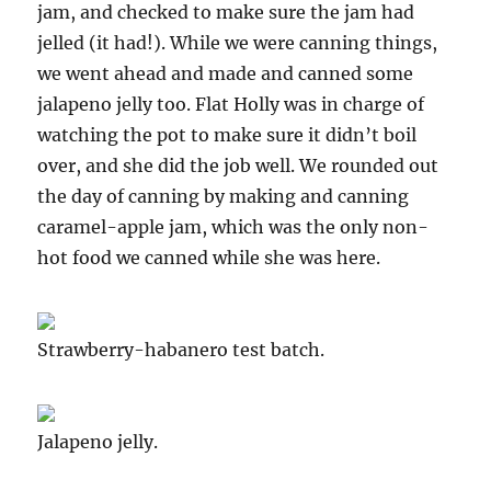
jam, and checked to make sure the jam had
jelled (it had!). While we were canning things,
we went ahead and made and canned some
jalapeno jelly too. Flat Holly was in charge of
watching the pot to make sure it didn’t boil
over, and she did the job well. We rounded out
the day of canning by making and canning
caramel-apple jam, which was the only non-
hot food we canned while she was here.
Strawberry-habanero test batch.
Jalapeno jelly.