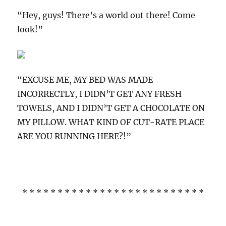
“Hey, guys! There’s a world out there! Come
look!”
“EXCUSE ME, MY BED WAS MADE
INCORRECTLY, I DIDN’T GET ANY FRESH
TOWELS, AND I DIDN’T GET A CHOCOLATE ON
MY PILLOW. WHAT KIND OF CUT-RATE PLACE
ARE YOU RUNNING HERE?!”
* * * * * * * * * * * * * * * * * * * * * * * * * *