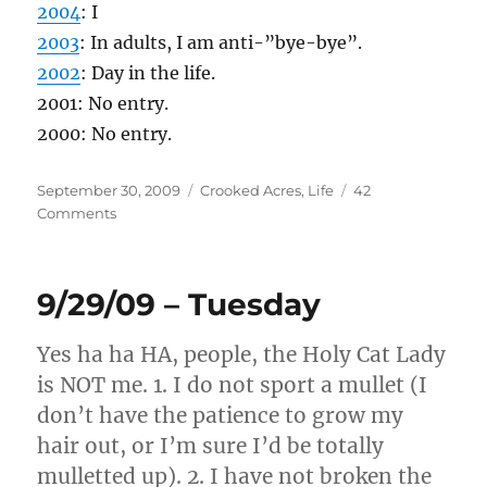
2004
: I
2003
: In adults, I am anti-”bye-bye”.
2002
: Day in the life.
2001: No entry.
2000: No entry.
Posted
Categories
September 30, 2009
Crooked Acres
,
Life
42
on
on
Comments
9/30/09
–
Wednesday
9/29/09 – Tuesday
Yes ha ha HA, people, the Holy Cat Lady
is NOT me. 1. I do not sport a mullet (I
don’t have the patience to grow my
hair out, or I’m sure I’d be totally
mulletted up). 2. I have not broken the