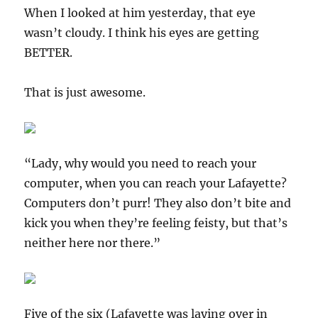
When I looked at him yesterday, that eye
wasn’t cloudy. I think his eyes are getting
BETTER.
That is just awesome.
“Lady, why would you need to reach your
computer, when you can reach your Lafayette?
Computers don’t purr! They also don’t bite and
kick you when they’re feeling feisty, but that’s
neither here nor there.”
Five of the six (Lafayette was laying over in