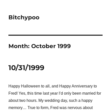
Bitchypoo
Month:
October 1999
10/31/1999
Happy Halloween to all, and Happy Anniversary to
Fred!
Yes, this time last year I’d only been married for
about two hours. My wedding day, such a happy
memory… True to form, Fred was nervous about