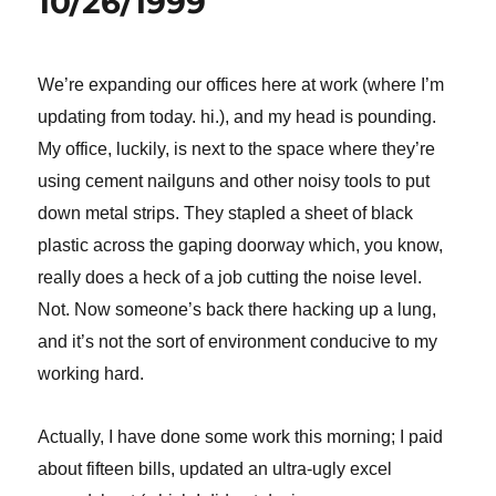
10/26/1999
We’re expanding our offices here at work (where I’m
updating from today. hi.), and my head is pounding.
My office, luckily, is next to the space where they’re
using cement nailguns and other noisy tools to put
down metal strips. They stapled a sheet of black
plastic across the gaping doorway which, you know,
really does a heck of a job cutting the noise level.
Not.
Now someone’s back there hacking up a lung,
and it’s not the sort of environment conducive to my
working hard.
Actually, I have done some work this morning; I paid
about fifteen bills, updated an ultra-ugly excel