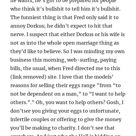
he wants, he’s got to be prepared for people
who think it’s bullshit to tell him it’s bullshit.
The funniest thing is that Fred only said it to
annoy Dorkus; he didn’t expect to hit that
nerve. I suspect that either Dorkus or his wife is
not as into the whole open marriage thing as
they’d like to believe. So I was minding my own
business this morning, web-surfing, paying
bills, the usual, when Fred directed me to this
(link removed) site. I love that the models’
reasons for selling their eggs range "from “to
not be dependent on a man,” to “I want to help
others.”." Oh, you want to help others? Gosh, I
don’t
see
you giving your eggs to unfortunate,
infertile couples or offering to give the money
you’ll be making to charity. I don’t see that