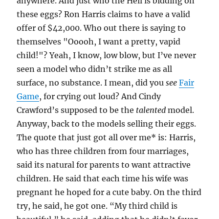
anywhere. And just who the Hell is bidding on
these eggs? Ron Harris claims to have a valid
offer of $42,000. Who out there is saying to
themselves "Ooooh, I want a pretty, vapid
child!"? Yeah, I know, low blow, but I’ve never
seen a model who didn’t strike me as all
surface, no substance. I mean, did you
see
Fair
Game
, for crying out loud? And Cindy
Crawford’s supposed to be the
talented
model.
Anyway, back to the models selling their eggs.
The quote that just got all over me* is: Harris,
who has three children from four marriages,
said its natural for parents to want attractive
children. He said that each time his wife was
pregnant he hoped for a cute baby. On the third
try, he said, he got one. “My third child is