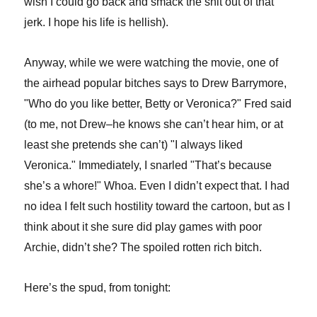
wish I could go back and smack the shit out of that
jerk. I hope his life is hellish).
Anyway, while we were watching the movie, one of
the airhead popular bitches says to Drew Barrymore,
"Who do you like better, Betty or Veronica?" Fred said
(to me, not Drew–he knows she can’t hear him, or at
least she pretends she can’t) "I always liked
Veronica." Immediately, I snarled "That’s because
she’s a whore!" Whoa. Even I didn’t expect that. I had
no idea I felt such hostility toward the cartoon, but as I
think about it she sure did play games with poor
Archie, didn’t she? The spoiled rotten rich bitch.
Here’s the spud, from tonight: