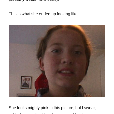
This is what she ended up looking like:
She looks mighty pink in this picture, but I swear,