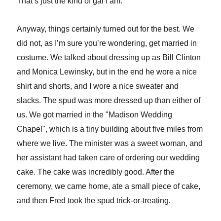
That’s just the kind of gal I am.
Anyway, things certainly turned out for the best. We
did not, as I’m sure you’re wondering, get married in
costume. We talked about dressing up as Bill Clinton
and Monica Lewinsky, but in the end he wore a nice
shirt and shorts, and I wore a nice sweater and
slacks. The spud was more dressed up than either of
us. We got married in the "Madison Wedding
Chapel", which is a tiny building about five miles from
where we live. The minister was a sweet woman, and
her assistant had taken care of ordering our wedding
cake. The cake was incredibly good. After the
ceremony, we came home, ate a small piece of cake,
and then Fred took the spud trick-or-treating.