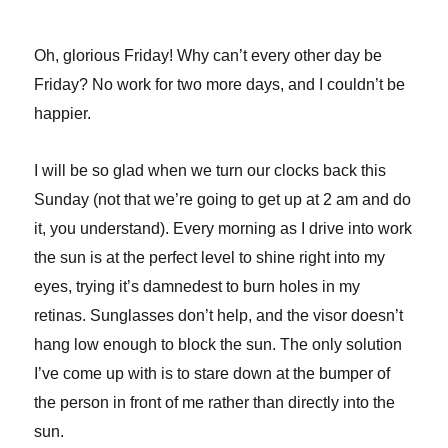
Oh, glorious Friday! Why can’t every other day be
Friday? No work for two more days, and I couldn’t be
happier.
I will be so glad when we turn our clocks back this
Sunday (not that we’re going to get up at 2 am and do
it, you understand). Every morning as I drive into work
the sun is at the perfect level to shine right into my
eyes, trying it’s damnedest to burn holes in my
retinas. Sunglasses don’t help, and the visor doesn’t
hang low enough to block the sun. The only solution
I’ve come up with is to stare down at the bumper of
the person in front of me rather than directly into the
sun.