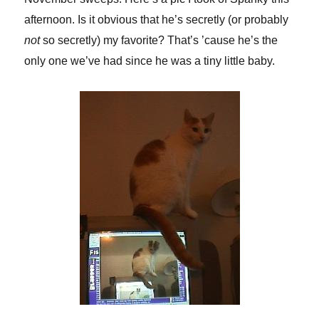
afternoon. Is it obvious that he’s secretly (or probably
not
so secretly) my favorite? That’s ’cause he’s the
only one we’ve had since he was a tiny little baby.