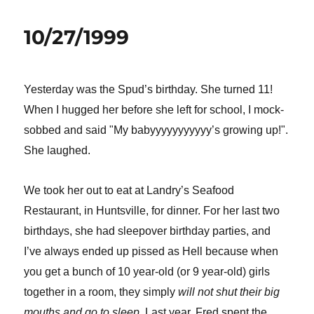
10/27/1999
Yesterday was the Spud’s birthday. She turned 11!
When I hugged her before she left for school, I mock-
sobbed and said "My babyyyyyyyyyyy’s growing up!".
She laughed.
We took her out to eat at Landry’s Seafood
Restaurant, in Huntsville, for dinner. For her last two
birthdays, she had sleepover birthday parties, and
I’ve always ended up pissed as Hell because when
you get a bunch of 10 year-old (or 9 year-old) girls
together in a room, they simply
will not shut their big
mouths and go to sleep.
Last year, Fred spent the