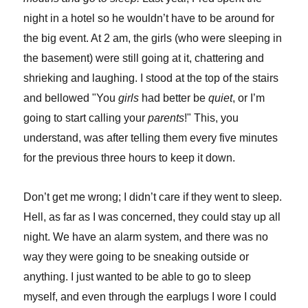
night in a hotel so he wouldn’t have to be around for
the big event. At 2 am, the girls (who were sleeping in
the basement) were still going at it, chattering and
shrieking and laughing. I stood at the top of the stairs
and bellowed "You
girls
had better be
quiet
, or I’m
going to start calling your
parents
!" This, you
understand, was after telling them every five minutes
for the previous three hours to keep it down.
Don’t get me wrong; I didn’t care if they went to sleep.
Hell, as far as I was concerned, they could stay up all
night. We have an alarm system, and there was no
way they were going to be sneaking outside or
anything. I just wanted to be able to go to sleep
myself, and even through the earplugs I wore I could