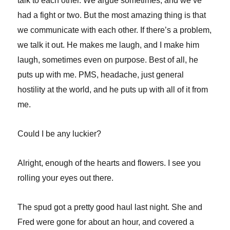
talk to each other. We argue sometimes, and we’ve
had a fight or two. But the most amazing thing is that
we communicate with each other. If there’s a problem,
we talk it out. He makes me laugh, and I make him
laugh, sometimes even on purpose. Best of all, he
puts up with me. PMS, headache, just general
hostility at the world, and he puts up with all of it from
me.
Could I be any luckier?
Alright, enough of the hearts and flowers. I see you
rolling your eyes out there.
The spud got a pretty good haul last night. She and
Fred were gone for about an hour, and covered a