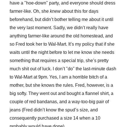
have a "hoe-down" party, and everyone should dress
farmer-like. Oh, she
knew
about this for days
beforehand, but didn’t bother telling me about it until
the very last moment. Sadly, we didn’t really have
anything farmer-like around the old homestead, and
so Fred took her to Wal-Mart. It’s my policy that if she
waits until the night before to let me know she needs
something that requires a special trip, she’s pretty
much shit out of luck. I don’t "do" the last-minute dash
to Wal-Mart at 9pm. Yes, I am a horrible bitch of a
mother, but she knows the rules. Fred, however, is a
big softy. They went out and bought a flannel shirt, a
couple of red bandanas, and a way-too-big pair of
jeans (Fred didn’t know the spud’s size, and
consequently purchased a size 14 when a 10
probably would have done).