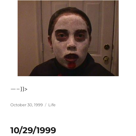
—–]]>
Posted
Categories
October 30, 1999
Life
on
10/29/1999