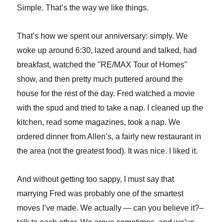
Simple. That’s the way we like things.
That’s how we spent our anniversary: simply. We
woke up around 6:30, lazed around and talked, had
breakfast, watched the "RE/MAX Tour of Homes"
show, and then pretty much puttered around the
house for the rest of the day. Fred watched a movie
with the spud and tried to take a nap. I cleaned up the
kitchen, read some magazines, took a nap. We
ordered dinner from Allen’s, a fairly new restaurant in
the area (not the greatest food). It was nice. I liked it.
And without getting too sappy, I must say that
marrying Fred was probably one of the smartest
moves I’ve made. We actually — can you believe it?–