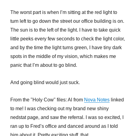
The worst part is when I’m sitting at the red light to
turn left to go down the street our office building is on.
The sun is to the left of the light. I have to take quick
little peeks every few seconds to check the light color,
and by the time the light turns green, I have tiny dark
spots in the middle of my vision, which makes me
panic that I’m about to go blind.
And going blind would just suck.
From the "Holy Cow" files: Al from
Nova Notes
linked
to me! I was checking out my brand new shiny
nedstat page, and saw the referral. I was so excited, I
ran up to Fred’s office and danced around as I told
him about it. Pretty exciting stuff, that.