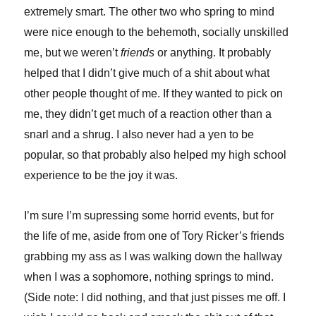
extremely smart. The other two who spring to mind
were nice enough to the behemoth, socially unskilled
me, but we weren’t
friends
or anything. It probably
helped that I didn’t give much of a shit about what
other people thought of me. If they wanted to pick on
me, they didn’t get much of a reaction other than a
snarl and a shrug. I also never had a yen to be
popular, so that probably also helped my high school
experience to be the joy it was.
I’m sure I’m supressing some horrid events, but for
the life of me, aside from one of Tory Ricker’s friends
grabbing my ass as I was walking down the hallway
when I was a sophomore, nothing springs to mind.
(Side note: I did nothing, and that just pisses me off. I