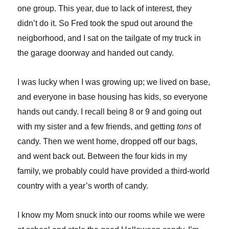
one group. This year, due to lack of interest, they
didn’t do it. So Fred took the spud out around the
neigborhood, and I sat on the tailgate of my truck in
the garage doorway and handed out candy.
I was lucky when I was growing up; we lived on base,
and everyone in base housing has kids, so everyone
hands out candy. I recall being 8 or 9 and going out
with my sister and a few friends, and getting
tons
of
candy. Then we went home, dropped off our bags,
and went back out. Between the four kids in my
family, we probably could have provided a third-world
country with a year’s worth of candy.
I know my Mom snuck into our rooms while we were