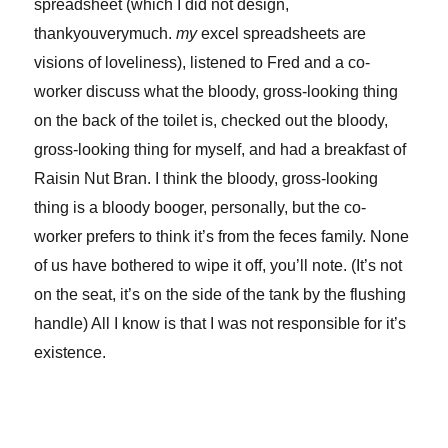
spreadsheet (which I did not design,
thankyouverymuch.
my
excel spreadsheets are
visions of loveliness), listened to Fred and a co-
worker discuss what the bloody, gross-looking thing
on the back of the toilet is, checked out the bloody,
gross-looking thing for myself, and had a breakfast of
Raisin Nut Bran. I think the bloody, gross-looking
thing is a bloody booger, personally, but the co-
worker prefers to think it’s from the feces family. None
of us have bothered to wipe it off, you’ll note. (It’s not
on the seat, it’s on the side of the tank by the flushing
handle) All I know is that I was not responsible for it’s
existence.