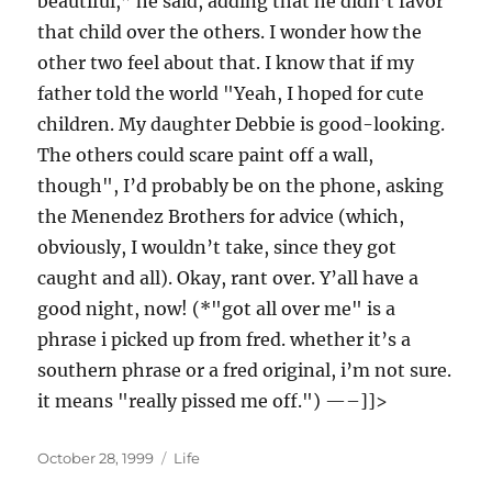
beautiful,” he said, adding that he didn’t favor
that child over the others. I wonder how the
other two feel about that. I know that if my
father told the world "Yeah, I hoped for cute
children. My daughter Debbie is good-looking.
The others could scare paint off a wall,
though", I’d probably be on the phone, asking
the Menendez Brothers for advice (which,
obviously, I wouldn’t take, since they got
caught and all). Okay, rant over. Y’all have a
good night, now! (*"got all over me" is a
phrase i picked up from fred. whether it’s a
southern phrase or a fred original, i’m not sure.
it means "really pissed me off.") —–]]>
Posted
Categories
October 28, 1999
Life
on