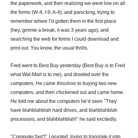
the paperwork, and then realizing we were low on all
the forms (W-4, I-9, A-4), and panicking, trying to
remember where I’d gotten them in the first place
(hey, gimme a break, it was 3 years ago), and
searching the web for forms I could download and
print out. You know, the usual thrills.
Fred went to Best Buy yesterday (Best Buy is to Fred
what Wal-Mart is to me), and drooled over the
computers. He came
thisclose
to buying two new
computers, and then chickened out and came home.
He told me about the computers he’d seen "They
have blahblahblah hard drives, and blahblahblah
processors, and blahblahblah!" he said excitedly.
"Computer fast?" I grunted, trying to translate it into