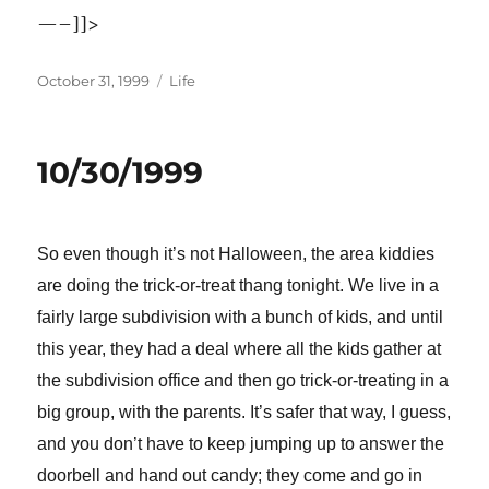
—–]]>
Posted
Categories
October 31, 1999
Life
on
10/30/1999
So even though it’s not Halloween, the area kiddies
are doing the trick-or-treat thang tonight. We live in a
fairly large subdivision with a bunch of kids, and until
this year, they had a deal where all the kids gather at
the subdivision office and then go trick-or-treating in a
big group, with the parents. It’s safer that way, I guess,
and you don’t have to keep jumping up to answer the
doorbell and hand out candy; they come and go in