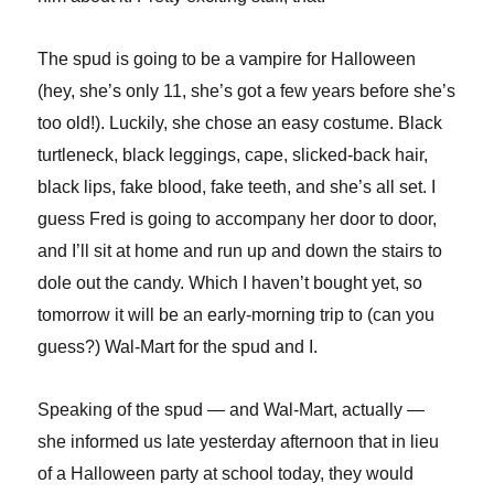
The spud is going to be a vampire for Halloween
(hey, she’s only 11, she’s got a few years before she’s
too old!). Luckily, she chose an easy costume. Black
turtleneck, black leggings, cape, slicked-back hair,
black lips, fake blood, fake teeth, and she’s all set. I
guess Fred is going to accompany her door to door,
and I’ll sit at home and run up and down the stairs to
dole out the candy. Which I haven’t bought yet, so
tomorrow it will be an early-morning trip to (can you
guess?) Wal-Mart for the spud and I.
Speaking of the spud — and Wal-Mart, actually —
she informed us late yesterday afternoon that in lieu
of a Halloween party at school today, they would