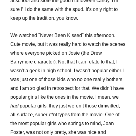
at school and stole the good Halloween candy. I’m
sure I’ll do the same with the spud. It’s only right to
keep up the tradition, you know.
We watched "Never Been Kissed" this afternoon.
Cute movie, but it was really hard to watch the scenes
where everyone picked on Josie (the Drew
Barrymore character). Not that I can relate to that; I
wasn’t a geek in high school. I wasn’t popular either. I
was just one of those kids who no one really bothers,
and I am
so
glad in retrospect for that. We didn’t have
popular girls like the ones in the movie. I mean, we
had
popular girls, they just weren’t those dimwitted,
all-surface, super-c*nt types from the movie. One of
the most popular girls who springs to mind, Joan
Foster, was not only pretty, she was nice and