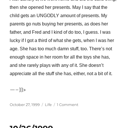
then she opened her presents. May I say that the
child gets an UNGODLY amount of presents. My
parents go nuts buying her presents, as does her
father, and Fred and I kind of do too, I guess. I was
lucky if I got a third of what she gets, when I was her
age. She has too much damn stuff, too. There’s not
enough space in her room for all the toys she has,
and she rarely plays with any of it. She doesn’t
appreciate all the stuff she has, either, not a bit of it.
—–]]>
Posted
Categories
on
October 27, 1999
Life
1 Comment
on
10/27/1999