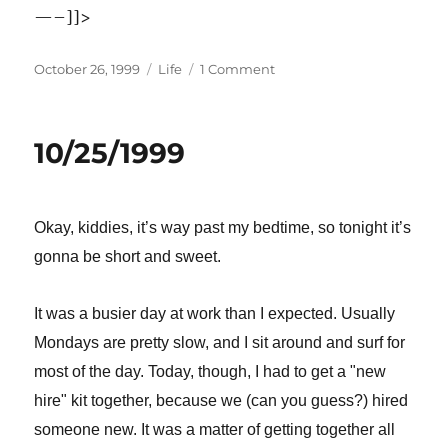
—–]]>
Posted
Categories
on
October 26, 1999
Life
1 Comment
on
10/26/1999
10/25/1999
Okay, kiddies, it’s way past my bedtime, so tonight it’s
gonna be short and sweet.
It was a busier day at work than I expected. Usually
Mondays are pretty slow, and I sit around and surf for
most of the day. Today, though, I had to get a "new
hire" kit together, because we (can you guess?) hired
someone new. It was a matter of getting together all