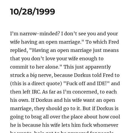
10/28/1999
I’m narrow-minded? I don’t see you and your
wife having an open marriage." To which Fred
replied, "Having an open marriage just means
that you don’t love your wife enough to
commit to her alone." This just apparently
struck a
big
nerve, because Dorkus told Fred to
(this is a direct quote) "Fuck off and IDE!" and
then left IRC. As far as I’m concerned, to each
his own. If Dorkus and his wife want an open
marriage, they should go to it. But if Dorkus is
going to brag all over the place about how cool
he is because his wife lets him fuck whomever