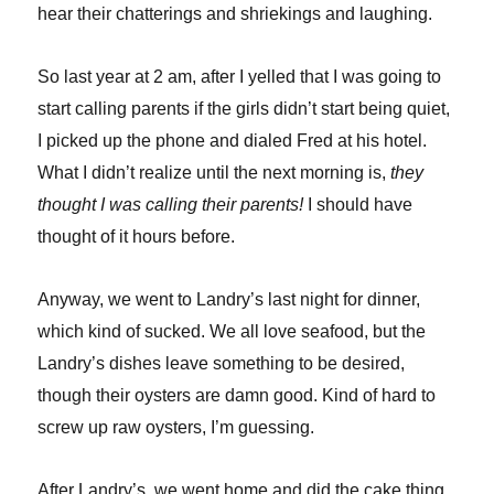
hear their chatterings and shriekings and laughing.
So last year at 2 am, after I yelled that I was going to
start calling parents if the girls didn’t start being quiet,
I picked up the phone and dialed Fred at his hotel.
What I didn’t realize until the next morning is,
they
thought I was calling their parents!
I should have
thought of it hours before.
Anyway, we went to Landry’s last night for dinner,
which kind of sucked. We all love seafood, but the
Landry’s dishes leave something to be desired,
though their oysters are damn good. Kind of hard to
screw up raw oysters, I’m guessing.
After Landry’s, we went home and did the cake thing,