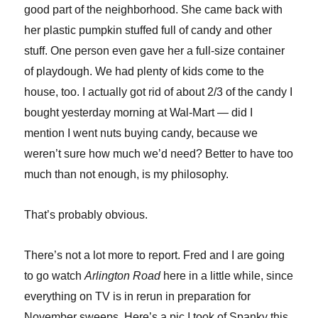
good part of the neighborhood. She came back with
her plastic pumpkin stuffed full of candy and other
stuff. One person even gave her a full-size container
of playdough. We had plenty of kids come to the
house, too. I actually got rid of about 2/3 of the candy I
bought yesterday morning at Wal-Mart — did I
mention I went nuts buying candy, because we
weren’t sure how much we’d need? Better to have too
much than not enough, is my philosophy.
That’s probably obvious.
There’s not a lot more to report. Fred and I are going
to go watch
Arlington Road
here in a little while, since
everything on TV is in rerun in preparation for
November sweeps. Here’s a pic I took of Spanky this