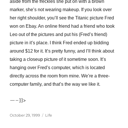
aside from the freckles she put on with a brown
marker, she’s not wearing makeup. If you look over
her right shoulder, you’ll see the Titanic picture Fred
won on Ebay. An online friend had a friend who took
Leo out of the pictures and put his (Fred’s friend)
picture in it’s place. I think Fred ended up bidding
around $12 for it. It’s pretty funny, and I’ll think about
taking a closeup picture of it sometime soon. It’s
hanging over Fred’s computer, which is located
directly across the room from mine. We’re a three-
computer family, and that’s the way we like it.
—–]]>
Posted
Categories
October 29, 1999
Life
on