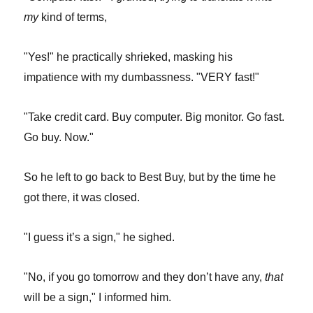
my
kind of terms,
"Yes!" he practically shrieked, masking his
impatience with my dumbassness. "VERY fast!"
"Take credit card. Buy computer. Big monitor. Go fast.
Go buy. Now."
So he left to go back to Best Buy, but by the time he
got there, it was closed.
"I guess it’s a sign," he sighed.
"No, if you go tomorrow and they don’t have any,
that
will be a sign," I informed him.