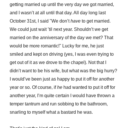
getting married up until the very day we got married,
and I wasn’t at all until that day. All day long last
October 31st, I said "We don’t
have
to get married.
We could just wait ’til next year. Shouldn’t we get
married on the anniversary of the day we met? That
would be more romantic!" Lucky for me, he just
smiled and kept on driving (yes, I was even trying to
get out of it as we drove to the chapel). Not that I
didn’t want to be his wife, but what was the big hurry?
I would’ve been just as happy to put it off for another
year or so. Of course, if
he
had wanted to put it off for
another year, I’m quite certain I would have thrown a
temper tantrum and run sobbing to the bathroom,
snarling to myself what a bastard he was.