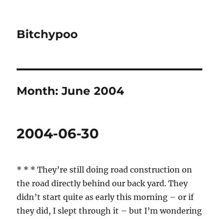
Bitchypoo
Month:
June 2004
2004-06-30
* * * They’re still doing road construction on
the road directly behind our back yard. They
didn’t start quite as early this morning – or if
they did, I slept through it – but I’m wondering