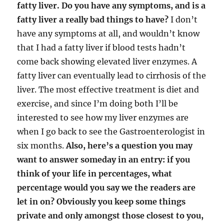
fatty liver. Do you have any symptoms, and is a
fatty liver a really bad things to have?
I don’t
have any symptoms at all, and wouldn’t know
that I had a fatty liver if blood tests hadn’t
come back showing elevated liver enzymes. A
fatty liver can eventually lead to cirrhosis of the
liver. The most effective treatment is diet and
exercise, and since I’m doing both I’ll be
interested to see how my liver enzymes are
when I go back to see the Gastroenterologist in
six months.
Also, here’s a question you may
want to answer someday in an entry: if you
think of your life in percentages, what
percentage would you say we the readers are
let in on? Obviously you keep some things
private and only amongst those closest to you,