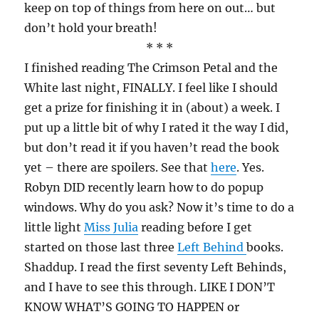
keep on top of things from here on out… but
don’t hold your breath!
* * *
I finished reading The Crimson Petal and the
White last night, FINALLY. I feel like I should
get a prize for finishing it in (about) a week. I
put up a little bit of why I rated it the way I did,
but don’t read it if you haven’t read the book
yet – there are spoilers. See that
here
. Yes.
Robyn DID recently learn how to do popup
windows. Why do you ask? Now it’s time to do a
little light
Miss Julia
reading before I get
started on those last three
Left Behind
books.
Shaddup. I read the first seventy Left Behinds,
and I have to see this through. LIKE I DON’T
KNOW WHAT’S GOING TO HAPPEN or