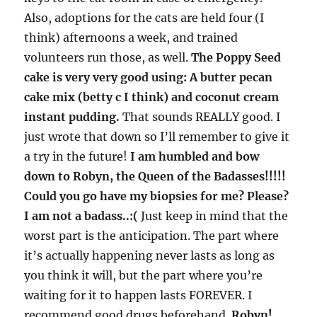
Also, adoptions for the cats are held four (I
think) afternoons a week, and trained
volunteers run those, as well.
The Poppy Seed
cake is very very good using: A butter pecan
cake mix (betty c I think) and coconut cream
instant pudding.
That sounds REALLY good. I
just wrote that down so I’ll remember to give it
a try in the future!
I am humbled and bow
down to Robyn, the Queen of the Badasses!!!!!
Could you go have my biopsies for me? Please?
I am not a badass..:(
Just keep in mind that the
worst part is the anticipation. The part where
it’s actually happening never lasts as long as
you think it will, but the part where you’re
waiting for it to happen lasts FOREVER. I
recommend good drugs beforehand.
Robyn!