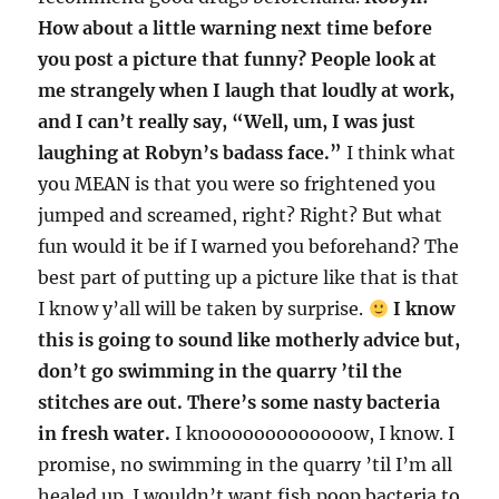
How about a little warning next time before
you post a picture that funny? People look at
me strangely when I laugh that loudly at work,
and I can’t really say, “Well, um, I was just
laughing at Robyn’s badass face.”
I think what
you MEAN is that you were so frightened you
jumped and screamed, right? Right? But what
fun would it be if I warned you beforehand? The
best part of putting up a picture like that is that
I know y’all will be taken by surprise.
I know
this is going to sound like motherly advice but,
don’t go swimming in the quarry ’til the
stitches are out. There’s some nasty bacteria
in fresh water.
I knooooooooooooow, I know. I
promise, no swimming in the quarry ’til I’m all
healed up. I wouldn’t want fish poop bacteria to