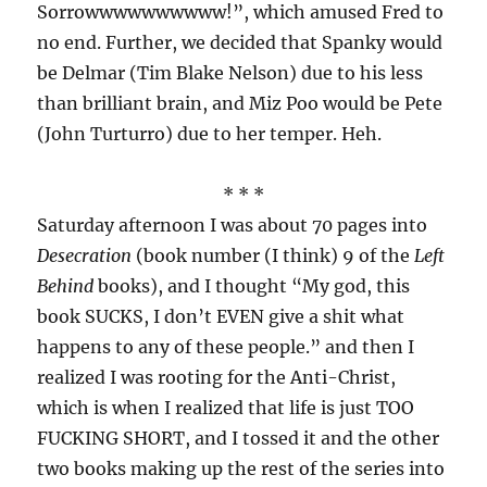
Sorrowwwwwwwwww!”, which amused Fred to
no end. Further, we decided that Spanky would
be Delmar (Tim Blake Nelson) due to his less
than brilliant brain, and Miz Poo would be Pete
(John Turturro) due to her temper. Heh.
* * *
Saturday afternoon I was about 70 pages into
Desecration
(book number (I think) 9 of the
Left
Behind
books), and I thought “My god, this
book SUCKS, I don’t EVEN give a shit what
happens to any of these people.” and then I
realized I was rooting for the Anti-Christ,
which is when I realized that life is just TOO
FUCKING SHORT, and I tossed it and the other
two books making up the rest of the series into