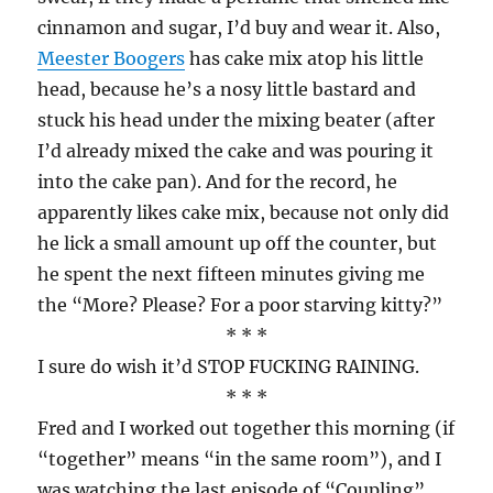
cinnamon and sugar, I’d buy and wear it. Also,
Meester Boogers
has cake mix atop his little
head, because he’s a nosy little bastard and
stuck his head under the mixing beater (after
I’d already mixed the cake and was pouring it
into the cake pan). And for the record, he
apparently likes cake mix, because not only did
he lick a small amount up off the counter, but
he spent the next fifteen minutes giving me
the “More? Please? For a poor starving kitty?”
* * *
I sure do wish it’d STOP FUCKING RAINING.
* * *
Fred and I worked out together this morning (if
“together” means “in the same room”), and I
was watching the last episode of “Coupling”,