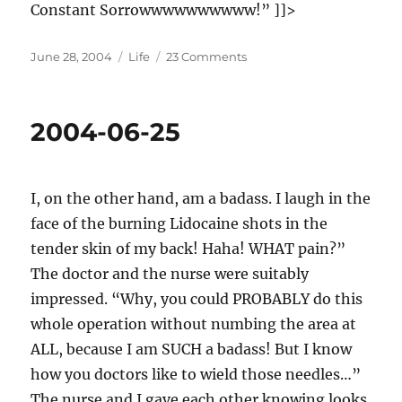
Constant Sorrowwwwwwwwww!” ]]>
Posted
Categories
on
June 28, 2004
Life
23 Comments
on
2004-
06-
28
2004-06-25
I, on the other hand, am a badass. I laugh in the
face of the burning Lidocaine shots in the
tender skin of my back! Haha! WHAT pain?”
The doctor and the nurse were suitably
impressed. “Why, you could PROBABLY do this
whole operation without numbing the area at
ALL, because I am SUCH a badass! But I know
how you doctors like to wield those needles…”
The nurse and I gave each other knowing looks.