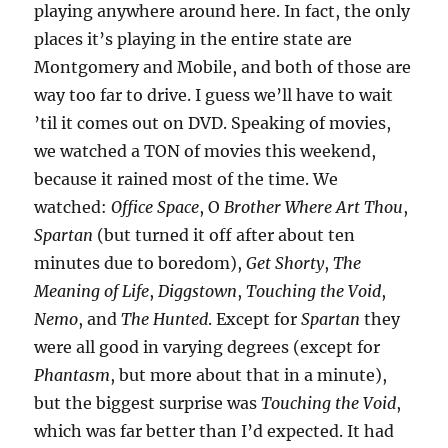
playing anywhere around here. In fact, the only
places it’s playing in the entire state are
Montgomery and Mobile, and both of those are
way too far to drive. I guess we’ll have to wait
’til it comes out on DVD. Speaking of movies,
we watched a TON of movies this weekend,
because it rained most of the time. We
watched:
Office Space
, O
Brother Where Art Thou
,
Spartan
(but turned it off after about ten
minutes due to boredom),
Get Shorty
,
The
Meaning of Life
,
Diggstown
,
Touching the Void
,
Nemo
, and
The Hunted
. Except for
Spartan
they
were all good in varying degrees (except for
Phantasm
, but more about that in a minute),
but the biggest surprise was
Touching the Void
,
which was far better than I’d expected. It had