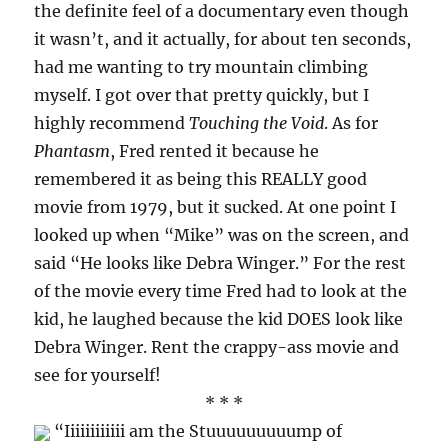
the definite feel of a documentary even though
it wasn’t, and it actually, for about ten seconds,
had me wanting to try mountain climbing
myself. I got over that pretty quickly, but I
highly recommend
Touching the Void
. As for
Phantasm
, Fred rented it because he
remembered it as being this REALLY good
movie from 1979, but it sucked. At one point I
looked up when “Mike” was on the screen, and
said “He looks like Debra Winger.” For the rest
of the movie every time Fred had to look at the
kid, he laughed because the kid DOES look like
Debra Winger. Rent the crappy-ass movie and
see for yourself!
* * *
“Iiiiiiiiiiii am the Stuuuuuuuuump of