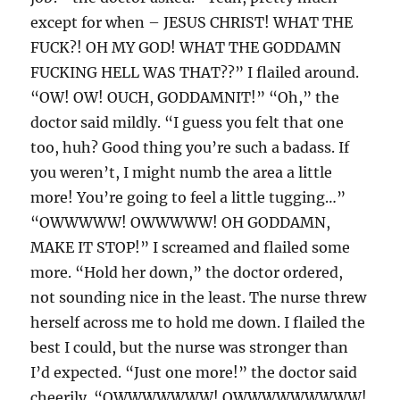
except for when – JESUS CHRIST! WHAT THE
FUCK?! OH MY GOD! WHAT THE GODDAMN
FUCKING HELL WAS THAT??” I flailed around.
“OW! OW! OUCH, GODDAMNIT!” “Oh,” the
doctor said mildly. “I guess you felt that one
too, huh? Good thing you’re such a badass. If
you weren’t, I might numb the area a little
more! You’re going to feel a little tugging…”
“OWWWWW! OWWWWW! OH GODDAMN,
MAKE IT STOP!” I screamed and flailed some
more. “Hold her down,” the doctor ordered,
not sounding nice in the least. The nurse threw
herself across me to hold me down. I flailed the
best I could, but the nurse was stronger than
I’d expected. “Just one more!” the doctor said
cheerily. “OWWWWWWW! OWWWWWWWWW!