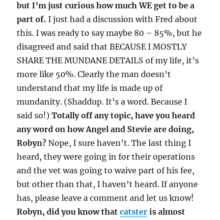
but I’m just curious how much WE get to be a
part of.
I just had a discussion with Fred about
this. I was ready to say maybe 80 – 85%, but he
disagreed and said that BECAUSE I MOSTLY
SHARE THE MUNDANE DETAILS of my life, it’s
more like 50%. Clearly the man doesn’t
understand that my life is made up of
mundanity. (Shaddup. It’s a word. Because I
said so!)
Totally off any topic, have you heard
any word on how Angel and Stevie are doing,
Robyn?
Nope, I sure haven’t. The last thing I
heard, they were going in for their operations
and the vet was going to waive part of his fee,
but other than that, I haven’t heard. If anyone
has, please leave a comment and let us know!
Robyn, did you know that
catster
is almost