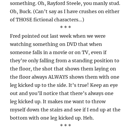
something. Oh, Rayford Steele, you manly stud.
Oh, Buck. (Can’t say as I have crushes on either
of THOSE fictional characters…)
* * *
Fred pointed out last week when we were
watching something on DVD that when
someone falls in a movie or on TV, even if
they’re only falling from a standing position to
the floor, the shot that shows them laying on
the floor always ALWAYS shows them with one
leg kicked up to the side. It’s true! Keep an eye
out and you’ll notice that there’s always one
leg kicked up. It makes me want to throw
myself down the stairs and see if I end up at the
bottom with one leg kicked up. Heh.
* * *