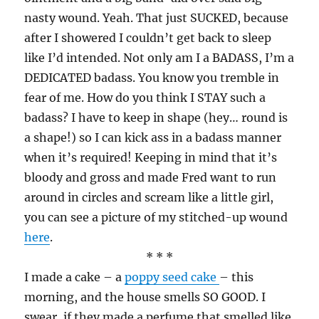
nasty wound. Yeah. That just SUCKED, because
after I showered I couldn’t get back to sleep
like I’d intended. Not only am I a BADASS, I’m a
DEDICATED badass. You know you tremble in
fear of me. How do you think I STAY such a
badass? I have to keep in shape (hey… round is
a shape!) so I can kick ass in a badass manner
when it’s required! Keeping in mind that it’s
bloody and gross and made Fred want to run
around in circles and scream like a little girl,
you can see a picture of my stitched-up wound
here
.
* * *
I made a cake – a
poppy seed cake
– this
morning, and the house smells SO GOOD. I
swear, if they made a perfume that smelled like