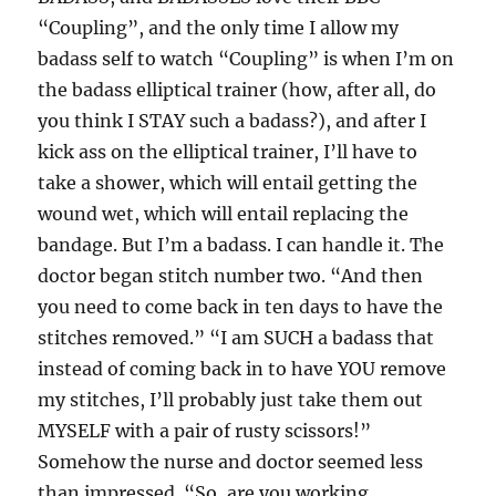
“Coupling”, and the only time I allow my
badass self to watch “Coupling” is when I’m on
the badass elliptical trainer (how, after all, do
you think I STAY such a badass?), and after I
kick ass on the elliptical trainer, I’ll have to
take a shower, which will entail getting the
wound wet, which will entail replacing the
bandage. But I’m a badass. I can handle it. The
doctor began stitch number two. “And then
you need to come back in ten days to have the
stitches removed.” “I am SUCH a badass that
instead of coming back in to have YOU remove
my stitches, I’ll probably just take them out
MYSELF with a pair of rusty scissors!”
Somehow the nurse and doctor seemed less
than impressed. “So, are you working