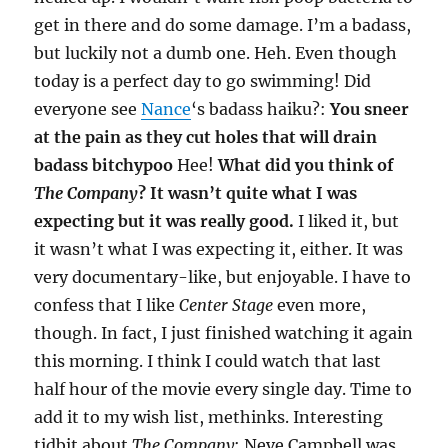
get in there and do some damage. I’m a badass,
but luckily not a dumb one. Heh. Even though
today is a perfect day to go swimming! Did
everyone see
Nance
‘s badass haiku?:
You sneer
at the pain as they cut holes that will drain
badass bitchypoo
Hee!
What did you think of
The Company
? It wasn’t quite what I was
expecting but it was really good.
I liked it, but
it wasn’t what I was expecting it, either. It was
very documentary-like, but enjoyable. I have to
confess that I like
Center Stage
even more,
though. In fact, I just finished watching it again
this morning. I think I could watch that last
half hour of the movie every single day. Time to
add it to my wish list, methinks. Interesting
tidbit about
The Company
: Neve Campbell was