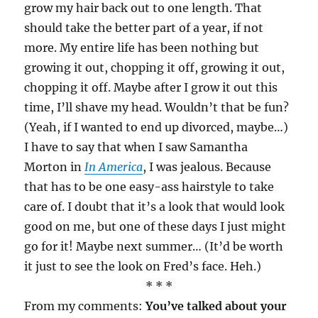
grow my hair back out to one length. That
should take the better part of a year, if not
more. My entire life has been nothing but
growing it out, chopping it off, growing it out,
chopping it off. Maybe after I grow it out this
time, I’ll shave my head. Wouldn’t that be fun?
(Yeah, if I wanted to end up divorced, maybe…)
I have to say that when I saw Samantha
Morton in
In America
, I was jealous. Because
that has to be one easy-ass hairstyle to take
care of. I doubt that it’s a look that would look
good on me, but one of these days I just might
go for it! Maybe next summer… (It’d be worth
it just to see the look on Fred’s face. Heh.)
* * *
From my comments:
You’ve talked about your