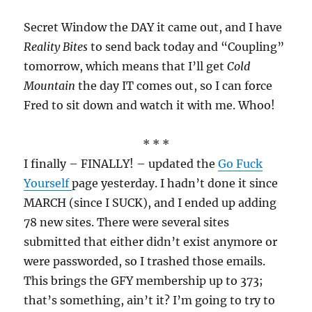
Secret Window the DAY it came out, and I have
Reality Bites
to send back today and “Coupling”
tomorrow, which means that I’ll get
Cold
Mountain
the day IT comes out, so I can force
Fred to sit down and watch it with me. Whoo!
* * *
I finally – FINALLY! – updated the
Go Fuck
Yourself
page yesterday. I hadn’t done it since
MARCH (since I SUCK), and I ended up adding
78 new sites. There were several sites
submitted that either didn’t exist anymore or
were passworded, so I trashed those emails.
This brings the GFY membership up to 373;
that’s something, ain’t it? I’m going to try to