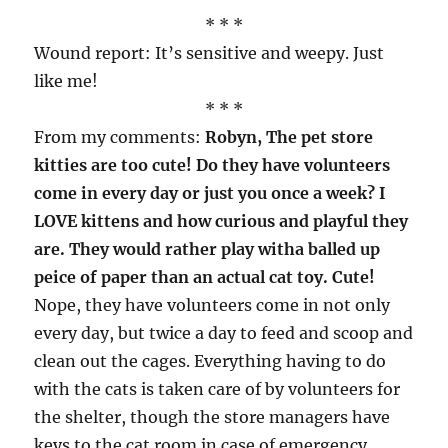
* * *
Wound report: It’s sensitive and weepy. Just
like me!
* * *
From my comments:
Robyn, The pet store
kitties are too cute! Do they have volunteers
come in every day or just you once a week? I
LOVE kittens and how curious and playful they
are. They would rather play witha balled up
peice of paper than an actual cat toy. Cute!
Nope, they have volunteers come in not only
every day, but twice a day to feed and scoop and
clean out the cages. Everything having to do
with the cats is taken care of by volunteers for
the shelter, though the store managers have
keys to the cat room in case of emergency.