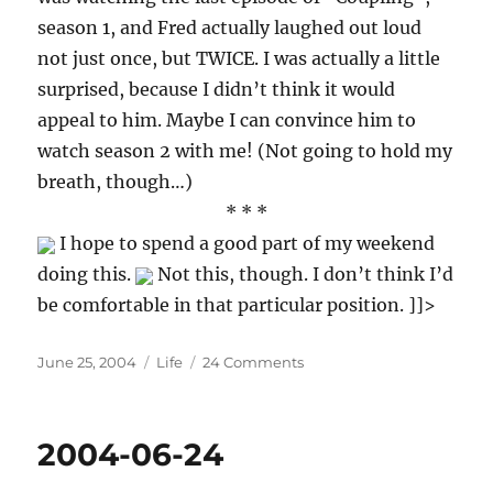
season 1, and Fred actually laughed out loud
not just once, but TWICE. I was actually a little
surprised, because I didn’t think it would
appeal to him. Maybe I can convince him to
watch season 2 with me! (Not going to hold my
breath, though…)
* * *
I hope to spend a good part of my weekend
doing this.
Not this, though. I don’t think I’d
be comfortable in that particular position. ]]>
Posted
Categories
on
June 25, 2004
Life
24 Comments
on
2004-
06-
25
2004-06-24