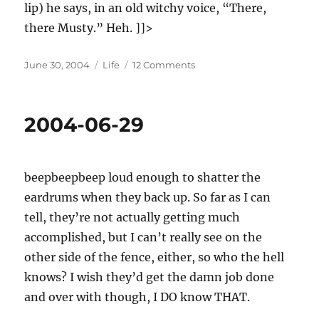
lip) he says, in an old witchy voice, “There,
there Musty.” Heh. ]]>
Posted
Categories
on
June 30, 2004
Life
12 Comments
on
2004-
06-
30
2004-06-29
beepbeepbeep loud enough to shatter the
eardrums when they back up. So far as I can
tell, they’re not actually getting much
accomplished, but I can’t really see on the
other side of the fence, either, so who the hell
knows? I wish they’d get the damn job done
and over with though, I DO know THAT.