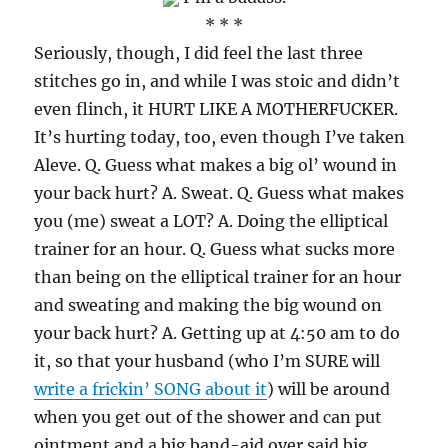
* * *
Seriously, though, I did feel the last three
stitches go in, and while I was stoic and didn’t
even flinch, it HURT LIKE A MOTHERFUCKER.
It’s hurting today, too, even though I’ve taken
Aleve. Q. Guess what makes a big ol’ wound in
your back hurt? A. Sweat. Q. Guess what makes
you (me) sweat a LOT? A. Doing the elliptical
trainer for an hour. Q. Guess what sucks more
than being on the elliptical trainer for an hour
and sweating and making the big wound on
your back hurt? A. Getting up at 4:50 am to do
it, so that your husband (who I’m SURE will
write a frickin’ SONG about it
) will be around
when you get out of the shower and can put
ointment and a big band-aid over said big