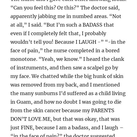
“Can you feel this? Or this?” The doctor said,
apparently jabbing me in numbed areas. “Not
at all,” I said. “But I’m such a BADASS that
even if I completely felt that, I probably
wouldn’t tell you! Because I LAUGH -” “-in the
face of pain,” the nurse completed in a bored
monotone. “Yeah, we know.” I heard the clank
of instruments, and then saw a scalpel go by
my face. We chatted while the big hunk of skin
was removed from my back, and I mentioned
the many sunburns I’d suffered as a child living
in Guam, and how no doubt I was going to die
from the skin cancer because my PARENTS
DON’T LOVE ME, but that was okay, that was
just FINE, because I am a badass, and I laugh –
“in the face of pain?” the doctor suggested.