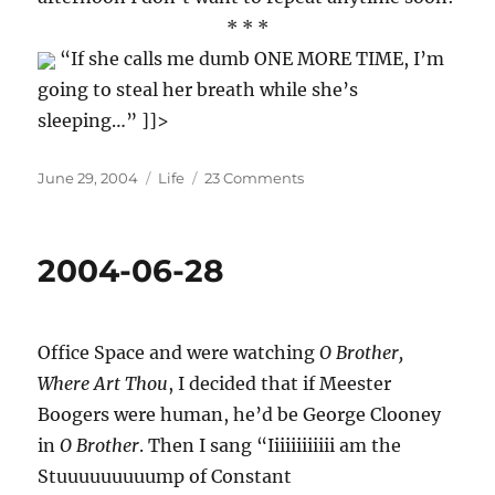
* * *
“If she calls me dumb ONE MORE TIME, I’m
going to steal her breath while she’s
sleeping…” ]]>
Posted
Categories
on
June 29, 2004
Life
23 Comments
on
2004-
06-
29
2004-06-28
Office Space and were watching
O Brother,
Where Art Thou
, I decided that if Meester
Boogers were human, he’d be George Clooney
in
O Brother
. Then I sang “Iiiiiiiiiiii am the
Stuuuuuuuuump of Constant