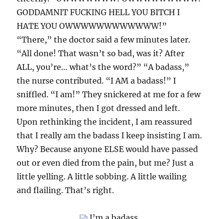
GODDAMNIT FUCKING HELL YOU BITCH I
HATE YOU OWWWWWWWWWWWW!”
“There,” the doctor said a few minutes later.
“All done! That wasn’t so bad, was it? After
ALL, you’re… what’s the word?” “A badass,”
the nurse contributed. “I AM a badass!” I
sniffled. “I am!” They snickered at me for a few
more minutes, then I got dressed and left.
Upon rethinking the incident, I am reassured
that I really am the badass I keep insisting I am.
Why? Because anyone ELSE would have passed
out or even died from the pain, but me? Just a
little yelling. A little sobbing. A little wailing
and flailing. That’s right.
I’m a badass.