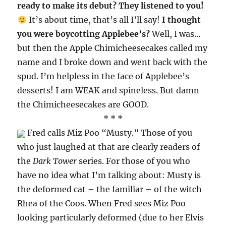
ready to make its debut? They listened to you!
It’s about time, that’s all I’ll say!
I thought
you were boycotting Applebee’s?
Well, I was…
but then the Apple Chimicheesecakes called my
name and I broke down and went back with the
spud. I’m helpless in the face of Applebee’s
desserts! I am WEAK and spineless. But damn
the Chimicheesecakes are GOOD.
* * *
Fred calls Miz Poo “Musty.” Those of you
who just laughed at that are clearly readers of
the
Dark Tower
series. For those of you who
have no idea what I’m talking about: Musty is
the deformed cat – the familiar – of the witch
Rhea of the Coos. When Fred sees Miz Poo
looking particularly deformed (due to her Elvis