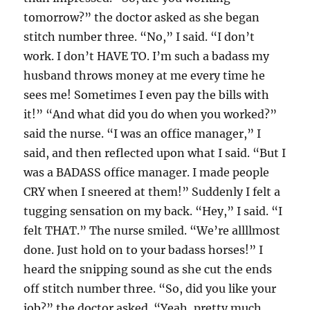
tomorrow?” the doctor asked as she began
stitch number three. “No,” I said. “I don’t
work. I don’t HAVE TO. I’m such a badass my
husband throws money at me every time he
sees me! Sometimes I even pay the bills with
it!” “And what did you do when you worked?”
said the nurse. “I was an office manager,” I
said, and then reflected upon what I said. “But I
was a BADASS office manager. I made people
CRY when I sneered at them!” Suddenly I felt a
tugging sensation on my back. “Hey,” I said. “I
felt THAT.” The nurse smiled. “We’re allllmost
done. Just hold on to your badass horses!” I
heard the snipping sound as she cut the ends
off stitch number three. “So, did you like your
job?” the doctor asked. “Yeah, pretty much