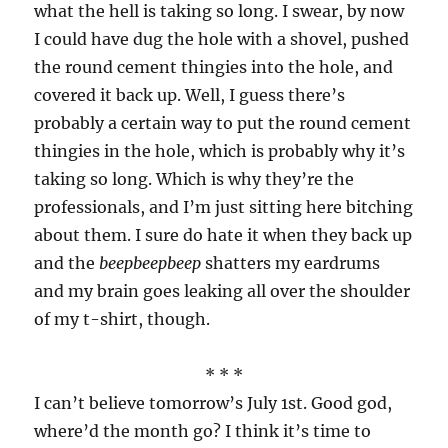
what the hell is taking so long. I swear, by now
I could have dug the hole with a shovel, pushed
the round cement thingies into the hole, and
covered it back up. Well, I guess there’s
probably a certain way to put the round cement
thingies in the hole, which is probably why it’s
taking so long. Which is why they’re the
professionals, and I’m just sitting here bitching
about them. I sure do hate it when they back up
and the
beepbeepbeep
shatters my eardrums
and my brain goes leaking all over the shoulder
of my t-shirt, though.
* * *
I can’t believe tomorrow’s July 1st. Good god,
where’d the month go? I think it’s time to