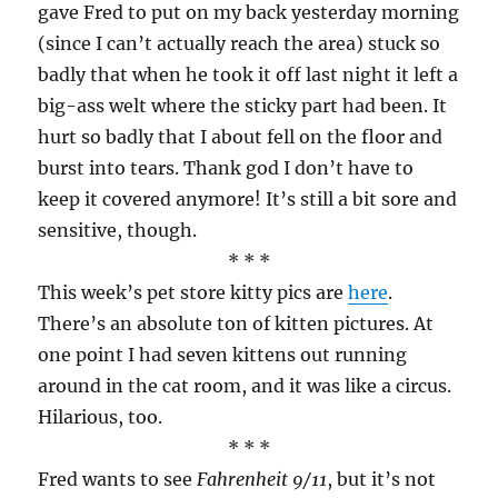
gave Fred to put on my back yesterday morning
(since I can’t actually reach the area) stuck so
badly that when he took it off last night it left a
big-ass welt where the sticky part had been. It
hurt so badly that I about fell on the floor and
burst into tears. Thank god I don’t have to
keep it covered anymore! It’s still a bit sore and
sensitive, though.
* * *
This week’s pet store kitty pics are
here
.
There’s an absolute ton of kitten pictures. At
one point I had seven kittens out running
around in the cat room, and it was like a circus.
Hilarious, too.
* * *
Fred wants to see
Fahrenheit 9/11
, but it’s not