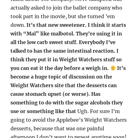
actually asked to join the ballet company who
took part in the movie, but she turned ’em
down.
It’s that new sweetener. I think it starts
with “Mal” like malbotol. They’re using it in
all the low carb sweet stuff. Everybody I’ve
talked to has the same intestinal reaction. I
think they put it in Weight Watchers stuff so
you can eat it the day before a weigh in.
It’s
become a huge topic of discussion on the
Weight Watchers site that the desserts can
cause stomach upset (or worse). Has
something to do with the sugar alcohols they
use or something like that
Ugh. For sure I’m
going to avoid the Applebee’s Weight Watchers
desserts, because that was one painful
afternoon I don’t want to repeat anytime soon!