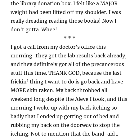
the library donation box. I felt like a MAJOR
weight had been lifted off my shoulder. I was
really dreading reading those books! Now I
don’t gotta. Whee!
* * *
I got a call from my doctor’s office this
morning. They got the lab results back already,
and they definitely got all of the precancerous
stuff this time. THANK GOD, because the last
frickin’ thing I want to do is go back and have
MORE skin taken. My back throbbed all
weekend long despite the Aleve I took, and this
morning I woke up with my back itching so
badly that I ended up getting out of bed and
rubbing my back on the doorway to stop the
itching. Not to mention that the band-aid I