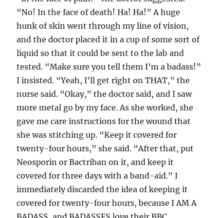
“No! In the face of death! Ha! Ha!” A huge
hunk of skin went through my line of vision,
and the doctor placed it in a cup of some sort of
liquid so that it could be sent to the lab and
tested. “Make sure you tell them I’m a badass!”
I insisted. “Yeah, I’ll get right on THAT,” the
nurse said. “Okay,” the doctor said, and I saw
more metal go by my face. As she worked, she
gave me care instructions for the wound that
she was stitching up. “Keep it covered for
twenty-four hours,” she said. “After that, put
Neosporin or Bactriban on it, and keep it
covered for three days with a band-aid.” I
immediately discarded the idea of keeping it
covered for twenty-four hours, because I AM A
BADASS, and BADASSES love their BBC