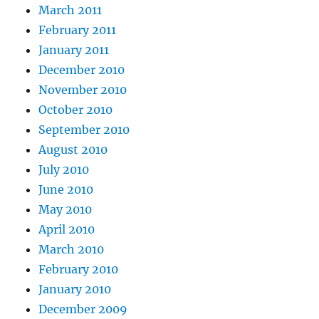
March 2011
February 2011
January 2011
December 2010
November 2010
October 2010
September 2010
August 2010
July 2010
June 2010
May 2010
April 2010
March 2010
February 2010
January 2010
December 2009