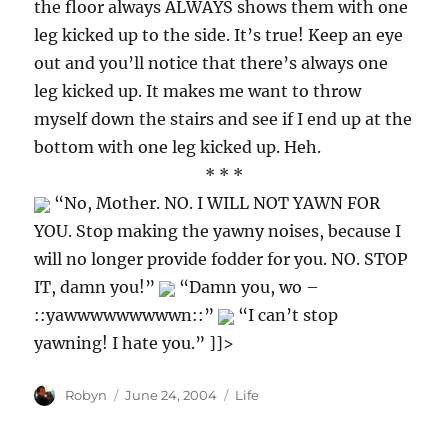
the floor always ALWAYS shows them with one
leg kicked up to the side. It’s true! Keep an eye
out and you’ll notice that there’s always one
leg kicked up. It makes me want to throw
myself down the stairs and see if I end up at the
bottom with one leg kicked up. Heh.
* * *
“No, Mother. NO. I WILL NOT YAWN FOR
YOU. Stop making the yawny noises, because I
will no longer provide fodder for you. NO. STOP
IT, damn you!”
“Damn you, wo –
::yawwwwwwwwwn::”
“I can’t stop
yawning! I hate you.” ]]>
Author
Posted
Categories
Robyn
June 24, 2004
Life
on