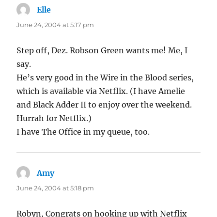
Elle
says:
June 24, 2004 at 5:17 pm
Step off, Dez. Robson Green wants me! Me, I
say.
He’s very good in the Wire in the Blood series,
which is available via Netflix. (I have Amelie
and Black Adder II to enjoy over the weekend.
Hurrah for Netflix.)
I have The Office in my queue, too.
Amy
says:
June 24, 2004 at 5:18 pm
Robyn, Congrats on hooking up with Netflix