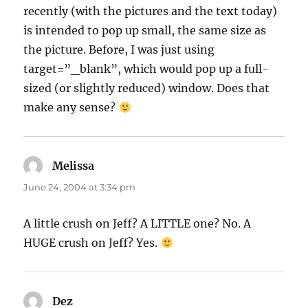
recently (with the pictures and the text today)
is intended to pop up small, the same size as
the picture. Before, I was just using
target=”_blank”, which would pop up a full-
sized (or slightly reduced) window. Does that
make any sense?
Melissa
says:
June 24, 2004 at 3:34 pm
A little crush on Jeff? A LITTLE one? No. A
HUGE crush on Jeff? Yes.
Dez
says: