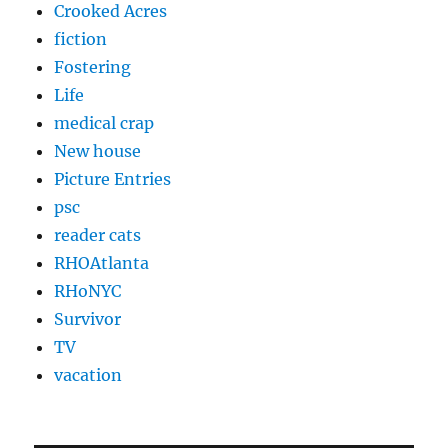
Crooked Acres
fiction
Fostering
Life
medical crap
New house
Picture Entries
psc
reader cats
RHOAtlanta
RHoNYC
Survivor
TV
vacation