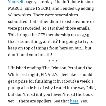
Yourself
page yesterday. I hadn’t done it since
MARCH (since I SUCK), and I ended up adding
78 new sites. There were several sites
submitted that either didn’t exist anymore or
were passworded, so I trashed those emails.
This brings the GFY membership up to 373;
that’s something, ain’t it? I’m going to try to
keep on top of things from here on out… but
don’t hold your breath!
* * *
I finished reading The Crimson Petal and the
White last night, FINALLY. I feel like I should
get a prize for finishing it in (about) a week. I
put up a little bit of why I rated it the way I did,
but don’t read it if you haven’t read the book
yet – there are spoilers. See that
here
. Yes.