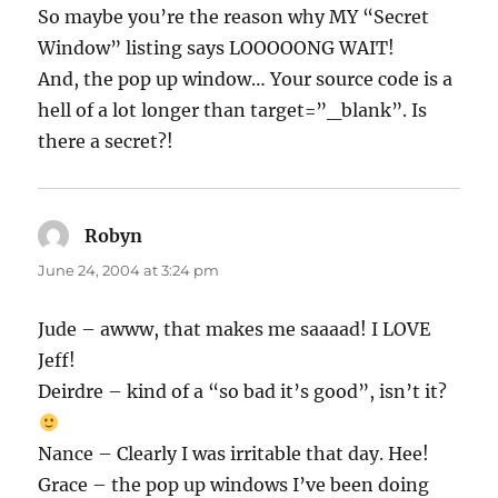
So maybe you’re the reason why MY “Secret
Window” listing says LOOOOONG WAIT!
And, the pop up window… Your source code is a
hell of a lot longer than target=”_blank”. Is
there a secret?!
Robyn
says:
June 24, 2004 at 3:24 pm
Jude – awww, that makes me saaaad! I LOVE
Jeff!
Deirdre – kind of a “so bad it’s good”, isn’t it?
Nance – Clearly I was irritable that day. Hee!
Grace – the pop up windows I’ve been doing