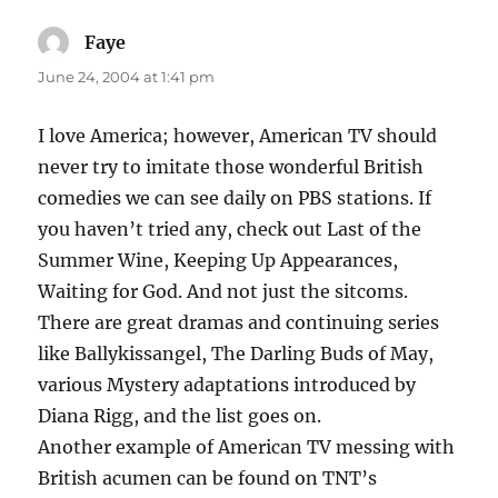
Faye
says:
June 24, 2004 at 1:41 pm
I love America; however, American TV should
never try to imitate those wonderful British
comedies we can see daily on PBS stations. If
you haven’t tried any, check out Last of the
Summer Wine, Keeping Up Appearances,
Waiting for God. And not just the sitcoms.
There are great dramas and continuing series
like Ballykissangel, The Darling Buds of May,
various Mystery adaptations introduced by
Diana Rigg, and the list goes on.
Another example of American TV messing with
British acumen can be found on TNT’s