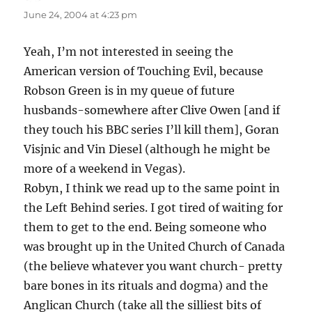
June 24, 2004 at 4:23 pm
Yeah, I’m not interested in seeing the
American version of Touching Evil, because
Robson Green is in my queue of future
husbands-somewhere after Clive Owen [and if
they touch his BBC series I’ll kill them], Goran
Visjnic and Vin Diesel (although he might be
more of a weekend in Vegas).
Robyn, I think we read up to the same point in
the Left Behind series. I got tired of waiting for
them to get to the end. Being someone who
was brought up in the United Church of Canada
(the believe whatever you want church- pretty
bare bones in its rituals and dogma) and the
Anglican Church (take all the silliest bits of