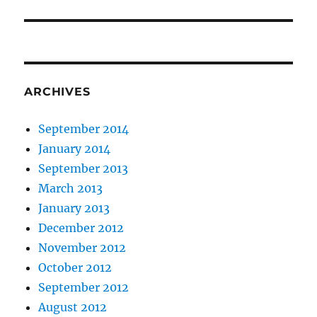
post:
ARCHIVES
September 2014
January 2014
September 2013
March 2013
January 2013
December 2012
November 2012
October 2012
September 2012
August 2012