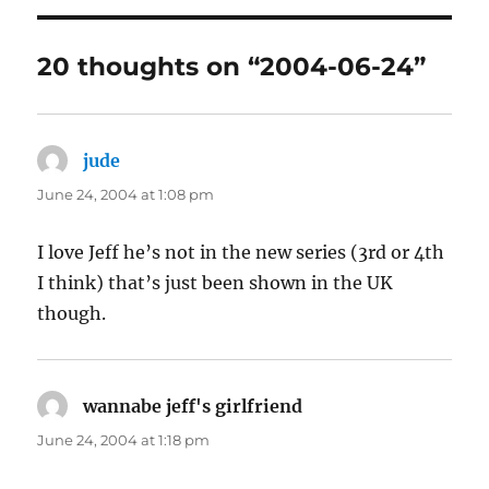
20 thoughts on “2004-06-24”
jude
says:
June 24, 2004 at 1:08 pm
I love Jeff he’s not in the new series (3rd or 4th
I think) that’s just been shown in the UK
though.
wannabe jeff's girlfriend
says:
June 24, 2004 at 1:18 pm