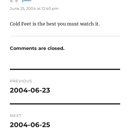
June 25, 2004 at 12:40 pm
Cold Feet is the best you must watch it.
Comments are closed.
Post
PREVIOUS
navigation
2004-06-23
Previous
post:
NEXT
2004-06-25
Next