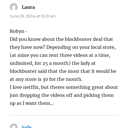
Laura
says:
June 25, 2004 at 10:21 am
Robyn-
Did you know about the blockbuster deal that
they have now? Depending on your local store,
(at mine you can rent three videos at a time,
unlimited, for 25 a month) the lady at
blockbuster said that the most that it would be
at any store is 30 for the month.
I love netflix, but theres something great about
just dropping the videos off and picking them
up as I want them…
jude
says: