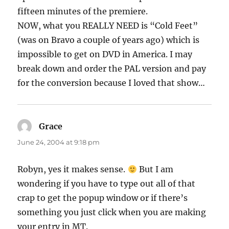
fifteen minutes of the premiere.
NOW, what you REALLY NEED is “Cold Feet”
(was on Bravo a couple of years ago) which is
impossible to get on DVD in America. I may
break down and order the PAL version and pay
for the conversion because I loved that show…
Grace
says:
June 24, 2004 at 9:18 pm
Robyn, yes it makes sense.
But I am
wondering if you have to type out all of that
crap to get the popup window or if there’s
something you just click when you are making
your entry in MT.