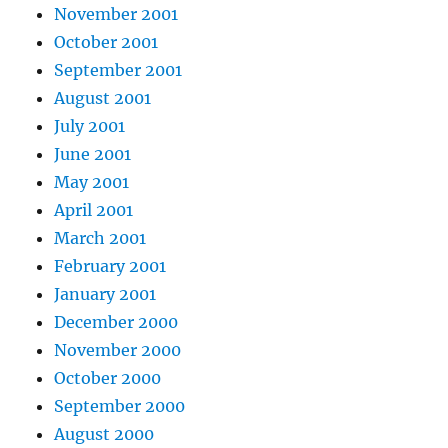
November 2001
October 2001
September 2001
August 2001
July 2001
June 2001
May 2001
April 2001
March 2001
February 2001
January 2001
December 2000
November 2000
October 2000
September 2000
August 2000