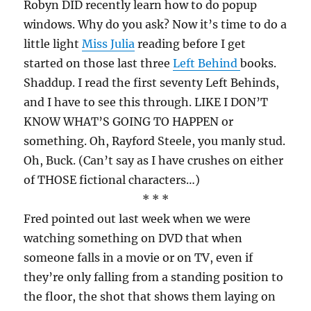
Robyn DID recently learn how to do popup
windows. Why do you ask? Now it’s time to do a
little light
Miss Julia
reading before I get
started on those last three
Left Behind
books.
Shaddup. I read the first seventy Left Behinds,
and I have to see this through. LIKE I DON’T
KNOW WHAT’S GOING TO HAPPEN or
something. Oh, Rayford Steele, you manly stud.
Oh, Buck. (Can’t say as I have crushes on either
of THOSE fictional characters…)
* * *
Fred pointed out last week when we were
watching something on DVD that when
someone falls in a movie or on TV, even if
they’re only falling from a standing position to
the floor, the shot that shows them laying on