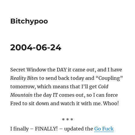
Bitchypoo
2004-06-24
Secret Window the DAY it came out, and I have
Reality Bites
to send back today and “Coupling”
tomorrow, which means that I’ll get
Cold
Mountain
the day IT comes out, so I can force
Fred to sit down and watch it with me. Whoo!
* * *
I finally – FINALLY! – updated the
Go Fuck