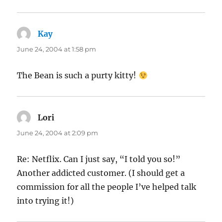
Kay
says:
June 24, 2004 at 1:58 pm
The Bean is such a purty kitty!
Lori
says:
June 24, 2004 at 2:09 pm
Re: Netflix. Can I just say, “I told you so!”
Another addicted customer. (I should get a
commission for all the people I’ve helped talk
into trying it!)