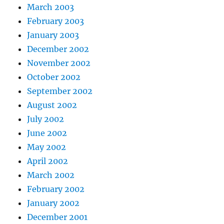
March 2003
February 2003
January 2003
December 2002
November 2002
October 2002
September 2002
August 2002
July 2002
June 2002
May 2002
April 2002
March 2002
February 2002
January 2002
December 2001