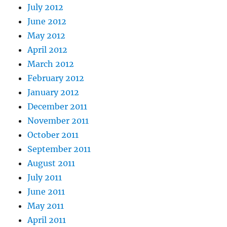
July 2012
June 2012
May 2012
April 2012
March 2012
February 2012
January 2012
December 2011
November 2011
October 2011
September 2011
August 2011
July 2011
June 2011
May 2011
April 2011