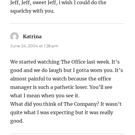
Jeff, Jeff, sweet Jeff, i wish I could do the
squelchy with you.
Katrina
says:
June 24, 2004 at 1:28 pm
We started watching The Office last week. It’s
good and we do laugh but I gotta worn you. It’s
almost painful to watch because the office
manager is such a pathetic loser. You’ll see
what I mean when you see it.
What did you think of The Company? It wasn’t
quite what I was expecting but it was really
good.