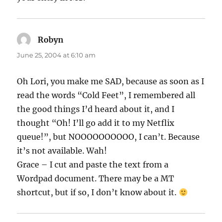
Robyn
says:
June 25, 2004 at 6:10 am
Oh Lori, you make me SAD, because as soon as I
read the words “Cold Feet”, I remembered all
the good things I’d heard about it, and I
thought “Oh! I’ll go add it to my Netflix
queue!”, but NOOOOOOOOOO, I can’t. Because
it’s not available. Wah!
Grace – I cut and paste the text from a
Wordpad document. There may be a MT
shortcut, but if so, I don’t know about it.