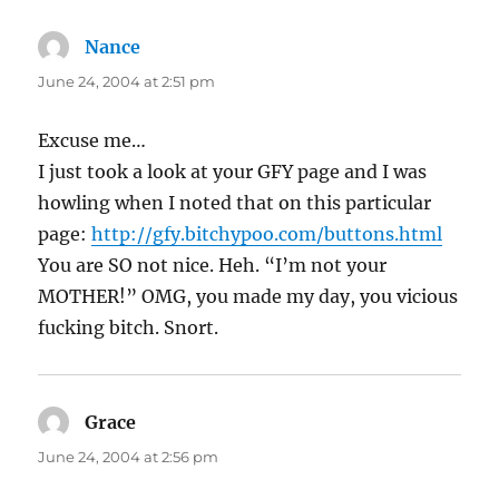
Nance
says:
June 24, 2004 at 2:51 pm
Excuse me…
I just took a look at your GFY page and I was
howling when I noted that on this particular
page:
http://gfy.bitchypoo.com/buttons.html
You are SO not nice. Heh. “I’m not your
MOTHER!” OMG, you made my day, you vicious
fucking bitch. Snort.
Grace
says:
June 24, 2004 at 2:56 pm