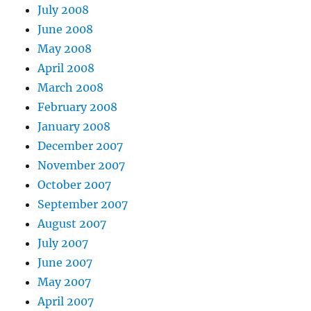
July 2008
June 2008
May 2008
April 2008
March 2008
February 2008
January 2008
December 2007
November 2007
October 2007
September 2007
August 2007
July 2007
June 2007
May 2007
April 2007