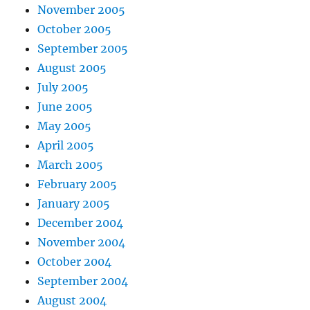
November 2005
October 2005
September 2005
August 2005
July 2005
June 2005
May 2005
April 2005
March 2005
February 2005
January 2005
December 2004
November 2004
October 2004
September 2004
August 2004