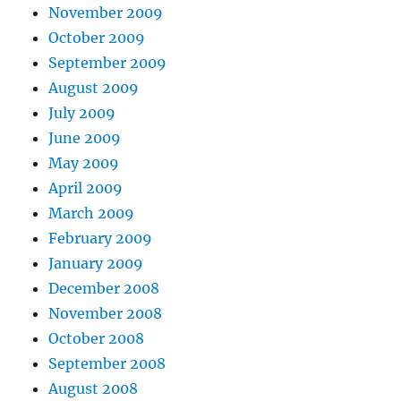
November 2009
October 2009
September 2009
August 2009
July 2009
June 2009
May 2009
April 2009
March 2009
February 2009
January 2009
December 2008
November 2008
October 2008
September 2008
August 2008