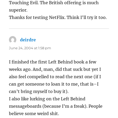
Touching Evil. The British offering is much
superior.
Thanks for testing NetFlix. Think I’ll try it too.
deirdre
says:
June 24, 2004 at 1:58 pm
I finished the first Left Behind book a few
weeks ago. And, man, did that suck but yet I
also feel compelled to read the next one (if I
can get someone to loan it to me, that is–I
can’t bring myself to buy it).
I also like lurking on the Left Behind
messageboards (because I’m a freak). People
believe some weird shit.