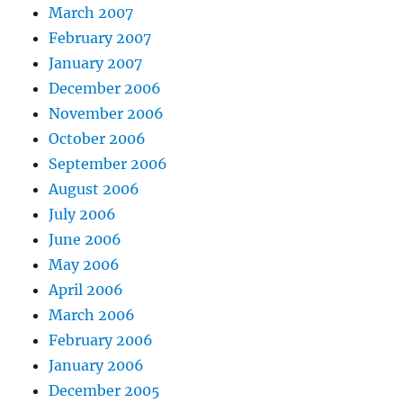
March 2007
February 2007
January 2007
December 2006
November 2006
October 2006
September 2006
August 2006
July 2006
June 2006
May 2006
April 2006
March 2006
February 2006
January 2006
December 2005