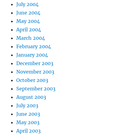
July 2004
June 2004
May 2004
April 2004
March 2004
February 2004
January 2004
December 2003
November 2003
October 2003
September 2003
August 2003
July 2003
June 2003
May 2003
April 2003