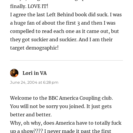
finally. LOVE IT!
I agree the last Left Behind book did suck. I was
a huge fan of about the first 3 and then I was
compelled to read each one as it came out, but
they got suckier and suckier. And I am their
target demographic!
Lori in VA
says:
June 24, 2004 at 6:28 pm
Welcome to the BBC America Coupling club.
You will not be sorry you joined. It just gets
better and better.
Why, oh why, does America have to totally fuck
up a show???? I never made it past the first