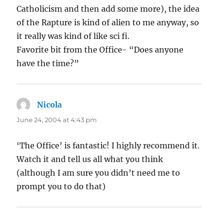
Catholicism and then add some more), the idea
of the Rapture is kind of alien to me anyway, so
it really was kind of like sci fi.
Favorite bit from the Office- “Does anyone
have the time?”
Nicola
says:
June 24, 2004 at 4:43 pm
‘The Office’ is fantastic! I highly recommend it.
Watch it and tell us all what you think
(although I am sure you didn’t need me to
prompt you to do that)