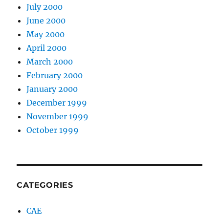
July 2000
June 2000
May 2000
April 2000
March 2000
February 2000
January 2000
December 1999
November 1999
October 1999
CATEGORIES
CAE