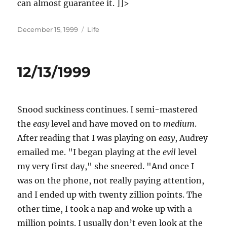
can almost guarantee it. ]]>
Posted
Categories
December 15, 1999
Life
on
12/13/1999
Snood suckiness continues. I semi-mastered
the
easy
level and have moved on to
medium
.
After reading that I was playing on
easy
, Audrey
emailed me. "I began playing at the
evil
level
my very first day," she sneered. "And once I
was on the phone, not really paying attention,
and I ended up with twenty zillion points. The
other time, I took a nap and woke up with a
million points. I usually don’t even look at the