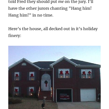
told Fred they should put
me
on the jury. I’ll
have the other jurors chanting "Hang him!
Hang him!" in no time.
Here’s the house, all decked out in it’s holiday
finery: