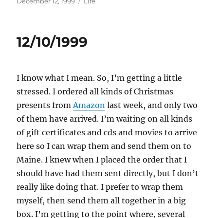
Posted
Categories
December 12, 1999
Life
on
12/10/1999
I know what I mean. So, I’m getting a little
stressed. I ordered all kinds of Christmas
presents from
Amazon
last week, and only two
of them have arrived. I’m waiting on all kinds
of gift certificates and cds and movies to arrive
here so I can wrap them and send them on to
Maine. I knew when I placed the order that I
should have had them sent directly, but I don’t
really like doing that. I prefer to wrap them
myself, then send them all together in a big
box. I’m getting to the point where, several