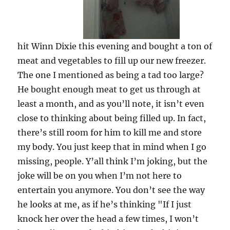
hit Winn Dixie this evening and bought a ton of
meat and vegetables to fill up our new freezer.
The one I mentioned as being a tad too large?
He bought enough meat to get us through at
least a month, and as you’ll note, it isn’t even
close to thinking about being filled up. In fact,
there’s still room for him to kill me and store
my body. You just keep that in mind when I go
missing, people. Y’all think I’m joking, but the
joke will be on you when I’m not here to
entertain you anymore. You don’t see the way
he looks at me, as if he’s thinking "If I just
knock her over the head a few times, I won’t