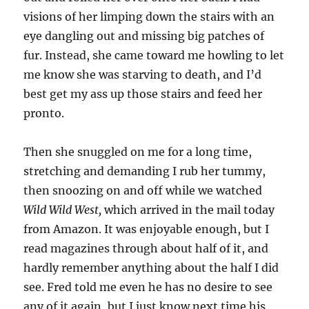
visions of her limping down the stairs with an
eye dangling out and missing big patches of
fur. Instead, she came toward me howling to let
me know she was starving to death, and I’d
best get my ass up those stairs and feed her
pronto.
Then she snuggled on me for a long time,
stretching and demanding I rub her tummy,
then snoozing on and off while we watched
Wild Wild West,
which arrived in the mail today
from Amazon. It was enjoyable enough, but I
read magazines through about half of it, and
hardly remember anything about the half I did
see. Fred told me even he has no desire to see
any of it again, but I just know next time his