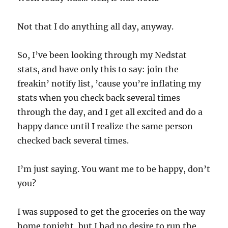
Not that I do anything all day, anyway.
So, I’ve been looking through my Nedstat
stats, and have only this to say: join the
freakin’ notify list, ’cause you’re inflating my
stats when you check back several times
through the day, and I get all excited and do a
happy dance until I realize the same person
checked back several times.
I’m just saying. You want me to be happy, don’t
you?
I was supposed to get the groceries on the way
home tonight, but I had no desire to run the