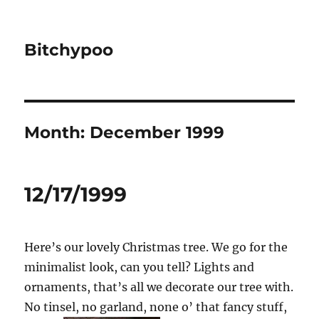
Bitchypoo
Month:
December 1999
12/17/1999
Here’s our lovely Christmas tree. We go for the
minimalist look, can you tell? Lights and
ornaments, that’s all we decorate our tree with.
No tinsel, no garland, none o’ that fancy stuff,