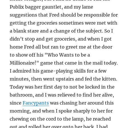
Publix bagger gauntlet, and my lame
suggestions that Fred should be responsible for
getting the groceries sometimes were met with
a blank stare and a change of the subject. So I
didn’t stop and get groceries, and when I got
home Fred all but ran to greet me at the door
to show off his "Who Wants to be a
Millionaire!" game that came in the mail today.
I admired his game-playing skills for a few
minutes, then went upstairs and fed the kitten.
Today was her first day to not be locked in the
bathroom, and I was relieved to find her alive,
since
Fancypants
was chasing her around this
morning, and when I spoke sharply to her for
chewing on the cord to the lamp, he reached
out and rolled her over onto her back. I had