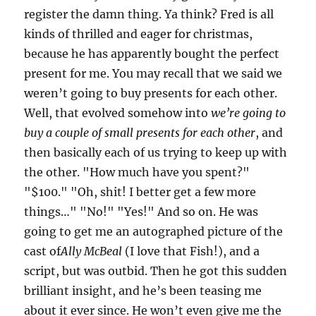
register the damn thing. Ya think? Fred is all
kinds of thrilled and eager for christmas,
because he has apparently bought the perfect
present for me. You may recall that we said we
weren’t going to buy presents for each other.
Well, that evolved somehow into
we’re going to
buy a couple of small presents for each other
, and
then basically each of us trying to keep up with
the other. "How much have you spent?"
"$100." "Oh, shit! I better get a few more
things…" "No!" "Yes!" And so on. He was
going to get me an autographed picture of the
cast of
Ally McBeal
(I love that Fish!), and a
script, but was outbid. Then he got this sudden
brilliant insight, and he’s been teasing me
about it ever since. He won’t even give me the