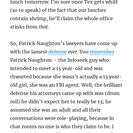
lunch tomorrow. I’m sure once Tex gets whiff
(so to speak) of the fact that our lunches
contain shrimp, he’ll claim the whole office
stinks from
that.
So, Patrick Naughton’s lawyers have come up
with the lamest
defense
ever.
You
remember
Patrick Naughton – the Infoseek guy who
intended to meet a 13 year-old and was
thwarted because she wasn’t actually a 13 year-
old girl, she was an FBI agent. Well, the brilliant
defense his attorneys came up with was (drum
roll) he didn’t expect her to really be 13; he
assumed she was an adult and all their
conversations were role-playing, because in
chat rooms no one is who they claim to be. I