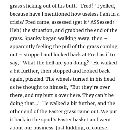
grass sticking out of his butt. "Fred!" I yelled,
because have I mentioned how useless I am in a
crisis? Fred came, assessed (get it? ASSessed?
Heh) the situation, and grabbed the end of the
grass. Spanky began walking away, then –
apparently feeling the pull of the grass coming
out – stopped and looked back at Fred as if to
say, "What the hell are you doing?" He walked
a bit further, then stopped and looked back
again, puzzled. The wheels turned in his head
as he thought to himself, "But they’re over
there, and my butt’s over here. They can’t be
doing that…" He walked a bit further, and the
other end of the Easter grass came out. We put
it back in the spud’s Easter basket and went
about our business. Just kidding, of course.