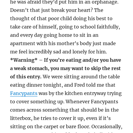
he was afraid they’d put him in an orphanage.
Doesn’t that just break your heart? The
thought of that poor child doing his best to
take care of himself, going to school faithfully,
and every day going home to sit in an
apartment with his mother’s body just made
me feel incredibly sad and lonely for him.
*Warning* – If you’re eating and/or you have
a weak stomach, you may want to skip the rest
of this entry.
We were sitting around the table
eating dinner tonight, and Fred told me that
Fancypants
was by the kitchen entryway trying
to cover something up. Whenever Fancypants
comes across something that should be in the
litterbox, he tries to cover it up, even if it’s
sitting on the carpet or bare floor. Occasionally,