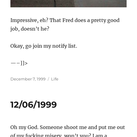
Impressive, eh? That Fred does a pretty good
job, doesn’t he?
Okay, go join my notify list.
—–]]>
Posted
Categories
December 7, 1999
Life
on
12/06/1999
Oh my God. Someone shoot me and put me out
of my fucking misery, won’t you? I am a