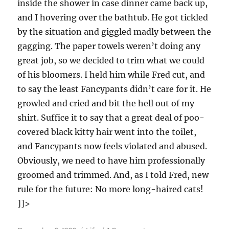
inside the shower in case dinner came back up,
and I hovering over the bathtub. He got tickled
by the situation and giggled madly between the
gagging. The paper towels weren’t doing any
great job, so we decided to trim what we could
of his bloomers. I held him while Fred cut, and
to say the least Fancypants didn’t care for it. He
growled and cried and bit the hell out of my
shirt. Suffice it to say that a great deal of poo-
covered black kitty hair went into the toilet,
and Fancypants now feels violated and abused.
Obviously, we need to have him professionally
groomed and trimmed. And, as I told Fred, new
rule for the future: No more long-haired cats!
]]>