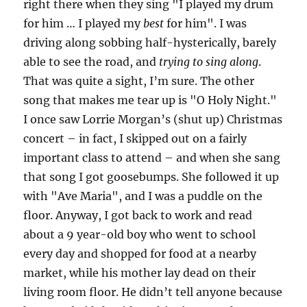
right there when they sing "I played my drum
for him … I played my
best
for him". I was
driving along sobbing half-hysterically, barely
able to see the road, and
trying to sing along
.
That was quite a sight, I’m sure. The other
song that makes me tear up is "O Holy Night."
I once saw Lorrie Morgan’s (shut up) Christmas
concert – in fact, I skipped out on a fairly
important class to attend – and when she sang
that song I got goosebumps. She followed it up
with "Ave Maria", and I was a puddle on the
floor. Anyway, I got back to work and read
about a 9 year-old boy who went to school
every day and shopped for food at a nearby
market, while his mother lay dead on their
living room floor. He didn’t tell anyone because