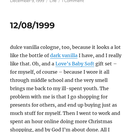
Posted
Categories
on
December 9, 1999
Life
1 Comment
on
12/09/1999
12/08/1999
dulce vanilla cologne, too, because it looks a lot
like the bottle of
dark vanilla
I have, and I really
like that. Oh, and a
Love’s Baby Soft
gift set –
for myself, of course – because I wore it all
through middle school and the very smell
brings me back to my ill-spent youth. The
problem with me is that I go shopping for
presents for others, and end up buying just as
much stuff for myself. Then I went to work and
spent an hour online doing more Christmas
shopping, and by God I’m about done. All I