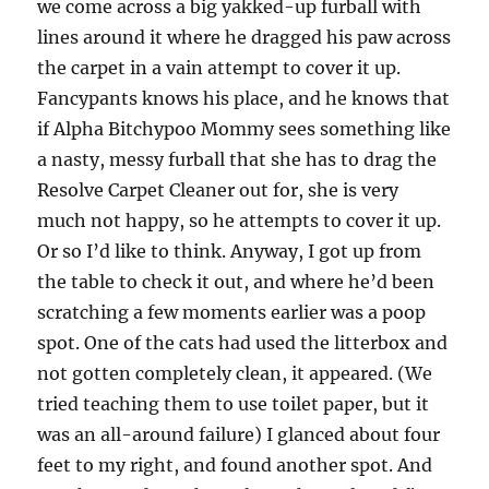
we come across a big yakked-up furball with
lines around it where he dragged his paw across
the carpet in a vain attempt to cover it up.
Fancypants knows his place, and he knows that
if Alpha Bitchypoo Mommy sees something like
a nasty, messy furball that she has to drag the
Resolve Carpet Cleaner out for, she is very
much not happy, so he attempts to cover it up.
Or so I’d like to think. Anyway, I got up from
the table to check it out, and where he’d been
scratching a few moments earlier was a poop
spot. One of the cats had used the litterbox and
not gotten completely clean, it appeared. (We
tried teaching them to use toilet paper, but it
was an all-around failure) I glanced about four
feet to my right, and found another spot. And