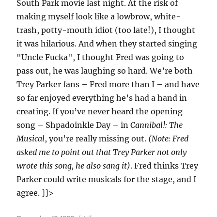
South Park movie last night. At the risk of
making myself look like a lowbrow, white-
trash, potty-mouth idiot (too late!), I thought
it was hilarious. And when they started singing
"Uncle Fucka", I thought Fred was going to
pass out, he was laughing so hard. We’re both
Trey Parker fans – Fred more than I – and have
so far enjoyed everything he’s had a hand in
creating. If you’ve never heard the opening
song – Shpadoinkle Day – in
Cannibal!: The
Musical
, you’re really missing out.
(Note: Fred
asked me to point out that Trey Parker not only
wrote this song, he also sang it)
. Fred thinks Trey
Parker could write musicals for the stage, and I
agree. ]]>