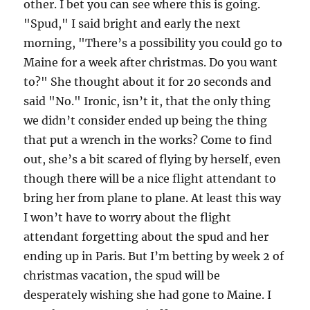
other. I bet you can see where this is going.
"Spud," I said bright and early the next
morning, "There’s a possibility you could go to
Maine for a week after christmas. Do you want
to?" She thought about it for 20 seconds and
said "No." Ironic, isn’t it, that the only thing
we didn’t consider ended up being the thing
that put a wrench in the works? Come to find
out, she’s a bit scared of flying by herself, even
though there will be a nice flight attendant to
bring her from plane to plane. At least this way
I won’t have to worry about the flight
attendant forgetting about the spud and her
ending up in Paris. But I’m betting by week 2 of
christmas vacation, the spud will be
desperately wishing she had gone to Maine. I