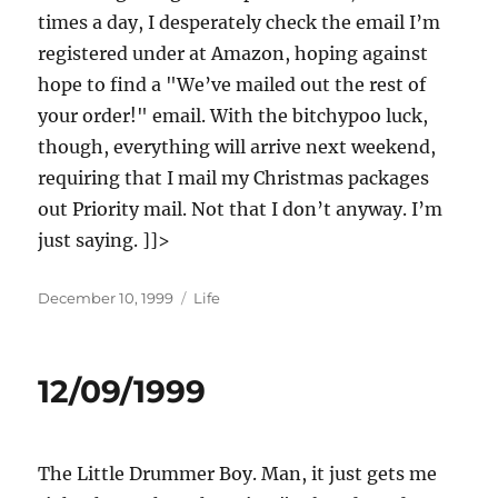
times a day, I desperately check the email I’m
registered under at Amazon, hoping against
hope to find a "We’ve mailed out the rest of
your order!" email. With the bitchypoo luck,
though, everything will arrive next weekend,
requiring that I mail my Christmas packages
out Priority mail. Not that I don’t anyway. I’m
just saying. ]]>
Posted
Categories
December 10, 1999
Life
on
12/09/1999
The Little Drummer Boy. Man, it just gets me