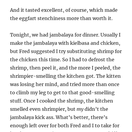
And it tasted excellent, of course, which made
the eggfart stenchiness more than worth it.
Tonight, we had jambalaya for dinner. Usually I
make the jambalaya with kielbasa and chicken,
but Fred suggested I try substituting shrimp for
the chicken this time. So I had to defrost the
shrimp, then peel it, and the more I peeled, the
shrimpier-smelling the kitchen got. The kitten
was losing her mind, and tried more than once
to climb my leg to get to that good-smelling
stuff. Once I cooked the shrimp, the kitchen
smelled even shrimpier, but
my
didn’t the
jambalaya kick ass. What’s better, there’s
enough left over for both Fred and I to take for