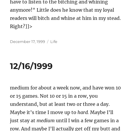
have to listen to the bitching and whining
anymore!" Little does he know that my loyal
readers will bitch and whine at him in my stead.
Right?]]>
Posted
Categories
December 17, 1999
Life
on
12/16/1999
medium for about a week now, and have won 10
or 15 games. Not 10 or 15 in a row, you
understand, but at least two or three a day.
Maybe it’s time I move up to
hard.
Maybe I’ll
just stay at
medium
until I win a few games in a
row. And maybe I’ll actually get off my butt and