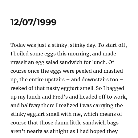
on
12/07/1999
Today was just a stinky, stinky day. To start off,
I boiled some eggs this morning, and made
myself an egg salad sandwich for lunch. Of
course once the eggs were peeled and mashed
up, the entire upstairs – and downstairs too –
reeked of that nasty eggfart smell. So I bagged
up my lunch and Fred’s and headed off to work,
and halfway there I realized I was carrying the
stinky eggfart smell with me, which means of
course that those damn little sandwich bags
aren’t nearly as airtight as I had hoped they