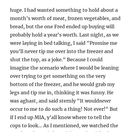
huge. I had wanted something to hold about a
month’s worth of meat, frozen vegetables, and
bread, but the one Fred ended up buying will
probably hold a year’s worth. Last night, as we
were laying in bed talking, I said "Promise me
you’ll never tip me over into the freezer and
shut the top, as a joke." Because I could
imagine the scenario where I would be leaning
over trying to get something on the very
bottom of the freezer, and he would grab my
legs and tip me in, thinking it was funny. He
was aghast, and said sternly "It would
never
occur to me to do such a thing! Not ever!" But
if I end up MIA, y’all know where to tell the
cops to look… As I mentioned, we watched the