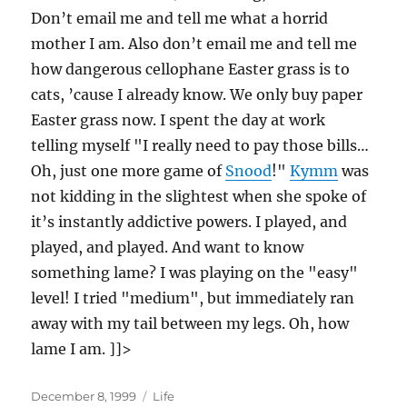
Don’t email me and tell me what a horrid
mother I am. Also don’t email me and tell me
how dangerous cellophane Easter grass is to
cats, ’cause I already know. We only buy paper
Easter grass now. I spent the day at work
telling myself "I really need to pay those bills…
Oh, just one more game of
Snood
!"
Kymm
was
not kidding in the slightest when she spoke of
it’s instantly addictive powers. I played, and
played, and played. And want to know
something lame? I was playing on the "easy"
level! I tried "medium", but immediately ran
away with my tail between my legs. Oh, how
lame I am. ]]>
Posted
Categories
December 8, 1999
Life