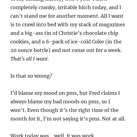
completely cranky, irritable bitch today, and I
can’t stand me for another moment. All I want
is to crawl into bed with my stack of magazines
and a big-ass tin of Christie’s chocolate chip
cookies, and a 6-pack of ice-cold Coke (in the
20 ounce bottle) and not come out for a week.
That’s all I want.
Is that so wrong?
I’d blame my mood on pms, but Fred claims I
always blame my bad moods on pms, so I
won’t. Even though it’s the right time of the
month for it, I’m not saying it’s pms. Not at all.
Work today was… well, it was work.