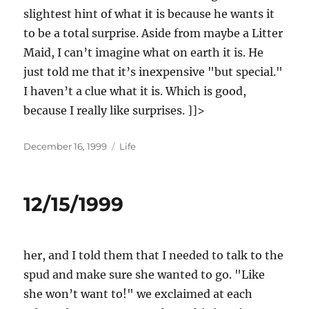
slightest hint of what it is because he wants it
to be a total surprise. Aside from maybe a Litter
Maid, I can’t imagine what on earth it is. He
just told me that it’s inexpensive "but special."
I haven’t a clue what it is. Which is good,
because I really like surprises. ]]>
Posted
Categories
December 16, 1999
Life
on
12/15/1999
her, and I told them that I needed to talk to the
spud and make sure she wanted to go. "Like
she won’t want to!" we exclaimed at each