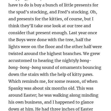
have to do is buy a bunch of little presents for
the spud’s stocking, and Fred’s stocking. Oh,
and presents for the kitties, of course, but I
think they’ll take one look at our tree and
consider that present enough. Last year once
the Boys were done with the tree, half the
lights were on the floor and the other half were
twisted around the highest branches. We grew
accustomed to hearing the nightyly
bong-
bong-bong-bong
sound of ornaments bouncing
down the stairs with the help of kitty paws.
Which reminds me, for some reason, of when
Spanky was about six months old. This was
around Easter; he was walking along minding
his own business, and I happened to glance
down at him. He had three inches of Easter