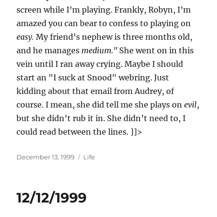
screen while I’m playing. Frankly, Robyn, I’m
amazed you can bear to confess to playing on
easy.
My friend’s nephew is three months old,
and he manages
medium."
She went on in this
vein until I ran away crying. Maybe I should
start an "I suck at Snood" webring. Just
kidding about that email from Audrey, of
course. I mean, she did tell me she plays on
evil
,
but she didn’t rub it in. She didn’t need to, I
could read between the lines. ]]>
Posted
Categories
December 13, 1999
Life
on
12/12/1999