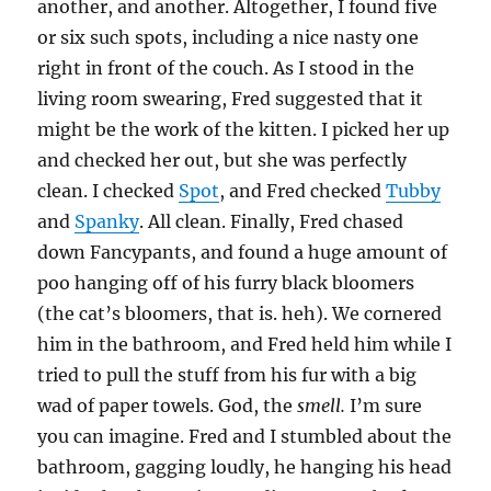
another, and another. Altogether, I found five
or six such spots, including a nice nasty one
right in front of the couch. As I stood in the
living room swearing, Fred suggested that it
might be the work of the kitten. I picked her up
and checked her out, but she was perfectly
clean. I checked
Spot
, and Fred checked
Tubby
and
Spanky
. All clean. Finally, Fred chased
down Fancypants, and found a huge amount of
poo hanging off of his furry black bloomers
(the cat’s bloomers, that is. heh). We cornered
him in the bathroom, and Fred held him while I
tried to pull the stuff from his fur with a big
wad of paper towels. God, the
smell.
I’m sure
you can imagine. Fred and I stumbled about the
bathroom, gagging loudly, he hanging his head