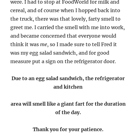
were. I had to stop at FoodWorld for milk and
cereal, and of course when I hopped back into
the truck, there was that lovely, farty smell to
greet me. I carried the smell with me into work,
and became concerned that everyone would
think it was
me
, so I made sure to tell Fred it
was my egg salad sandwich, and for good
measure put a sign on the refrigerator door.
Due to an egg salad sandwich, the refrigerator
and kitchen
area will smell like a giant fart for the duration
of the day.
Thank you for your patience.