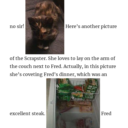
no sir!
Here’s another picture
of the Scrapster. She loves to lay on the arm of
the couch next to Fred. Actually, in this picture
she’s coveting Fred’s dinner, which was an
excellent steak.
Fred