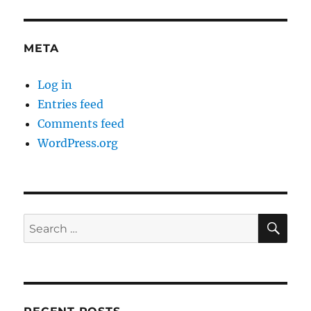
META
Log in
Entries feed
Comments feed
WordPress.org
SE
Search
for: