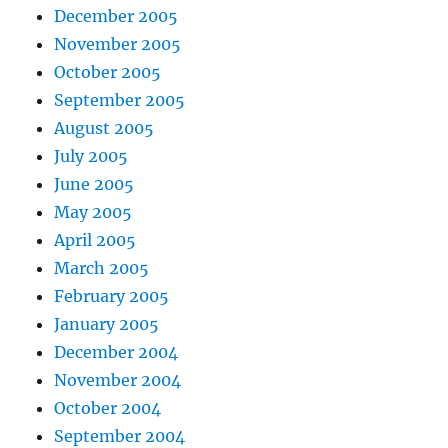
December 2005
November 2005
October 2005
September 2005
August 2005
July 2005
June 2005
May 2005
April 2005
March 2005
February 2005
January 2005
December 2004
November 2004
October 2004
September 2004