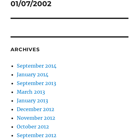
01/07/2002
Next
post:
ARCHIVES
September 2014
January 2014
September 2013
March 2013
January 2013
December 2012
November 2012
October 2012
September 2012