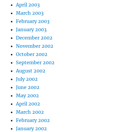
April 2003
March 2003
February 2003
January 2003
December 2002
November 2002
October 2002
September 2002
August 2002
July 2002
June 2002
May 2002
April 2002
March 2002
February 2002
January 2002