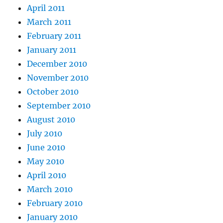
April 2011
March 2011
February 2011
January 2011
December 2010
November 2010
October 2010
September 2010
August 2010
July 2010
June 2010
May 2010
April 2010
March 2010
February 2010
January 2010