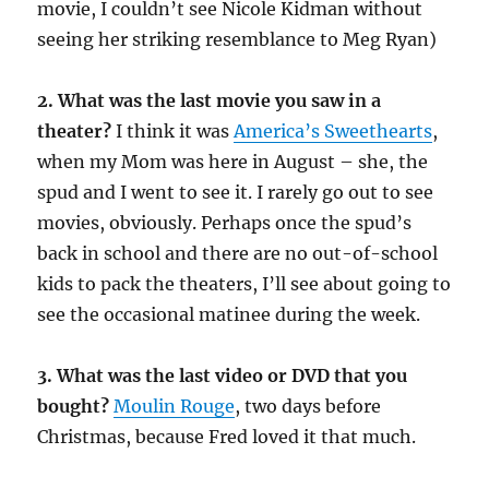
movie, I couldn’t see Nicole Kidman without
seeing her striking resemblance to Meg Ryan)
2. What was the last movie you saw in a
theater?
I think it was
America’s Sweethearts
,
when my Mom was here in August – she, the
spud and I went to see it. I rarely go out to see
movies, obviously. Perhaps once the spud’s
back in school and there are no out-of-school
kids to pack the theaters, I’ll see about going to
see the occasional matinee during the week.
3. What was the last video or DVD that you
bought?
Moulin Rouge
, two days before
Christmas, because Fred loved it that much.