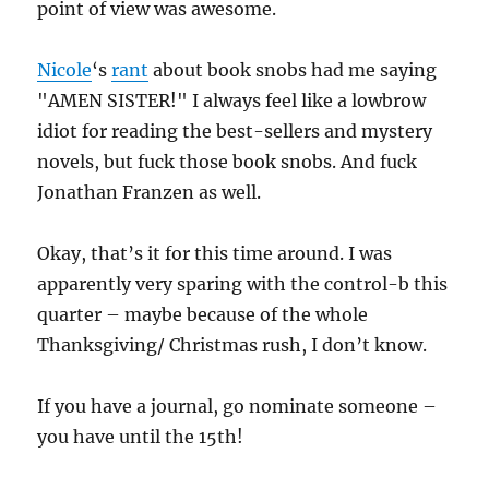
point of view was awesome.
Nicole
‘s
rant
about book snobs had me saying
"AMEN SISTER!" I always feel like a lowbrow
idiot for reading the best-sellers and mystery
novels, but fuck those book snobs. And fuck
Jonathan Franzen as well.
Okay, that’s it for this time around. I was
apparently very sparing with the control-b this
quarter – maybe because of the whole
Thanksgiving/ Christmas rush, I don’t know.
If you have a journal, go nominate someone –
you have until the 15th!