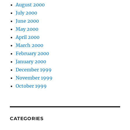
August 2000
July 2000
June 2000
May 2000
April 2000
March 2000
February 2000
January 2000
December 1999
November 1999
October 1999
CATEGORIES