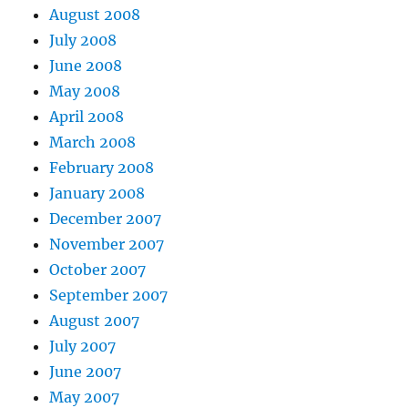
August 2008
July 2008
June 2008
May 2008
April 2008
March 2008
February 2008
January 2008
December 2007
November 2007
October 2007
September 2007
August 2007
July 2007
June 2007
May 2007