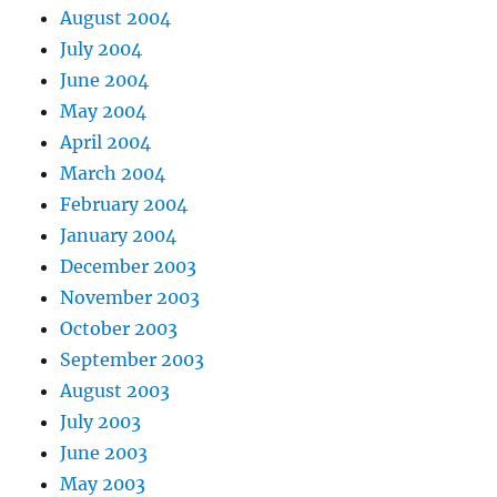
August 2004
July 2004
June 2004
May 2004
April 2004
March 2004
February 2004
January 2004
December 2003
November 2003
October 2003
September 2003
August 2003
July 2003
June 2003
May 2003