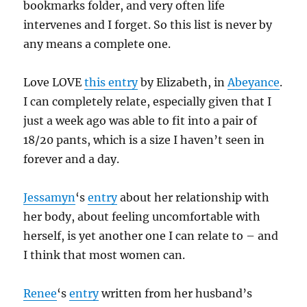
bookmarks folder, and very often life
intervenes and I forget. So this list is never by
any means a complete one.
Love LOVE
this entry
by Elizabeth, in
Abeyance
.
I can completely relate, especially given that I
just a week ago was able to fit into a pair of
18/20 pants, which is a size I haven’t seen in
forever and a day.
Jessamyn
‘s
entry
about her relationship with
her body, about feeling uncomfortable with
herself, is yet another one I can relate to – and
I think that most women can.
Renee
‘s
entry
written from her husband’s