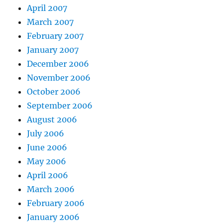
April 2007
March 2007
February 2007
January 2007
December 2006
November 2006
October 2006
September 2006
August 2006
July 2006
June 2006
May 2006
April 2006
March 2006
February 2006
January 2006