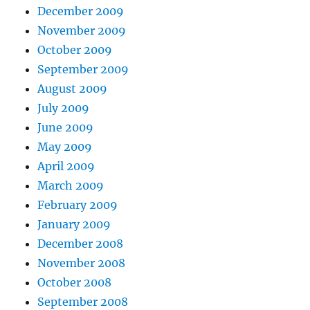
December 2009
November 2009
October 2009
September 2009
August 2009
July 2009
June 2009
May 2009
April 2009
March 2009
February 2009
January 2009
December 2008
November 2008
October 2008
September 2008