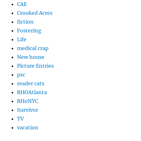
CAE
Crooked Acres
fiction
Fostering
Life
medical crap
New house
Picture Entries
psc
reader cats
RHOAtlanta
RHoNYC
Survivor
TV
vacation