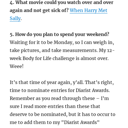
4. What movie could you watch over and over
again and not get sick of?
When Harry Met
Sally
.
5. How do you plan to spend your weekend?
Waiting for it to be Monday, so I can weigh in,
take pictures, and take measurements. My 12-
week Body for Life challenge is almost over.
Weee!
It’s that time of year again, y’all. That’s right,
time to nominate entries for Diarist Awards.
Remember as you read through these – I’m
sure I read more entries than these that
deserve to be nominated, but it has to occur to
me to add them to my "Diarist Awards"