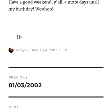
Have a good weekend, y’all. 5 more days until
my birthday! Woohoo!
—–]]>
Author
Posted
Categories
Robyn
January 4, 2002
Life
on
Post
PREVIOUS
navigation
01/03/2002
Previous
post:
NEXT