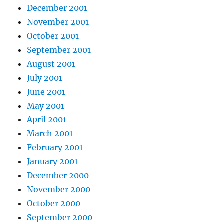
December 2001
November 2001
October 2001
September 2001
August 2001
July 2001
June 2001
May 2001
April 2001
March 2001
February 2001
January 2001
December 2000
November 2000
October 2000
September 2000