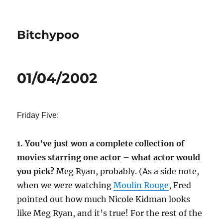
Bitchypoo
01/04/2002
Friday Five:
1. You’ve just won a complete collection of
movies starring one actor – what actor would
you pick?
Meg Ryan, probably. (As a side note,
when we were watching
Moulin Rouge
, Fred
pointed out how much Nicole Kidman looks
like Meg Ryan, and it’s true! For the rest of the