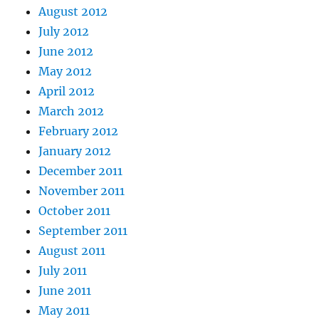
August 2012
July 2012
June 2012
May 2012
April 2012
March 2012
February 2012
January 2012
December 2011
November 2011
October 2011
September 2011
August 2011
July 2011
June 2011
May 2011