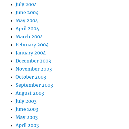
July 2004
June 2004
May 2004
April 2004
March 2004
February 2004
January 2004
December 2003
November 2003
October 2003
September 2003
August 2003
July 2003
June 2003
May 2003
April 2003