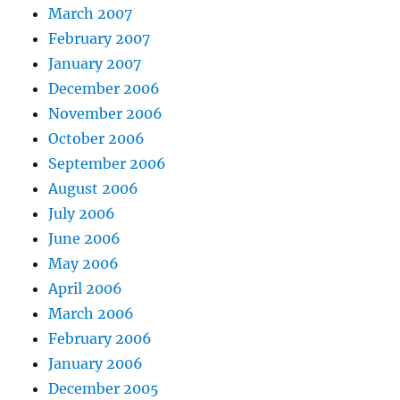
March 2007
February 2007
January 2007
December 2006
November 2006
October 2006
September 2006
August 2006
July 2006
June 2006
May 2006
April 2006
March 2006
February 2006
January 2006
December 2005