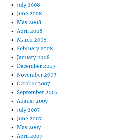
July 2008
June 2008
May 2008
April 2008
March 2008
February 2008
January 2008
December 2007
November 2007
October 2007
September 2007
August 2007
July 2007
June 2007
May 2007
April 2007