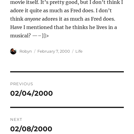
movie itself. It’s pretty good, but I don’t think I
adore it quite as much as Fred does. I don’t
think
anyone
adores it as much as Fred does.
Have I mentioned that he thinks he lives in a
musical? —–]]>
Author
Posted
Categories
Robyn
February 7, 2000
Life
on
Post
PREVIOUS
navigation
02/04/2000
Previous
post:
NEXT
02/08/2000
Next