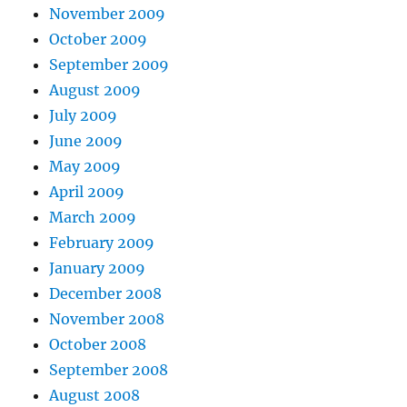
November 2009
October 2009
September 2009
August 2009
July 2009
June 2009
May 2009
April 2009
March 2009
February 2009
January 2009
December 2008
November 2008
October 2008
September 2008
August 2008