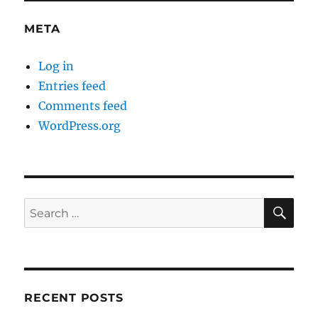
META
Log in
Entries feed
Comments feed
WordPress.org
SE
Search
for:
RECENT POSTS