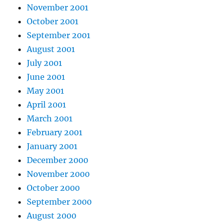
November 2001
October 2001
September 2001
August 2001
July 2001
June 2001
May 2001
April 2001
March 2001
February 2001
January 2001
December 2000
November 2000
October 2000
September 2000
August 2000