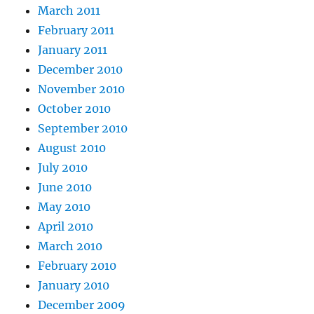
March 2011
February 2011
January 2011
December 2010
November 2010
October 2010
September 2010
August 2010
July 2010
June 2010
May 2010
April 2010
March 2010
February 2010
January 2010
December 2009