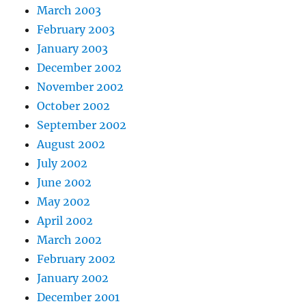
March 2003
February 2003
January 2003
December 2002
November 2002
October 2002
September 2002
August 2002
July 2002
June 2002
May 2002
April 2002
March 2002
February 2002
January 2002
December 2001