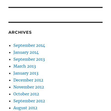
post:
ARCHIVES
September 2014
January 2014
September 2013
March 2013
January 2013
December 2012
November 2012
October 2012
September 2012
August 2012