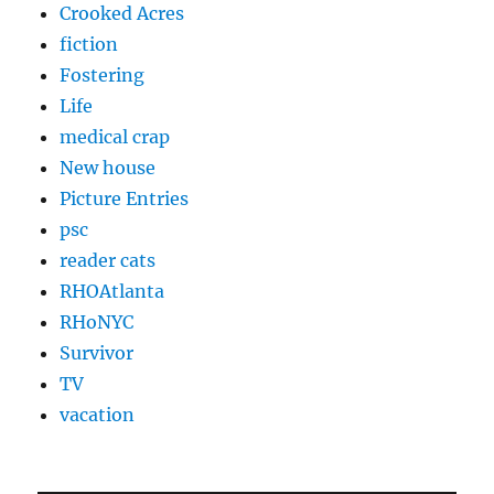
Crooked Acres
fiction
Fostering
Life
medical crap
New house
Picture Entries
psc
reader cats
RHOAtlanta
RHoNYC
Survivor
TV
vacation