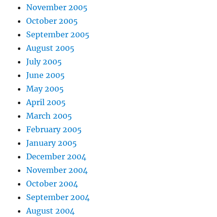
November 2005
October 2005
September 2005
August 2005
July 2005
June 2005
May 2005
April 2005
March 2005
February 2005
January 2005
December 2004
November 2004
October 2004
September 2004
August 2004