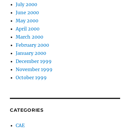
July 2000
June 2000
May 2000
April 2000
March 2000
February 2000
January 2000
December 1999
November 1999
October 1999
CATEGORIES
CAE