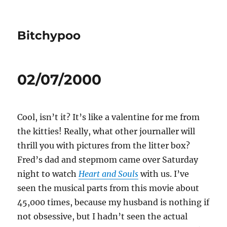
Bitchypoo
02/07/2000
Cool, isn’t it? It’s like a valentine for me from
the kitties! Really, what other journaller will
thrill you with pictures from the litter box?
Fred’s dad and stepmom came over Saturday
night to watch
Heart and Souls
with us. I’ve
seen the musical parts from this movie about
45,000 times, because my husband is nothing if
not obsessive, but I hadn’t seen the actual