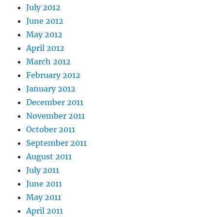
July 2012
June 2012
May 2012
April 2012
March 2012
February 2012
January 2012
December 2011
November 2011
October 2011
September 2011
August 2011
July 2011
June 2011
May 2011
April 2011