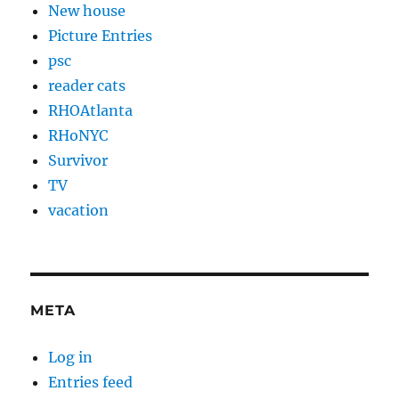
New house
Picture Entries
psc
reader cats
RHOAtlanta
RHoNYC
Survivor
TV
vacation
META
Log in
Entries feed