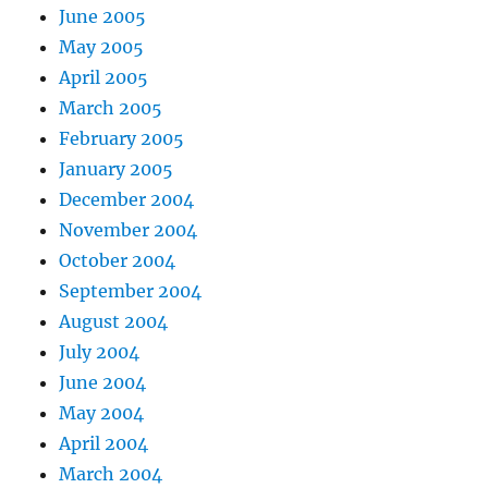
June 2005
May 2005
April 2005
March 2005
February 2005
January 2005
December 2004
November 2004
October 2004
September 2004
August 2004
July 2004
June 2004
May 2004
April 2004
March 2004