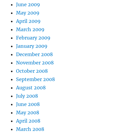
June 2009
May 2009
April 2009
March 2009
February 2009
January 2009
December 2008
November 2008
October 2008
September 2008
August 2008
July 2008
June 2008
May 2008
April 2008
March 2008