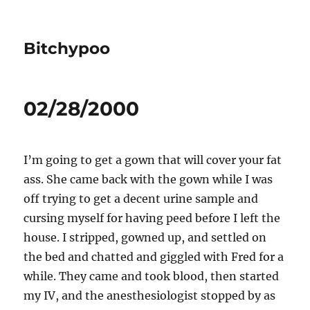
Bitchypoo
02/28/2000
I’m going to get a gown that will cover your fat
ass. She came back with the gown while I was
off trying to get a decent urine sample and
cursing myself for having peed before I left the
house. I stripped, gowned up, and settled on
the bed and chatted and giggled with Fred for a
while. They came and took blood, then started
my IV, and the anesthesiologist stopped by as