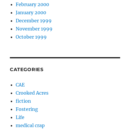
February 2000
January 2000
December 1999
November 1999
October 1999
CATEGORIES
CAE
Crooked Acres
fiction
Fostering
Life
medical crap