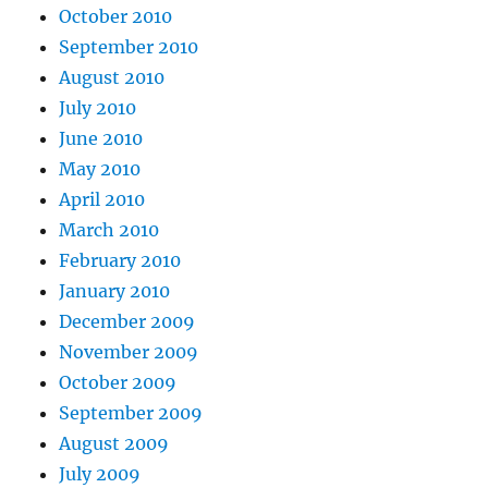
October 2010
September 2010
August 2010
July 2010
June 2010
May 2010
April 2010
March 2010
February 2010
January 2010
December 2009
November 2009
October 2009
September 2009
August 2009
July 2009