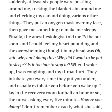
suddenly at least six people were bustling
around me, tucking the blankets in around me
and checking my ear and doing various other
things. They put an oxygen mask over my face,
then gave me something to make me sleepy.
Finally, the anesthesiologist told me I’d be out
soon, and I could feel my heart pounding and
the overwhelming thought in my head was
Oh,
shit, why am I doing this? Why did I want to be put
to sleep?? Is it too late to stop it?!
When I woke
up, I was coughing and my throat hurt. They
intubate you every time they put you under,
and usually extubate you before you wake up. I
lay in the recovery room for half an hour or so,
the nurse asking every five minutes
How’re you
doing?
I don’t remember exactly what she said,