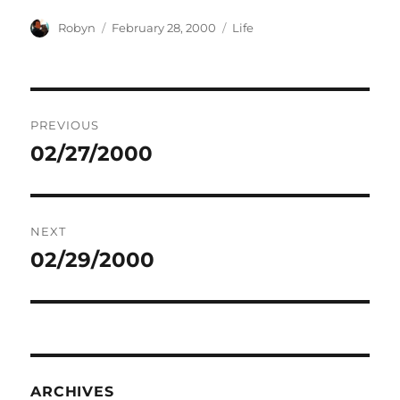
Author
Posted
Categories
Robyn
February 28, 2000
Life
on
Post
PREVIOUS
navigation
02/27/2000
Previous
post:
NEXT
02/29/2000
Next
post:
ARCHIVES