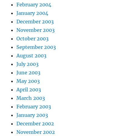
February 2004
January 2004
December 2003
November 2003
October 2003
September 2003
August 2003
July 2003
June 2003
May 2003
April 2003
March 2003
February 2003
January 2003
December 2002
November 2002