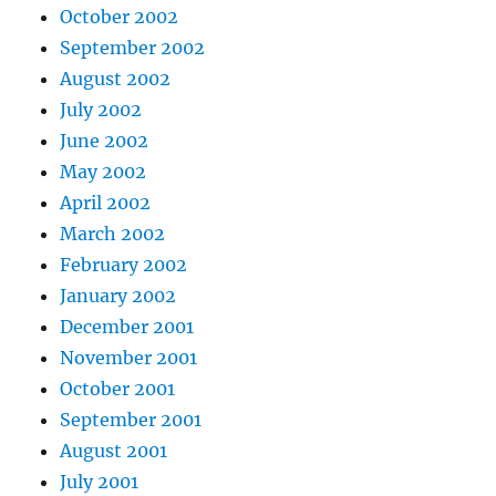
October 2002
September 2002
August 2002
July 2002
June 2002
May 2002
April 2002
March 2002
February 2002
January 2002
December 2001
November 2001
October 2001
September 2001
August 2001
July 2001