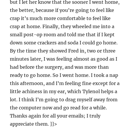
but I let her know that the sooner I went home,
the better, because if you’re going to feel like
crap it’s much more comfortable to feel like
crap at home. Finally, they wheeled me into a
small post-op room and told me that if I kept
down some crackers and soda I could go home.
By the time they showed Fred in, two or three
minutes later, I was feeling almost as good as I
had before the surgery, and was more than
ready to go home. So I went home. I took a nap
this afternoon, and I’m feeling fine except for a
little achiness in my ear, which Tylenol helps a
lot. I think I’m going to drag myself away from
the computer now and go read for a while.
Thanks again for all your emails; I truly
appreciate them. ]]>