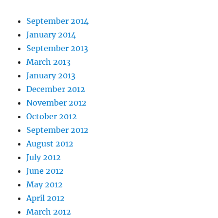
September 2014
January 2014
September 2013
March 2013
January 2013
December 2012
November 2012
October 2012
September 2012
August 2012
July 2012
June 2012
May 2012
April 2012
March 2012