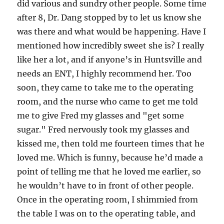
did various and sundry other people. Some time
after 8, Dr. Dang stopped by to let us know she
was there and what would be happening. Have I
mentioned how incredibly sweet she is? I really
like her a lot, and if anyone’s in Huntsville and
needs an ENT, I highly recommend her. Too
soon, they came to take me to the operating
room, and the nurse who came to get me told
me to give Fred my glasses and "get some
sugar." Fred nervously took my glasses and
kissed me, then told me fourteen times that he
loved me. Which is funny, because he’d made a
point of telling me that he loved me earlier, so
he wouldn’t have to in front of other people.
Once in the operating room, I shimmied from
the table I was on to the operating table, and