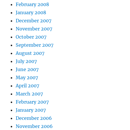
February 2008
January 2008
December 2007
November 2007
October 2007
September 2007
August 2007
July 2007
June 2007
May 2007
April 2007
March 2007
February 2007
January 2007
December 2006
November 2006