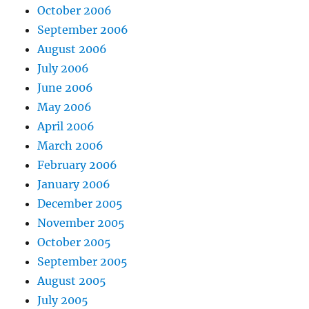
October 2006
September 2006
August 2006
July 2006
June 2006
May 2006
April 2006
March 2006
February 2006
January 2006
December 2005
November 2005
October 2005
September 2005
August 2005
July 2005