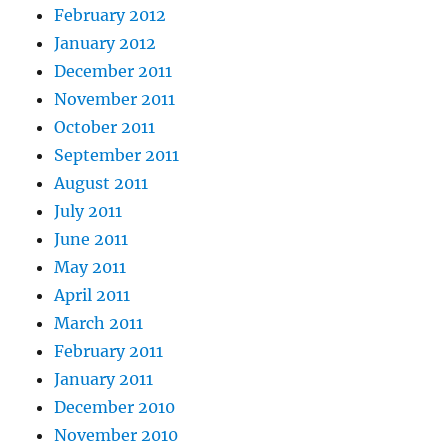
February 2012
January 2012
December 2011
November 2011
October 2011
September 2011
August 2011
July 2011
June 2011
May 2011
April 2011
March 2011
February 2011
January 2011
December 2010
November 2010