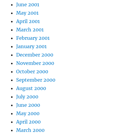
June 2001
May 2001
April 2001
March 2001
February 2001
January 2001
December 2000
November 2000
October 2000
September 2000
August 2000
July 2000
June 2000
May 2000
April 2000
March 2000