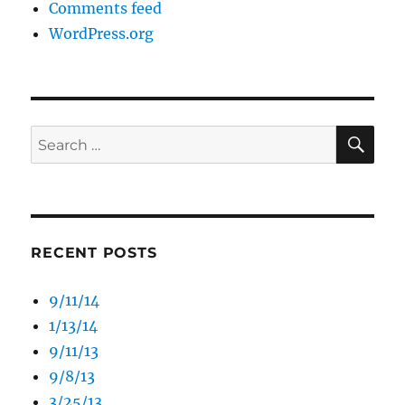
Comments feed
WordPress.org
SE
Search
for:
RECENT POSTS
9/11/14
1/13/14
9/11/13
9/8/13
3/25/13