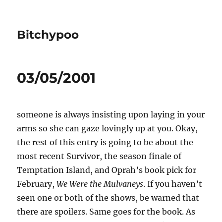
Bitchypoo
03/05/2001
someone is always insisting upon laying in your
arms so she can gaze lovingly up at you. Okay,
the rest of this entry is going to be about the
most recent Survivor, the season finale of
Temptation Island, and Oprah’s book pick for
February,
We Were the Mulvaneys
. If you haven’t
seen one or both of the shows, be warned that
there are spoilers. Same goes for the book. As