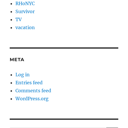
RHoNYC
Survivor
TV
vacation
META
Log in
Entries feed
Comments feed
WordPress.org