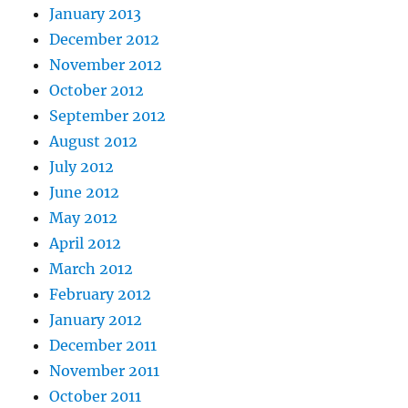
January 2013
December 2012
November 2012
October 2012
September 2012
August 2012
July 2012
June 2012
May 2012
April 2012
March 2012
February 2012
January 2012
December 2011
November 2011
October 2011