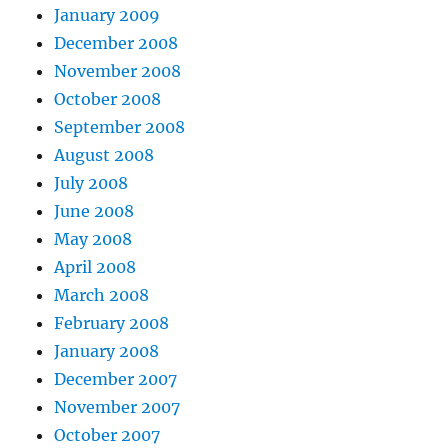
January 2009
December 2008
November 2008
October 2008
September 2008
August 2008
July 2008
June 2008
May 2008
April 2008
March 2008
February 2008
January 2008
December 2007
November 2007
October 2007