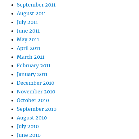
September 2011
August 2011
July 2011
June 2011
May 2011
April 2011
March 2011
February 2011
January 2011
December 2010
November 2010
October 2010
September 2010
August 2010
July 2010
June 2010