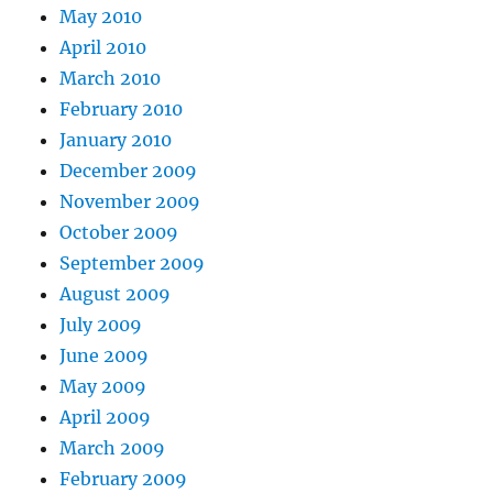
May 2010
April 2010
March 2010
February 2010
January 2010
December 2009
November 2009
October 2009
September 2009
August 2009
July 2009
June 2009
May 2009
April 2009
March 2009
February 2009