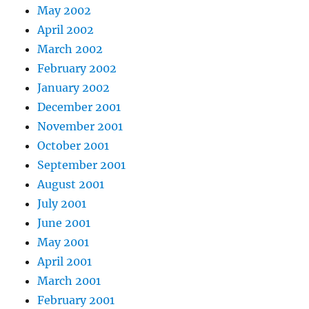
May 2002
April 2002
March 2002
February 2002
January 2002
December 2001
November 2001
October 2001
September 2001
August 2001
July 2001
June 2001
May 2001
April 2001
March 2001
February 2001