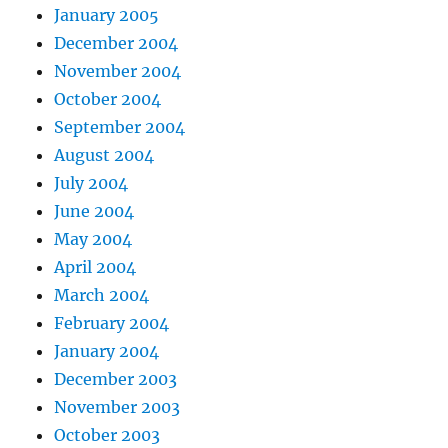
January 2005
December 2004
November 2004
October 2004
September 2004
August 2004
July 2004
June 2004
May 2004
April 2004
March 2004
February 2004
January 2004
December 2003
November 2003
October 2003