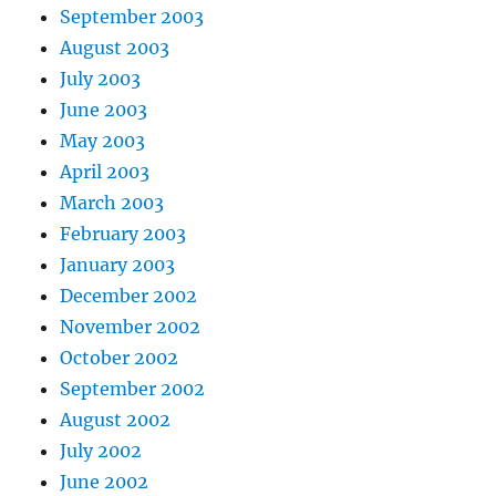
September 2003
August 2003
July 2003
June 2003
May 2003
April 2003
March 2003
February 2003
January 2003
December 2002
November 2002
October 2002
September 2002
August 2002
July 2002
June 2002