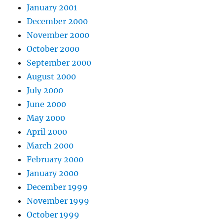
January 2001
December 2000
November 2000
October 2000
September 2000
August 2000
July 2000
June 2000
May 2000
April 2000
March 2000
February 2000
January 2000
December 1999
November 1999
October 1999