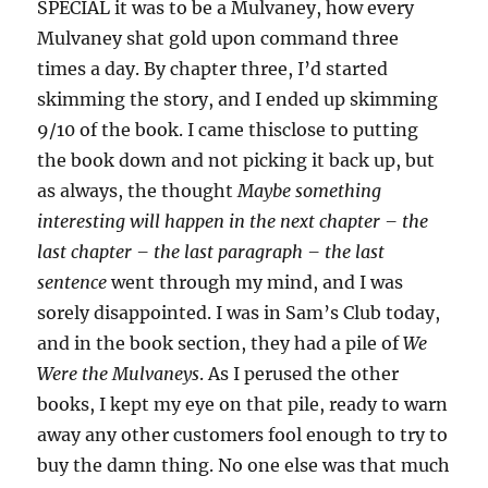
SPECIAL it was to be a Mulvaney, how every
Mulvaney shat gold upon command three
times a day. By chapter three, I’d started
skimming the story, and I ended up skimming
9/10 of the book. I came thisclose to putting
the book down and not picking it back up, but
as always, the thought
Maybe something
interesting will happen in the next chapter – the
last chapter – the last paragraph – the last
sentence
went through my mind, and I was
sorely disappointed. I was in Sam’s Club today,
and in the book section, they had a pile of
We
Were the Mulvaneys
. As I perused the other
books, I kept my eye on that pile, ready to warn
away any other customers fool enough to try to
buy the damn thing. No one else was that much