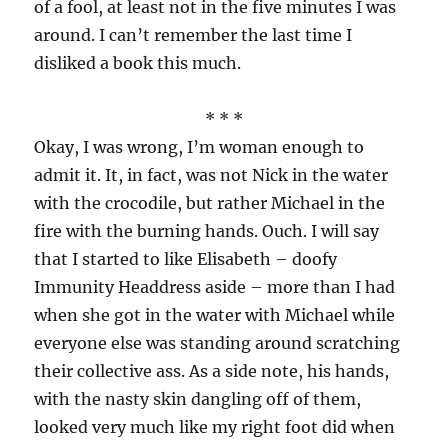
of a fool, at least not in the five minutes I was
around. I can’t remember the last time I
disliked a book this much.
* * *
Okay, I was wrong, I’m woman enough to
admit it. It, in fact, was not Nick in the water
with the crocodile, but rather Michael in the
fire with the burning hands. Ouch. I will say
that I started to like Elisabeth – doofy
Immunity Headdress aside – more than I had
when she got in the water with Michael while
everyone else was standing around scratching
their collective ass. As a side note, his hands,
with the nasty skin dangling off of them,
looked very much like my right foot did when