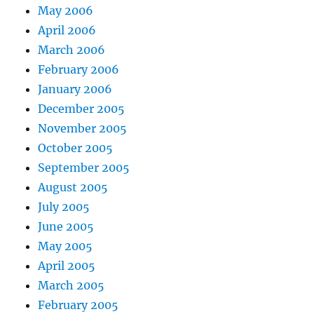
May 2006
April 2006
March 2006
February 2006
January 2006
December 2005
November 2005
October 2005
September 2005
August 2005
July 2005
June 2005
May 2005
April 2005
March 2005
February 2005