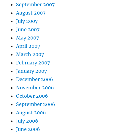
September 2007
August 2007
July 2007
June 2007
May 2007
April 2007
March 2007
February 2007
January 2007
December 2006
November 2006
October 2006
September 2006
August 2006
July 2006
June 2006