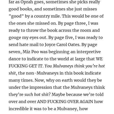
far as Oprah goes, sometimes she picks really
good books, and sometimes she just misses
"good" by a country mile. This would be one of
the ones she missed on. By page three, I was
ready to throw the book across the room and
gouge my eyes out. By page five, I was ready to
send hate mail to Joyce Carol Oates. By page
seven, Miz Poo was beginning an interpretive
dance to indicate to the world at large that WE
FUCKING GET IT.
You Mulvaneys think you’re hot
shit
, the non-Mulvaneys in this book indicate
many times. Now, why on earth would they be
under the impression that the Mulvaneys think
they’re
such hot shit
? Maybe because we’re told
over and over AND FUCKING OVER AGAIN how
incredible it was to be a Mulvaney, how