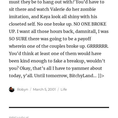
must they be to hang out with? You’d have to
sit there and watch Valerie do her zombie
imitation, and Kaya look all shiny with his
closeted self. No one broke up. NO ONE BROKE
UP. I want all those hours back, damnitall, I was
SO SURE there was going to be a payoff
wherein one of the couples broke up. GRRRRRR.
You’d think at least one of them would have
been kind enough to fake a breakup, wouldn’t
you? Okay, that’s all I have to yammer about
today, y’all. Until tomorrow, BitchyLand… ]]>
Author
Posted
Categories
Robyn
March 5, 2001
Life
on
Post