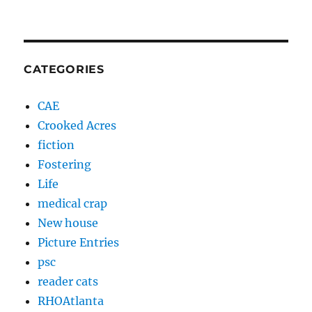
CATEGORIES
CAE
Crooked Acres
fiction
Fostering
Life
medical crap
New house
Picture Entries
psc
reader cats
RHOAtlanta