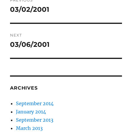
PREVIOUS
navigation
03/02/2001
Previous
post:
NEXT
03/06/2001
Next
post:
ARCHIVES
September 2014
January 2014
September 2013
March 2013