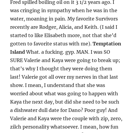
Fred spilled boiling oil on it 3 1/2 years ago. I
was cringing in sympathy when he was in the
water, moaning in pain. My favorite Survivors
recently are Rodger, Alicia, and Keith. (I said I
started to like Elisabeth more, not that she’d
gotten to favorite status with me).
Temptation
Island
What. a fucking. gyp. MAN. I was SO
SURE Valerie and Kaya were going to break up;
that’s why I thought they were doing them
last! Valerie got all over my nerves in that last
show. I mean, I understand that she was
worried about what was going to happen with
Kaya the next day, but did she need to be such
a dishwater dull date for Dano? Poor guy! And
Valerie and Kaya were the couple with zip, zero,
zilch personality whatsoever. I mean, how fun