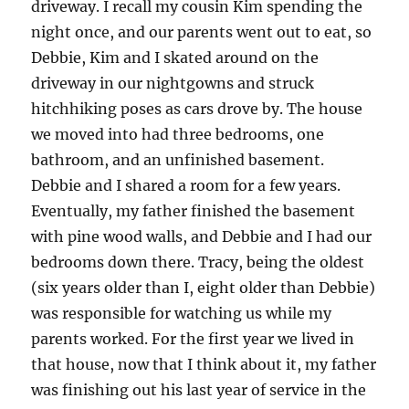
driveway. I recall my cousin Kim spending the
night once, and our parents went out to eat, so
Debbie, Kim and I skated around on the
driveway in our nightgowns and struck
hitchhiking poses as cars drove by. The house
we moved into had three bedrooms, one
bathroom, and an unfinished basement.
Debbie and I shared a room for a few years.
Eventually, my father finished the basement
with pine wood walls, and Debbie and I had our
bedrooms down there. Tracy, being the oldest
(six years older than I, eight older than Debbie)
was responsible for watching us while my
parents worked. For the first year we lived in
that house, now that I think about it, my father
was finishing out his last year of service in the