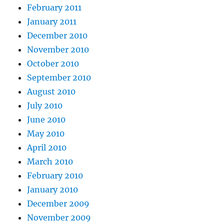
February 2011
January 2011
December 2010
November 2010
October 2010
September 2010
August 2010
July 2010
June 2010
May 2010
April 2010
March 2010
February 2010
January 2010
December 2009
November 2009