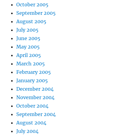
October 2005
September 2005
August 2005
July 2005
June 2005
May 2005
April 2005
March 2005
February 2005
January 2005
December 2004
November 2004
October 2004
September 2004
August 2004
July 2004