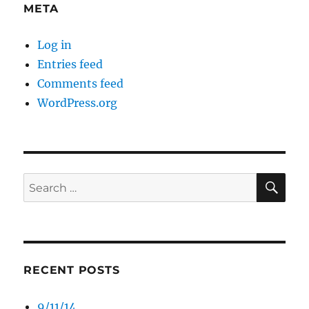
META
Log in
Entries feed
Comments feed
WordPress.org
SE
Search
for:
RECENT POSTS
9/11/14