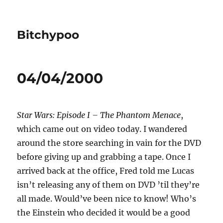
Bitchypoo
04/04/2000
Star Wars: Episode I – The Phantom Menace
,
which came out on video today. I wandered
around the store searching in vain for the DVD
before giving up and grabbing a tape. Once I
arrived back at the office, Fred told me Lucas
isn’t releasing any of them on DVD ’til they’re
all made. Would’ve been nice to know! Who’s
the Einstein who decided it would be a good