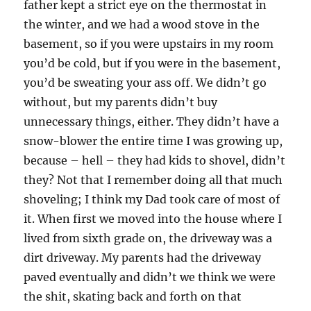
father kept a strict eye on the thermostat in
the winter, and we had a wood stove in the
basement, so if you were upstairs in my room
you’d be cold, but if you were in the basement,
you’d be sweating your ass off. We didn’t go
without, but my parents didn’t buy
unnecessary things, either. They didn’t have a
snow-blower the entire time I was growing up,
because – hell – they had kids to shovel, didn’t
they? Not that I remember doing all that much
shoveling; I think my Dad took care of most of
it. When first we moved into the house where I
lived from sixth grade on, the driveway was a
dirt driveway. My parents had the driveway
paved eventually and didn’t we think we were
the shit, skating back and forth on that