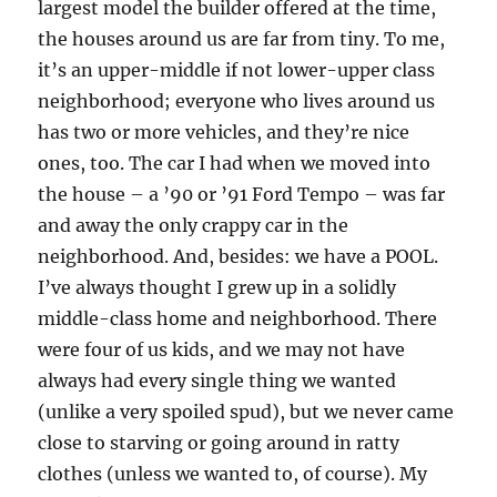
largest model the builder offered at the time,
the houses around us are far from tiny. To me,
it’s an upper-middle if not lower-upper class
neighborhood; everyone who lives around us
has two or more vehicles, and they’re nice
ones, too. The car I had when we moved into
the house – a ’90 or ’91 Ford Tempo – was far
and away the only crappy car in the
neighborhood. And, besides: we have a POOL.
I’ve always thought I grew up in a solidly
middle-class home and neighborhood. There
were four of us kids, and we may not have
always had every single thing we wanted
(unlike a very spoiled spud), but we never came
close to starving or going around in ratty
clothes (unless we wanted to, of course). My