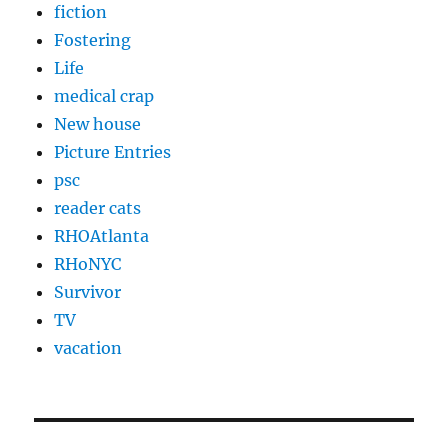
fiction
Fostering
Life
medical crap
New house
Picture Entries
psc
reader cats
RHOAtlanta
RHoNYC
Survivor
TV
vacation