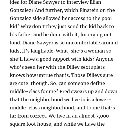
idea for Diane Sawyer to interview Elian
Gonzalez? And further, which Einstein on the
Gonzalez side allowed her access to the poor
kid? Why don’t they just send the kid back to
his father and be done with it, for crying out
loud. Diane Sawyer is so uncomfortable around
kids, it’s laughable. What, she’s a woman so
she’ll have a good rapport with kids? Anyone
who’s seen her with the Dilley sextuplets
knows how untrue that is. Those Dilleys sure
are cute, though. So, can someone define
middle-class for me? Fred swears up and down
that the neighborhood we live in is a lower-
middle-class neighborhood, and to me that’s
far from correct. We live in an almost 3,000
square foot house, and while we have the