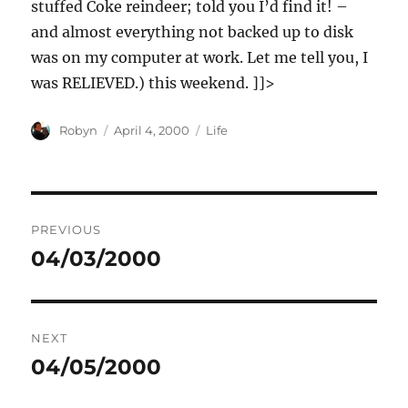
stuffed Coke reindeer; told you I’d find it! –
and almost everything not backed up to disk
was on my computer at work. Let me tell you, I
was RELIEVED.) this weekend. ]]>
Author
Posted
Categories
Robyn
April 4, 2000
Life
on
Post
PREVIOUS
navigation
04/03/2000
Previous
post:
NEXT
04/05/2000
Next
post: