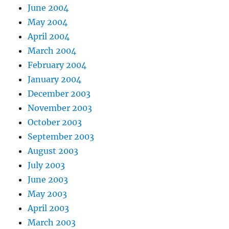
June 2004
May 2004
April 2004
March 2004
February 2004
January 2004
December 2003
November 2003
October 2003
September 2003
August 2003
July 2003
June 2003
May 2003
April 2003
March 2003