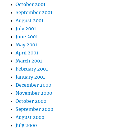
October 2001
September 2001
August 2001
July 2001
June 2001
May 2001
April 2001
March 2001
February 2001
January 2001
December 2000
November 2000
October 2000
September 2000
August 2000
July 2000