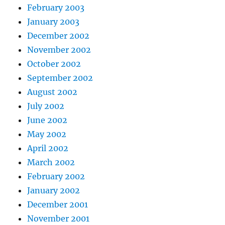
February 2003
January 2003
December 2002
November 2002
October 2002
September 2002
August 2002
July 2002
June 2002
May 2002
April 2002
March 2002
February 2002
January 2002
December 2001
November 2001