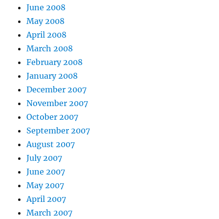
June 2008
May 2008
April 2008
March 2008
February 2008
January 2008
December 2007
November 2007
October 2007
September 2007
August 2007
July 2007
June 2007
May 2007
April 2007
March 2007