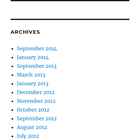
ARCHIVES
September 2014
January 2014
September 2013
March 2013
January 2013
December 2012
November 2012
October 2012
September 2012
August 2012
July 2012