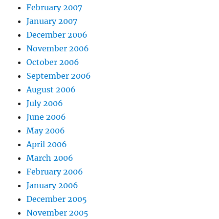
February 2007
January 2007
December 2006
November 2006
October 2006
September 2006
August 2006
July 2006
June 2006
May 2006
April 2006
March 2006
February 2006
January 2006
December 2005
November 2005