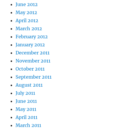
June 2012
May 2012
April 2012
March 2012
February 2012
January 2012
December 2011
November 2011
October 2011
September 2011
August 2011
July 2011
June 2011
May 2011
April 2011
March 2011