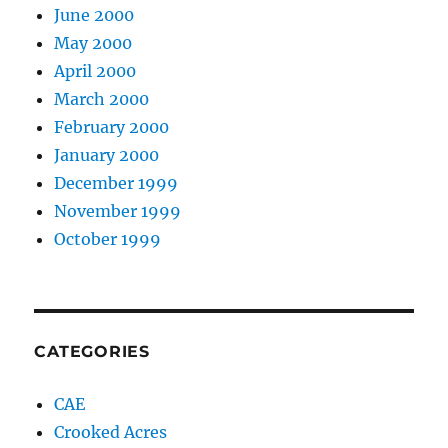
June 2000
May 2000
April 2000
March 2000
February 2000
January 2000
December 1999
November 1999
October 1999
CATEGORIES
CAE
Crooked Acres