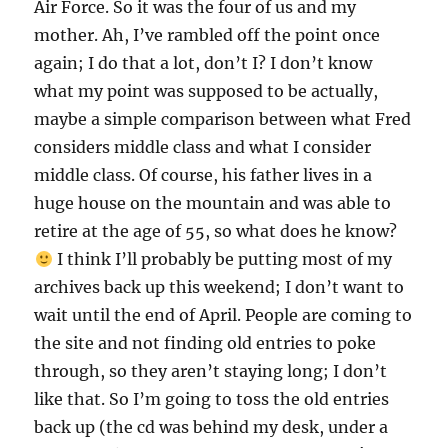
Air Force. So it was the four of us and my
mother. Ah, I’ve rambled off the point once
again; I do that a lot, don’t I? I don’t know
what my point was supposed to be actually,
maybe a simple comparison between what Fred
considers middle class and what I consider
middle class. Of course, his father lives in a
huge house on the mountain and was able to
retire at the age of 55, so what does he know?
I think I’ll probably be putting most of my
archives back up this weekend; I don’t want to
wait until the end of April. People are coming to
the site and not finding old entries to poke
through, so they aren’t staying long; I don’t
like that. So I’m going to toss the old entries
back up (the cd was behind my desk, under a