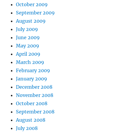
October 2009
September 2009
August 2009
July 2009
June 2009
May 2009
April 2009
March 2009
February 2009
January 2009
December 2008
November 2008
October 2008
September 2008
August 2008
July 2008