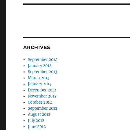
ARCHIVES
September 2014
January 2014
September 2013
March 2013
January 2013
December 2012
November 2012
October 2012
September 2012
August 2012
July 2012
June 2012