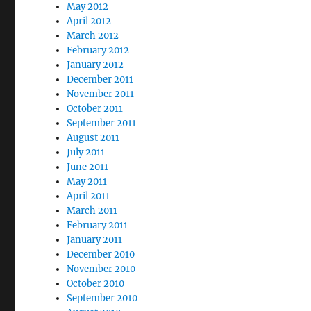
May 2012
April 2012
March 2012
February 2012
January 2012
December 2011
November 2011
October 2011
September 2011
August 2011
July 2011
June 2011
May 2011
April 2011
March 2011
February 2011
January 2011
December 2010
November 2010
October 2010
September 2010