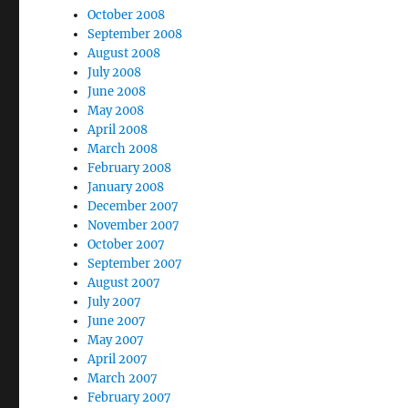
October 2008
September 2008
August 2008
July 2008
June 2008
May 2008
April 2008
March 2008
February 2008
January 2008
December 2007
November 2007
October 2007
September 2007
August 2007
July 2007
June 2007
May 2007
April 2007
March 2007
February 2007