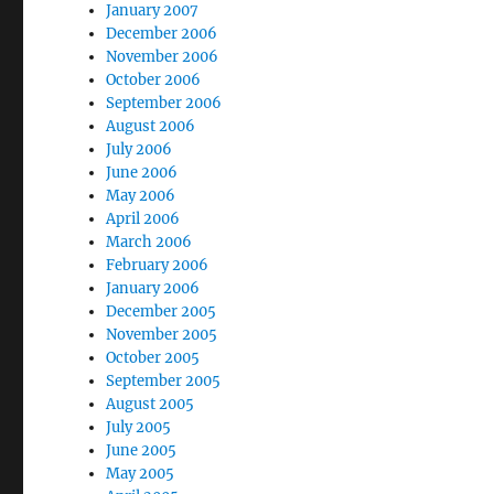
January 2007
December 2006
November 2006
October 2006
September 2006
August 2006
July 2006
June 2006
May 2006
April 2006
March 2006
February 2006
January 2006
December 2005
November 2005
October 2005
September 2005
August 2005
July 2005
June 2005
May 2005