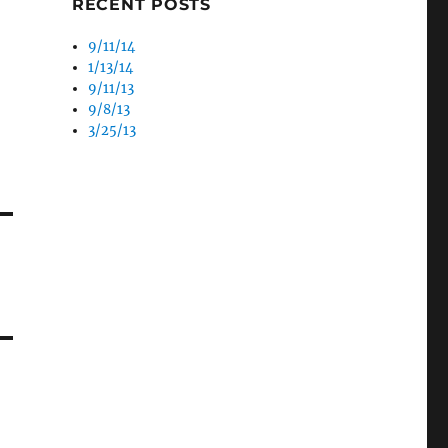
RECENT POSTS
9/11/14
1/13/14
9/11/13
9/8/13
3/25/13