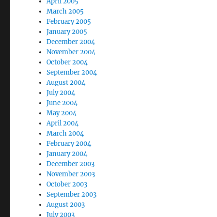
April 2005
March 2005
February 2005
January 2005
December 2004
November 2004
October 2004
September 2004
August 2004
July 2004
June 2004
May 2004
April 2004
March 2004
February 2004
January 2004
December 2003
November 2003
October 2003
September 2003
August 2003
July 2003