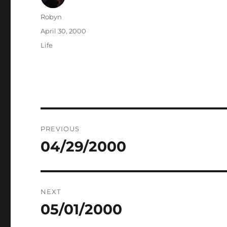
Author
Robyn
Posted
April 30, 2000
on
Categories
Life
Post
PREVIOUS
navigation
04/29/2000
Previous
post:
NEXT
05/01/2000
Next
post: