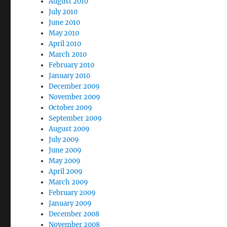
August 2010
July 2010
June 2010
May 2010
April 2010
March 2010
February 2010
January 2010
December 2009
November 2009
October 2009
September 2009
August 2009
July 2009
June 2009
May 2009
April 2009
March 2009
February 2009
January 2009
December 2008
November 2008