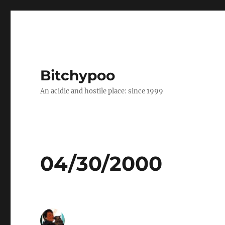
Bitchypoo
An acidic and hostile place: since 1999
04/30/2000