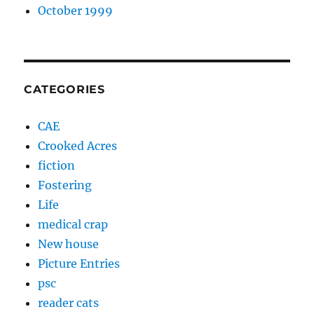
October 1999
CATEGORIES
CAE
Crooked Acres
fiction
Fostering
Life
medical crap
New house
Picture Entries
psc
reader cats