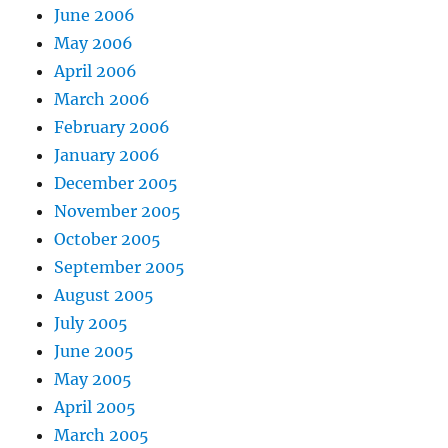
June 2006
May 2006
April 2006
March 2006
February 2006
January 2006
December 2005
November 2005
October 2005
September 2005
August 2005
July 2005
June 2005
May 2005
April 2005
March 2005