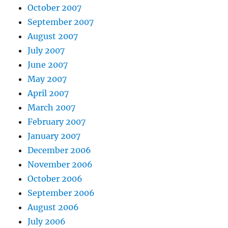
October 2007
September 2007
August 2007
July 2007
June 2007
May 2007
April 2007
March 2007
February 2007
January 2007
December 2006
November 2006
October 2006
September 2006
August 2006
July 2006