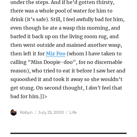
under the steps. And if he’d gotten thirsty,
there was a whole pool of water for him to
drink (it’s safe). Still, I feel awfully bad for him,
even though he ate a wasp this morning, and
barfed it back up on the living room rug, and
then went outside and maimed another wasp,
then left it for
Miz Poo
(whom I have taken to
calling "Miss Doopie-doo", for no discernable
reason), who tried to eat it before I saw her and
squooshed it and took it away so she wouldn’t
get stung. On second thought, I
don’t
feel that
bad for him.]]>
Author
Posted
Categories
Robyn
July 25, 2000
Life
on