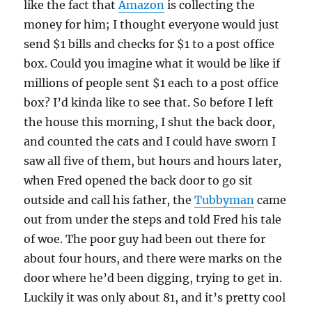
like the fact that
Amazon
is collecting the
money for him; I thought everyone would just
send $1 bills and checks for $1 to a post office
box. Could you imagine what it would be like if
millions of people sent $1 each to a post office
box? I’d kinda like to see that. So before I left
the house this morning, I shut the back door,
and counted the cats and I could have sworn I
saw all five of them, but hours and hours later,
when Fred opened the back door to go sit
outside and call his father, the
Tubbyman
came
out from under the steps and told Fred his tale
of woe. The poor guy had been out there for
about four hours, and there were marks on the
door where he’d been digging, trying to get in.
Luckily it was only about 81, and it’s pretty cool