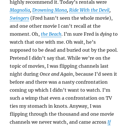
highly recommend it. Today’s rentals were
Magnolia
,
Drowning Mona
,
Ride With the Devil
,
Swingers
(Fred hasn’t seen the whole movie),
and one other movie I can’t recall at the
moment. Oh,
the Beach
. I’m sure Fred is
dying
to
watch that one with me. Oh wait, he’s
supposed to be dead and buried out by the pool.
Pretend I didn’t say that. While we’re on the
topic of movies, I was flipping channels last
night during
Once and Again
, because I’d seen it
before and there was a nasty confrontation
coming up which I didn’t want to watch. I’m
such a wimp that even a confrontation on TV
ties my stomach in knots. Anyway, I was
flipping through the thousand and one movie
channels we never watch, and came across
If