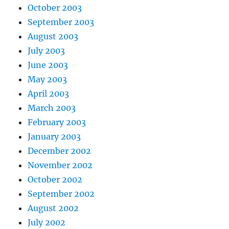
October 2003
September 2003
August 2003
July 2003
June 2003
May 2003
April 2003
March 2003
February 2003
January 2003
December 2002
November 2002
October 2002
September 2002
August 2002
July 2002