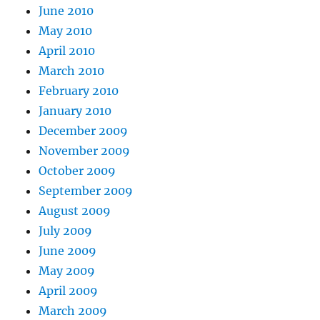
June 2010
May 2010
April 2010
March 2010
February 2010
January 2010
December 2009
November 2009
October 2009
September 2009
August 2009
July 2009
June 2009
May 2009
April 2009
March 2009