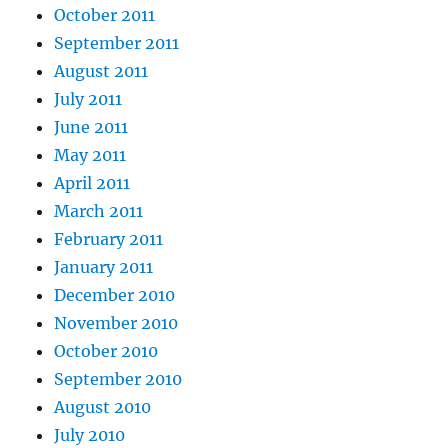
October 2011
September 2011
August 2011
July 2011
June 2011
May 2011
April 2011
March 2011
February 2011
January 2011
December 2010
November 2010
October 2010
September 2010
August 2010
July 2010