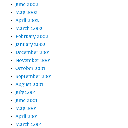
June 2002
May 2002
April 2002
March 2002
February 2002
January 2002
December 2001
November 2001
October 2001
September 2001
August 2001
July 2001
June 2001
May 2001
April 2001
March 2001