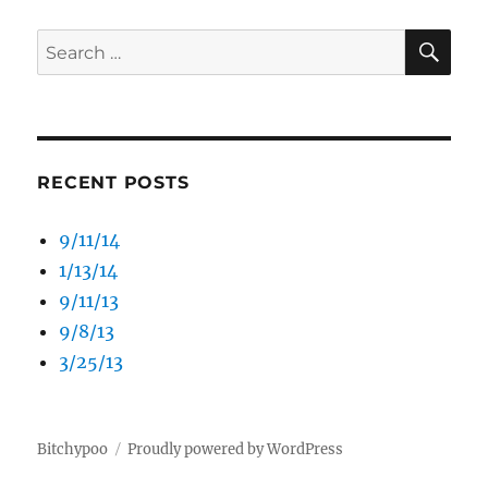
SE
Search
for:
RECENT POSTS
9/11/14
1/13/14
9/11/13
9/8/13
3/25/13
Bitchypoo
Proudly powered by WordPress