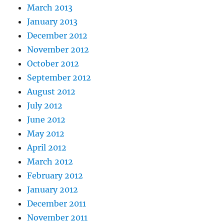
March 2013
January 2013
December 2012
November 2012
October 2012
September 2012
August 2012
July 2012
June 2012
May 2012
April 2012
March 2012
February 2012
January 2012
December 2011
November 2011