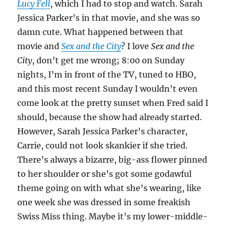
Lucy Fell
, which I had to stop and watch. Sarah
Jessica Parker’s in that movie, and she was so
damn cute. What happened between that
movie and
Sex and the City
? I love
Sex and the
City
, don’t get me wrong; 8:00 on Sunday
nights, I’m in front of the TV, tuned to HBO,
and this most recent Sunday I wouldn’t even
come look at the pretty sunset when Fred said I
should, because the show had already started.
However, Sarah Jessica Parker’s character,
Carrie, could not look skankier if she tried.
There’s always a bizarre, big-ass flower pinned
to her shoulder or she’s got some godawful
theme going on with what she’s wearing, like
one week she was dressed in some freakish
Swiss Miss thing. Maybe it’s my lower-middle-