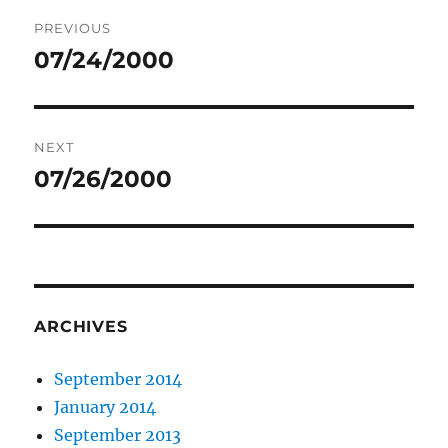
Post
PREVIOUS
navigation
07/24/2000
Previous
post:
NEXT
07/26/2000
Next
post:
ARCHIVES
September 2014
January 2014
September 2013