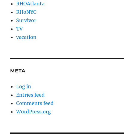
RHOAtlanta
RHoNYC
Survivor
TV
vacation
META
Log in
Entries feed
Comments feed
WordPress.org