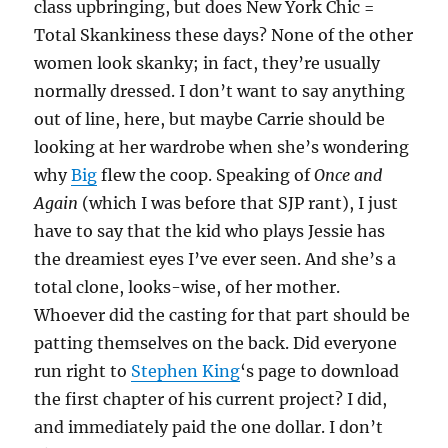
class upbringing, but does New York Chic =
Total Skankiness these days? None of the other
women look skanky; in fact, they’re usually
normally dressed. I don’t want to say anything
out of line, here, but maybe Carrie should be
looking at her wardrobe when she’s wondering
why
Big
flew the coop. Speaking of
Once and
Again
(which I was before that SJP rant), I just
have to say that the kid who plays Jessie has
the dreamiest eyes I’ve ever seen. And she’s a
total clone, looks-wise, of her mother.
Whoever did the casting for that part should be
patting themselves on the back. Did everyone
run right to
Stephen King
‘s page to download
the first chapter of his current project? I did,
and immediately paid the one dollar. I don’t