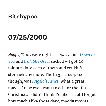
Bitchypoo
07/25/2000
Happy, Texas
were right – it was a riot.
Down to
You
and
I
sn’t She Great
sucked – I got 20
minutes into each of them and couldn’t
stomach any more. The biggest surprise,
though, was
Angela’s Ashes
. What a great
movie. I may even want to ask for that for
Christmas. I didn’t think I’d like it, but I forgot
how much I like those dark, moody movies. I