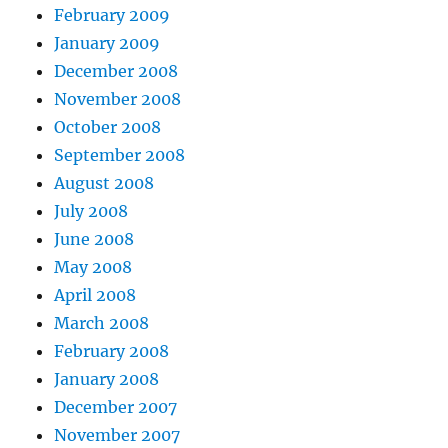
February 2009
January 2009
December 2008
November 2008
October 2008
September 2008
August 2008
July 2008
June 2008
May 2008
April 2008
March 2008
February 2008
January 2008
December 2007
November 2007