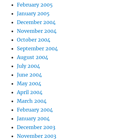
February 2005
January 2005
December 2004
November 2004
October 2004
September 2004
August 2004
July 2004
June 2004
May 2004
April 2004
March 2004
February 2004
January 2004
December 2003
November 2003