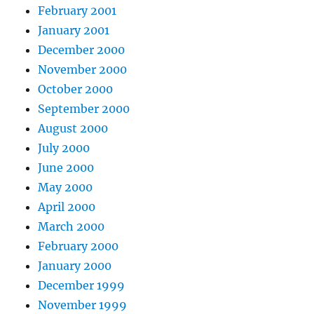
February 2001
January 2001
December 2000
November 2000
October 2000
September 2000
August 2000
July 2000
June 2000
May 2000
April 2000
March 2000
February 2000
January 2000
December 1999
November 1999