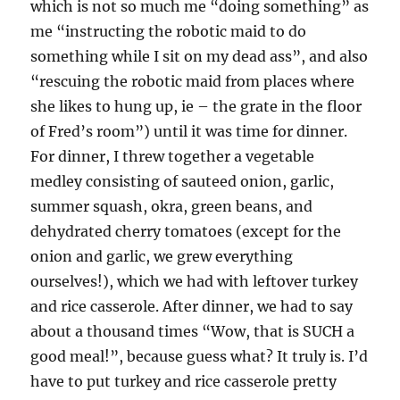
which is not so much me “doing something” as
me “instructing the robotic maid to do
something while I sit on my dead ass”, and also
“rescuing the robotic maid from places where
she likes to hung up, ie – the grate in the floor
of Fred’s room”) until it was time for dinner.
For dinner, I threw together a vegetable
medley consisting of sauteed onion, garlic,
summer squash, okra, green beans, and
dehydrated cherry tomatoes (except for the
onion and garlic, we grew everything
ourselves!), which we had with leftover turkey
and rice casserole. After dinner, we had to say
about a thousand times “Wow, that is SUCH a
good meal!”, because guess what? It truly is. I’d
have to put turkey and rice casserole pretty