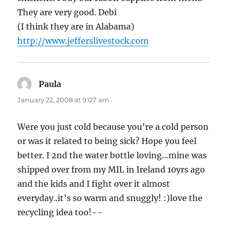
They are very good. Debi
(I think they are in Alabama)
http://www.jefferslivestock.com
Paula
says:
January 22, 2008 at 9:07 am
Were you just cold because you’re a cold person
or was it related to being sick? Hope you feel
better. I 2nd the water bottle loving…mine was
shipped over from my MIL in Ireland 10yrs ago
and the kids and I fight over it almost
everyday..it’s so warm and snuggly! :)love the
recycling idea too!~~