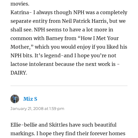
movies.
Katrina- I always though NPH was a completely
separate entity from Neil Patrick Harris, but we
shall see. NPH seems to have a lot more in
common with Barney from “How I Met Your
Mother,” which you would enjoy if you liked his
NPH bits. It’s legend-and I hope you’re not
lactose intolerant because the next work is -
DAIRY.
Miz S
says:
January 21, 2008 at 1:59 pm
Ellie-bellie and Skittles have such beautiful
markings. I hope they find their forever homes