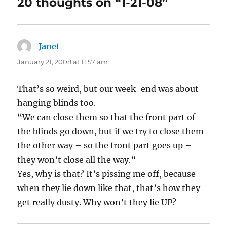
20 thoughts on “1-21-08”
Janet
says:
January 21, 2008 at 11:57 am
That’s so weird, but our week-end was about
hanging blinds too.
“We can close them so that the front part of
the blinds go down, but if we try to close them
the other way – so the front part goes up –
they won’t close all the way.”
Yes, why is that? It’s pissing me off, because
when they lie down like that, that’s how they
get really dusty. Why won’t they lie UP?