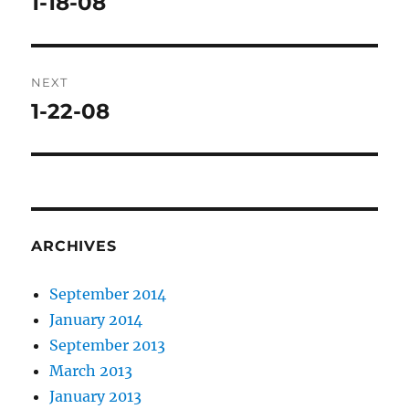
1-18-08
Previous
post:
NEXT
1-22-08
Next
post:
ARCHIVES
September 2014
January 2014
September 2013
March 2013
January 2013