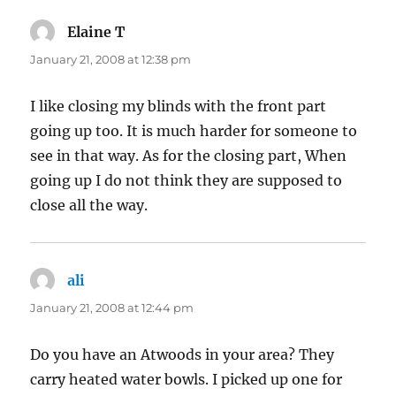
Elaine T
says:
January 21, 2008 at 12:38 pm
I like closing my blinds with the front part
going up too. It is much harder for someone to
see in that way. As for the closing part, When
going up I do not think they are supposed to
close all the way.
ali
says:
January 21, 2008 at 12:44 pm
Do you have an Atwoods in your area? They
carry heated water bowls. I picked up one for