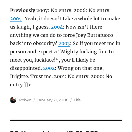
Previously
2007: No entry. 2006: No entry.
2005
: Yeah, it doesn’t take a whole lot to make
us laugh, I guess.
2004
: Now isn’t there
anything we can do to force Joey Buttafuoco
back into obscurity?
2003
: So if you meet me in
person and expect a “Mighty fucking fine to
meet you, fuckface!”, you’ll likely be
disappointed.
2002
: Wrong on that one,
Brigitte. Trust me. 2001: No entry. 2000: No
entry.]]>
Author
Posted
Categories
Robyn
January 21, 2008
Life
on