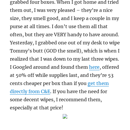
grabbed four boxes. When I got home and tried
them out, I was very pleased – they’re a nice
size, they smell good, and I keep a couple in my
purse at all times. I don’t use them all that
often, but they are VERY handy to have around.
Yesterday, I grabbed one out of my desk to wipe
Tommy’s butt (GOD the smell), which is when I
realized that I was down to my last three wipes.
I Googled around and found them
here
, offered
at 50% off while supplies last, and they’re 53
cents cheaper per box than if you
get them
directly from C&E
. If you have the need for
some decent wipes, I recommend them,
especially at that price!