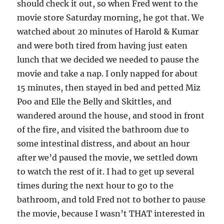
should check it out, so when Fred went to the
movie store Saturday morning, he got that. We
watched about 20 minutes of Harold & Kumar
and were both tired from having just eaten
lunch that we decided we needed to pause the
movie and take a nap. I only napped for about
15 minutes, then stayed in bed and petted Miz
Poo and Elle the Belly and Skittles, and
wandered around the house, and stood in front
of the fire, and visited the bathroom due to
some intestinal distress, and about an hour
after we’d paused the movie, we settled down
to watch the rest of it. I had to get up several
times during the next hour to go to the
bathroom, and told Fred not to bother to pause
the movie, because I wasn’t THAT interested in