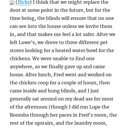
(
flickr
) I think that we might replace the
door at some point in the future, but for the
time being, the blinds will ensure that no one
can see into the house unless we invite them
in, and that makes me feel a lot safer. After we
left Lowe’s, we drove to three different pet
stores looking for a heated water bowl for the
chickens. We were unable to find one
anywhere, so we finally gave up and came
home. After lunch, Fred went and worked on
the chicken coop for a couple of hours, then
came inside and hung blinds, and I just
generally sat around on my dead ass for most
of the afternoon (though I did run Lupe the
Roomba through her paces in Fred’s room, the
rest of the upstairs, and the laundry room,