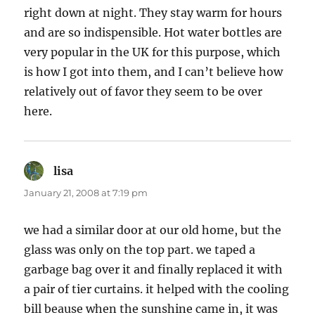
right down at night. They stay warm for hours
and are so indispensible. Hot water bottles are
very popular in the UK for this purpose, which
is how I got into them, and I can’t believe how
relatively out of favor they seem to be over
here.
lisa
says:
January 21, 2008 at 7:19 pm
we had a similar door at our old home, but the
glass was only on the top part. we taped a
garbage bag over it and finally replaced it with
a pair of tier curtains. it helped with the cooling
bill beause when the sunshine came in, it was