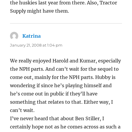
the huskies last year from there. Also, Tractor
Supply might have them.
Katrina
says:
January 21, 2008 at 1:04 pm
We really enjoyed Harold and Kumar, especially
the NPH parts. And can’t wait for the sequel to
come out, mainly for the NPH parts. Hubby is
wondering if since he’s playing himself and
he’s come out in public if they’ll have
something that relates to that. Either way, I
can’t wait.
I’ve never heard that about Ben Stiller, I
certainly hope not as he comes across as such a