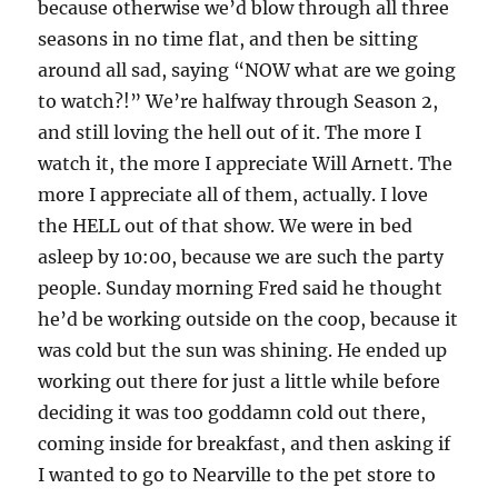
because otherwise we’d blow through all three
seasons in no time flat, and then be sitting
around all sad, saying “NOW what are we going
to watch?!” We’re halfway through Season 2,
and still loving the hell out of it. The more I
watch it, the more I appreciate Will Arnett. The
more I appreciate all of them, actually. I love
the HELL out of that show. We were in bed
asleep by 10:00, because we are such the party
people. Sunday morning Fred said he thought
he’d be working outside on the coop, because it
was cold but the sun was shining. He ended up
working out there for just a little while before
deciding it was too goddamn cold out there,
coming inside for breakfast, and then asking if
I wanted to go to Nearville to the pet store to