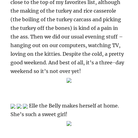
close to the top of my favorites list, although
the making of the turkey and rice casserole
(the boiling of the turkey carcass and picking
the turkey off the bones) is kind of a pain in
the ass. Then we did our usual evening stuff –
hanging out on our computers, watching TV,
loving on the kitties. Despite the cold, a pretty
good weekend. And best of all, it’s a three-day
weekend so it’s not over yet!
Elle the Belly makes herself at home.
She’s such a sweet girl!