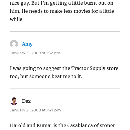
nice guy. But I’m getting a little burnt out on
him. He needs to make less movies for a little
while.
Amy
says:
January 21, 2008 at 1:32 pm
I was going to suggest the Tractor Supply store
too, but someone beat me to it.
Dez
says:
January 21, 2008 at 1:47 pm
Harold and Kumar is the Casablanca of stoner