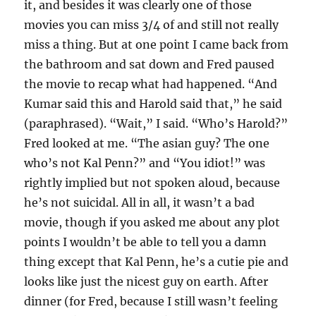
it, and besides it was clearly one of those
movies you can miss 3/4 of and still not really
miss a thing. But at one point I came back from
the bathroom and sat down and Fred paused
the movie to recap what had happened. “And
Kumar said this and Harold said that,” he said
(paraphrased). “Wait,” I said. “Who’s Harold?”
Fred looked at me. “The asian guy? The one
who’s not Kal Penn?” and “You idiot!” was
rightly implied but not spoken aloud, because
he’s not suicidal. All in all, it wasn’t a bad
movie, though if you asked me about any plot
points I wouldn’t be able to tell you a damn
thing except that Kal Penn, he’s a cutie pie and
looks like just the nicest guy on earth. After
dinner (for Fred, because I still wasn’t feeling