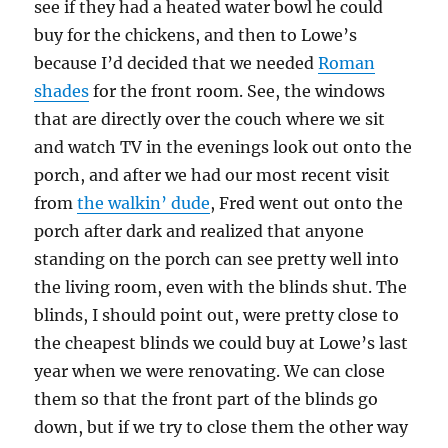
see if they had a heated water bowl he could
buy for the chickens, and then to Lowe’s
because I’d decided that we needed
Roman
shades
for the front room. See, the windows
that are directly over the couch where we sit
and watch TV in the evenings look out onto the
porch, and after we had our most recent visit
from
the walkin’ dude
, Fred went out onto the
porch after dark and realized that anyone
standing on the porch can see pretty well into
the living room, even with the blinds shut. The
blinds, I should point out, were pretty close to
the cheapest blinds we could buy at Lowe’s last
year when we were renovating. We can close
them so that the front part of the blinds go
down, but if we try to close them the other way