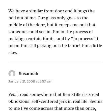
We have a similar front door and it bugs the
hell out of me. Our glass only goes to the
middle of the door, but it creeps me out that
someone could see in. I’m in the process of
making a curtain for it… and by “in process” I
mean I’m still picking out the fabric! I’m a little
slow.
Susannah
says:
January 21, 2008 at 3:50 pm
Yes, I read somewhere that Ben Stiller is a real
obnoxious, self-centered jerk in real life. Seems
to me I’ve come across that more than once,