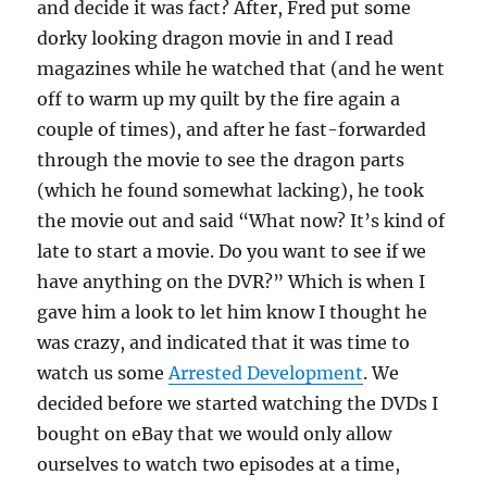
and decide it was fact? After, Fred put some
dorky looking dragon movie in and I read
magazines while he watched that (and he went
off to warm up my quilt by the fire again a
couple of times), and after he fast-forwarded
through the movie to see the dragon parts
(which he found somewhat lacking), he took
the movie out and said “What now? It’s kind of
late to start a movie. Do you want to see if we
have anything on the DVR?” Which is when I
gave him a look to let him know I thought he
was crazy, and indicated that it was time to
watch us some
Arrested Development
. We
decided before we started watching the DVDs I
bought on eBay that we would only allow
ourselves to watch two episodes at a time,