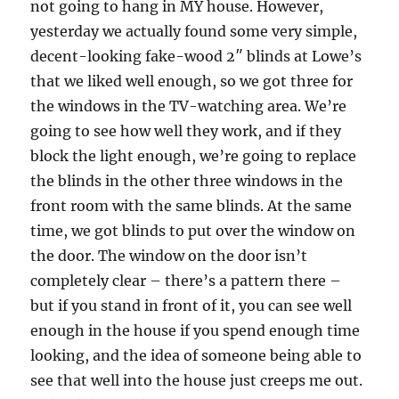
not going to hang in MY house. However,
yesterday we actually found some very simple,
decent-looking fake-wood 2″ blinds at Lowe’s
that we liked well enough, so we got three for
the windows in the TV-watching area. We’re
going to see how well they work, and if they
block the light enough, we’re going to replace
the blinds in the other three windows in the
front room with the same blinds. At the same
time, we got blinds to put over the window on
the door. The window on the door isn’t
completely clear – there’s a pattern there –
but if you stand in front of it, you can see well
enough in the house if you spend enough time
looking, and the idea of someone being able to
see that well into the house just creeps me out.