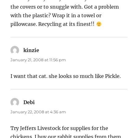
the covers or to snuggle with. Got a problem
with the plastic? Wrap it in a towel or
pillowcase. Recycling at its finest!!
kinzie
says:
January 21, 2008 at 11:56 pm
I want that cat. she looks so much like Pickle.
Debi
says:
January 22, 2008 at 4:36 am
Try Jeffers Livestock for supplies for the
chickens. I buy our rabbit supplies from them.