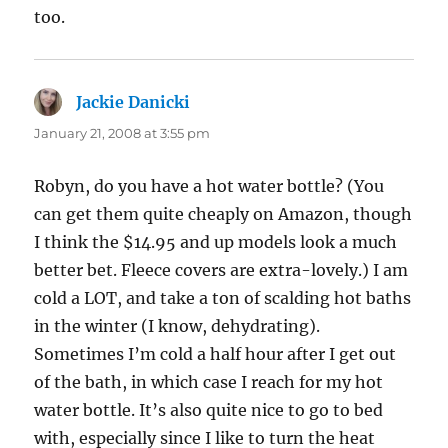
too.
Jackie Danicki
says:
January 21, 2008 at 3:55 pm
Robyn, do you have a hot water bottle? (You
can get them quite cheaply on Amazon, though
I think the $14.95 and up models look a much
better bet. Fleece covers are extra-lovely.) I am
cold a LOT, and take a ton of scalding hot baths
in the winter (I know, dehydrating).
Sometimes I’m cold a half hour after I get out
of the bath, in which case I reach for my hot
water bottle. It’s also quite nice to go to bed
with, especially since I like to turn the heat