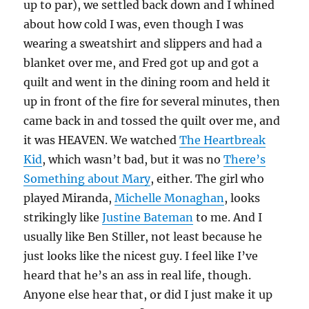
up to par), we settled back down and I whined
about how cold I was, even though I was
wearing a sweatshirt and slippers and had a
blanket over me, and Fred got up and got a
quilt and went in the dining room and held it
up in front of the fire for several minutes, then
came back in and tossed the quilt over me, and
it was HEAVEN. We watched
The Heartbreak
Kid
, which wasn’t bad, but it was no
There’s
Something about Mary
, either. The girl who
played Miranda,
Michelle Monaghan
, looks
strikingly like
Justine Bateman
to me. And I
usually like Ben Stiller, not least because he
just looks like the nicest guy. I feel like I’ve
heard that he’s an ass in real life, though.
Anyone else hear that, or did I just make it up