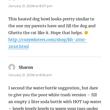
January 21, 2008 at 8:07 pm
This heated dog bowl looks pretty similar to
the one my parents have and Jill the dog and
Ghetto the cat like it. Hope that helps.
http://cozywinters.com/shop/kh-2010-
2020.html
Sharon
says:
January 21, 2008 at 8:56 pm
I second the water bottle suggestion, but dare
to give you the poor white trash version – fill
an empty 2 liter soda bottle with HOT tap water
– lovely lovely lovely to warm your toes under