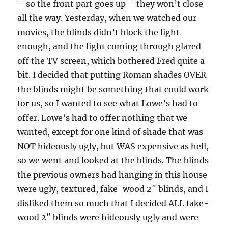
– so the front part goes up – they won’t close
all the way. Yesterday, when we watched our
movies, the blinds didn’t block the light
enough, and the light coming through glared
off the TV screen, which bothered Fred quite a
bit. I decided that putting Roman shades OVER
the blinds might be something that could work
for us, so I wanted to see what Lowe’s had to
offer. Lowe’s had to offer nothing that we
wanted, except for one kind of shade that was
NOT hideously ugly, but WAS expensive as hell,
so we went and looked at the blinds. The blinds
the previous owners had hanging in this house
were ugly, textured, fake-wood 2″ blinds, and I
disliked them so much that I decided ALL fake-
wood 2″ blinds were hideously ugly and were