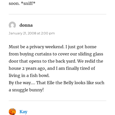
soon. *sniff*
donna
says:
January 21, 2008 at 2:00 pm
Must be a privacy weekend. I just got home
from buying curtains to cover our sliding glass
door that opens to the back yard. We redid the
house 2 years ago, and I am finally tired of
living in a fish bowl.
By the way…. That Elle the Belly looks like such
a snuggle bunny!
Kay
says: