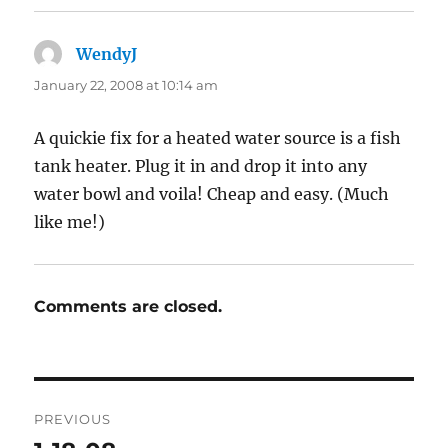
WendyJ
says:
January 22, 2008 at 10:14 am
A quickie fix for a heated water source is a fish
tank heater. Plug it in and drop it into any
water bowl and voila! Cheap and easy. (Much
like me!)
Comments are closed.
Post
PREVIOUS
navigation