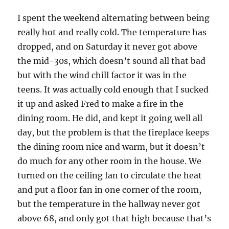
I spent the weekend alternating between being
really hot and really cold. The temperature has
dropped, and on Saturday it never got above
the mid-30s, which doesn’t sound all that bad
but with the wind chill factor it was in the
teens. It was actually cold enough that I sucked
it up and asked Fred to make a fire in the
dining room. He did, and kept it going well all
day, but the problem is that the fireplace keeps
the dining room nice and warm, but it doesn’t
do much for any other room in the house. We
turned on the ceiling fan to circulate the heat
and put a floor fan in one corner of the room,
but the temperature in the hallway never got
above 68, and only got that high because that’s