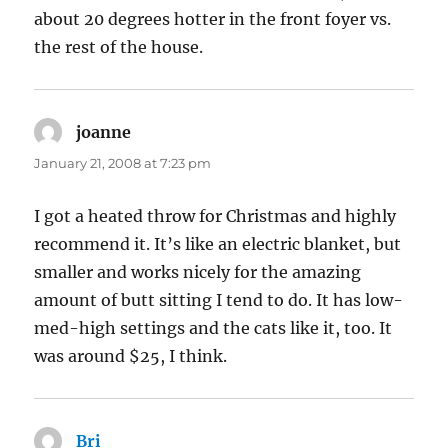
about 20 degrees hotter in the front foyer vs.
the rest of the house.
joanne
says:
January 21, 2008 at 7:23 pm
I got a heated throw for Christmas and highly
recommend it. It’s like an electric blanket, but
smaller and works nicely for the amazing
amount of butt sitting I tend to do. It has low-
med-high settings and the cats like it, too. It
was around $25, I think.
Bri
says: