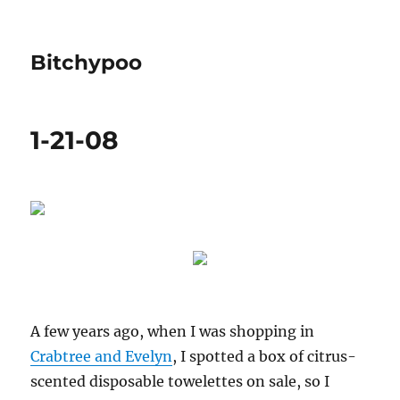
Bitchypoo
1-21-08
A few years ago, when I was shopping in
Crabtree and Evelyn
, I spotted a box of citrus-
scented disposable towelettes on sale, so I