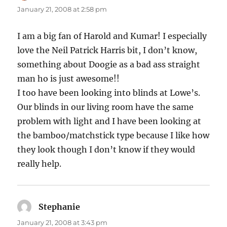
January 21, 2008 at 2:58 pm
I am a big fan of Harold and Kumar! I especially
love the Neil Patrick Harris bit, I don’t know,
something about Doogie as a bad ass straight
man ho is just awesome!!
I too have been looking into blinds at Lowe’s.
Our blinds in our living room have the same
problem with light and I have been looking at
the bamboo/matchstick type because I like how
they look though I don’t know if they would
really help.
Stephanie
says:
January 21, 2008 at 3:43 pm