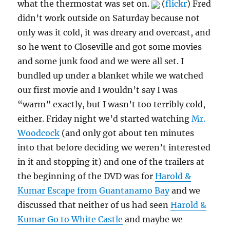
what the thermostat was set on.
(
flickr
) Fred
didn’t work outside on Saturday because not
only was it cold, it was dreary and overcast, and
so he went to Closeville and got some movies
and some junk food and we were all set. I
bundled up under a blanket while we watched
our first movie and I wouldn’t say I was
“warm” exactly, but I wasn’t too terribly cold,
either. Friday night we’d started watching
Mr.
Woodcock
(and only got about ten minutes
into that before deciding we weren’t interested
in it and stopping it) and one of the trailers at
the beginning of the DVD was for
Harold &
Kumar Escape from Guantanamo Bay
and we
discussed that neither of us had seen
Harold &
Kumar Go to White Castle
and maybe we