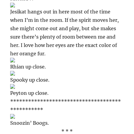
Jesikat hangs out in here most of the time
when I’m in the room. If the spirit moves her,
she might come out and play, but she makes
sure there’s plenty of room between me and
her. I love how her eyes are the exact color of
her orange fur.
Rhian up close.
Spooky up close.
Peyton up close.
*************************************
***********
Snoozin’ Boogs.
* * *