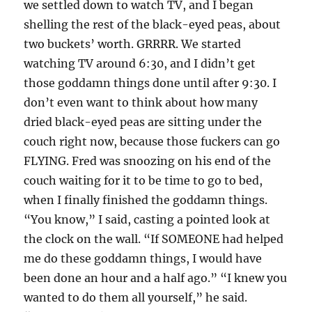
we settled down to watch TV, and I began
shelling the rest of the black-eyed peas, about
two buckets’ worth. GRRRR. We started
watching TV around 6:30, and I didn’t get
those goddamn things done until after 9:30. I
don’t even want to think about how many
dried black-eyed peas are sitting under the
couch right now, because those fuckers can go
FLYING. Fred was snoozing on his end of the
couch waiting for it to be time to go to bed,
when I finally finished the goddamn things.
“You know,” I said, casting a pointed look at
the clock on the wall. “If SOMEONE had helped
me do these goddamn things, I would have
been done an hour and a half ago.” “I knew you
wanted to do them all yourself,” he said.