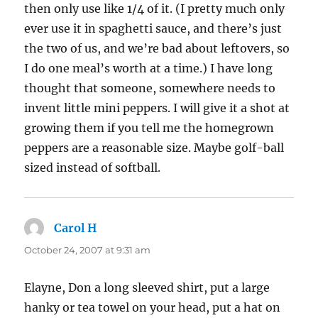
then only use like 1/4 of it. (I pretty much only
ever use it in spaghetti sauce, and there’s just
the two of us, and we’re bad about leftovers, so
I do one meal’s worth at a time.) I have long
thought that someone, somewhere needs to
invent little mini peppers. I will give it a shot at
growing them if you tell me the homegrown
peppers are a reasonable size. Maybe golf-ball
sized instead of softball.
Carol H
says:
October 24, 2007 at 9:31 am
Elayne, Don a long sleeved shirt, put a large
hanky or tea towel on your head, put a hat on