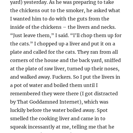
yard) yesterday. As he was preparing to take
the chickens out to the smoker, he asked what
I wanted him to do with the guts from the
inside of the chickens – the livers and necks.
“Just leave them,” I said. “I’ll chop them up for
the cats.” I chopped up a liver and put it on a
plate and called for the cats. They ran from all
corners of the house and the back yard, sniffed
at the plate of raw liver, turned up their noses,
and walked away. Fuckers. So I put the livers in
a pot of water and boiled them until I
remembered they were there (I got distracted
by That Goddamned Internet), which was
luckily before the water boiled away. Spot
smelled the cooking liver and came in to
squeak incessantly at me, telling me that he