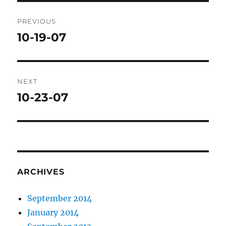
Post
PREVIOUS
navigation
10-19-07
Previous
post:
NEXT
10-23-07
Next
post:
ARCHIVES
September 2014
January 2014