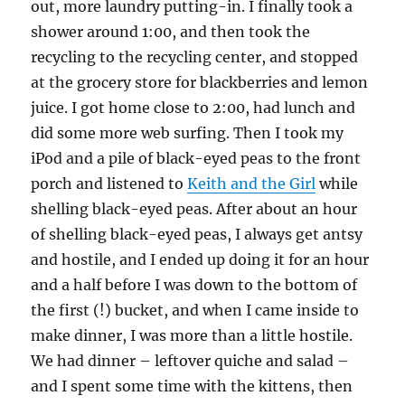
out, more laundry putting-in. I finally took a
shower around 1:00, and then took the
recycling to the recycling center, and stopped
at the grocery store for blackberries and lemon
juice. I got home close to 2:00, had lunch and
did some more web surfing. Then I took my
iPod and a pile of black-eyed peas to the front
porch and listened to
Keith and the Girl
while
shelling black-eyed peas. After about an hour
of shelling black-eyed peas, I always get antsy
and hostile, and I ended up doing it for an hour
and a half before I was down to the bottom of
the first (!) bucket, and when I came inside to
make dinner, I was more than a little hostile.
We had dinner – leftover quiche and salad –
and I spent some time with the kittens, then