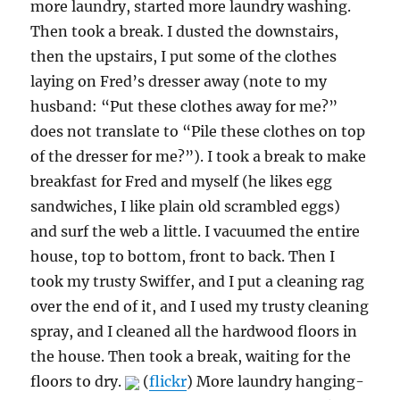
more laundry, started more laundry washing.
Then took a break. I dusted the downstairs,
then the upstairs, I put some of the clothes
laying on Fred’s dresser away (note to my
husband: “Put these clothes away for me?”
does not translate to “Pile these clothes on top
of the dresser for me?”). I took a break to make
breakfast for Fred and myself (he likes egg
sandwiches, I like plain old scrambled eggs)
and surf the web a little. I vacuumed the entire
house, top to bottom, front to back. Then I
took my trusty Swiffer, and I put a cleaning rag
over the end of it, and I used my trusty cleaning
spray, and I cleaned all the hardwood floors in
the house. Then took a break, waiting for the
floors to dry.
(
flickr
) More laundry hanging-