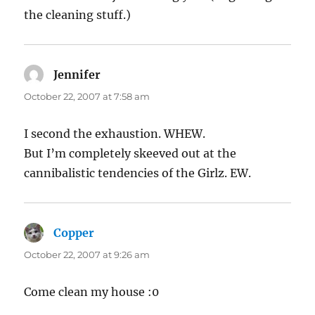
the cleaning stuff.)
Jennifer
says:
October 22, 2007 at 7:58 am
I second the exhaustion. WHEW.
But I’m completely skeeved out at the
cannibalistic tendencies of the Girlz. EW.
Copper
says:
October 22, 2007 at 9:26 am
Come clean my house :0