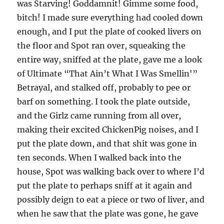
was Starving! Goddamnit! Gimme some food,
bitch! I made sure everything had cooled down
enough, and I put the plate of cooked livers on
the floor and Spot ran over, squeaking the
entire way, sniffed at the plate, gave me a look
of Ultimate “That Ain’t What I Was Smellin'”
Betrayal, and stalked off, probably to pee or
barf on something. I took the plate outside,
and the Girlz came running from all over,
making their excited ChickenPig noises, and I
put the plate down, and that shit was gone in
ten seconds. When I walked back into the
house, Spot was walking back over to where I’d
put the plate to perhaps sniff at it again and
possibly deign to eat a piece or two of liver, and
when he saw that the plate was gone, he gave