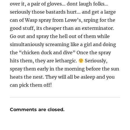
over it, a pair of gloves… dont laugh folks…
seriously those bastards hurt… and get a large
can of Wasp spray from Lowe’s, srping for the
good stuff, its cheaper than an exterminator.
Go out and spray the hell out of them while
simultaniously screaming like a girl and doing
the “chicken duck and dive” Once the spray
hits them, they are lethargic.
Seriously,
spray them early in the morning before the sun
heats the nest. They will all be asleep and you
can pick them off!
Comments are closed.