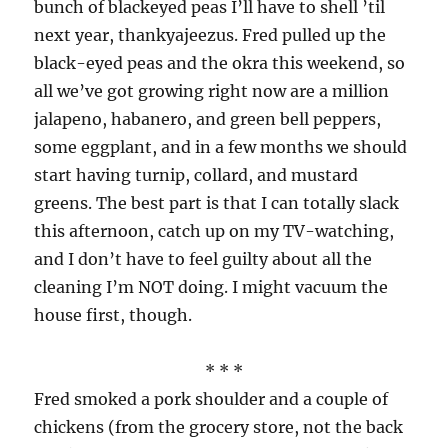
bunch of blackeyed peas I’ll have to shell ’til
next year, thankyajeezus. Fred pulled up the
black-eyed peas and the okra this weekend, so
all we’ve got growing right now are a million
jalapeno, habanero, and green bell peppers,
some eggplant, and in a few months we should
start having turnip, collard, and mustard
greens. The best part is that I can totally slack
this afternoon, catch up on my TV-watching,
and I don’t have to feel guilty about all the
cleaning I’m NOT doing. I might vacuum the
house first, though.
* * *
Fred smoked a pork shoulder and a couple of
chickens (from the grocery store, not the back