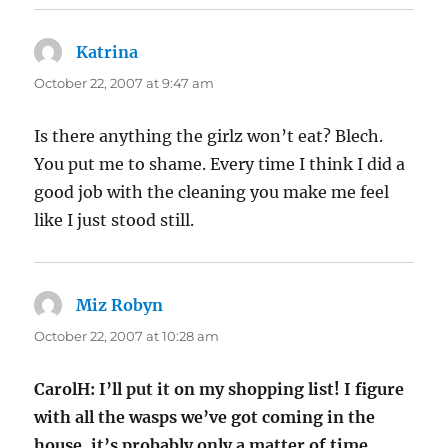
Katrina
says:
October 22, 2007 at 9:47 am
Is there anything the girlz won’t eat? Blech.
You put me to shame. Every time I think I did a
good job with the cleaning you make me feel
like I just stood still.
Miz Robyn
says:
October 22, 2007 at 10:28 am
CarolH: I’ll put it on my shopping list! I figure
with all the wasps we’ve got coming in the
house, it’s probably only a matter of time