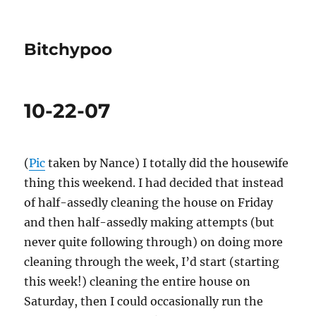
Bitchypoo
10-22-07
(
Pic
taken by Nance) I totally did the housewife
thing this weekend. I had decided that instead
of half-assedly cleaning the house on Friday
and then half-assedly making attempts (but
never quite following through) on doing more
cleaning through the week, I’d start (starting
this week!) cleaning the entire house on
Saturday, then I could occasionally run the