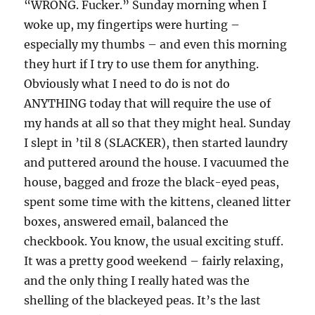
“WRONG. Fucker.” Sunday morning when I
woke up, my fingertips were hurting –
especially my thumbs – and even this morning
they hurt if I try to use them for anything.
Obviously what I need to do is not do
ANYTHING today that will require the use of
my hands at all so that they might heal. Sunday
I slept in ’til 8 (SLACKER), then started laundry
and puttered around the house. I vacuumed the
house, bagged and froze the black-eyed peas,
spent some time with the kittens, cleaned litter
boxes, answered email, balanced the
checkbook. You know, the usual exciting stuff.
It was a pretty good weekend – fairly relaxing,
and the only thing I really hated was the
shelling of the blackeyed peas. It’s the last