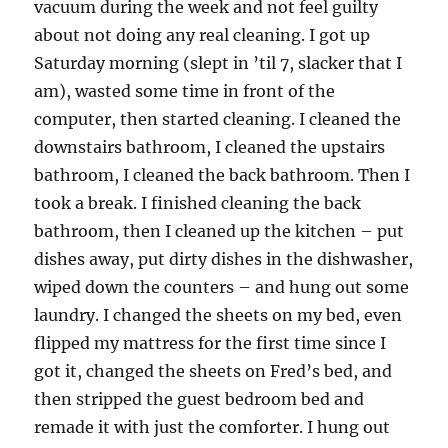
vacuum during the week and not feel guilty
about not doing any real cleaning. I got up
Saturday morning (slept in ’til 7, slacker that I
am), wasted some time in front of the
computer, then started cleaning. I cleaned the
downstairs bathroom, I cleaned the upstairs
bathroom, I cleaned the back bathroom. Then I
took a break. I finished cleaning the back
bathroom, then I cleaned up the kitchen – put
dishes away, put dirty dishes in the dishwasher,
wiped down the counters – and hung out some
laundry. I changed the sheets on my bed, even
flipped my mattress for the first time since I
got it, changed the sheets on Fred’s bed, and
then stripped the guest bedroom bed and
remade it with just the comforter. I hung out