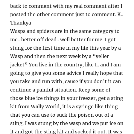
back to comment with my real comment after I
posted the other comment just to comment. K..
Thankya
Wasps and spiders are in the same category to
me.. better off dead.. well better for me. I got
stung for the first time in my life this year by a
Wasp and then the next week by a “yeller
jacket” You live in the country, like I.. and I am
going to give you some advice I really hope that
you take and run with, cause if you don’t it can
continue a painful situation. Keep some of
those blue ice things in your freezer, get a sting
kit from Wally World, it is a syringe like thing
that you can use to suck the poison out of a
sting. I was stung by the wasp and we put ice on
it and got the sting kit and sucked it out. It was