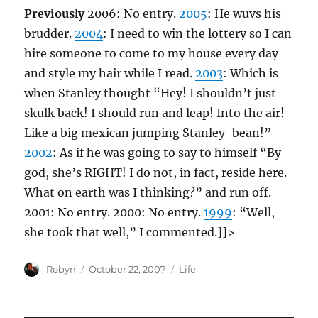
Previously
2006: No entry.
2005
: He wuvs his
brudder.
2004
: I need to win the lottery so I can
hire someone to come to my house every day
and style my hair while I read.
2003
: Which is
when Stanley thought “Hey! I shouldn’t just
skulk back! I should run and leap! Into the air!
Like a big mexican jumping Stanley-bean!”
2002
: As if he was going to say to himself “By
god, she’s RIGHT! I do not, in fact, reside here.
What on earth was I thinking?” and run off.
2001: No entry. 2000: No entry.
1999
: “Well,
she took that well,” I commented.]]>
Author
Posted
Categories
Robyn
October 22, 2007
Life
on