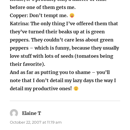
before one of them gets me.
Copper: Don’t tempt me.
Katrina: The only thing I’ve offered them that
they’ve turned their beaks up at is green
peppers. They couldn’t care less about green
peppers – which is funny, because they usually
love stuff with lots of seeds (tomatoes being
their favorite).
And as far as putting you to shame – you’ll
note that I don’t detail my lazy days the way I
detail my productive ones!
Elaine T
says:
October 22, 2007 at 11:19 am