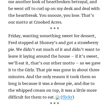
me another look of heartbroken betrayal, and
he went off to curl up on my desk and deal with
the heartbreak. You snooze, you lose. That’s
our motto at Crooked Acres.
* * *
Friday, wanting something sweet for dessert,
Fred stopped at Shoney’s and got a strawberry
pie. We didn’t eat much of it and didn’t want to
leave it laying around the house – if it’s sweet,
we’ll eat it, that’s our other motto – so we gave
it to the Girlz. That pie was gone in about three
minutes. And the only reason it took them so
long is because it was a dense pie, and due to
the whipped cream on top, it was a little more
difficult for them to eat.
(
flickr
)
* * *