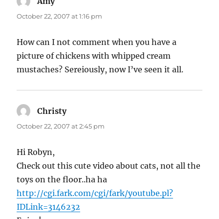
Amy
says:
October 22, 2007 at 1:16 pm
How can I not comment when you have a
picture of chickens with whipped cream
mustaches? Sereiously, now I’ve seen it all.
Christy
says:
October 22, 2007 at 2:45 pm
Hi Robyn,
Check out this cute video about cats, not all the
toys on the floor..ha ha
http://cgi.fark.com/cgi/fark/youtube.pl?
IDLink=3146232