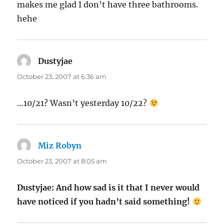
makes me glad I don’t have three bathrooms.
hehe
Dustyjae
says:
October 23, 2007 at 6:36 am
…10/21? Wasn’t yesterday 10/22?
Miz Robyn
says:
October 23, 2007 at 8:05 am
Dustyjae: And how sad is it that I never would
have noticed if you hadn’t said something!