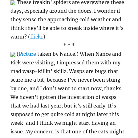
These freakin’ spiders are everywhere these
days, especially around the doors. I wonder if
they sense the approaching cold weather and
think they’ll be able to sneak inside where it’s
warm? (
flickr
)
* * *
(
Picture
taken by Nance.) When Nance and
Rick were visiting, I impressed them with my
mad wasp-killin’ skillz. Wasps are bugs that
scare me a bit, because I’ve never been stung
by one, and I don’t want to start now, thanks.
We haven’t gotten the infestation of wasps
that we had last year, but it’s still early. It’s
supposed to get quite cold at night later this
week, and I think we might start having an
issue. My concern is that one of the cats might