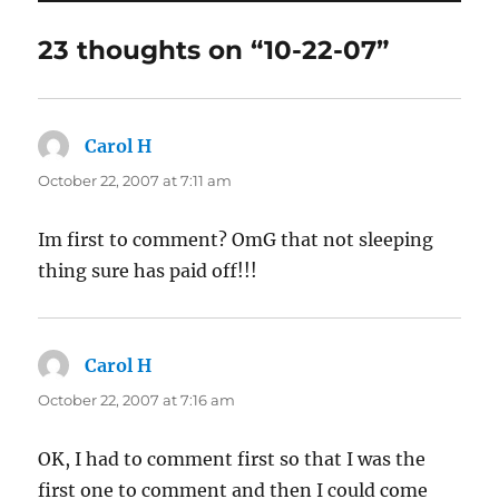
23 thoughts on “10-22-07”
Carol H
says:
October 22, 2007 at 7:11 am
Im first to comment? OmG that not sleeping
thing sure has paid off!!!
Carol H
says:
October 22, 2007 at 7:16 am
OK, I had to comment first so that I was the
first one to comment and then I could come