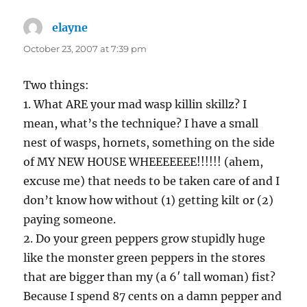
elayne
says:
October 23, 2007 at 7:39 pm
Two things:
1. What ARE your mad wasp killin skillz? I
mean, what’s the technique? I have a small
nest of wasps, hornets, something on the side
of MY NEW HOUSE WHEEEEEEE!!!!!! (ahem,
excuse me) that needs to be taken care of and I
don’t know how without (1) getting kilt or (2)
paying someone.
2. Do your green peppers grow stupidly huge
like the monster green peppers in the stores
that are bigger than my (a 6′ tall woman) fist?
Because I spend 87 cents on a damn pepper and