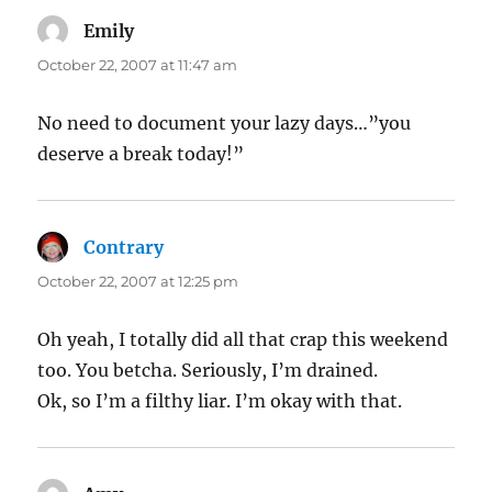
Emily
says:
October 22, 2007 at 11:47 am
No need to document your lazy days…”you
deserve a break today!”
Contrary
says:
October 22, 2007 at 12:25 pm
Oh yeah, I totally did all that crap this weekend
too. You betcha. Seriously, I’m drained.
Ok, so I’m a filthy liar. I’m okay with that.