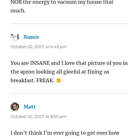
NOR the energy to vacuum my house that
much.
Nance
says:
October 22, 2007 at 4:45 pm
You are INSANE and I love that picture of you in
the apron looking all gleeful at fixing us
breakfast. FREAK.
Matt
says:
October 22, 2007 at 8:50 pm
I don’t think I’m ever going to get over how