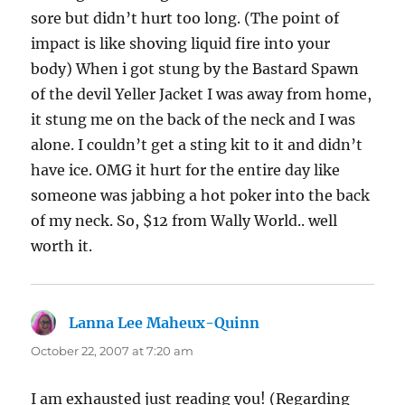
sore but didn’t hurt too long. (The point of
impact is like shoving liquid fire into your
body) When i got stung by the Bastard Spawn
of the devil Yeller Jacket I was away from home,
it stung me on the back of the neck and I was
alone. I couldn’t get a sting kit to it and didn’t
have ice. OMG it hurt for the entire day like
someone was jabbing a hot poker into the back
of my neck. So, $12 from Wally World.. well
worth it.
Lanna Lee Maheux-Quinn
says:
October 22, 2007 at 7:20 am
I am exhausted just reading you! (Regarding