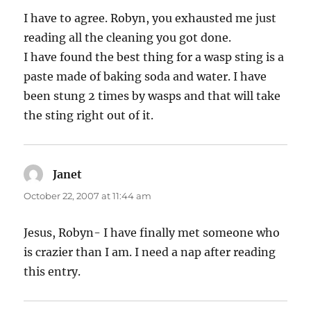
I have to agree. Robyn, you exhausted me just
reading all the cleaning you got done.
I have found the best thing for a wasp sting is a
paste made of baking soda and water. I have
been stung 2 times by wasps and that will take
the sting right out of it.
Janet
says:
October 22, 2007 at 11:44 am
Jesus, Robyn- I have finally met someone who
is crazier than I am. I need a nap after reading
this entry.