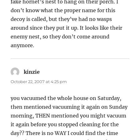
fake hornet’s nest to hang on their porch. I
don’t know what the proper name for this
decoy is called, but they’ve had no wasps
around since they put it up. It looks like their
enemy nest, so they don’t come around
anymore.
kinzie
says:
October 22, 2007 at 4:25 pm
you vacuumed the whole house on Saturday,
then mentioned vacuuming it again on Sunday
morning, THEN mentioned you might vacuum
it again before you stopped cleaning for the
day?? There is no WAY I could find the time