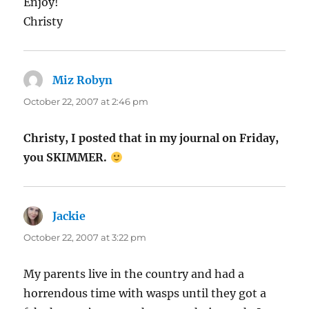
Enjoy!
Christy
Miz Robyn
says:
October 22, 2007 at 2:46 pm
Christy, I posted that in my journal on Friday,
you SKIMMER.
Jackie
says:
October 22, 2007 at 3:22 pm
My parents live in the country and had a
horrendous time with wasps until they got a