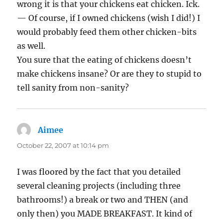
wrong it is that your chickens eat chicken. Ick.
— Of course, if I owned chickens (wish I did!) I
would probably feed them other chicken-bits
as well.
You sure that the eating of chickens doesn’t
make chickens insane? Or are they to stupid to
tell sanity from non-sanity?
Aimee
says:
October 22, 2007 at 10:14 pm
I was floored by the fact that you detailed
several cleaning projects (including three
bathrooms!) a break or two and THEN (and
only then) you MADE BREAKFAST. It kind of