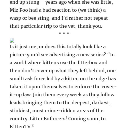
end up stung – years ago when she was little,
Miz Poo had a bad reaction to (we think) a
wasp or bee sting, and I’d rather not repeat
that particular trip to the vet, thank you.
* * *
Is it just me, or does this totally look like a
picture you’d see advertising a new series? “In
a world where kittens use the litterbox and
then don’t cover up what they left behind, one
small task force led by a kitten on the edge has
taken it upon themselves to enforce the cover-
it-up law. Join them every week as they follow
leads bringing them to the deepest, darkest,
stinkiest, most crime-ridden areas of the
country. Litter Enforcers! Coming soon, to
KittenTV.”