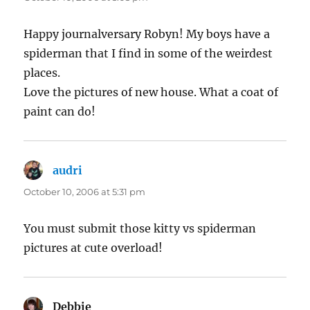
Happy journalversary Robyn! My boys have a
spiderman that I find in some of the weirdest
places.
Love the pictures of new house. What a coat of
paint can do!
audri
says:
October 10, 2006 at 5:31 pm
You must submit those kitty vs spiderman
pictures at cute overload!
Debbie
says: