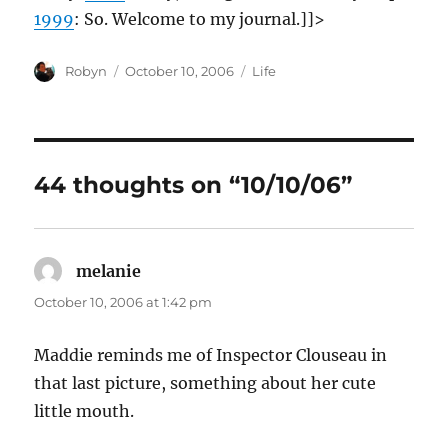
1999
: So. Welcome to my journal.]]>
Author
Posted
Categories
Robyn
October 10, 2006
Life
on
44 thoughts on “10/10/06”
melanie
says:
October 10, 2006 at 1:42 pm
Maddie reminds me of Inspector Clouseau in
that last picture, something about her cute
little mouth.