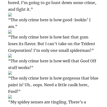
bored. I’m going to go hunt down some crime,
and fight it.”
“The only crime here is how good-lookin’ I
am.”
“The only crime here is how fast that gum
loses its flavor. But I can’t take on the Trident
Corporation! I’m only one small spiderman!”
“The only crime here is how well that Goof Off
stuff works!”
“The only crime here is how gorgeous that blue
paint is! Uh.. oops. Need a little caulk here,
Fred!”
“My spidey senses are tingling. There’s a