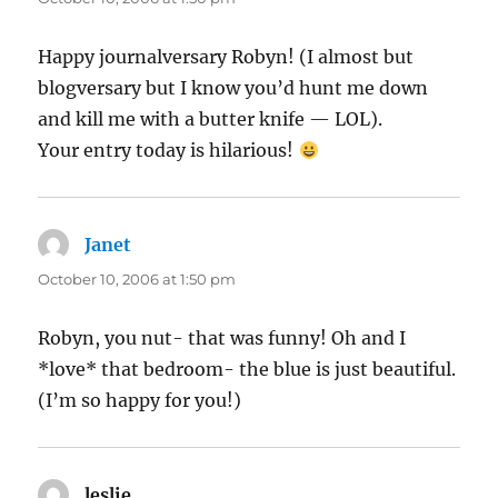
Happy journalversary Robyn! (I almost but
blogversary but I know you’d hunt me down
and kill me with a butter knife — LOL).
Your entry today is hilarious!
Janet
says:
October 10, 2006 at 1:50 pm
Robyn, you nut- that was funny! Oh and I
*love* that bedroom- the blue is just beautiful.
(I’m so happy for you!)
leslie
says: