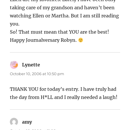
taking care of my grandson and haven’t been
watching Ellen or Martha. But I am still reading
you.
So! That must mean that YOU are the best!
Happy Journalversary Robyn.
Lynette
says:
October 10, 2006 at 10:50 pm
THANK YOU for today’s entry. I have truly had
the day from H*LL and I really needed a laugh!
amy
says: