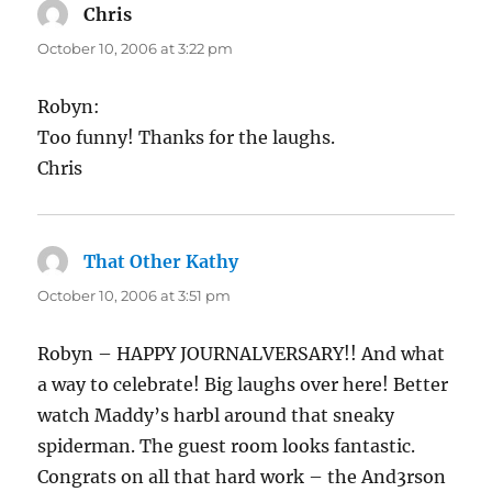
Chris
says:
October 10, 2006 at 3:22 pm
Robyn:
Too funny! Thanks for the laughs.
Chris
That Other Kathy
says:
October 10, 2006 at 3:51 pm
Robyn – HAPPY JOURNALVERSARY!! And what
a way to celebrate! Big laughs over here! Better
watch Maddy’s harbl around that sneaky
spiderman. The guest room looks fantastic.
Congrats on all that hard work – the And3rson