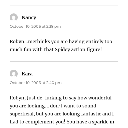
Nancy
says:
October 10, 2006 at 2:38 pm
Robyn…methinks you are having entirely too
much fun with that Spidey action figure!
Kara
says:
October 10, 2006 at 2:40 pm
Robyn, Just de-lurking to say how wonderful
you are looking. I don’t want to sound
superficial, but you are looking fantastic and I
had to complement you! You have a sparkle in