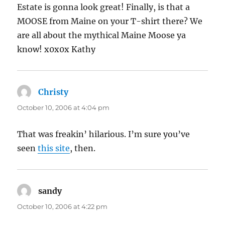
Estate is gonna look great! Finally, is that a
MOOSE from Maine on your T-shirt there? We
are all about the mythical Maine Moose ya
know! x0x0x Kathy
Christy
says:
October 10, 2006 at 4:04 pm
That was freakin’ hilarious. I’m sure you’ve
seen
this site
, then.
sandy
says:
October 10, 2006 at 4:22 pm