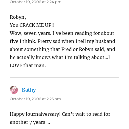
October 10, 2006 at 2:24 pm
Robyn,
You CRACK ME UP!!
Wow, seven years. I’ve been reading for about
five I think. Pretty sad when I tell my husband
about something that Fred or Robyn said, and
he actually knows what I’m talking about…I
LOVE that man.
Kathy
says:
October 10, 2006 at 2:25 pm
Happy Journalversary! Can’t wait to read for
another 7 years …