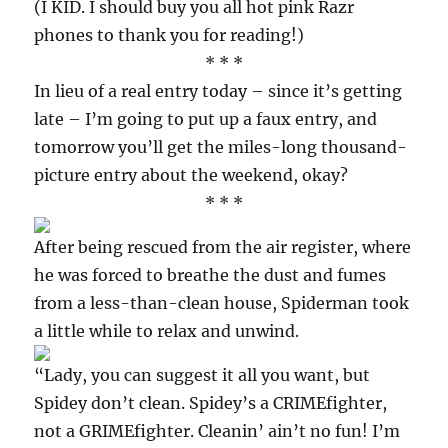
(I KID. I should buy you all hot pink Razr
phones to thank you for reading!)
* * *
In lieu of a real entry today – since it’s getting
late – I’m going to put up a faux entry, and
tomorrow you’ll get the miles-long thousand-
picture entry about the weekend, okay?
* * *
After being rescued from the air register, where
he was forced to breathe the dust and fumes
from a less-than-clean house, Spiderman took
a little while to relax and unwind.
“Lady, you can suggest it all you want, but
Spidey don’t clean. Spidey’s a CRIMEfighter,
not a GRIMEfighter. Cleanin’ ain’t no fun! I’m