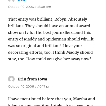
October 10, 2006 at 8:08 pm
That entry was brilliant, Robyn. Absoutely
brilliant. They should have an annual award
show on tv for the best journallers…and this
entry of Maddy and Spiderman should win…it
was so original and brilliant! I love your
decorating efforts, too. I think Maddy should
stay, too. How could you give her away now?
Erin from Iowa
says:
October 10, 2006 at 10:17 pm
I have mentioned before that you, Martha and
Ellen are my favorites. Lately I have been busy