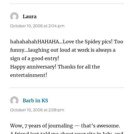
Laura
says:
October 10, 2006 at 2:04 pm
hahahahahHAHAHA…Love the Spidey pics! Too
funny…laughing out loud at work is always a
sign of a good entry!
Happy anniversary! Thanks for all the
entertainment!
Barb in KS
says:
October 10, 2006 at 2:08 pm
Wow, 7 years of journaling — that’s awesome.