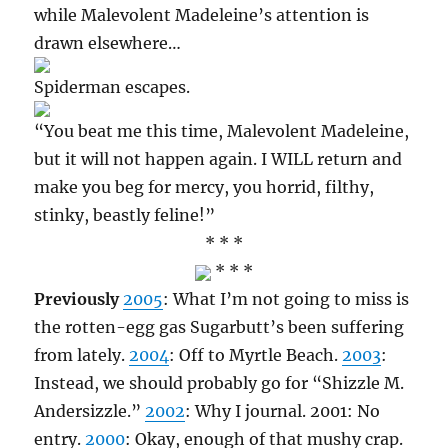
while Malevolent Madeleine’s attention is
drawn elsewhere…
Spiderman escapes.
“You beat me this time, Malevolent Madeleine,
but it will not happen again. I WILL return and
make you beg for mercy, you horrid, filthy,
stinky, beastly feline!”
* * *
* * *
Previously
2005
: What I’m not going to miss is
the rotten-egg gas Sugarbutt’s been suffering
from lately.
2004
: Off to Myrtle Beach.
2003
:
Instead, we should probably go for “Shizzle M.
Andersizzle.”
2002
: Why I journal. 2001: No
entry.
2000
: Okay, enough of that mushy crap.