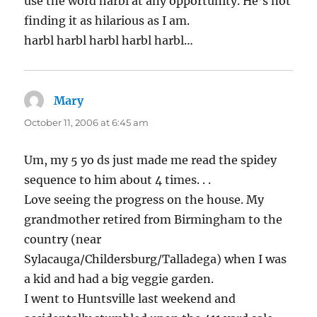
use the word harbl at any opportunity. He’s not
finding it as hilarious as I am.
harbl harbl harbl harbl harbl…
Mary
says:
October 11, 2006 at 6:45 am
Um, my 5 yo ds just made me read the spidey
sequence to him about 4 times. . .
Love seeing the progress on the house. My
grandmother retired from Birmingham to the
country (near
Sylacauga/Childersburg/Talladega) when I was
a kid and had a big veggie garden.
I went to Huntsville last weekend and