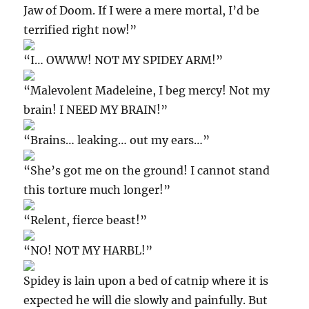
Jaw of Doom. If I were a mere mortal, I’d be
terrified right now!”
“I… OWWW! NOT MY SPIDEY ARM!”
“Malevolent Madeleine, I beg mercy! Not my
brain! I NEED MY BRAIN!”
“Brains… leaking… out my ears…”
“She’s got me on the ground! I cannot stand
this torture much longer!”
“Relent, fierce beast!”
“NO! NOT MY HARBL!”
Spidey is lain upon a bed of catnip where it is
expected he will die slowly and painfully. But