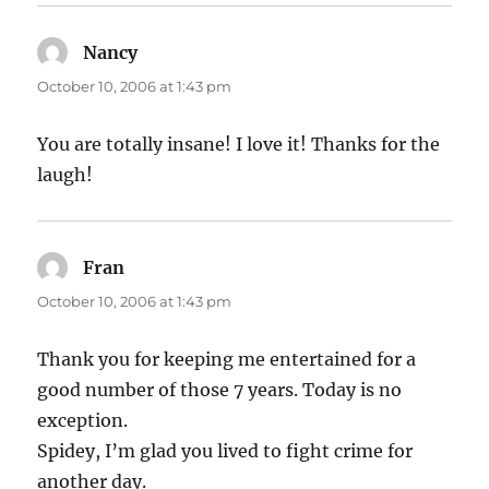
Nancy
says:
October 10, 2006 at 1:43 pm
You are totally insane! I love it! Thanks for the
laugh!
Fran
says:
October 10, 2006 at 1:43 pm
Thank you for keeping me entertained for a
good number of those 7 years. Today is no
exception.
Spidey, I’m glad you lived to fight crime for
another day.