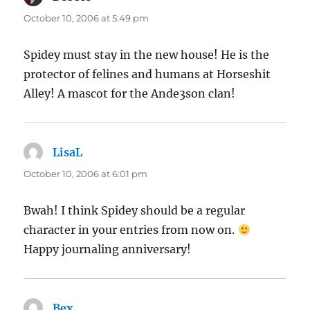
October 10, 2006 at 5:49 pm
Spidey must stay in the new house! He is the
protector of felines and humans at Horseshit
Alley! A mascot for the Ande3son clan!
LisaL
says:
October 10, 2006 at 6:01 pm
Bwah! I think Spidey should be a regular
character in your entries from now on.
Happy journaling anniversary!
Bex
says: