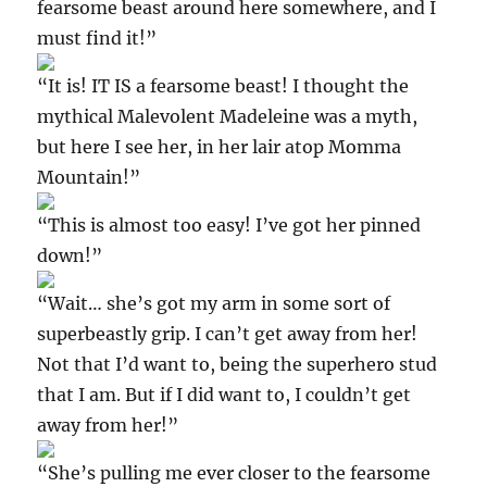
fearsome beast around here somewhere, and I
must find it!”
“It is! IT IS a fearsome beast! I thought the
mythical Malevolent Madeleine was a myth,
but here I see her, in her lair atop Momma
Mountain!”
“This is almost too easy! I’ve got her pinned
down!”
“Wait… she’s got my arm in some sort of
superbeastly grip. I can’t get away from her!
Not that I’d want to, being the superhero stud
that I am. But if I did want to, I couldn’t get
away from her!”
“She’s pulling me ever closer to the fearsome