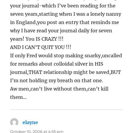
your journal-which I’ve been reading for the
seven years,starting when I was a lonely nanny
in England,you post an entry that reminds me
why I have read your journal daily for seven
years! You IS CRAZY !!!
AND I CAN’T QUIT YOU !!!
If only Fred would stop making snarky,uncalled
for remarks about colloidal silver in HIS
journal,THAT relationship might be saved,BUT
I’m not holding my breath on that one.
Aw men,can’t live without them,can’t kill
them…
elayne
says:
October 10, 2006 at 4:55 pm