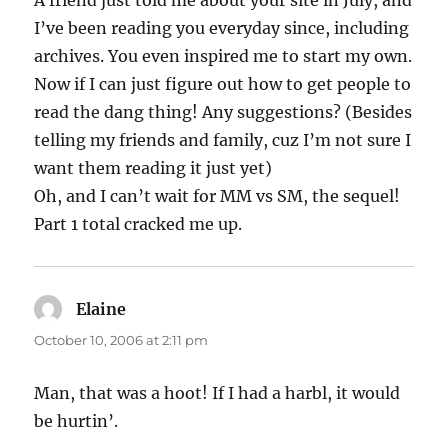
A friend just told me about your site in July, and
I’ve been reading you everyday since, including
archives. You even inspired me to start my own.
Now if I can just figure out how to get people to
read the dang thing! Any suggestions? (Besides
telling my friends and family, cuz I’m not sure I
want them reading it just yet)
Oh, and I can’t wait for MM vs SM, the sequel!
Part 1 total cracked me up.
Elaine
says:
October 10, 2006 at 2:11 pm
Man, that was a hoot! If I had a harbl, it would
be hurtin’.