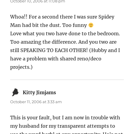
October 10, 2006 at 11:08 pm
Whoa!! For a second there I was sure Spidey
Man had bit the dust. Too funny
Love what you two have done to the bedroom.
Too amazing the difference. And you two are
still SPEAKING TO EACH OTHER! (Hubby and I
have a problem with shared reno/deco
projects.)
Kitty Jimjams
says:
October 11, 2006 at 3:33 am
This is your fault, but I am now in trouble with
my husband for my transparent attempts to