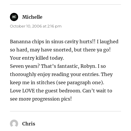
Michelle
says:
October 10, 2006 at 2:16 pm
Bananna chips in sinus cavity hurts!! I laughed
so hard, may have snorted, but there ya go!
Your entry killed today.
Seven years? That’s fantastic, Robyn. I so
thoroughly enjoy reading your entries. They
keep me in stitches (see paragraph one).
Love LOVE the guest bedroom. Can’t wait to
see more progression pics!
Chris
says: