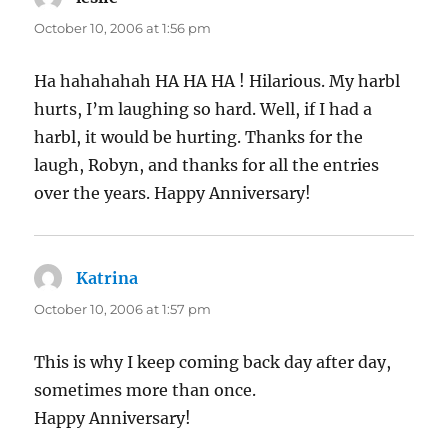
October 10, 2006 at 1:56 pm
Ha hahahahah HA HA HA ! Hilarious. My harbl
hurts, I’m laughing so hard. Well, if I had a
harbl, it would be hurting. Thanks for the
laugh, Robyn, and thanks for all the entries
over the years. Happy Anniversary!
Katrina
says:
October 10, 2006 at 1:57 pm
This is why I keep coming back day after day,
sometimes more than once.
Happy Anniversary!