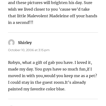
and these pictures will brighten his day. Sure
wish we lived closer to you ’cause we’d take
that little Malevolent Madeleine off your hands
in a second!!!
Shirley
says:
October 10, 2006 at 3:15 pm
Robyn, what a gift of gab you have. I loved it,
made my day. You guys have so much fun,if I
moved in with you,would you keep me as a pet?
I could stay in the guest room.It’s already
painted my favorite color blue.