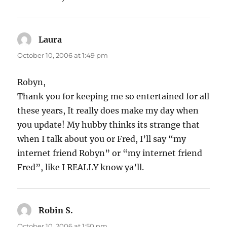
Laura
says:
October 10, 2006 at 1:49 pm
Robyn,
Thank you for keeping me so entertained for all
these years, It really does make my day when
you update! My hubby thinks its strange that
when I talk about you or Fred, I’ll say “my
internet friend Robyn” or “my internet friend
Fred”, like I REALLY know ya’ll.
Robin S.
says:
October 10, 2006 at 1:50 pm