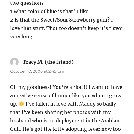
two questions
1 What color of blue is that? I like.
2 Is that the Sweet/Sour Strawberry gum? I
love that stuff. That too doesn’t keep it’s flavor
very long.
Tracy M. (the friend)
says:
October 10, 2006 at 2:49 pm
Oh my goodness! You’re a riot!!! I want to have
a creative sense of humor like you when I grow
up.
I’ve fallen in love with Maddy so badly
that I’ve been sharing her photos with my
husband who is on deployment in the Arabian
Gulf. He’s got the kitty adopting fever now too