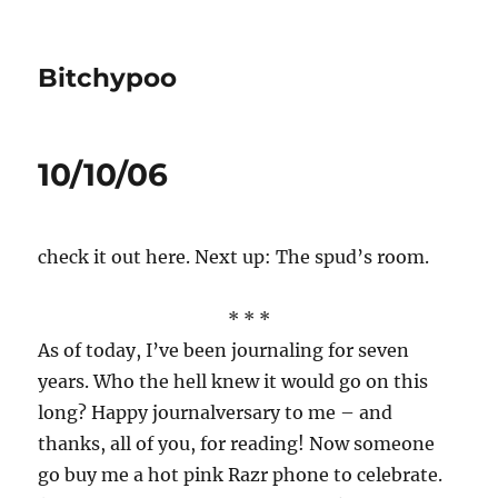
Bitchypoo
10/10/06
check it out here. Next up: The spud’s room.
* * *
As of today, I’ve been journaling for seven
years. Who the hell knew it would go on this
long? Happy journalversary to me – and
thanks, all of you, for reading! Now someone
go buy me a hot pink Razr phone to celebrate.