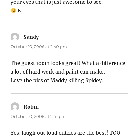
your eyes that is just awesome to see.
K
Sandy
says:
October 10, 2006 at 2:40 pm
The guest room looks great! What a difference
a lot of hard work and paint can make.
Love the pics of Maddy killing Spidey.
Robin
says:
October 10, 2006 at 2:41 pm
Yes, laugh out loud entries are the best! TOO