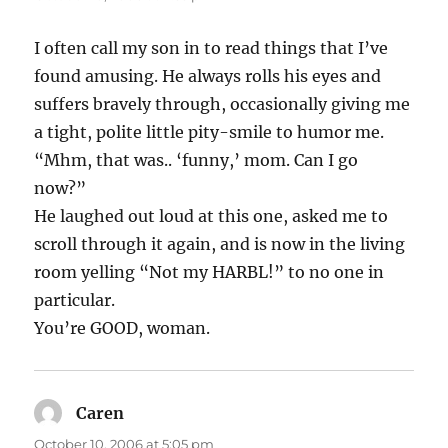
I often call my son in to read things that I’ve
found amusing. He always rolls his eyes and
suffers bravely through, occasionally giving me
a tight, polite little pity-smile to humor me.
“Mhm, that was.. ‘funny,’ mom. Can I go
now?”
He laughed out loud at this one, asked me to
scroll through it again, and is now in the living
room yelling “Not my HARBL!” to no one in
particular.
You’re GOOD, woman.
Caren
says:
October 10, 2006 at 5:05 pm