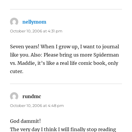
nellymom
says:
October 10, 2006 at 4:31 pm
Seven years! When I grow up, I want to journal
like you. Also: Please bring us more Spiderman
vs. Maddie, it’s like a real life comic book, only
cuter.
rundmc
says:
October 10, 2006 at 4:48 pm
God dammit!
The very day I think I will finally stop reading