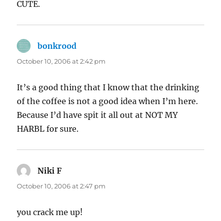
CUTE.
bonkrood
says:
October 10, 2006 at 2:42 pm
It’s a good thing that I know that the drinking
of the coffee is not a good idea when I’m here.
Because I’d have spit it all out at NOT MY
HARBL for sure.
Niki F
says:
October 10, 2006 at 2:47 pm
you crack me up!