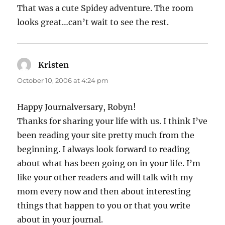
That was a cute Spidey adventure. The room
looks great…can’t wait to see the rest.
Kristen
says:
October 10, 2006 at 4:24 pm
Happy Journalversary, Robyn!
Thanks for sharing your life with us. I think I’ve
been reading your site pretty much from the
beginning. I always look forward to reading
about what has been going on in your life. I’m
like your other readers and will talk with my
mom every now and then about interesting
things that happen to you or that you write
about in your journal.