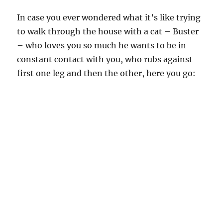
In case you ever wondered what it’s like trying
to walk through the house with a cat – Buster
– who loves you so much he wants to be in
constant contact with you, who rubs against
first one leg and then the other, here you go: