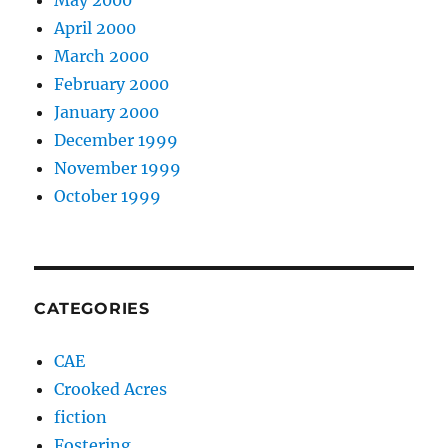
May 2000
April 2000
March 2000
February 2000
January 2000
December 1999
November 1999
October 1999
CATEGORIES
CAE
Crooked Acres
fiction
Fostering