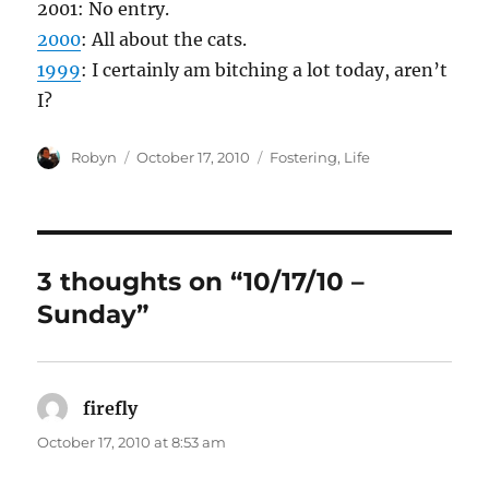
2001: No entry.
2000
: All about the cats.
1999
: I certainly am bitching a lot today, aren’t
I?
Author
Posted
Categories
Robyn
October 17, 2010
Fostering
,
Life
on
3 thoughts on “10/17/10 –
Sunday”
firefly
says:
October 17, 2010 at 8:53 am