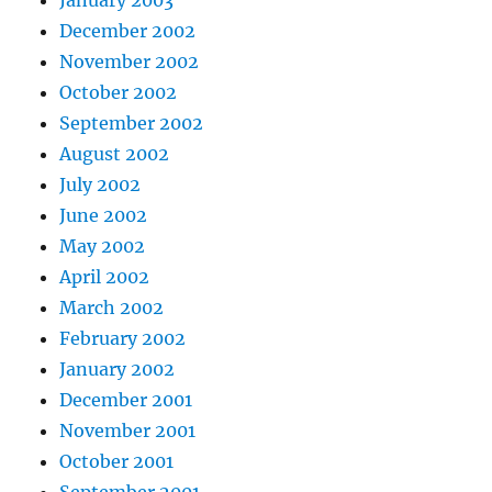
January 2003
December 2002
November 2002
October 2002
September 2002
August 2002
July 2002
June 2002
May 2002
April 2002
March 2002
February 2002
January 2002
December 2001
November 2001
October 2001