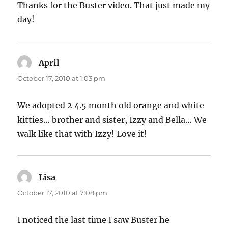
Thanks for the Buster video. That just made my
day!
April
says:
October 17, 2010 at 1:03 pm
We adopted 2 4.5 month old orange and white
kitties… brother and sister, Izzy and Bella… We
walk like that with Izzy! Love it!
Lisa
says:
October 17, 2010 at 7:08 pm
I noticed the last time I saw Buster he