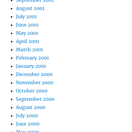
September 2001
August 2001
July 2001
June 2001
May 2001
April 2001
March 2001
February 2001
January 2001
December 2000
November 2000
October 2000
September 2000
August 2000
July 2000
June 2000