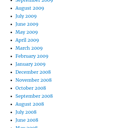
September 2009
August 2009
July 2009
June 2009
May 2009
April 2009
March 2009
February 2009
January 2009
December 2008
November 2008
October 2008
September 2008
August 2008
July 2008
June 2008