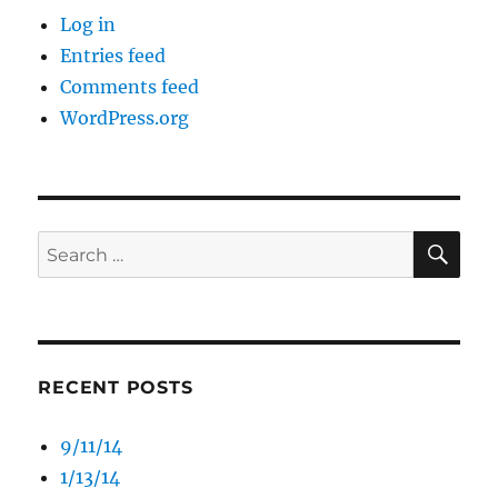
Log in
Entries feed
Comments feed
WordPress.org
SE
Search
for:
RECENT POSTS
9/11/14
1/13/14