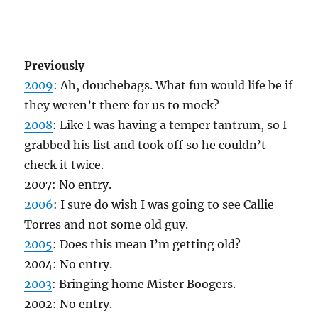
Previously
2009
: Ah, douchebags. What fun would life be if
they weren’t there for us to mock?
2008
: Like I was having a temper tantrum, so I
grabbed his list and took off so he couldn’t
check it twice.
2007: No entry.
2006
: I sure do wish I was going to see Callie
Torres and not some old guy.
2005
: Does this mean I’m getting old?
2004: No entry.
2003
: Bringing home Mister Boogers.
2002: No entry.