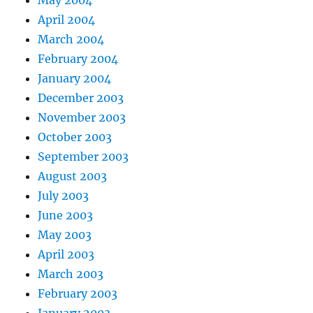
May 2004
April 2004
March 2004
February 2004
January 2004
December 2003
November 2003
October 2003
September 2003
August 2003
July 2003
June 2003
May 2003
April 2003
March 2003
February 2003