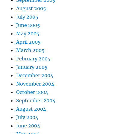
September 2005
August 2005
July 2005
June 2005
May 2005
April 2005
March 2005
February 2005
January 2005
December 2004
November 2004
October 2004
September 2004
August 2004
July 2004
June 2004