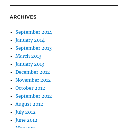
ARCHIVES
September 2014
January 2014
September 2013
March 2013
January 2013
December 2012
November 2012
October 2012
September 2012
August 2012
July 2012
June 2012