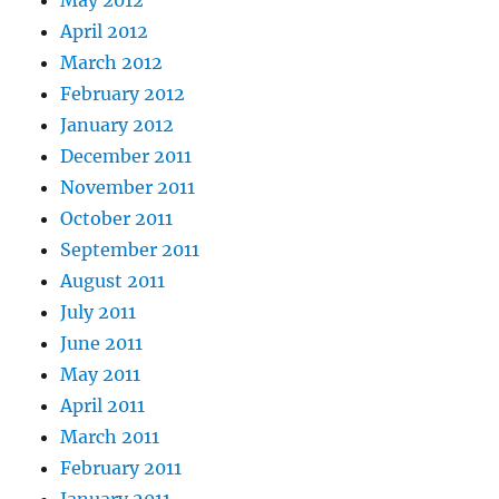
May 2012
April 2012
March 2012
February 2012
January 2012
December 2011
November 2011
October 2011
September 2011
August 2011
July 2011
June 2011
May 2011
April 2011
March 2011
February 2011