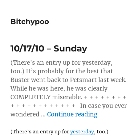
Bitchypoo
10/17/10 – Sunday
(There’s an entry up for yesterday,
too.) It’s probably for the best that
Buster went back to Petsmart last week.
While he was here, he was clearly
COMPLETELY miserable. + + + + + + + +
+ + + + + + + + + + + + In case you ever
“10/17/10 – 
wondered …
Continue reading
(There’s an entry up for
yesterday
, too.)