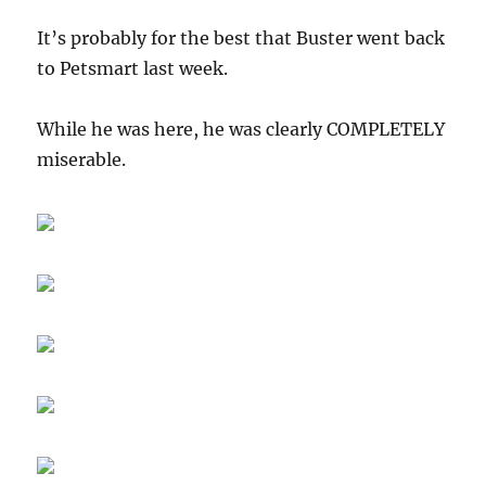
It’s probably for the best that Buster went back
to Petsmart last week.
While he was here, he was clearly COMPLETELY
miserable.