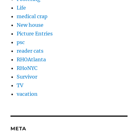
Life
medical crap
New house
Picture Entries
psc
reader cats
RHOAtlanta
RHoNYC
Survivor
TV
vacation
META