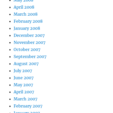
May 2008
April 2008
March 2008
February 2008
January 2008
December 2007
November 2007
October 2007
September 2007
August 2007
July 2007
June 2007
May 2007
April 2007
March 2007
February 2007