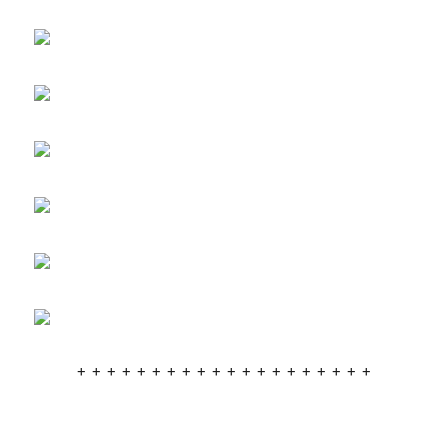
+ + + + + + + + + + + + + + + + + + + +