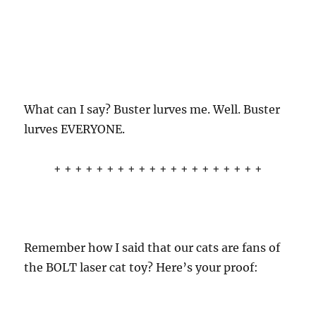
What can I say? Buster lurves me. Well. Buster
lurves EVERYONE.
+ + + + + + + + + + + + + + + + + + + +
Remember how I said that our cats are fans of
the BOLT laser cat toy? Here’s your proof: