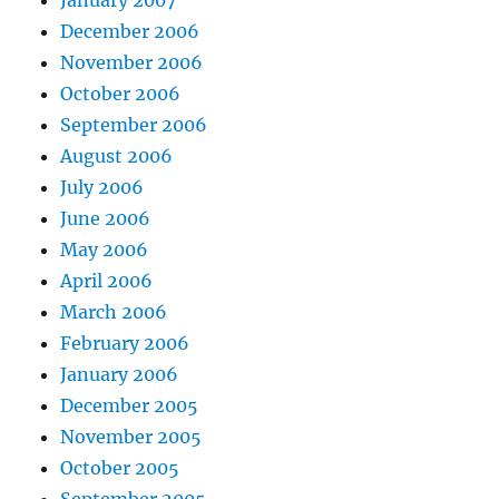
January 2007
December 2006
November 2006
October 2006
September 2006
August 2006
July 2006
June 2006
May 2006
April 2006
March 2006
February 2006
January 2006
December 2005
November 2005
October 2005