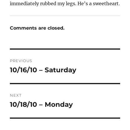
immediately rubbed my legs. He’s a sweetheart.
Comments are closed.
Post
PREVIOUS
navigation
10/16/10 – Saturday
Previous
post:
NEXT
10/18/10 – Monday
Next
post: