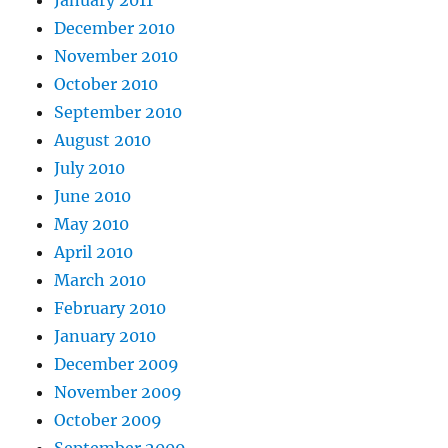
January 2011
December 2010
November 2010
October 2010
September 2010
August 2010
July 2010
June 2010
May 2010
April 2010
March 2010
February 2010
January 2010
December 2009
November 2009
October 2009