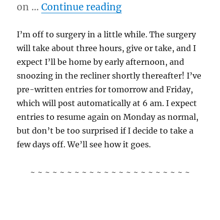
“10/19/11 – Kitteh 
on …
Continue reading
I’m off to surgery in a little while. The surgery
will take about three hours, give or take, and I
expect I’ll be home by early afternoon, and
snoozing in the recliner shortly thereafter! I’ve
pre-written entries for tomorrow and Friday,
which will post automatically at 6 am. I expect
entries to resume again on Monday as normal,
but don’t be too surprised if I decide to take a
few days off. We’ll see how it goes.
~ ~ ~ ~ ~ ~ ~ ~ ~ ~ ~ ~ ~ ~ ~ ~ ~ ~ ~ ~ ~ ~