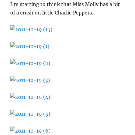
I’m starting to think that Miss Molly has a bit
of a crush on little Charlie Peppers.