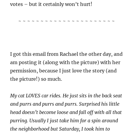
votes – but it certainly won’t hurt!
~ ~ ~ ~ ~ ~ ~ ~ ~ ~ ~ ~ ~ ~ ~ ~ ~ ~ ~ ~ ~ ~
I got this email from Rachael the other day, and
am posting it (along with the picture) with her
permission, because I just love the story (and
the picture!) so much.
My cat LOVES car rides. He just sits in the back seat
and purrs and purrs and purrs. Surprised his little
head doesn’t become loose and fall off with all that
purring. Usually I just take him for a spin around
the neighborhood but Saturday, I took him to