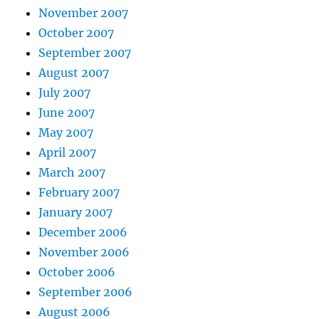
November 2007
October 2007
September 2007
August 2007
July 2007
June 2007
May 2007
April 2007
March 2007
February 2007
January 2007
December 2006
November 2006
October 2006
September 2006
August 2006