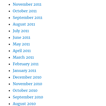
November 2011
October 2011
September 2011
August 2011
July 2011
June 2011
May 2011
April 2011
March 2011
February 2011
January 2011
December 2010
November 2010
October 2010
September 2010
August 2010