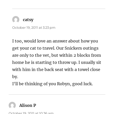
catsy
says:
October 19, 2011 at 3:23 pm
I too, would love an answer about how you
get your cat to travel. Our Snickers outings
are only to the vet, but within 2 blocks from
home he is starting to throw up. I usually sit
with him in the back seat with a towel close
by.
I’ll be thinking of you Robyn, good luck.
Alison P
says:
October 19, 2011 at 10:36 am