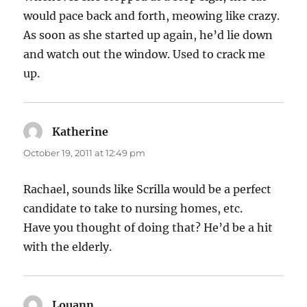
would pace back and forth, meowing like crazy.
As soon as she started up again, he’d lie down
and watch out the window. Used to crack me
up.
Katherine
says:
October 19, 2011 at 12:49 pm
Rachael, sounds like Scrilla would be a perfect
candidate to take to nursing homes, etc.
Have you thought of doing that? He’d be a hit
with the elderly.
Louann
says: