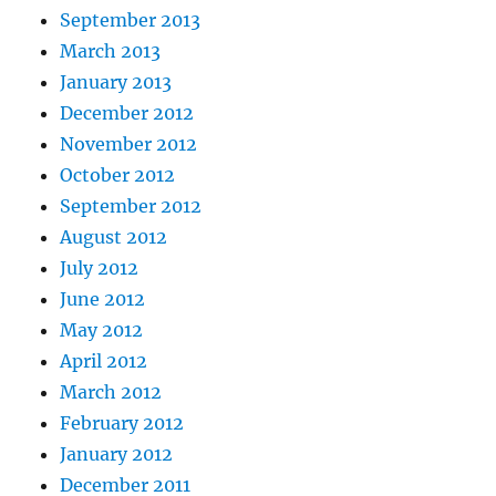
September 2013
March 2013
January 2013
December 2012
November 2012
October 2012
September 2012
August 2012
July 2012
June 2012
May 2012
April 2012
March 2012
February 2012
January 2012
December 2011