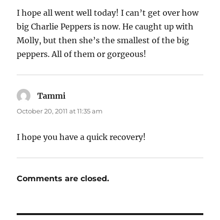
I hope all went well today! I can’t get over how
big Charlie Peppers is now. He caught up with
Molly, but then she’s the smallest of the big
peppers. All of them or gorgeous!
Tammi
says:
October 20, 2011 at 11:35 am
I hope you have a quick recovery!
Comments are closed.