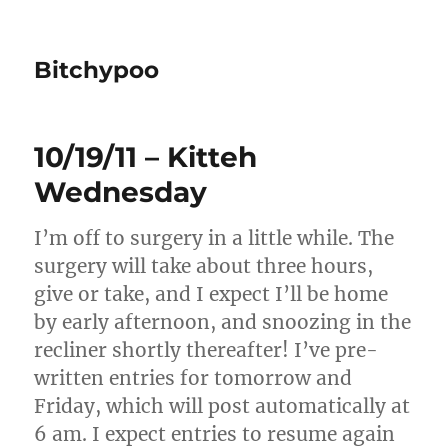
Bitchypoo
10/19/11 – Kitteh
Wednesday
I’m off to surgery in a little while. The
surgery will take about three hours,
give or take, and I expect I’ll be home
by early afternoon, and snoozing in the
recliner shortly thereafter! I’ve pre-
written entries for tomorrow and
Friday, which will post automatically at
6 am. I expect entries to resume again