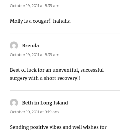
October 19, 2011 at 8:39 am
Molly is a cougar!! hahaha
Brenda
says:
October 19, 2011 at 8:39 am
Best of luck for an uneventful, successful
surgery with a short recovery!!
Beth in Long Island
says:
October 19, 2011 at 9:19 am
Sending positive vibes and well wishes for