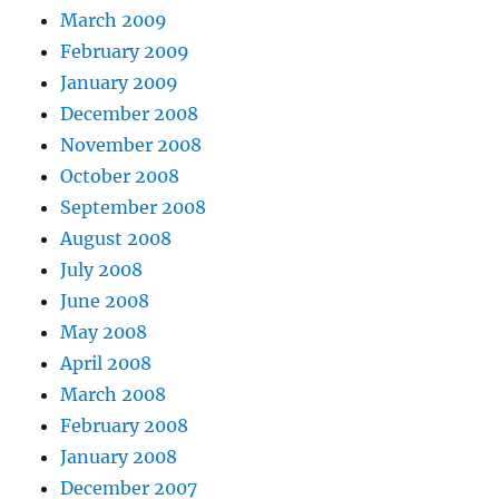
March 2009
February 2009
January 2009
December 2008
November 2008
October 2008
September 2008
August 2008
July 2008
June 2008
May 2008
April 2008
March 2008
February 2008
January 2008
December 2007