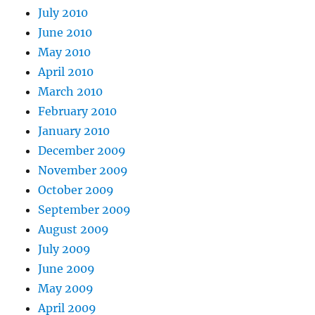
July 2010
June 2010
May 2010
April 2010
March 2010
February 2010
January 2010
December 2009
November 2009
October 2009
September 2009
August 2009
July 2009
June 2009
May 2009
April 2009