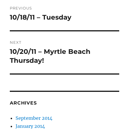
Post
PREVIOUS
navigation
10/18/11 – Tuesday
Previous
post:
NEXT
10/20/11 – Myrtle Beach
Next
post:
Thursday!
ARCHIVES
September 2014
January 2014