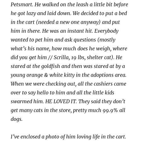
Petsmart. He walked on the leash a little bit before
he got lazy and laid down. We decided to put a bed
in the cart (needed a new one anyway) and put
him in there. He was an instant hit. Everybody
wanted to pet him and ask questions (mostly
what’s his name, how much does he weigh, where
did you get him // Scrilla, 19 lbs, shelter cat). He
stared at the goldfish and then was stared at by a
young orange & white kitty in the adoptions area.
When we were checking out, all the cashiers came
over to say hello to him and all the little kids
swarmed him. HE LOVED IT. They said they don’t
get many cats in the store, pretty much 99.9% all
dogs.
I’ve enclosed a photo of him loving life in the cart.