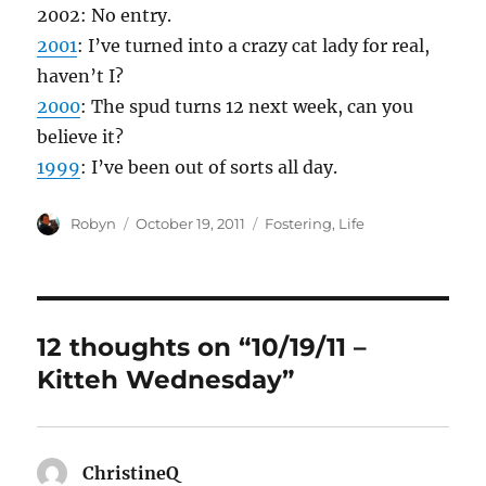
2002: No entry.
2001
: I’ve turned into a crazy cat lady for real,
haven’t I?
2000
: The spud turns 12 next week, can you
believe it?
1999
: I’ve been out of sorts all day.
Author
Posted
Categories
Robyn
October 19, 2011
Fostering
,
Life
on
12 thoughts on “10/19/11 –
Kitteh Wednesday”
ChristineQ
says: