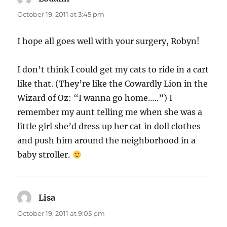
October 19, 2011 at 3:45 pm
I hope all goes well with your surgery, Robyn!
I don’t think I could get my cats to ride in a cart
like that. (They’re like the Cowardly Lion in the
Wizard of Oz: “I wanna go home…..”) I
remember my aunt telling me when she was a
little girl she’d dress up her cat in doll clothes
and push him around the neighborhood in a
baby stroller.
Lisa
says:
October 19, 2011 at 9:05 pm