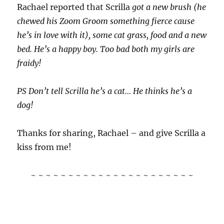
Rachael reported that Scrilla
got a new brush (he
chewed his Zoom Groom something fierce cause
he’s in love with it), some cat grass, food and a new
bed. He’s a happy boy. Too bad both my girls are
fraidy!
PS Don’t tell Scrilla he’s a cat… He thinks he’s a
dog!
Thanks for sharing, Rachael – and give Scrilla a
kiss from me!
~ ~ ~ ~ ~ ~ ~ ~ ~ ~ ~ ~ ~ ~ ~ ~ ~ ~ ~ ~ ~ ~