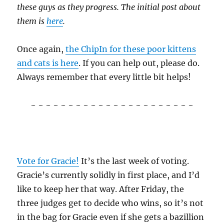
these guys as they progress. The initial post about
them is
here
.
Once again,
the ChipIn for these poor kittens
and cats is here
. If you can help out, please do.
Always remember that every little bit helps!
~ ~ ~ ~ ~ ~ ~ ~ ~ ~ ~ ~ ~ ~ ~ ~ ~ ~ ~ ~ ~ ~
Vote for Gracie!
It’s the last week of voting.
Gracie’s currently solidly in first place, and I’d
like to keep her that way. After Friday, the
three judges get to decide who wins, so it’s not
in the bag for Gracie even if she gets a bazillion