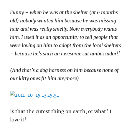
Funny – when he was at the shelter (at 6 months
old) nobody wanted him because he was missing
hair and was really smelly. Now everybody wants
him. I used it as an opportunity to tell people that
were loving on him to adopt from the local shelters
– because he’s such an awesome cat ambassador!!
(And that’s a dog harness on him because none of
our kitty ones fit him anymore)
Is that the cutest thing on earth, or what? I
love it!