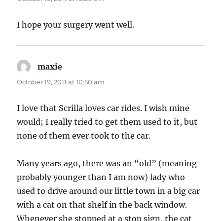
I hope your surgery went well.
maxie
says:
October 19, 2011 at 10:50 am
I love that Scrilla loves car rides. I wish mine
would; I really tried to get them used to it, but
none of them ever took to the car.
Many years ago, there was an “old” (meaning
probably younger than I am now) lady who
used to drive around our little town in a big car
with a cat on that shelf in the back window.
Whenever she stopped at a stop sign, the cat