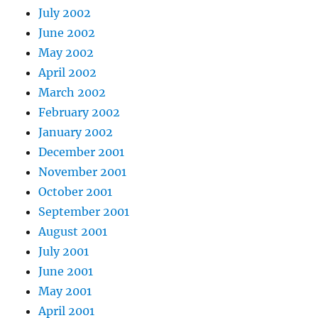
July 2002
June 2002
May 2002
April 2002
March 2002
February 2002
January 2002
December 2001
November 2001
October 2001
September 2001
August 2001
July 2001
June 2001
May 2001
April 2001