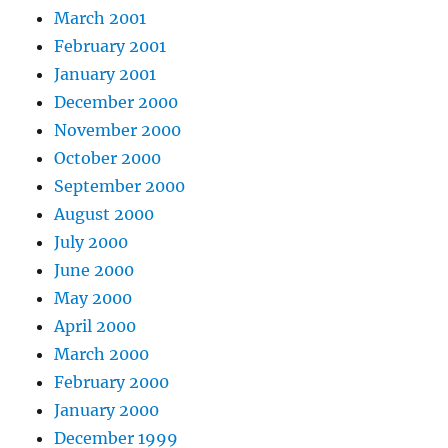
March 2001
February 2001
January 2001
December 2000
November 2000
October 2000
September 2000
August 2000
July 2000
June 2000
May 2000
April 2000
March 2000
February 2000
January 2000
December 1999