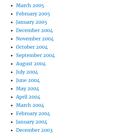
March 2005
February 2005
January 2005
December 2004
November 2004
October 2004
September 2004
August 2004
July 2004
June 2004
May 2004
April 2004
March 2004
February 2004
January 2004
December 2003