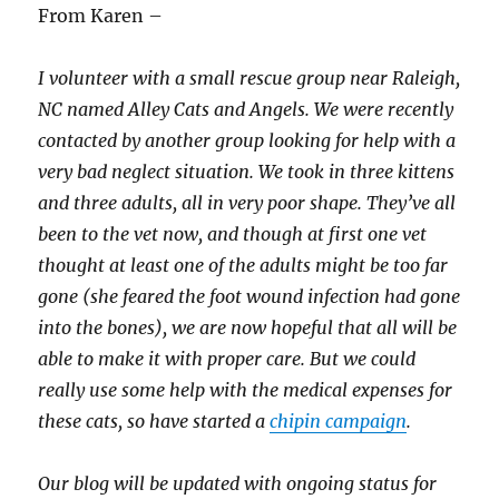
From Karen –
I volunteer with a small rescue group near Raleigh,
NC named Alley Cats and Angels. We were recently
contacted by another group looking for help with a
very bad neglect situation. We took in three kittens
and three adults, all in very poor shape. They’ve all
been to the vet now, and though at first one vet
thought at least one of the adults might be too far
gone (she feared the foot wound infection had gone
into the bones), we are now hopeful that all will be
able to make it with proper care. But we could
really use some help with the medical expenses for
these cats, so have started a
chipin campaign
.
Our blog will be updated with ongoing status for