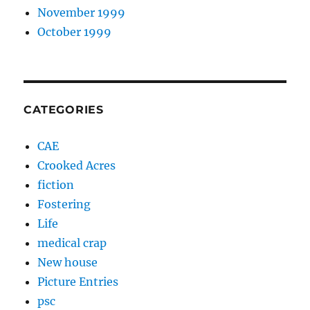
November 1999
October 1999
CATEGORIES
CAE
Crooked Acres
fiction
Fostering
Life
medical crap
New house
Picture Entries
psc