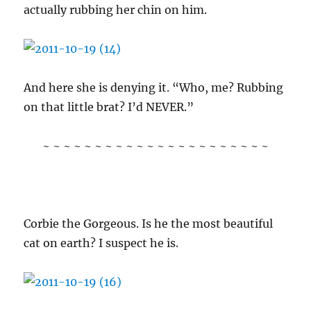
actually rubbing her chin on him.
And here she is denying it. “Who, me? Rubbing
on that little brat? I’d NEVER.”
~ ~ ~ ~ ~ ~ ~ ~ ~ ~ ~ ~ ~ ~ ~ ~ ~ ~ ~ ~ ~ ~
Corbie the Gorgeous. Is he the most beautiful
cat on earth? I suspect he is.