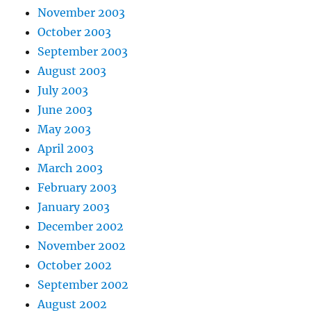
November 2003
October 2003
September 2003
August 2003
July 2003
June 2003
May 2003
April 2003
March 2003
February 2003
January 2003
December 2002
November 2002
October 2002
September 2002
August 2002