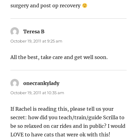
surgery and post op recovery
Teresa B
says:
October 19, 2011 at 9:25 am
All the best, take care and get well soon.
onecrankylady
says:
October 19, 2011 at 10:35 am
If Rachel is reading this, please tell us your
secret: how did you teach/train/guide Scrilla to
be so relaxed on car rides and in public? I would
LOVE to have cats that were ok with this!