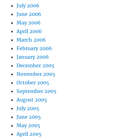
July 2006
June 2006
May 2006
April 2006
March 2006
February 2006
January 2006
December 2005
November 2005
October 2005
September 2005
August 2005
July 2005
June 2005
May 2005
April 2005