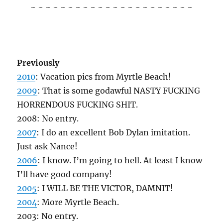
~ ~ ~ ~ ~ ~ ~ ~ ~ ~ ~ ~ ~ ~ ~ ~ ~ ~ ~ ~ ~ ~
Previously
2010
: Vacation pics from Myrtle Beach!
2009
: That is some godawful NASTY FUCKING
HORRENDOUS FUCKING SHIT.
2008: No entry.
2007
: I do an excellent Bob Dylan imitation.
Just ask Nance!
2006
: I know. I’m going to hell. At least I know
I’ll have good company!
2005
: I WILL BE THE VICTOR, DAMNIT!
2004
: More Myrtle Beach.
2003: No entry.