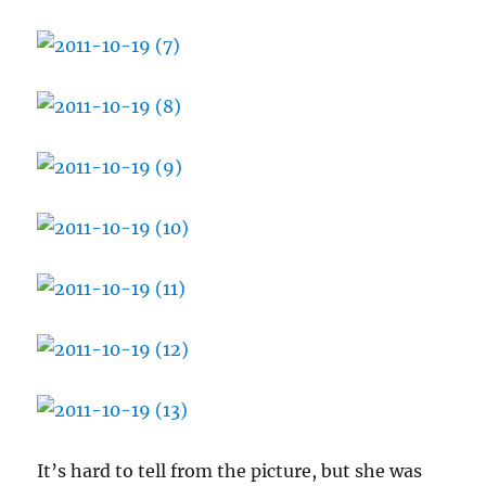
It’s hard to tell from the picture, but she was