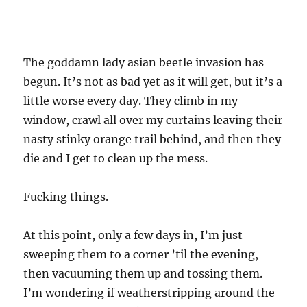
The goddamn lady asian beetle invasion has
begun. It’s not as bad yet as it will get, but it’s a
little worse every day. They climb in my
window, crawl all over my curtains leaving their
nasty stinky orange trail behind, and then they
die and I get to clean up the mess.
Fucking things.
At this point, only a few days in, I’m just
sweeping them to a corner ’til the evening,
then vacuuming them up and tossing them.
I’m wondering if weatherstripping around the