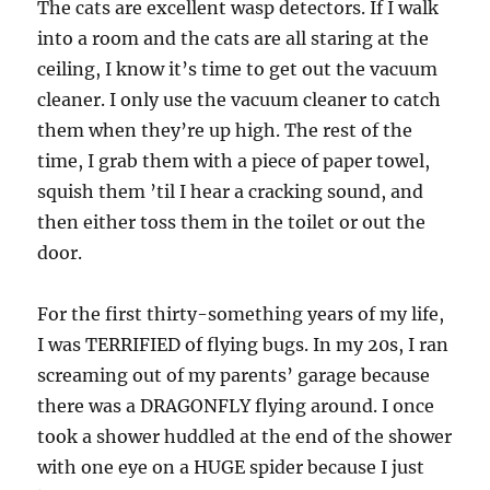
The cats are excellent wasp detectors. If I walk
into a room and the cats are all staring at the
ceiling, I know it’s time to get out the vacuum
cleaner. I only use the vacuum cleaner to catch
them when they’re up high. The rest of the
time, I grab them with a piece of paper towel,
squish them ’til I hear a cracking sound, and
then either toss them in the toilet or out the
door.
For the first thirty-something years of my life,
I was TERRIFIED of flying bugs. In my 20s, I ran
screaming out of my parents’ garage because
there was a DRAGONFLY flying around. I once
took a shower huddled at the end of the shower
with one eye on a HUGE spider because I just