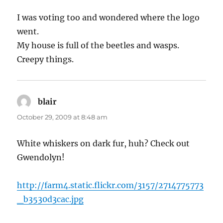
I was voting too and wondered where the logo
went.
My house is full of the beetles and wasps.
Creepy things.
blair
says:
October 29, 2009 at 8:48 am
White whiskers on dark fur, huh? Check out
Gwendolyn!
http://farm4.static.flickr.com/3157/2714775773
_b3530d3cac.jpg