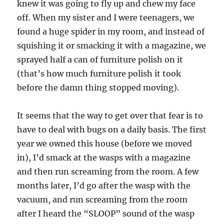
knew it was going to fly up and chew my face
off. When my sister and I were teenagers, we
found a huge spider in my room, and instead of
squishing it or smacking it with a magazine, we
sprayed half a can of furniture polish on it
(that’s how much furniture polish it took
before the damn thing stopped moving).
It seems that the way to get over that fear is to
have to deal with bugs on a daily basis. The first
year we owned this house (before we moved
in), I’d smack at the wasps with a magazine
and then run screaming from the room. A few
months later, I’d go after the wasp with the
vacuum, and run screaming from the room
after I heard the “SLOOP” sound of the wasp