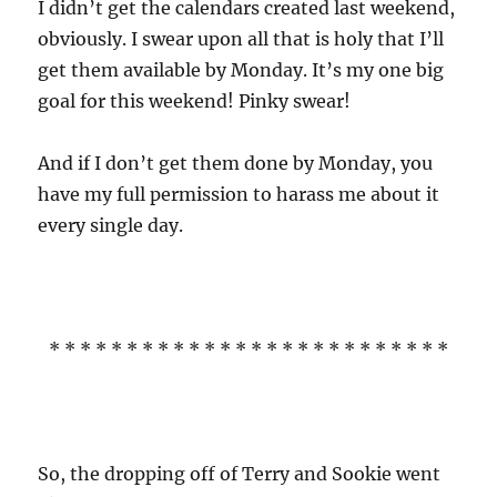
I didn’t get the calendars created last weekend,
obviously. I swear upon all that is holy that I’ll
get them available by Monday. It’s my one big
goal for this weekend! Pinky swear!
And if I don’t get them done by Monday, you
have my full permission to harass me about it
every single day.
* * * * * * * * * * * * * * * * * * * * * * * * * *
So, the dropping off of Terry and Sookie went