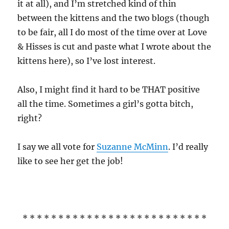
it at all), and I’m stretched kind of thin
between the kittens and the two blogs (though
to be fair, all I do most of the time over at Love
& Hisses is cut and paste what I wrote about the
kittens here), so I’ve lost interest.
Also, I might find it hard to be THAT positive
all the time. Sometimes a girl’s gotta bitch,
right?
I say we all vote for
Suzanne McMinn
. I’d really
like to see her get the job!
* * * * * * * * * * * * * * * * * * * * * * * * * *