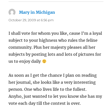
Mary in Michigan
says:
October 29, 2009 at 6:56 pm
I shall vote for whom you like, cause I’m a loyal
subject to your highness who rules the feline
community. Plus her majesty pleases all her
subjects by posting lots and lots of pictures for
us to enjoy daily
As soon as I get the chance I plan on reading
her journal, she looks like a very interesting
person. One who lives life to the fullest.
Anyho, just wanted to let you know she has my
vote each day till the contest is over.