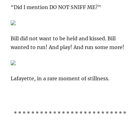
“Did I mention DO NOT SNIFF ME?”
Bill did not want to be held and kissed. Bill
wanted to run! And play! And run some more!
Lafayette, in a rare moment of stillness.
* * * * * * * * * * * * * * * * * * * * * * * * * *