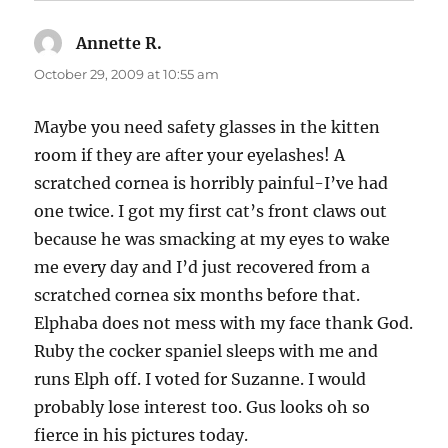
Annette R.
says:
October 29, 2009 at 10:55 am
Maybe you need safety glasses in the kitten
room if they are after your eyelashes! A
scratched cornea is horribly painful-I’ve had
one twice. I got my first cat’s front claws out
because he was smacking at my eyes to wake
me every day and I’d just recovered from a
scratched cornea six months before that.
Elphaba does not mess with my face thank God.
Ruby the cocker spaniel sleeps with me and
runs Elph off. I voted for Suzanne. I would
probably lose interest too. Gus looks oh so
fierce in his pictures today.