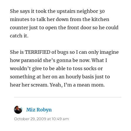
She says it took the upstairs neighbor 30
minutes to talk her down from the kitchen
counter just to open the front door so he could
catch it.
She is TERRIFIED of bugs so I can only imagine
how paranoid she’s gonna be now. What I
wouldn’t give to be able to toss socks or
something at her on an hourly basis just to
hear her scream. Yeah, I’m a mean mom.
Miz Robyn
says:
October 29, 2009 at 10:49 am