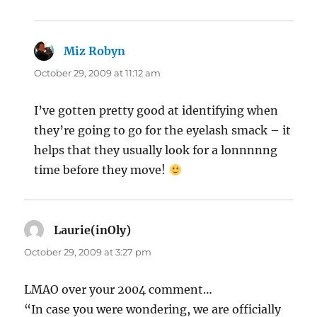
Miz Robyn
says:
October 29, 2009 at 11:12 am
I’ve gotten pretty good at identifying when
they’re going to go for the eyelash smack – it
helps that they usually look for a lonnnnng
time before they move!
Laurie(inOly)
says:
October 29, 2009 at 3:27 pm
LMAO over your 2004 comment…
“In case you were wondering, we are officially