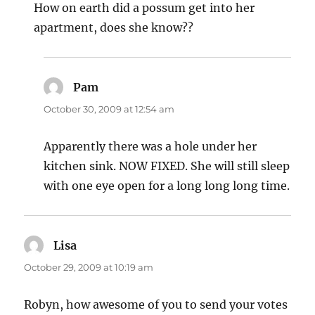
How on earth did a possum get into her
apartment, does she know??
Pam
says:
October 30, 2009 at 12:54 am
Apparently there was a hole under her
kitchen sink. NOW FIXED. She will still sleep
with one eye open for a long long long time.
Lisa
says:
October 29, 2009 at 10:19 am
Robyn, how awesome of you to send your votes