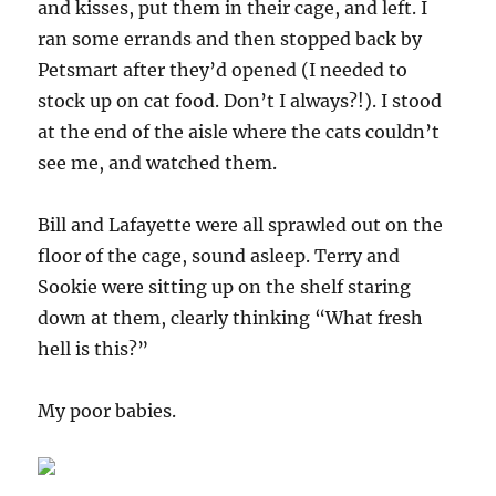
and kisses, put them in their cage, and left. I
ran some errands and then stopped back by
Petsmart after they’d opened (I needed to
stock up on cat food. Don’t I always?!). I stood
at the end of the aisle where the cats couldn’t
see me, and watched them.
Bill and Lafayette were all sprawled out on the
floor of the cage, sound asleep. Terry and
Sookie were sitting up on the shelf staring
down at them, clearly thinking “What fresh
hell is this?”
My poor babies.