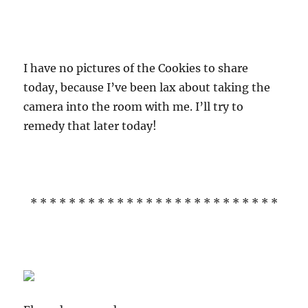
I have no pictures of the Cookies to share
today, because I’ve been lax about taking the
camera into the room with me. I’ll try to
remedy that later today!
* * * * * * * * * * * * * * * * * * * * * * * * * *