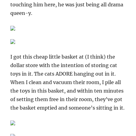
touching him here, he was just being all drama
queen-y.
I got this cheap little basket at (I think) the
dollar store with the intention of storing cat
toys in it. The cats ADORE hanging out in it.
When I clean and vacuum their room, I pile all
the toys in this basket, and within ten minutes
of setting them free in their room, they’ve got
the basket emptied and someone’s sitting in it.