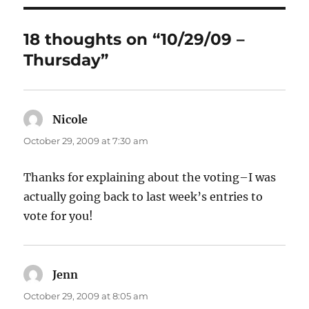
18 thoughts on “10/29/09 –
Thursday”
Nicole
says:
October 29, 2009 at 7:30 am
Thanks for explaining about the voting–I was
actually going back to last week’s entries to
vote for you!
Jenn
says:
October 29, 2009 at 8:05 am