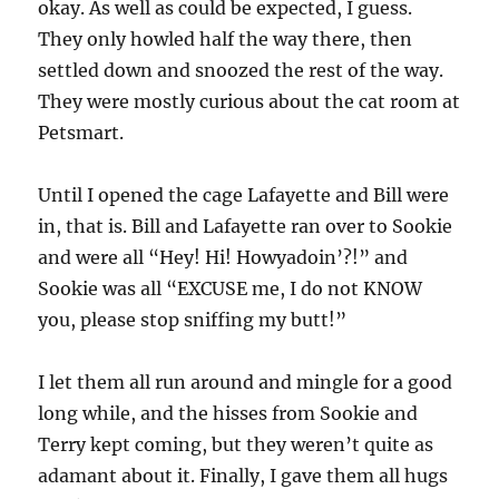
okay. As well as could be expected, I guess.
They only howled half the way there, then
settled down and snoozed the rest of the way.
They were mostly curious about the cat room at
Petsmart.
Until I opened the cage Lafayette and Bill were
in, that is. Bill and Lafayette ran over to Sookie
and were all “Hey! Hi! Howyadoin’?!” and
Sookie was all “EXCUSE me, I do not KNOW
you, please stop sniffing my butt!”
I let them all run around and mingle for a good
long while, and the hisses from Sookie and
Terry kept coming, but they weren’t quite as
adamant about it. Finally, I gave them all hugs