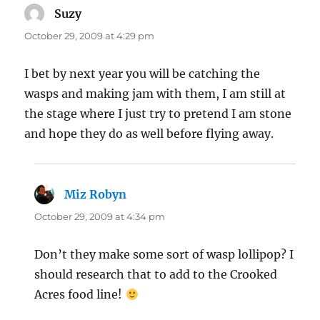
Suzy
says:
October 29, 2009 at 4:29 pm
I bet by next year you will be catching the
wasps and making jam with them, I am still at
the stage where I just try to pretend I am stone
and hope they do as well before flying away.
Miz Robyn
says:
October 29, 2009 at 4:34 pm
Don’t they make some sort of wasp lollipop? I
should research that to add to the Crooked
Acres food line!