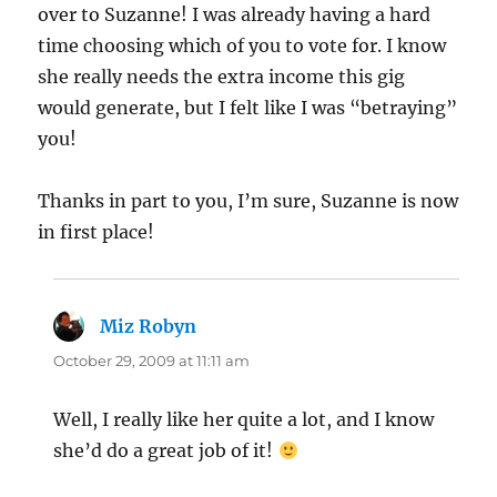
over to Suzanne! I was already having a hard
time choosing which of you to vote for. I know
she really needs the extra income this gig
would generate, but I felt like I was “betraying”
you!
Thanks in part to you, I’m sure, Suzanne is now
in first place!
Miz Robyn
says:
October 29, 2009 at 11:11 am
Well, I really like her quite a lot, and I know
she’d do a great job of it!