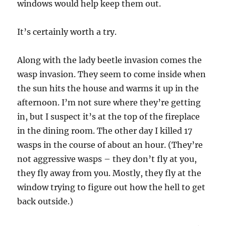
windows would help keep them out.
It’s certainly worth a try.
Along with the lady beetle invasion comes the
wasp invasion. They seem to come inside when
the sun hits the house and warms it up in the
afternoon. I’m not sure where they’re getting
in, but I suspect it’s at the top of the fireplace
in the dining room. The other day I killed 17
wasps in the course of about an hour. (They’re
not aggressive wasps – they don’t fly at you,
they fly away from you. Mostly, they fly at the
window trying to figure out how the hell to get
back outside.)