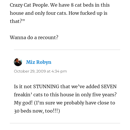
Crazy Cat People. We have 8 cat beds in this
house and only four cats. How fucked up is
that?”
Wanna do a recount?
Miz Robyn
says:
October 29, 2009 at 4:34 pm
Is it not STUNNING that we’ve added SEVEN
freakin’ cats to this house in only five years?
My god! (I’m sure we probably have close to
30 beds now, too!!!)