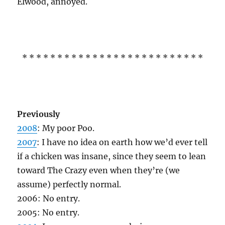
Elwood, annoyed.
* * * * * * * * * * * * * * * * * * * * * * * * * *
Previously
2008
: My poor Poo.
2007
: I have no idea on earth how we’d ever tell
if a chicken was insane, since they seem to lean
toward The Crazy even when they’re (we
assume) perfectly normal.
2006: No entry.
2005: No entry.