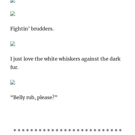
Fightin’ brudders.
I just love the white whiskers against the dark
fur.
“Belly rub, please?”
* * * * * * * * * * * * * * * * * * * * * * * * * *