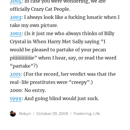
2004
: In case you were wondering, we are
officially Crazy Cat People.
2003
: I always look like a fucking lunatic when I
take my own picture.
2002
: (Is it just me who always thinks of Billy
Crystal in When Harry Met Sally saying “I
would be pleased to partake of your pecan
piiiiiiiiiiiiie” when I hear, say, or read the word
“partake”?)
2001
: (For the record, her verdict was that the
real-life prostitutes were “creepy”.)
2000: No entry.
1999
: And going blind would just suck.
Author
Posted
Categories
Robyn
October 29, 2009
Fostering
,
Life
on