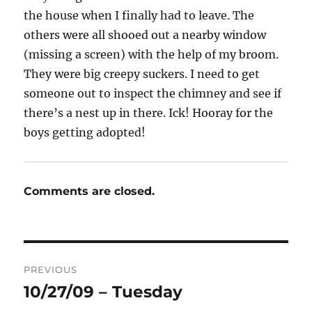
the house when I finally had to leave. The
others were all shooed out a nearby window
(missing a screen) with the help of my broom.
They were big creepy suckers. I need to get
someone out to inspect the chimney and see if
there’s a nest up in there. Ick! Hooray for the
boys getting adopted!
Comments are closed.
Post
PREVIOUS
navigation
10/27/09 – Tuesday
Previous
post: