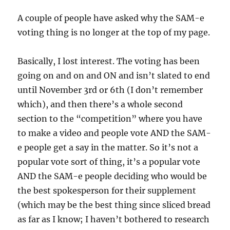
A couple of people have asked why the SAM-e
voting thing is no longer at the top of my page.
Basically, I lost interest. The voting has been
going on and on and ON and isn’t slated to end
until November 3rd or 6th (I don’t remember
which), and then there’s a whole second
section to the “competition” where you have
to make a video and people vote AND the SAM-
e people get a say in the matter. So it’s not a
popular vote sort of thing, it’s a popular vote
AND the SAM-e people deciding who would be
the best spokesperson for their supplement
(which may be the best thing since sliced bread
as far as I know; I haven’t bothered to research