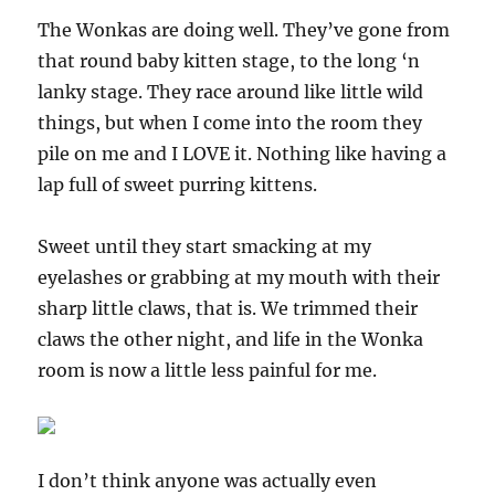
The Wonkas are doing well. They’ve gone from
that round baby kitten stage, to the long ‘n
lanky stage. They race around like little wild
things, but when I come into the room they
pile on me and I LOVE it. Nothing like having a
lap full of sweet purring kittens.
Sweet until they start smacking at my
eyelashes or grabbing at my mouth with their
sharp little claws, that is. We trimmed their
claws the other night, and life in the Wonka
room is now a little less painful for me.
I don’t think anyone was actually even