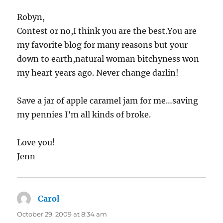
Robyn,
Contest or no,I think you are the best.You are
my favorite blog for many reasons but your
down to earth,natural woman bitchyness won
my heart years ago. Never change darlin!
Save a jar of apple caramel jam for me…saving
my pennies I’m all kinds of broke.
Love you!
Jenn
Carol
says:
October 29, 2009 at 8:34 am