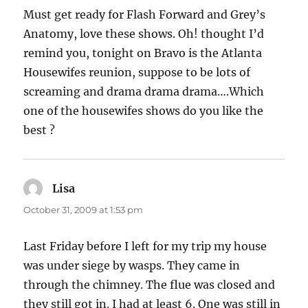
Must get ready for Flash Forward and Grey’s
Anatomy, love these shows. Oh! thought I’d
remind you, tonight on Bravo is the Atlanta
Housewifes reunion, suppose to be lots of
screaming and drama drama drama….Which
one of the housewifes shows do you like the
best ?
Lisa
says:
October 31, 2009 at 1:53 pm
Last Friday before I left for my trip my house
was under siege by wasps. They came in
through the chimney. The flue was closed and
they still got in. I had at least 6. One was still in