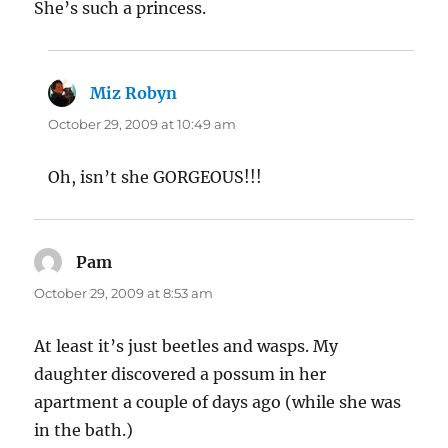
She’s such a princess.
Miz Robyn
says:
October 29, 2009 at 10:49 am
Oh, isn’t she GORGEOUS!!!
Pam
says:
October 29, 2009 at 8:53 am
At least it’s just beetles and wasps. My
daughter discovered a possum in her
apartment a couple of days ago (while she was
in the bath.)