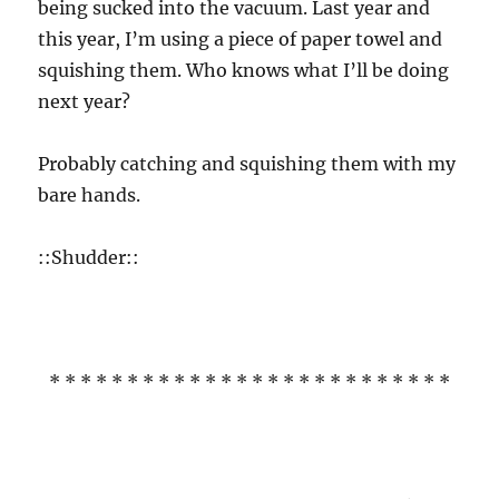
being sucked into the vacuum. Last year and
this year, I’m using a piece of paper towel and
squishing them. Who knows what I’ll be doing
next year?
Probably catching and squishing them with my
bare hands.
::Shudder::
* * * * * * * * * * * * * * * * * * * * * * * * * *