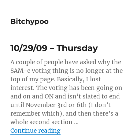
Bitchypoo
10/29/09 – Thursday
A couple of people have asked why the
SAM-e voting thing is no longer at the
top of my page. Basically, I lost
interest. The voting has been going on
and on and ON and isn’t slated to end
until November 3rd or 6th (I don’t
remember which), and then there’s a
whole second section …
“10/29/09 – Thursday”
Continue reading