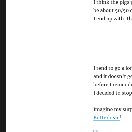
I think the pigs
be about 50/50 o
I end up with, t
I tend to go a l
and it doesn’t g
before I remembe
I decided to sto
Imagine my surp
Butterbean
!