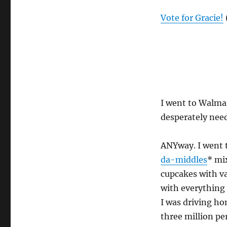
Vote for Gracie!
I went to Walmar
desperately nee
ANYway. I went 
da-middles
* mi
cupcakes with va
with everything 
I was driving ho
three million pe