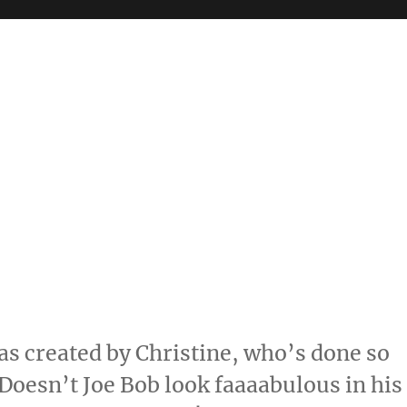
s created by Christine, who’s done so
Doesn’t Joe Bob look faaaabulous in his