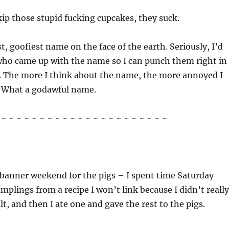
kip those stupid fucking cupcakes, they suck.
t, goofiest name on the face of the earth. Seriously, I’d
 who came up with the name so I can punch them right in
e. The more I think about the name, the more annoyed I
 What a godawful name.
~ ~ ~ ~ ~ ~ ~ ~ ~ ~ ~ ~ ~ ~ ~ ~ ~ ~ ~ ~ ~ ~
a banner weekend for the pigs – I spent time Saturday
plings from a recipe I won’t link because I didn’t really
lt, and then I ate one and gave the rest to the pigs.