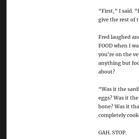
“First,” I said.
give the rest of
Fred laughed and
FOOD when I was
you’re on the ve
anything but foo
about?
“Was it the sardi
eggs? Was it the
bone? Was it tha
completely cook
GAH. STOP.