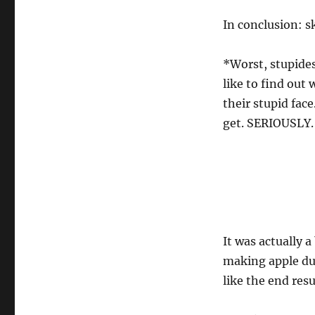
In conclusion: s
*Worst, stupides
like to find out
their stupid fac
get. SERIOUSLY.
It was actually 
making apple dum
like the end resu