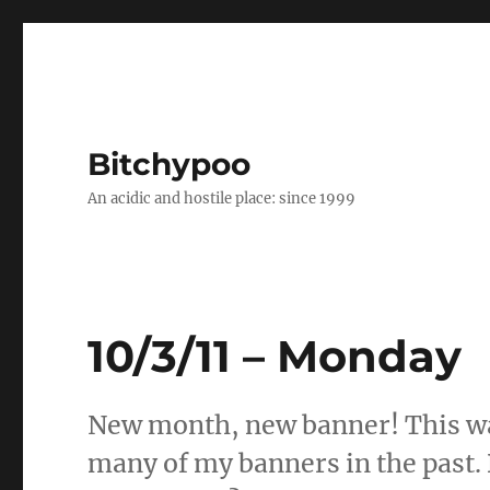
Bitchypoo
An acidic and hostile place: since 1999
10/3/11 – Monday
New month, new banner! This wa
many of my banners in the past. 