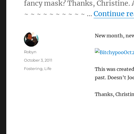
fancy mask? Thanks, Christine. A
~ ~ ~ ~ ~ ~ ~ ~ ~ ~ …
Continue r
New month, new
Author
Robyn
Posted
October 3, 2011
on
Categories
Fostering
,
Life
This was created
past. Doesn’t Jo
Thanks, Christin