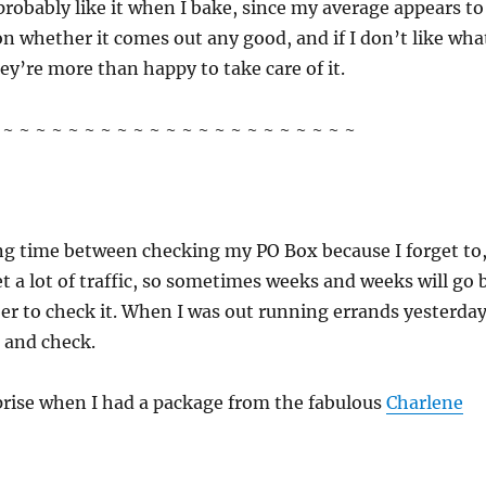
 probably like it when I bake, since my average appears to
n whether it comes out any good, and if I don’t like wha
hey’re more than happy to take care of it.
~ ~ ~ ~ ~ ~ ~ ~ ~ ~ ~ ~ ~ ~ ~ ~ ~ ~ ~ ~ ~ ~
ong time between checking my PO Box because I forget to
et a lot of traffic, so sometimes weeks and weeks will go 
r to check it. When I was out running errands yesterday
p and check.
rise when I had a package from the fabulous
Charlene