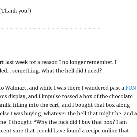
(Thank you!)
~ ~ ~ ~ ~ ~ ~ ~ ~ ~ ~ ~ ~ ~ ~ ~ ~ ~ ~ ~ ~ ~
t last week for a reason I no longer remember. I
ded… something. What the hell did I need?
to Walmart, and while I was there I wandered past a
FUN
xes display, and I impulse tossed a box of the chocolate
nilla filling into the cart, and I bought that box along
else I was buying, whatever the hell that might be, and a
me, I thought “Why the fuck did I buy that box? I am
rcent sure that I could have found a recipe online that