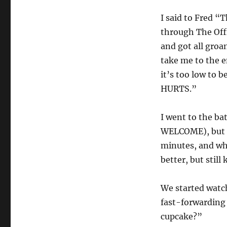
I said to Fred 
through The Off
and got all gro
take me to the 
it’s too low to 
HURTS.”
I went to the ba
WELCOME), but th
minutes, and whe
better, but still
We started watc
fast-forwarding
cupcake?”