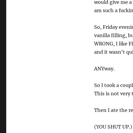
would give me a 
am such a fuck
So, Friday eveni
vanilla filling, 
WRONG, I like Fl
and it wasn’t qui
ANYway.
So I took a coupl
This is not very 
Then I ate the r
(YOU SHUT UP.)