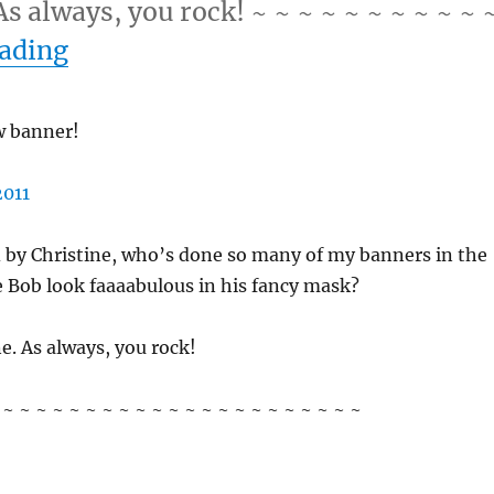
s always, you rock! ~ ~ ~ ~ ~ ~ ~ ~ ~ ~ 
“10/3/11 – Monday”
eading
 banner!
 by Christine, who’s done so many of my banners in the
e Bob look faaaabulous in his fancy mask?
e. As always, you rock!
~ ~ ~ ~ ~ ~ ~ ~ ~ ~ ~ ~ ~ ~ ~ ~ ~ ~ ~ ~ ~ ~