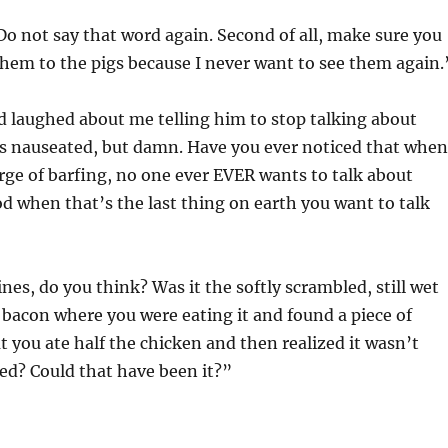
 “Do not say that word again. Second of all, make sure you
 them to the pigs because I never want to see them again.
 laughed about me telling him to stop talking about
 nauseated, but damn. Have you ever noticed that when
rge of barfing, no one ever EVER wants to talk about
d when that’s the last thing on earth you want to talk
nes, do you think? Was it the softly scrambled, still wet
 bacon where you were eating it and found a piece of
t you ate half the chicken and then realized it wasn’t
ed? Could that have been it?”