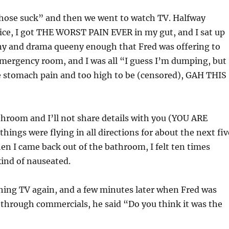
“Those suck” and then we went to watch TV. Halfway
ice, I got THE WORST PAIN EVER in my gut, and I sat up
any and drama queeny enough that Fred was offering to
emergency room, and I was all “I guess I’m dumping, but
be stomach pain and too high to be (censored), GAH THIS
throom and I’ll not share details with you (YOU ARE
ings were flying in all directions for about the next fiv
n I came back out of the bathroom, I felt ten times
 kind of nauseated.
hing TV again, and a few minutes later when Fred was
 through commercials, he said “Do you think it was the