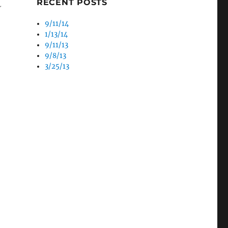
RECENT POSTS
~
9/11/14
1/13/14
9/11/13
9/8/13
3/25/13