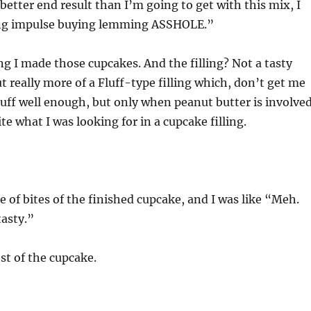
better end result than I’m going to get with this mix, I
ing impulse buying lemming ASSHOLE.”
ng I made those cupcakes. And the filling? Not a tasty
but really more of a Fluff-type filling which, don’t get me
uff well enough, but only when peanut butter is involved
te what I was looking for in a cupcake filling.
e of bites of the finished cupcake, and I was like “Meh.
tasty.”
est of the cupcake.