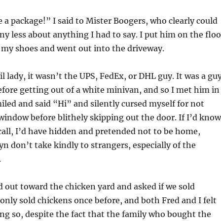
 a package!” I said to Mister Boogers, who clearly could
ny less about anything I had to say. I put him on the floo
o my shoes and went out into the driveway.
il lady, it wasn’t the UPS, FedEx, or DHL guy. It was a gu
efore getting out of a white minivan, and so I met him in
miled and said “Hi” and silently cursed myself for not
window before blithely skipping out the door. If I’d kno
 call, I’d have hidden and pretended not to be home,
n don’t take kindly to strangers, especially of the
.
 out toward the chicken yard and asked if we sold
only sold chickens once before, and both Fred and I felt
ng so, despite the fact that the family who bought the