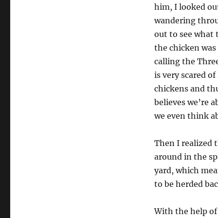
him, I looked ou
wandering throu
out to see what 
the chicken was 
calling the Thre
is very scared o
chickens and thu
believes we’re a
we even think ab
Then I realized 
around in the s
yard, which mea
to be herded bac
With the help of 