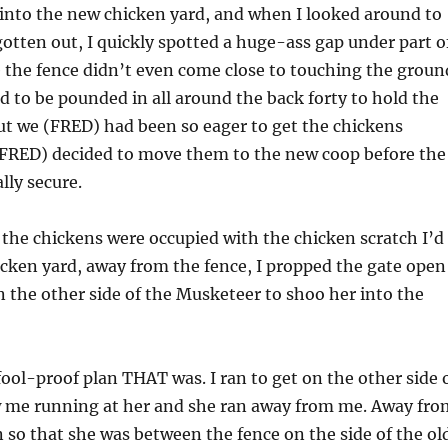
into the new chicken yard, and when I looked around to
otten out, I quickly spotted a huge-ass gap under part o
 the fence didn’t even come close to touching the groun
ed to be pounded in all around the back forty to hold the
but we (FRED) had been so eager to get the chickens
FRED) decided to move them to the new coop before the
lly secure.
f the chickens were occupied with the chicken scratch I’d
icken yard, away from the fence, I propped the gate open
n the other side of the Musketeer to shoo her into the
fool-proof plan THAT was. I ran to get on the other side 
w me running at her and she ran away from me. Away fro
n so that she was between the fence on the side of the ol