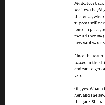
Musketeer back 
see how they’d g
the fence, where
T-posts still ne
fence in place, 
moved that we (
new yard was rea
Since the rest o
tossed in the ch
and ran to get o
yard.
Oh, yes. What a 
her, and she sa
the gate. She ra