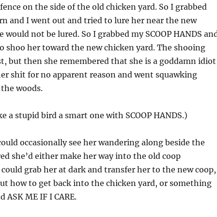
 fence on the side of the old chicken yard. So I grabbed
n and I went out and tried to lure her near the new
he would not be lured. So I grabbed my SCOOP HANDS an
to shoo her toward the new chicken yard. The shooing
st, but then she remembered that she is a goddamn idiot
her shit for no apparent reason and went squawking
o the woods.
e a stupid bird a smart one with SCOOP HANDS.)
 could occasionally see her wandering along beside the
ured she’d either make her way into the old coop
ould grab her at dark and transfer her to the new coop,
out how to get back into the chicken yard, or something
nd ASK ME IF I CARE.