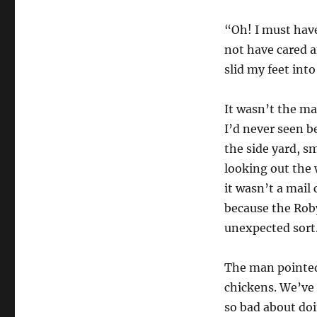
“Oh! I must have
not have cared a
slid my feet int
It wasn’t the ma
I’d never seen b
the side yard, s
looking out the 
it wasn’t a mail
because the Roby
unexpected sort
The man pointed
chickens. We’ve 
so bad about doi