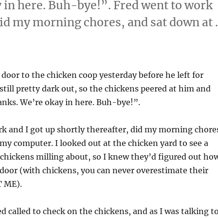
 in here. Buh-bye!”. Fred went to work
 did my morning chores, and sat down at
door to the chicken coop yesterday before he left for
 still pretty dark out, so the chickens peered at him and
anks. We’re okay in here. Buh-bye!”.
k and I got up shortly thereafter, did my morning chore
my computer. I looked out at the chicken yard to see a
chickens milling about, so I knew they’d figured out ho
door (with chickens, you can never overestimate their
T ME).
ed called to check on the chickens, and as I was talking t