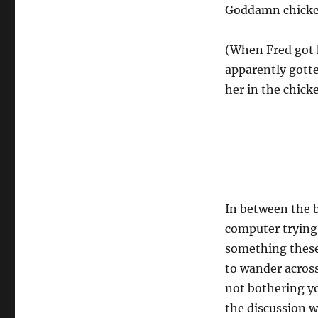
Goddamn chicke
(When Fred got 
apparently gotten
her in the chick
In between the b
computer trying
something these
to wander across
not bothering yo
the discussion w