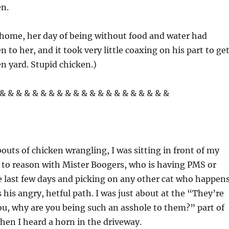
n.
home, her day of being without food and water had
 to her, and it took very little coaxing on his part to ge
en yard. Stupid chicken.)
& & & & & & & & & & & & & & & & & & & & &
outs of chicken wrangling, I was sitting in front of my
 to reason with Mister Boogers, who is having PMS or
 last few days and picking on any other cat who happen
 his angry, hetful path. I was just about at the “They’re
u, why are you being such an asshole to them?” part of
hen I heard a horn in the driveway.