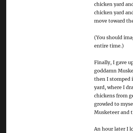
chicken yard and
chicken yard and
move toward the 
(You should imag
entire time.)
Finally, I gave 
goddamn Muskete
then I stomped 
yard, where I dr
chickens from ge
growled to myse
Musketeer and t
An hour later I 