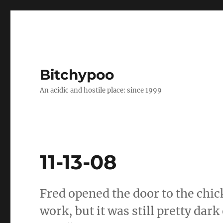
Bitchypoo
An acidic and hostile place: since 1999
11-13-08
Fred opened the door to the chic
work, but it was still pretty dar