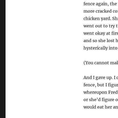
fence again, the
more cracked cor
chicken yard. S
went out to try 
went okay at fir
and so she lost 
hysterically int
(You cannot mak
And I gave up. I
fence, but I fig
whereupon Fred c
or she’d figure 
would eat her a