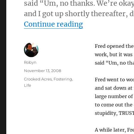
said “Um, no thanks. We’re okay
and I got up shortly thereafter,
“11-13-08”
Continue reading
Fred opened the 
work, but it was
Author
Robyn
said “Um, no th
Posted
November 13, 2008
on
Categories
Crooked Acres
,
Fostering
,
Fred went to wor
Life
and sat down at 
large number of 
to come out the 
stupidity, TRUS
A while later, Fr