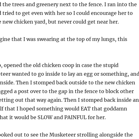
 the trees and greenery next to the fence. I ran into the
 tried to get even with her so I could encourage her to
new chicken yard, but never could get near her.
ine that I was swearing at the top of my lungs, this
up, opened the old chicken coop in case the stupid
er wanted to go inside to lay an egg or something, an
inside. Then I stomped back outside to the new chicken
agged a post over to the gap in the fence to block other
tting out that way again. Then I stomped back inside a
lf that I hoped something would EAT that goddamn
hat it would be SLOW and PAINFUL for her.
looked out to see the Musketeer strolling alongside the