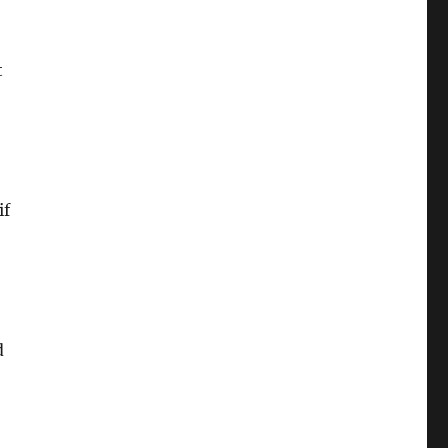
t
if
d