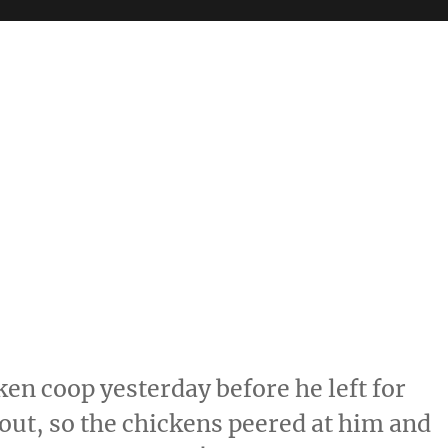
ken coop yesterday before he left for
k out, so the chickens peered at him and