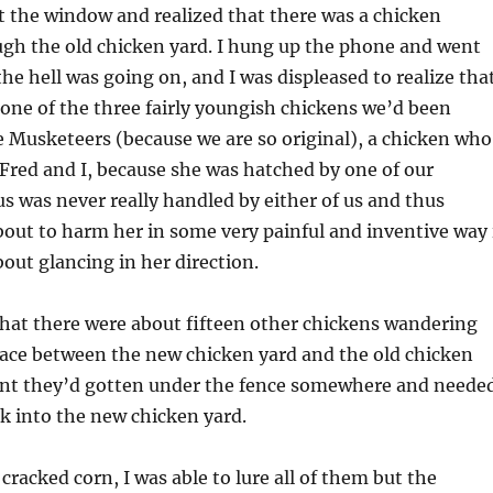
t the window and realized that there was a chicken
gh the old chicken yard. I hung up the phone and went
the hell was going on, and I was displeased to realize tha
one of the three fairly youngish chickens we’d been
e Musketeers (because we are so original), a chicken who
f Fred and I, because she was hatched by one of our
s was never really handled by either of us and thus
bout to harm her in some very painful and inventive way 
out glancing in her direction.
that there were about fifteen other chickens wandering
pace between the new chicken yard and the old chicken
nt they’d gotten under the fence somewhere and neede
k into the new chicken yard.
cracked corn, I was able to lure all of them but the