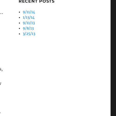
RECENT POSTS
 …
9/11/14
1/13/14
9/11/13
9/8/13
3/25/13
s,
w
o