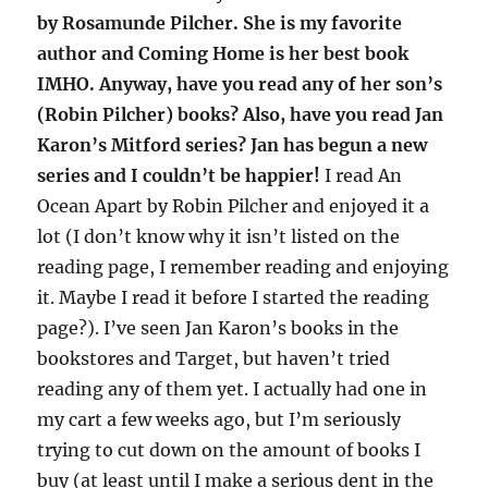
by Rosamunde Pilcher. She is my favorite
author and Coming Home is her best book
IMHO. Anyway, have you read any of her son’s
(Robin Pilcher) books? Also, have you read Jan
Karon’s Mitford series? Jan has begun a new
series and I couldn’t be happier!
I read An
Ocean Apart by Robin Pilcher and enjoyed it a
lot (I don’t know why it isn’t listed on the
reading page, I remember reading and enjoying
it. Maybe I read it before I started the reading
page?). I’ve seen Jan Karon’s books in the
bookstores and Target, but haven’t tried
reading any of them yet. I actually had one in
my cart a few weeks ago, but I’m seriously
trying to cut down on the amount of books I
buy (at least until I make a serious dent in the