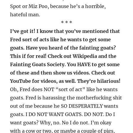
Spot or Miz Poo, because he’s a horrible,
hateful man.
* * *
I’ve got it! I know that you’ve mentioned that
Fred sort of acts like he wants to get some
goats. Have you heard of the fainting goats?
This if for real! Check out Wikipedia and the
Fainting Goats Society. You HAVE to get some
of these and then show us videos. Check out
YouTube for videos, as well. They’re hilarious!
Oh, Fred does NOT “sort of act” like he wants
goats. Fred is harassing the motherfucking shit
out of me because he SO DESPERATELY wants
goats. I DO NOT WANT GOATS. DO NOT. Do I
want goats? Why, no. No I do not. I’m okay
with a cow or two, or maybe a couple of pigs,