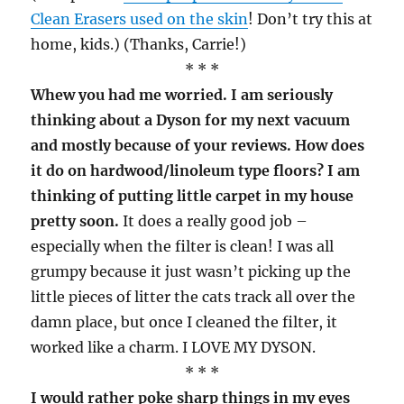
Clean Erasers used on the skin
! Don’t try this at
home, kids.) (Thanks, Carrie!)
* * *
Whew you had me worried. I am seriously
thinking about a Dyson for my next vacuum
and mostly because of your reviews. How does
it do on hardwood/linoleum type floors? I am
thinking of putting little carpet in my house
pretty soon.
It does a really good job –
especially when the filter is clean! I was all
grumpy because it just wasn’t picking up the
little pieces of litter the cats track all over the
damn place, but once I cleaned the filter, it
worked like a charm. I LOVE MY DYSON.
* * *
I would rather poke sharp things in my eyes