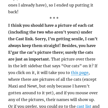
ones I already have), so I ended up putting it
back!
* * *
I think you should have a picture of each cat
(including the two who aren’t yours) under
the Cast link. Sorry, I’m getting senile, I can’t
always keep them straight! Besides, you have
E’gar the car’s picture there; surely the cats
are just as important.
That picture over there
in the left sidebar that says “Our cats” on it? If
you click on it, it will take you to
this page
,
where there are pictures of all the cats (except
Maxi and Newt, but only because I haven’t
gotten around to it yet), and if you mouse over
any of the pictures, their names will show up.
Or if you prefer, you could go to the
cast list
and