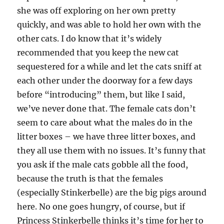
she was off exploring on her own pretty
quickly, and was able to hold her own with the
other cats. I do know that it’s widely
recommended that you keep the new cat
sequestered for a while and let the cats sniff at
each other under the doorway for a few days
before “introducing” them, but like I said,
we’ve never done that. The female cats don’t
seem to care about what the males do in the
litter boxes – we have three litter boxes, and
they all use them with no issues. It’s funny that
you ask if the male cats gobble all the food,
because the truth is that the females
(especially Stinkerbelle) are the big pigs around
here. No one goes hungry, of course, but if
Princess Stinkerbelle thinks it’s time for her to