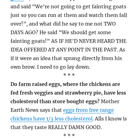
and said “We’re not going to get fainting goats
just so you can run at them and watch them fall
over!”, and what did he say to me not TWO
DAYS AGO? He said “We should get some
fainting goats!” AS IF HE’D NEVER HEARD THE
IDEA OFFERED AT ANY POINT IN THE PAST. As
if it were an idea that sprang directly from his
own brow. I need to go lay down.
* * *
Do farm raised eggs, where the chickens are
fed fresh veggies and strawberry pie, have less
cholesterol than store bought eggs?
Mother
Earth News says that
eggs from free range
chickens have 1/3 less cholesterol
. Alls I know is
that they taste REALLY DAMN GOOD.
* * *