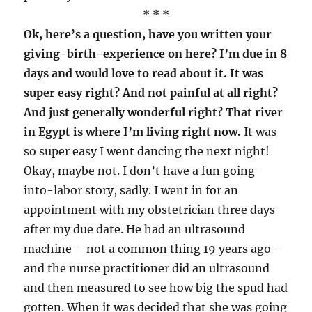
* * *
Ok, here’s a question, have you written your
giving-birth-experience on here? I’m due in 8
days and would love to read about it. It was
super easy right? And not painful at all right?
And just generally wonderful right? That river
in Egypt is where I’m living right now.
It was
so super easy I went dancing the next night!
Okay, maybe not. I don’t have a fun going-
into-labor story, sadly. I went in for an
appointment with my obstetrician three days
after my due date. He had an ultrasound
machine – not a common thing 19 years ago –
and the nurse practitioner did an ultrasound
and then measured to see how big the spud had
gotten. When it was decided that she was going