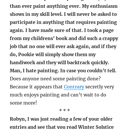
than ever paint anything ever. My enthusiasm
shows in my skill level. I will never be asked to
participate in anything that requires painting
again. I have made sure of that. I took a page
from my childrens’ book and did such a crappy
job that no one will ever ask again, and if they
do, Pookie will simply show them my
handiwork and they will backtrack quickly.
Man, I hate painting. In case you couldn’t tell.
Does anyone need some painting done?
Because it appears that
Contrary
secretly very
much enjoys painting and can’t wait to do
some more!
* * *
Robyn, I was just reading a few of your older
entries and see that you read Winter Solstice