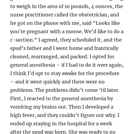
to weigh in the area of 10 pounds, 4 ounces, the
nurse practitioner called the obstetrician, and
he got on the phone with me, said “Looks like
you’re pregnant with a moose. We’d like to do a
c-section.” I agreed, they scheduled it, and the
spud’s father and I went home and frantically
cleaned, rearranged, and packed. I opted for
general anesthesia – if I had to do it over again,
I think I’d opt to stay awake for the procedure
– and it went quickly and there were no
problems. The problems didn’t come ’til later.
First, I reacted to the general anesthesia by
vomiting my brains out. Then I developed a
high fever, and they couldn’t figure out why. I
ended up staying in the hospital for a week
after the spud was born. She was ready to go