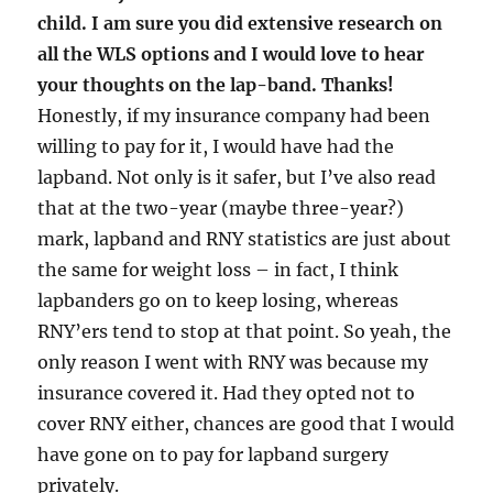
child. I am sure you did extensive research on
all the WLS options and I would love to hear
your thoughts on the lap-band. Thanks!
Honestly, if my insurance company had been
willing to pay for it, I would have had the
lapband. Not only is it safer, but I’ve also read
that at the two-year (maybe three-year?)
mark, lapband and RNY statistics are just about
the same for weight loss – in fact, I think
lapbanders go on to keep losing, whereas
RNY’ers tend to stop at that point. So yeah, the
only reason I went with RNY was because my
insurance covered it. Had they opted not to
cover RNY either, chances are good that I would
have gone on to pay for lapband surgery
privately.