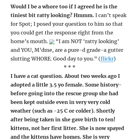
Would I be a whore too if I agreed he is the
tiniest bit ratty looking? Hmmm.
I can’t speak
for Spot; I posed your question to him so that
you could get the response right from the
horse’s mouth.
“I am NOT ‘ratty looking’
and YOU, M’dme, are a pure-d grade-a gutter
slutting WHORE. Good day to you.” (
flickr
)
* * *
I have a cat question. About two weeks ago I
adopted a little 3.5 yo female. Some history-
before going into the rescue group she had
been kept outside even in very very cold
weather (such as -25 C or colder). Shortly
after being taken in she gave birth to ten!
kittens, not her first litter. She is now spayed
and the kittens have homes. She is very