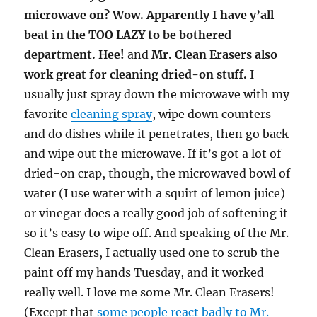
microwave on? Wow. Apparently I have y’all
beat in the TOO LAZY to be bothered
department. Hee!
and
Mr. Clean Erasers also
work great for cleaning dried-on stuff.
I
usually just spray down the microwave with my
favorite
cleaning spray
, wipe down counters
and do dishes while it penetrates, then go back
and wipe out the microwave. If it’s got a lot of
dried-on crap, though, the microwaved bowl of
water (I use water with a squirt of lemon juice)
or vinegar does a really good job of softening it
so it’s easy to wipe off. And speaking of the Mr.
Clean Erasers, I actually used one to scrub the
paint off my hands Tuesday, and it worked
really well. I love me some Mr. Clean Erasers!
(Except that
some people react badly to Mr.