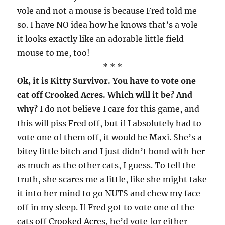
vole and not a mouse is because Fred told me
so. I have NO idea how he knows that’s a vole –
it looks exactly like an adorable little field
mouse to me, too!
* * *
Ok, it is Kitty Survivor. You have to vote one
cat off Crooked Acres. Which will it be? And
why?
I do not believe I care for this game, and
this will piss Fred off, but if I absolutely had to
vote one of them off, it would be Maxi. She’s a
bitey little bitch and I just didn’t bond with her
as much as the other cats, I guess. To tell the
truth, she scares me a little, like she might take
it into her mind to go NUTS and chew my face
off in my sleep. If Fred got to vote one of the
cats off Crooked Acres, he’d vote for either