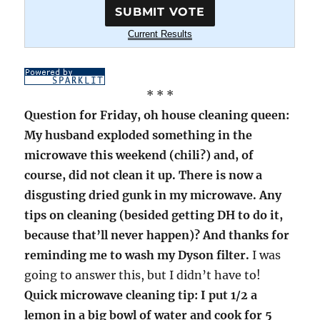
Current Results
* * *
Question for Friday, oh house cleaning queen:
My husband exploded something in the
microwave this weekend (chili?) and, of
course, did not clean it up. There is now a
disgusting dried gunk in my microwave. Any
tips on cleaning (besided getting DH to do it,
because that’ll never happen)? And thanks for
reminding me to wash my Dyson filter.
I was
going to answer this, but I didn’t have to!
Quick microwave cleaning tip: I put 1/2 a
lemon in a big bowl of water and cook for 5