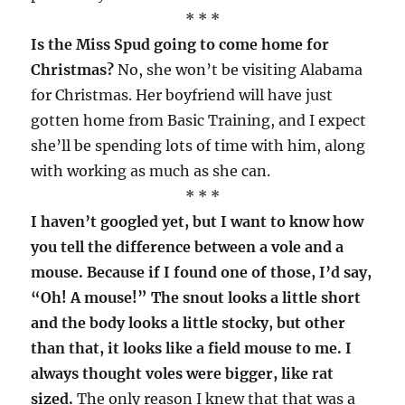
* * *
Is the Miss Spud going to come home for
Christmas?
No, she won’t be visiting Alabama
for Christmas. Her boyfriend will have just
gotten home from Basic Training, and I expect
she’ll be spending lots of time with him, along
with working as much as she can.
* * *
I haven’t googled yet, but I want to know how
you tell the difference between a vole and a
mouse. Because if I found one of those, I’d say,
“Oh! A mouse!” The snout looks a little short
and the body looks a little stocky, but other
than that, it looks like a field mouse to me. I
always thought voles were bigger, like rat
sized.
The only reason I knew that that was a