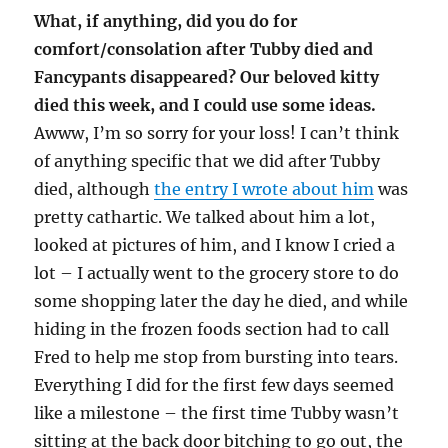
What, if anything, did you do for
comfort/consolation after Tubby died and
Fancypants disappeared? Our beloved kitty
died this week, and I could use some ideas.
Awww, I’m so sorry for your loss! I can’t think
of anything specific that we did after Tubby
died, although
the entry I wrote about him
was
pretty cathartic. We talked about him a lot,
looked at pictures of him, and I know I cried a
lot – I actually went to the grocery store to do
some shopping later the day he died, and while
hiding in the frozen foods section had to call
Fred to help me stop from bursting into tears.
Everything I did for the first few days seemed
like a milestone – the first time Tubby wasn’t
sitting at the back door bitching to go out, the