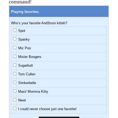
command!
Playing favorites.
Who’s your favorite And3rson kitteh?
Spot
Spanky
Miz Poo
Mister Boogers
Sugarbutt
Tom Cullen
Stinkerbelle
Maxi/ Momma Kitty
Newt
I could never choose just one favorite!