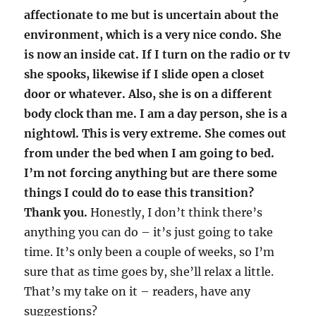
affectionate to me but is uncertain about the
environment, which is a very nice condo. She
is now an inside cat. If I turn on the radio or tv
she spooks, likewise if I slide open a closet
door or whatever. Also, she is on a different
body clock than me. I am a day person, she is a
nightowl. This is very extreme. She comes out
from under the bed when I am going to bed.
I’m not forcing anything but are there some
things I could do to ease this transition?
Thank you.
Honestly, I don’t think there’s
anything you can do – it’s just going to take
time. It’s only been a couple of weeks, so I’m
sure that as time goes by, she’ll relax a little.
That’s my take on it – readers, have any
suggestions?