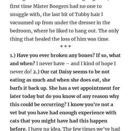
first time Mister Boogers had no one to
snuggle with, the last bit of Tubby hair I
vacuumed up from under the dresser in the
bedroom, where he liked to hang out. The only
thing that healed the loss of him was time.
* * *
1.) Have you ever broken any bones? If so, what
and when?
I never have – and I kind of hope I
never do!
2.) Our cat Daisy seems to be not
eating as much and when she does eat, she
barfs it back up. She has a vet appointment for
later today but do you know of any reason why
this could be occurring? I know you’re not a
vet but you have had enough experience with
cats that you might have had this happen
before.
I have no idea. The few times we’ve had