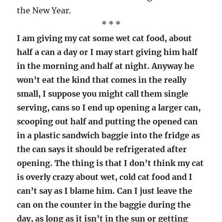
the New Year.
* * *
I am giving my cat some wet cat food, about
half a can a day or I may start giving him half
in the morning and half at night. Anyway he
won’t eat the kind that comes in the really
small, I suppose you might call them single
serving, cans so I end up opening a larger can,
scooping out half and putting the opened can
in a plastic sandwich baggie into the fridge as
the can says it should be refrigerated after
opening. The thing is that I don’t think my cat
is overly crazy about wet, cold cat food and I
can’t say as I blame him. Can I just leave the
can on the counter in the baggie during the
day, as long as it isn’t in the sun or getting