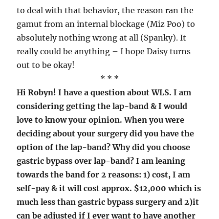
to deal with that behavior, the reason ran the
gamut from an internal blockage (Miz Poo) to
absolutely nothing wrong at all (Spanky). It
really could be anything – I hope Daisy turns
out to be okay!
* * *
Hi Robyn! I have a question about WLS. I am
considering getting the lap-band & I would
love to know your opinion. When you were
deciding about your surgery did you have the
option of the lap-band? Why did you choose
gastric bypass over lap-band? I am leaning
towards the band for 2 reasons: 1) cost, I am
self-pay & it will cost approx. $12,000 which is
much less than gastric bypass surgery and 2)it
can be adjusted if I ever want to have another