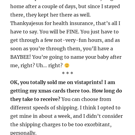
home after a couple of days, but since I stayed
there, they kept her there as well.
Thankyajesus for health insurance, that’s all I
have to say. You will be FINE. You just have to
get through a few not-very-fun hours, and as
soon as you’re through them, you’ll have a
BAYBEE! You’re going to name your baby after
me, right? Uh… right?
* * *
OK, you totally sold me on vistaprints! I am
getting my xmas cards there too. How long do
they take to receive?
You can choose from
different speeds of shipping. I think I opted to
get mine in about a week, and I didn’t consider
the shipping charges to be too exorbitant,
personally.