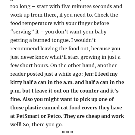
too long – start with five
minutes
seconds and
work up from there, if you need to. Check the
food temperature with your finger before
“serving” it – you don’t want your baby
getting a burned tongue. I wouldn’t
recommend leaving the food out, because you
just never know what’ll start growing in just a
few short hours. On the other hand, another
reader posted just a while ago:
Jen: I feed my
kitty half a can in the a.m. and half a can in the
p.m. but I leave it out on the counter and it’s
fine. Also you might want to pick up one of
those plastic canned cat food covers they have
at PetSmart or Petco. They are cheap and work
well!
So, there you go.
* * *