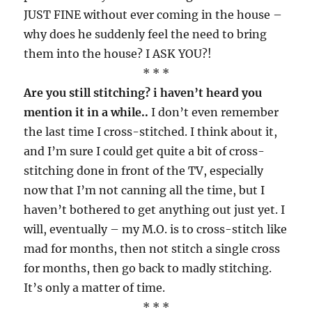
JUST FINE without ever coming in the house –
why does he suddenly feel the need to bring
them into the house? I ASK YOU?!
* * *
Are you still stitching? i haven’t heard you
mention it in a while..
I don’t even remember
the last time I cross-stitched. I think about it,
and I’m sure I could get quite a bit of cross-
stitching done in front of the TV, especially
now that I’m not canning all the time, but I
haven’t bothered to get anything out just yet. I
will, eventually – my M.O. is to cross-stitch like
mad for months, then not stitch a single cross
for months, then go back to madly stitching.
It’s only a matter of time.
* * *