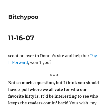
Bitchypoo
11-16-07
scoot on over to Donna’s site and help her
Pay
it Forward
, won’t you?
* * *
Not so much a question, but I think you should
have a poll where we all vote for who our
favorite kitty is. It’d be interesting to see who
keeps the readers comin’ back!
Your wish, my