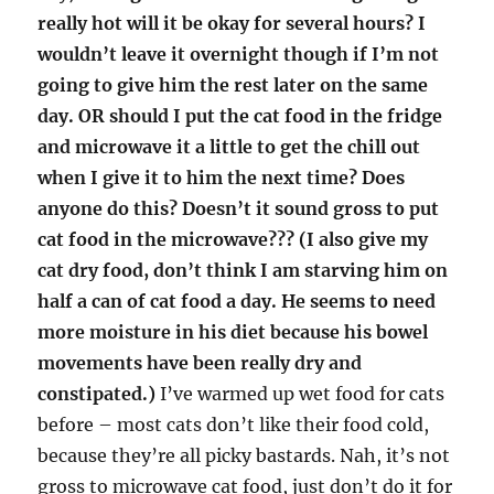
really hot will it be okay for several hours? I
wouldn’t leave it overnight though if I’m not
going to give him the rest later on the same
day. OR should I put the cat food in the fridge
and microwave it a little to get the chill out
when I give it to him the next time? Does
anyone do this? Doesn’t it sound gross to put
cat food in the microwave??? (I also give my
cat dry food, don’t think I am starving him on
half a can of cat food a day. He seems to need
more moisture in his diet because his bowel
movements have been really dry and
constipated.)
I’ve warmed up wet food for cats
before – most cats don’t like their food cold,
because they’re all picky bastards. Nah, it’s not
gross to microwave cat food, just don’t do it for