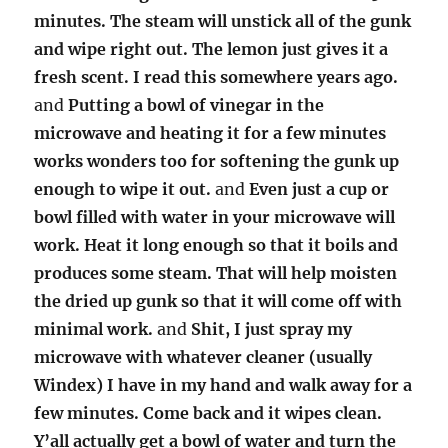
minutes. The steam will unstick all of the gunk
and wipe right out. The lemon just gives it a
fresh scent. I read this somewhere years ago.
and
Putting a bowl of vinegar in the
microwave and heating it for a few minutes
works wonders too for softening the gunk up
enough to wipe it out.
and
Even just a cup or
bowl filled with water in your microwave will
work. Heat it long enough so that it boils and
produces some steam. That will help moisten
the dried up gunk so that it will come off with
minimal work.
and
Shit, I just spray my
microwave with whatever cleaner (usually
Windex) I have in my hand and walk away for a
few minutes. Come back and it wipes clean.
Y’all actually get a bowl of water and turn the