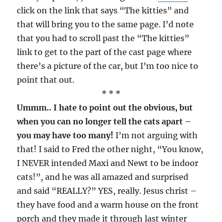
click on the link that says “The kitties” and
that will bring you to the same page. I’d note
that you had to scroll past the “The kitties”
link to get to the part of the cast page where
there’s a picture of the car, but I’m too nice to
point that out.
* * *
Ummm.. I hate to point out the obvious, but
when you can no longer tell the cats apart –
you may have too many!
I’m not arguing with
that! I said to Fred the other night, “You know,
I NEVER intended Maxi and Newt to be indoor
cats!”, and he was all amazed and surprised
and said “REALLY?” YES, really. Jesus christ –
they have food and a warm house on the front
porch and they made it through last winter