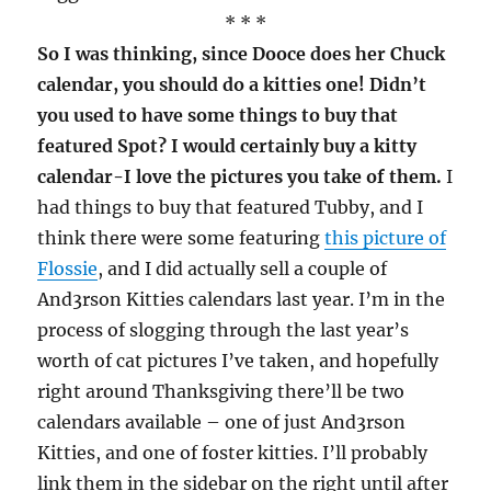
* * *
So I was thinking, since Dooce does her Chuck
calendar, you should do a kitties one! Didn’t
you used to have some things to buy that
featured Spot? I would certainly buy a kitty
calendar-I love the pictures you take of them.
I
had things to buy that featured Tubby, and I
think there were some featuring
this picture of
Flossie
, and I did actually sell a couple of
And3rson Kitties calendars last year. I’m in the
process of slogging through the last year’s
worth of cat pictures I’ve taken, and hopefully
right around Thanksgiving there’ll be two
calendars available – one of just And3rson
Kitties, and one of foster kitties. I’ll probably
link them in the sidebar on the right until after