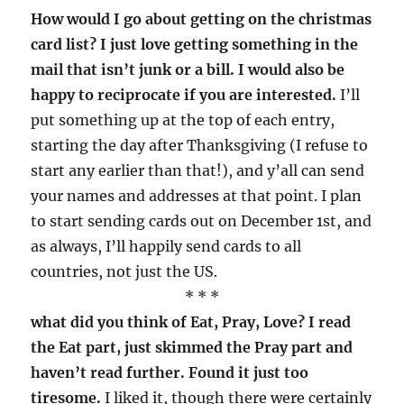
How would I go about getting on the christmas
card list? I just love getting something in the
mail that isn’t junk or a bill. I would also be
happy to reciprocate if you are interested.
I’ll
put something up at the top of each entry,
starting the day after Thanksgiving (I refuse to
start any earlier than that!), and y’all can send
your names and addresses at that point. I plan
to start sending cards out on December 1st, and
as always, I’ll happily send cards to all
countries, not just the US.
* * *
what did you think of Eat, Pray, Love? I read
the Eat part, just skimmed the Pray part and
haven’t read further. Found it just too
tiresome.
I liked it, though there were certainly