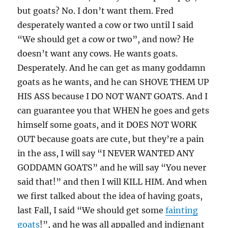
but goats? No. I don’t want them. Fred
desperately wanted a cow or two until I said
“We should get a cow or two”, and now? He
doesn’t want any cows. He wants goats.
Desperately. And he can get as many goddamn
goats as he wants, and he can SHOVE THEM UP
HIS ASS because I DO NOT WANT GOATS. And I
can guarantee you that WHEN he goes and gets
himself some goats, and it DOES NOT WORK
OUT because goats are cute, but they’re a pain
in the ass, I will say “I NEVER WANTED ANY
GODDAMN GOATS” and he will say “You never
said that!” and then I will KILL HIM. And when
we first talked about the idea of having goats,
last Fall, I said “We should get some
fainting
goats
!”, and he was all appalled and indignant