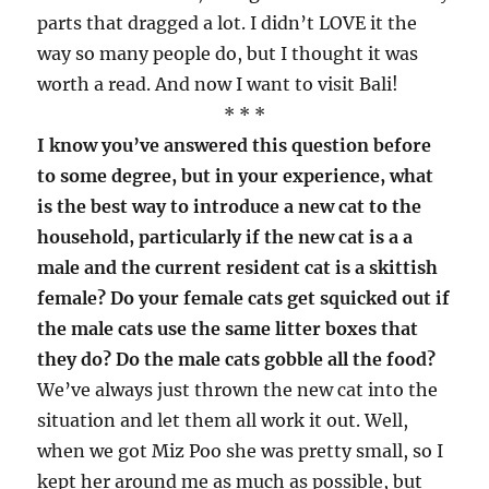
parts that dragged a lot. I didn’t LOVE it the
way so many people do, but I thought it was
worth a read. And now I want to visit Bali!
* * *
I know you’ve answered this question before
to some degree, but in your experience, what
is the best way to introduce a new cat to the
household, particularly if the new cat is a a
male and the current resident cat is a skittish
female? Do your female cats get squicked out if
the male cats use the same litter boxes that
they do? Do the male cats gobble all the food?
We’ve always just thrown the new cat into the
situation and let them all work it out. Well,
when we got Miz Poo she was pretty small, so I
kept her around me as much as possible, but