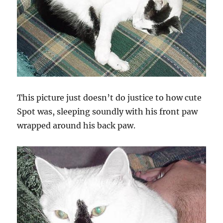
This picture just doesn’t do justice to how cute
Spot was, sleeping soundly with his front paw
wrapped around his back paw.