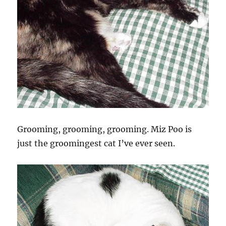
Grooming, grooming, grooming. Miz Poo is
just the groomingest cat I’ve ever seen.