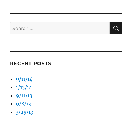
SE
Search
for:
RECENT POSTS
9/11/14
1/13/14
9/11/13
9/8/13
3/25/13