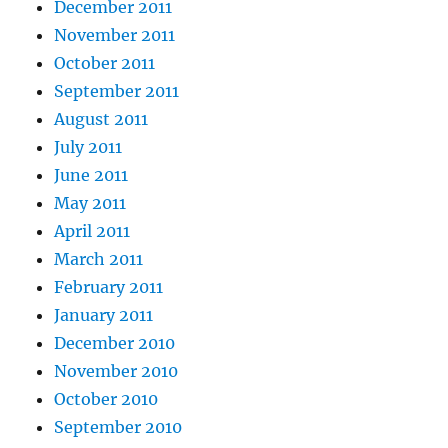
December 2011
November 2011
October 2011
September 2011
August 2011
July 2011
June 2011
May 2011
April 2011
March 2011
February 2011
January 2011
December 2010
November 2010
October 2010
September 2010