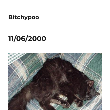
Bitchypoo
11/06/2000