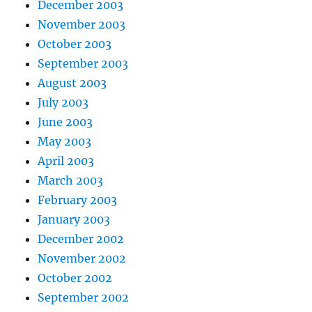
December 2003
November 2003
October 2003
September 2003
August 2003
July 2003
June 2003
May 2003
April 2003
March 2003
February 2003
January 2003
December 2002
November 2002
October 2002
September 2002