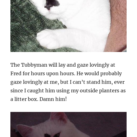
The Tubbyman will lay and gaze lovingly at
Fred for hours upon hours. He would probably
gaze lovingly at me, but I can’t stand him, ever
since I caught him using my outside planters as
a litter box. Damn him!