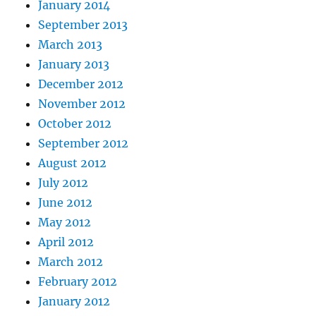
January 2014
September 2013
March 2013
January 2013
December 2012
November 2012
October 2012
September 2012
August 2012
July 2012
June 2012
May 2012
April 2012
March 2012
February 2012
January 2012