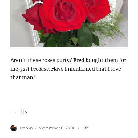
Aren’t these roses purty? Fred bought them for
me,
just because
. Have I mentioned that I love
that man?
—–]]>
Author
Posted
Categories
Robyn
November 6, 2000
Life
on