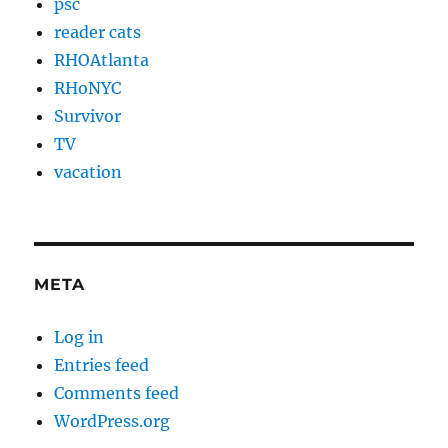
psc
reader cats
RHOAtlanta
RHoNYC
Survivor
TV
vacation
META
Log in
Entries feed
Comments feed
WordPress.org