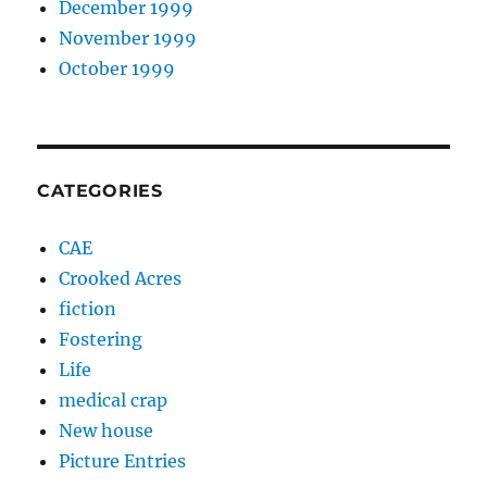
December 1999
November 1999
October 1999
CATEGORIES
CAE
Crooked Acres
fiction
Fostering
Life
medical crap
New house
Picture Entries