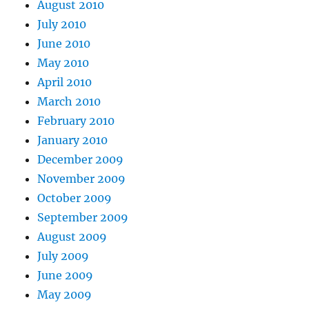
August 2010
July 2010
June 2010
May 2010
April 2010
March 2010
February 2010
January 2010
December 2009
November 2009
October 2009
September 2009
August 2009
July 2009
June 2009
May 2009