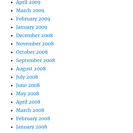
April 2009
March 2009
February 2009
January 2009
December 2008
November 2008
October 2008
September 2008
August 2008
July 2008
June 2008
May 2008
April 2008
March 2008
February 2008
January 2008