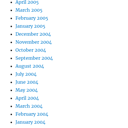
April 2005
March 2005
February 2005
January 2005
December 2004
November 2004
October 2004
September 2004
August 2004
July 2004
June 2004
May 2004
April 2004
March 2004
February 2004
January 2004