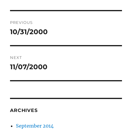
Post
PREVIOUS
navigation
10/31/2000
Previous
post:
NEXT
11/07/2000
Next
post:
ARCHIVES
September 2014