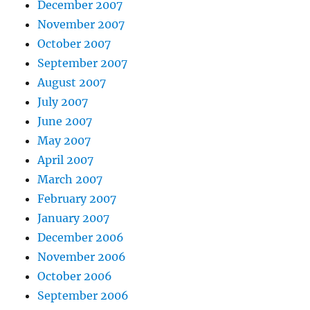
December 2007
November 2007
October 2007
September 2007
August 2007
July 2007
June 2007
May 2007
April 2007
March 2007
February 2007
January 2007
December 2006
November 2006
October 2006
September 2006