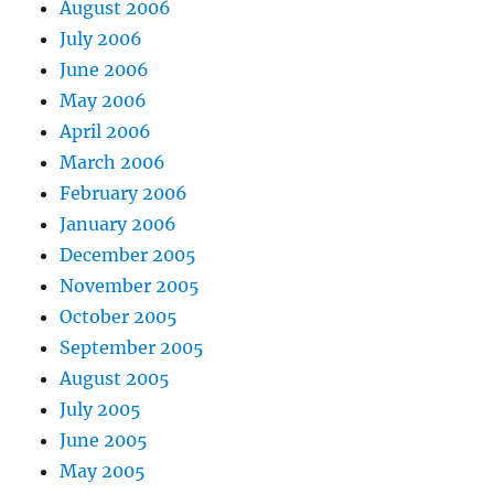
August 2006
July 2006
June 2006
May 2006
April 2006
March 2006
February 2006
January 2006
December 2005
November 2005
October 2005
September 2005
August 2005
July 2005
June 2005
May 2005