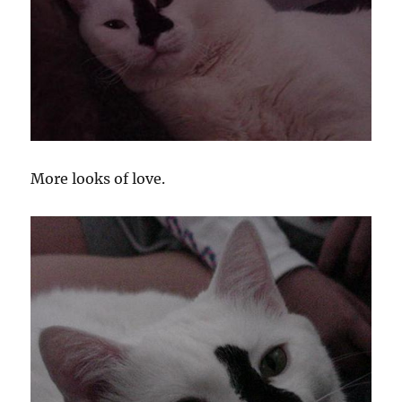
More looks of love.