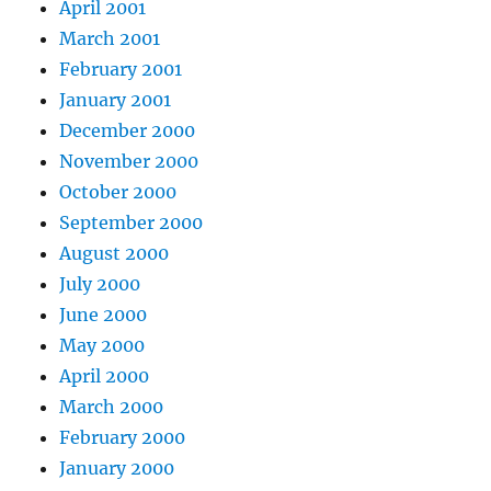
April 2001
March 2001
February 2001
January 2001
December 2000
November 2000
October 2000
September 2000
August 2000
July 2000
June 2000
May 2000
April 2000
March 2000
February 2000
January 2000