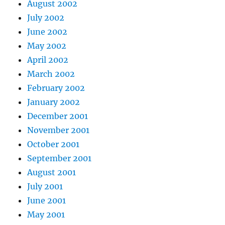
August 2002
July 2002
June 2002
May 2002
April 2002
March 2002
February 2002
January 2002
December 2001
November 2001
October 2001
September 2001
August 2001
July 2001
June 2001
May 2001