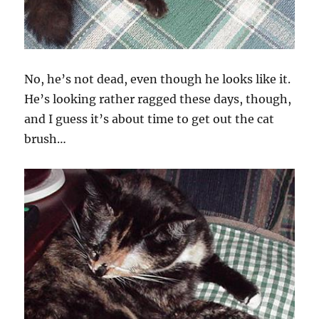
No, he’s not dead, even though he looks like it.
He’s looking rather ragged these days, though,
and I guess it’s about time to get out the cat
brush…