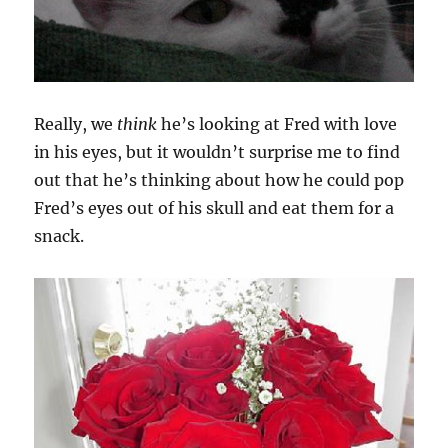
Really, we
think
he’s looking at Fred with love
in his eyes, but it wouldn’t surprise me to find
out that he’s thinking about how he could pop
Fred’s eyes out of his skull and eat them for a
snack.