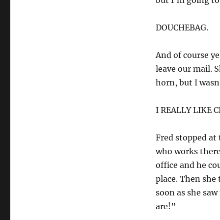
but I’m going to 
DOUCHEBAG.
And of course ye
leave our mail. 
horn, but I wasn
I REALLY LIKE 
Fred stopped at 
who works there.
office and he co
place. Then she 
soon as she saw
are!”