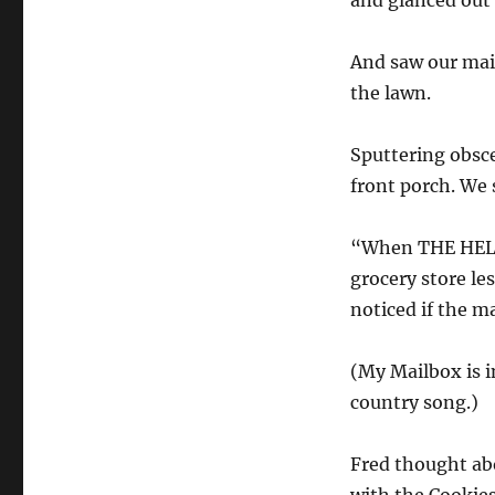
and glanced out
And saw our mail
the lawn.
Sputtering obsc
front porch. We
“When THE HELL 
grocery store le
noticed if the m
(My Mailbox is i
country song.)
Fred thought abo