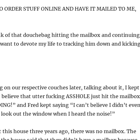
TO ORDER STUFF ONLINE AND HAVE IT MAILED TO ME,
nk of that douchebag hitting the mailbox and continuing
want to devote my life to tracking him down and kickin
 on our respective couches later, talking about it, I kept
 believe that utter fucking ASSHOLE just hit the mailbox
G!” and Fred kept saying “I can’t believe I didn’t eve
 look out the window when I heard the noise!”
this house three years ago, there was no mailbox. The