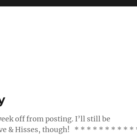
y
eek off from posting. I’ll still be
ve & Hisses, though! * * * * * * * * * * 