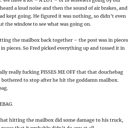
. We have a lot – A LOT – of 18 wheelers going by our
heard a loud noise and then the sound of air brakes, and
ad kept going. He figured it was nothing, so didn’t even
ut the window to see what was going on.
ting the mailbox back together – the post was in pieces
in pieces. So Fred picked everything up and tossed it in
 really really fucking PISSES ME OFF that that douchebag
 bothered to stop after he hit the goddamn mailbox.
bag.
EBAG.
that hitting the mailbox did some damage to his truck,