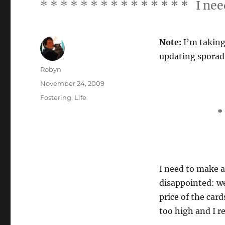
* * * * * * * * * * * * * * * I n
Note:
I’m taking 
updating sporadi
Author
Robyn
Posted
November 24, 2009
on
Categories
Fostering
,
Life
* 
I need to make a
disappointed: we
price of the car
too high and I r