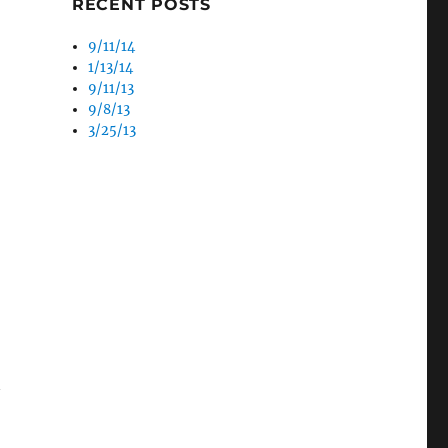
/09 – Tuesday”
RECENT POSTS
9/11/14
1/13/14
9/11/13
9/8/13
3/25/13