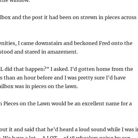
 the window.
box and the post it had been on strewn in pieces across
enities, I came downstairs and beckoned Fred onto the
 stood and stared in amazement.
did that happen?” I asked. I’d gotten home from the
ss than an hour before and I was pretty sure I’d have
ailbox was in pieces on the lawn.
n Pieces on the Lawn would be an excellent name for a
ut it and said that he’d heard a loud sound while I was i