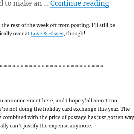
“11/24
eed to make an …
Continue reading
the rest of the week off from posting. I’ll still be
cally over at
Love & Hisses
, though!
* * * * * * * * * * * * * * * * * * * * * * * * *
n announcement here, and I hope y’all aren’t too
’re not doing the holiday card exchange this year. The
ds combined with the price of postage has just gotten way
eally can’t justify the expense anymore.