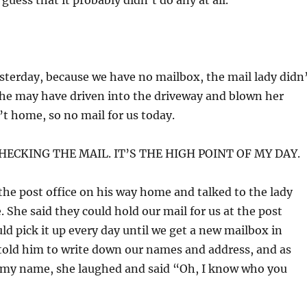
guess that it probably didn’t do any at all.
sterday, because we have no mailbox, the mail lady didn
She may have driven into the driveway and blown her
’t home, so no mail for us today.
CHECKING THE MAIL. IT’S THE HIGH POINT OF MY DAY.
the post office on his way home and talked to the lady
 She said they could hold our mail for us at the post
uld pick it up every day until we get a new mailbox in
told him to write down our names and address, and as
 my name, she laughed and said “Oh, I know who you