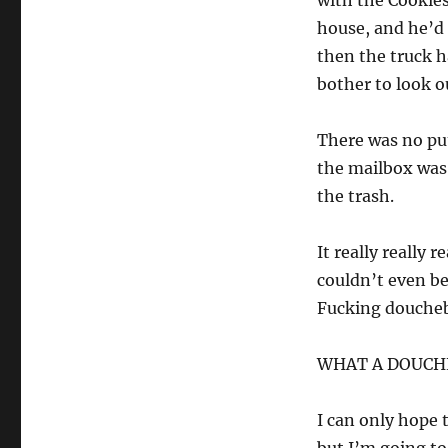
with the Cookies
house, and he’d 
then the truck h
bother to look o
There was no put
the mailbox was 
the trash.
It really really
couldn’t even be
Fucking douche
WHAT A DOUCH
I can only hope 