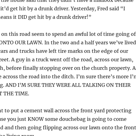
 the house said that they didn’t have a mailbox because
it’d get hit by a drunk driver. Yesterday, Fred said “I
eans it DID get hit by a drunk driver!”
 on this road seem to spend an awful lot of time going of
ONTO OUR LAWN. In the two and a half years we’ve lived
cars and trucks have left tire marks on the edge of our
eet. A guy in a truck went off the road, across our lawn,
h, before finally stopping over on the church property. 
across the road into the ditch. I’m sure there’s more I’
g. AND I’M SURE THEY WERE ALL TALKING ON THEIR
T THE TIME.
 to put a cement wall across the front yard protecting
use you just KNOW some douchebag is going to come
ad and then going flipping across our lawn onto the fron