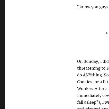
I know you guys
* 
On Sunday, I did
threatening to r
do ANYthing. So 
Cookies for a li
Wonkas. After a 
immediately cov
fall asleep?), I