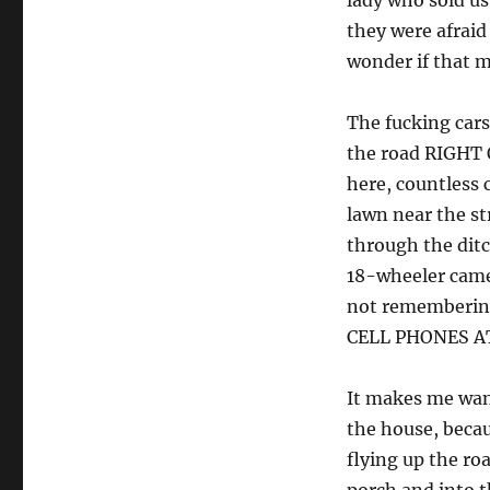
lady who sold us
they were afraid 
wonder if that m
The fucking cars
the road RIGHT 
here, countless 
lawn near the str
through the ditc
18-wheeler came 
not rememberin
CELL PHONES A
It makes me want
the house, beca
flying up the ro