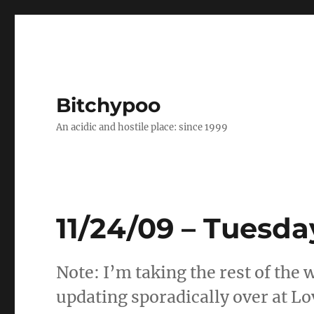
Bitchypoo
An acidic and hostile place: since 1999
11/24/09 – Tuesda
Note: I’m taking the rest of the w
updating sporadically over at Lo