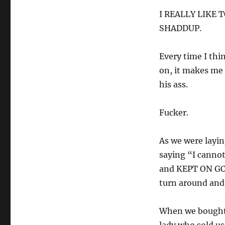
I REALLY LIKE 
SHADDUP.
Every time I thi
on, it makes me 
his ass.
Fucker.
As we were laying
saying “I cannot
and KEPT ON GOIN
turn around and
When we bought 