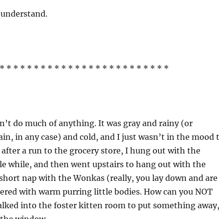
 understand.
* * * * * * * * * * * * * * * * * * * * * * * * *
n’t do much of anything. It was gray and rainy (or
ain, in any case) and cold, and I just wasn’t in the mood 
after a run to the grocery store, I hung out with the
ttle while, and then went upstairs to hang out with the
short nap with the Wonkas (really, you lay down and are
ered with warm purring little bodies. How can you NOT
 walked into the foster kitten room to put something away