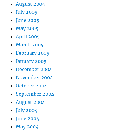
August 2005
July 2005
June 2005
May 2005
April 2005
March 2005
February 2005
January 2005
December 2004
November 2004
October 2004
September 2004
August 2004
July 2004
June 2004
May 2004