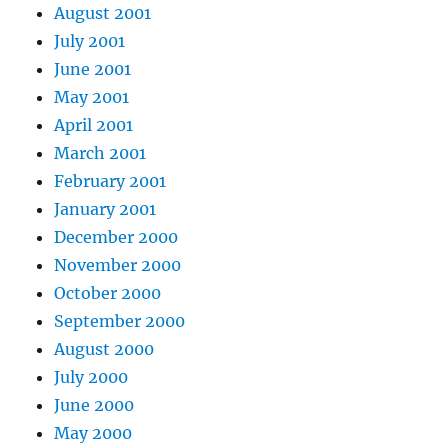
August 2001
July 2001
June 2001
May 2001
April 2001
March 2001
February 2001
January 2001
December 2000
November 2000
October 2000
September 2000
August 2000
July 2000
June 2000
May 2000