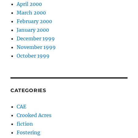
April 2000
March 2000
February 2000
January 2000
December 1999
November 1999
October 1999
CATEGORIES
CAE
Crooked Acres
fiction
Fostering