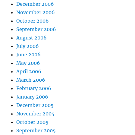
December 2006
November 2006
October 2006
September 2006
August 2006
July 2006
June 2006
May 2006
April 2006
March 2006
February 2006
January 2006
December 2005
November 2005
October 2005
September 2005