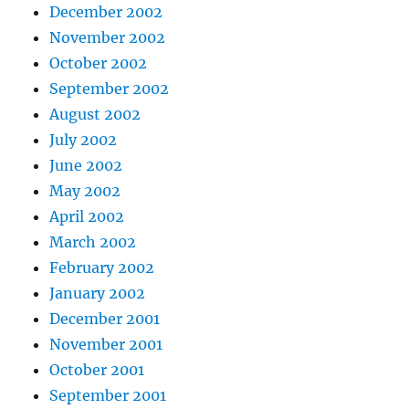
December 2002
November 2002
October 2002
September 2002
August 2002
July 2002
June 2002
May 2002
April 2002
March 2002
February 2002
January 2002
December 2001
November 2001
October 2001
September 2001