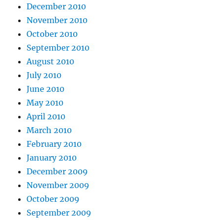
December 2010
November 2010
October 2010
September 2010
August 2010
July 2010
June 2010
May 2010
April 2010
March 2010
February 2010
January 2010
December 2009
November 2009
October 2009
September 2009