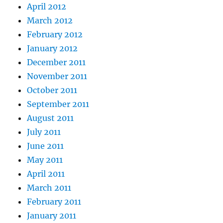
April 2012
March 2012
February 2012
January 2012
December 2011
November 2011
October 2011
September 2011
August 2011
July 2011
June 2011
May 2011
April 2011
March 2011
February 2011
January 2011