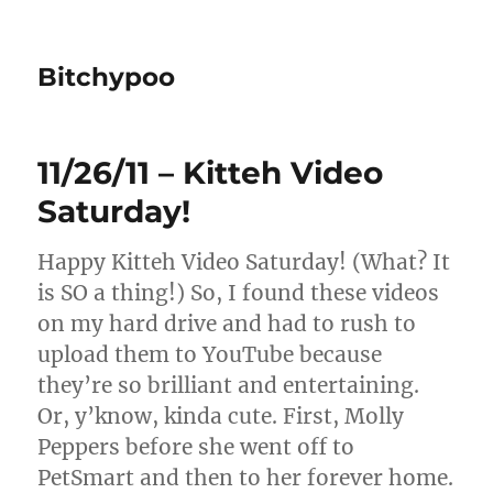
Bitchypoo
11/26/11 – Kitteh Video
Saturday!
Happy Kitteh Video Saturday! (What? It
is SO a thing!) So, I found these videos
on my hard drive and had to rush to
upload them to YouTube because
they’re so brilliant and entertaining.
Or, y’know, kinda cute. First, Molly
Peppers before she went off to
PetSmart and then to her forever home.