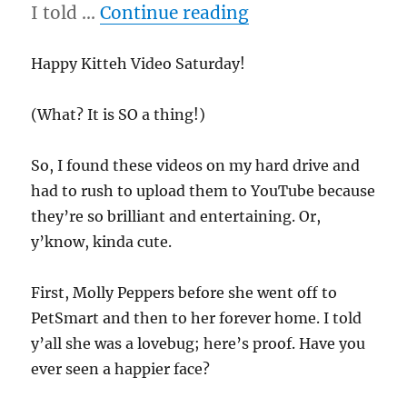
“11/26/11 – Kitteh
I told …
Continue reading
Happy Kitteh Video Saturday!
(What? It is SO a thing!)
So, I found these videos on my hard drive and
had to rush to upload them to YouTube because
they’re so brilliant and entertaining. Or,
y’know, kinda cute.
First, Molly Peppers before she went off to
PetSmart and then to her forever home. I told
y’all she was a lovebug; here’s proof. Have you
ever seen a happier face?