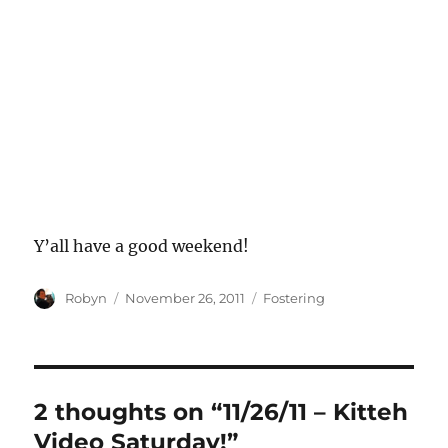
Y’all have a good weekend!
Author
Posted
Categories
Robyn
November 26, 2011
Fostering
on
2 thoughts on “11/26/11 – Kitteh
Video Saturday!”