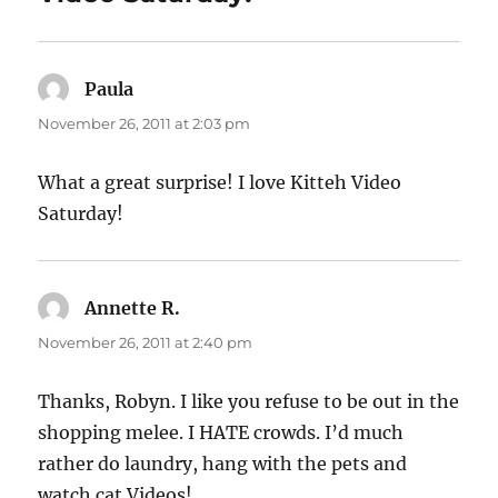
Paula
says:
November 26, 2011 at 2:03 pm
What a great surprise! I love Kitteh Video
Saturday!
Annette R.
says:
November 26, 2011 at 2:40 pm
Thanks, Robyn. I like you refuse to be out in the
shopping melee. I HATE crowds. I’d much
rather do laundry, hang with the pets and
watch cat Videos!