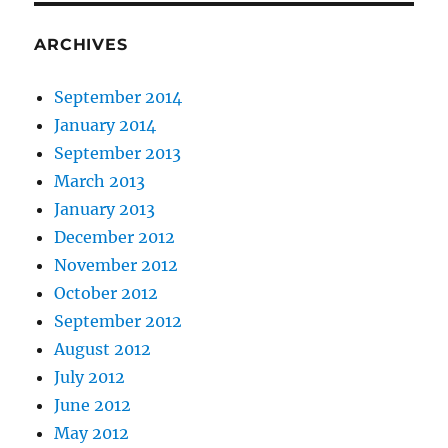
ARCHIVES
September 2014
January 2014
September 2013
March 2013
January 2013
December 2012
November 2012
October 2012
September 2012
August 2012
July 2012
June 2012
May 2012