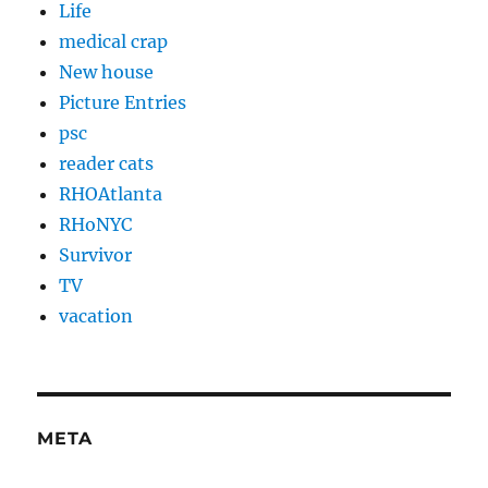
Life
medical crap
New house
Picture Entries
psc
reader cats
RHOAtlanta
RHoNYC
Survivor
TV
vacation
META