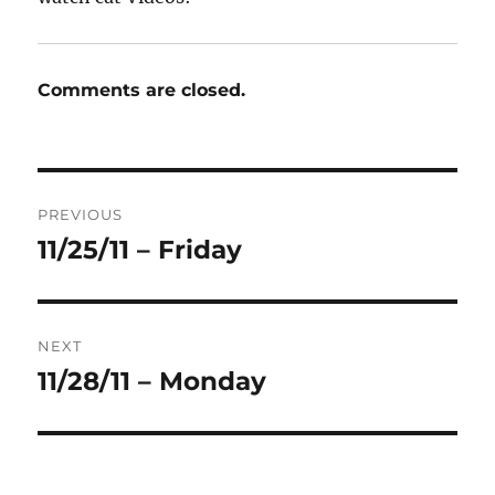
Comments are closed.
Post
PREVIOUS
navigation
11/25/11 – Friday
Previous
post:
NEXT
11/28/11 – Monday
Next
post: