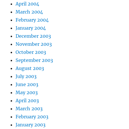
April 2004
March 2004
February 2004
January 2004
December 2003
November 2003
October 2003
September 2003
August 2003
July 2003
June 2003
May 2003
April 2003
March 2003
February 2003
January 2003