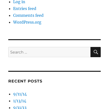
Log in
Entries feed
Comments feed
WordPress.org
SE
Search
for:
RECENT POSTS
9/11/14
1/13/14
9/11/13