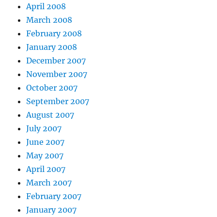
April 2008
March 2008
February 2008
January 2008
December 2007
November 2007
October 2007
September 2007
August 2007
July 2007
June 2007
May 2007
April 2007
March 2007
February 2007
January 2007