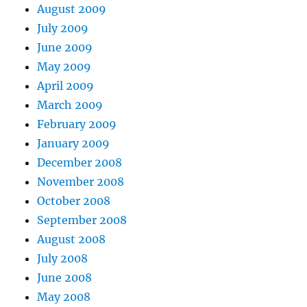
August 2009
July 2009
June 2009
May 2009
April 2009
March 2009
February 2009
January 2009
December 2008
November 2008
October 2008
September 2008
August 2008
July 2008
June 2008
May 2008