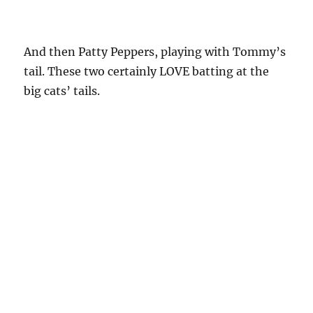
And then Patty Peppers, playing with Tommy’s
tail. These two certainly LOVE batting at the
big cats’ tails.