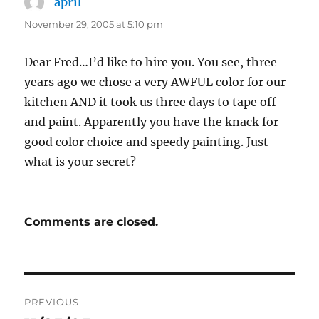
april
says:
November 29, 2005 at 5:10 pm
Dear Fred…I’d like to hire you. You see, three
years ago we chose a very AWFUL color for our
kitchen AND it took us three days to tape off
and paint. Apparently you have the knack for
good color choice and speedy painting. Just
what is your secret?
Comments are closed.
Post
PREVIOUS
navigation