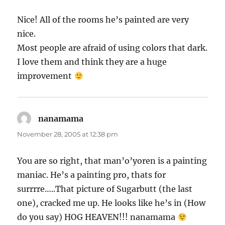
Nice! All of the rooms he’s painted are very
nice.
Most people are afraid of using colors that dark.
I love them and think they are a huge
improvement
nanamama
says:
November 28, 2005 at 12:38 pm
You are so right, that man’o’yoren is a painting
maniac. He’s a painting pro, thats for
surrrre…..That picture of Sugarbutt (the last
one), cracked me up. He looks like he’s in (How
do you say) HOG HEAVEN!!! nanamama