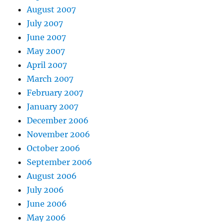
August 2007
July 2007
June 2007
May 2007
April 2007
March 2007
February 2007
January 2007
December 2006
November 2006
October 2006
September 2006
August 2006
July 2006
June 2006
May 2006