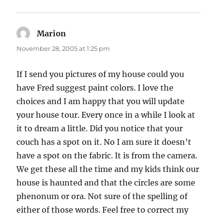
Marion
says:
November 28, 2005 at 1:25 pm
If I send you pictures of my house could you
have Fred suggest paint colors. I love the
choices and I am happy that you will update
your house tour. Every once in a while I look at
it to dream a little. Did you notice that your
couch has a spot on it. No I am sure it doesn’t
have a spot on the fabric. It is from the camera.
We get these all the time and my kids think our
house is haunted and that the circles are some
phenonum or ora. Not sure of the spelling of
either of those words. Feel free to correct my