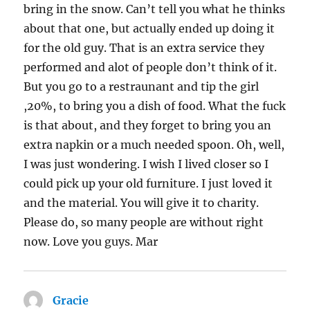
bring in the snow. Can’t tell you what he thinks
about that one, but actually ended up doing it
for the old guy. That is an extra service they
performed and alot of people don’t think of it.
But you go to a restraunant and tip the girl
,20%, to bring you a dish of food. What the fuck
is that about, and they forget to bring you an
extra napkin or a much needed spoon. Oh, well,
I was just wondering. I wish I lived closer so I
could pick up your old furniture. I just loved it
and the material. You will give it to charity.
Please do, so many people are without right
now. Love you guys. Mar
Gracie
says: