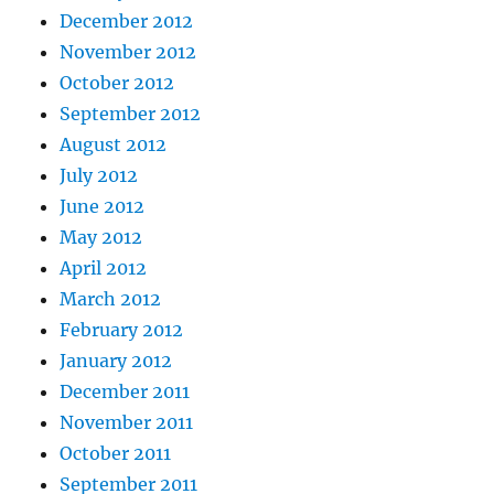
December 2012
November 2012
October 2012
September 2012
August 2012
July 2012
June 2012
May 2012
April 2012
March 2012
February 2012
January 2012
December 2011
November 2011
October 2011
September 2011