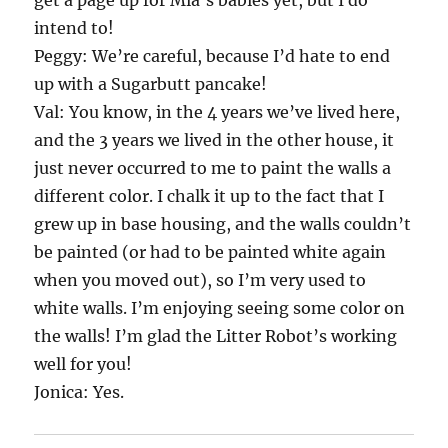
get a page up for Mia’s babies yet, but I do
intend to!
Peggy: We’re careful, because I’d hate to end
up with a Sugarbutt pancake!
Val: You know, in the 4 years we’ve lived here,
and the 3 years we lived in the other house, it
just never occurred to me to paint the walls a
different color. I chalk it up to the fact that I
grew up in base housing, and the walls couldn’t
be painted (or had to be painted white again
when you moved out), so I’m very used to
white walls. I’m enjoying seeing some color on
the walls! I’m glad the Litter Robot’s working
well for you!
Jonica: Yes.