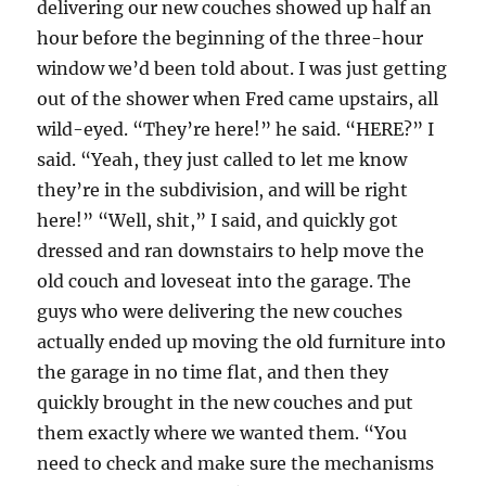
delivering our new couches showed up half an
hour before the beginning of the three-hour
window we’d been told about. I was just getting
out of the shower when Fred came upstairs, all
wild-eyed. “They’re here!” he said. “HERE?” I
said. “Yeah, they just called to let me know
they’re in the subdivision, and will be right
here!” “Well, shit,” I said, and quickly got
dressed and ran downstairs to help move the
old couch and loveseat into the garage. The
guys who were delivering the new couches
actually ended up moving the old furniture into
the garage in no time flat, and then they
quickly brought in the new couches and put
them exactly where we wanted them. “You
need to check and make sure the mechanisms