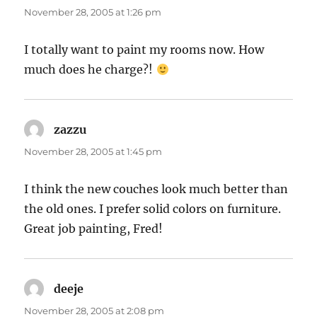
November 28, 2005 at 1:26 pm
I totally want to paint my rooms now. How
much does he charge?!
zazzu
says:
November 28, 2005 at 1:45 pm
I think the new couches look much better than
the old ones. I prefer solid colors on furniture.
Great job painting, Fred!
deeje
says:
November 28, 2005 at 2:08 pm