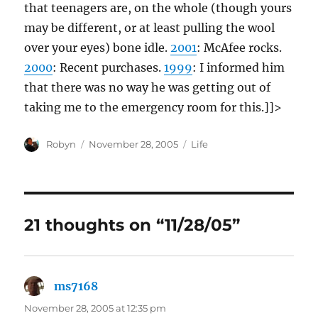
that teenagers are, on the whole (though yours
may be different, or at least pulling the wool
over your eyes) bone idle.
2001
: McAfee rocks.
2000
: Recent purchases.
1999
: I informed him
that there was no way he was getting out of
taking me to the emergency room for this.]]>
Author
Posted
Categories
Robyn
November 28, 2005
Life
on
21 thoughts on “11/28/05”
ms7168
says:
November 28, 2005 at 12:35 pm