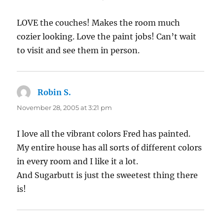
LOVE the couches! Makes the room much
cozier looking. Love the paint jobs! Can’t wait
to visit and see them in person.
Robin S.
says:
November 28, 2005 at 3:21 pm
I love all the vibrant colors Fred has painted.
My entire house has all sorts of different colors
in every room and I like it a lot.
And Sugarbutt is just the sweetest thing there
is!