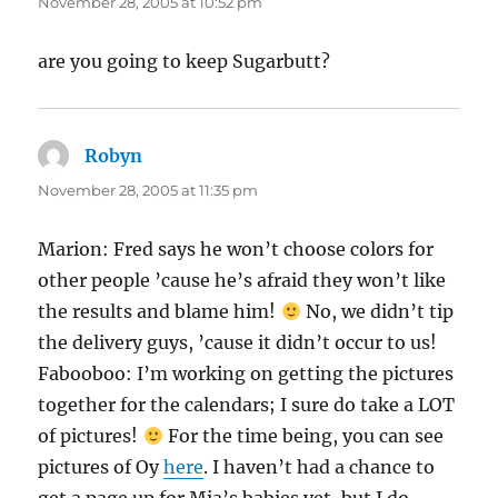
November 28, 2005 at 10:52 pm
are you going to keep Sugarbutt?
Robyn
says:
November 28, 2005 at 11:35 pm
Marion: Fred says he won’t choose colors for
other people ’cause he’s afraid they won’t like
the results and blame him!
No, we didn’t tip
the delivery guys, ’cause it didn’t occur to us!
Fabooboo: I’m working on getting the pictures
together for the calendars; I sure do take a LOT
of pictures!
For the time being, you can see
pictures of Oy
here
. I haven’t had a chance to