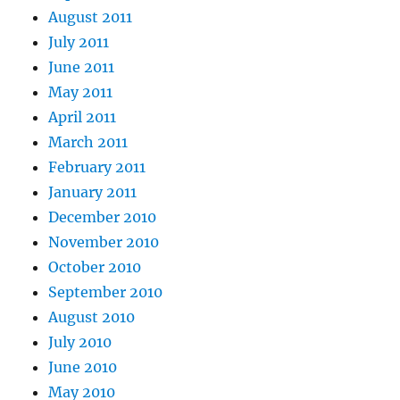
August 2011
July 2011
June 2011
May 2011
April 2011
March 2011
February 2011
January 2011
December 2010
November 2010
October 2010
September 2010
August 2010
July 2010
June 2010
May 2010