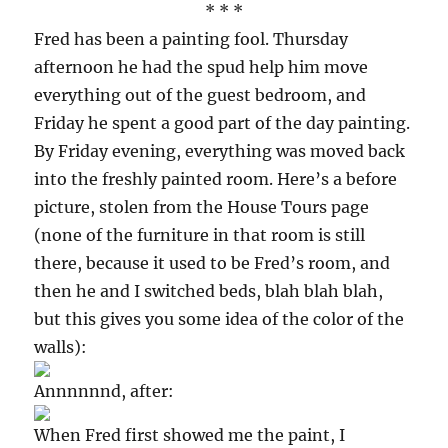
* * *
Fred has been a painting fool. Thursday
afternoon he had the spud help him move
everything out of the guest bedroom, and
Friday he spent a good part of the day painting.
By Friday evening, everything was moved back
into the freshly painted room. Here’s a before
picture, stolen from the House Tours page
(none of the furniture in that room is still
there, because it used to be Fred’s room, and
then he and I switched beds, blah blah blah,
but this gives you some idea of the color of the
walls):
Annnnnnd, after:
When Fred first showed me the paint, I