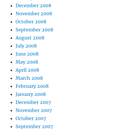
December 2008
November 2008
October 2008
September 2008
August 2008
July 2008
June 2008
May 2008
April 2008
March 2008
February 2008
January 2008
December 2007
November 2007
October 2007
September 2007