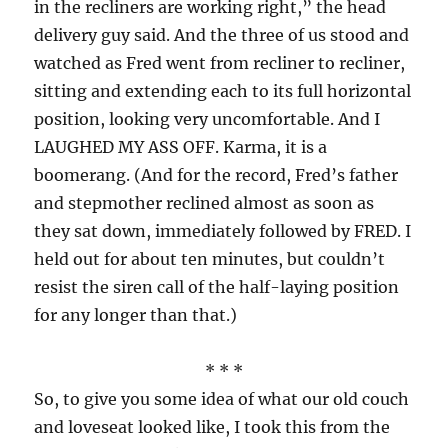
in the recliners are working right,” the head
delivery guy said. And the three of us stood and
watched as Fred went from recliner to recliner,
sitting and extending each to its full horizontal
position, looking very uncomfortable. And I
LAUGHED MY ASS OFF. Karma, it is a
boomerang. (And for the record, Fred’s father
and stepmother reclined almost as soon as
they sat down, immediately followed by FRED. I
held out for about ten minutes, but couldn’t
resist the siren call of the half-laying position
for any longer than that.)
* * *
So, to give you some idea of what our old couch
and loveseat looked like, I took this from the