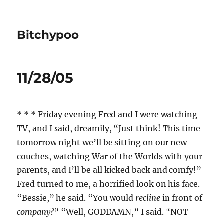
Bitchypoo
11/28/05
* * * Friday evening Fred and I were watching
TV, and I said, dreamily, “Just think! This time
tomorrow night we’ll be sitting on our new
couches, watching War of the Worlds with your
parents, and I’ll be all kicked back and comfy!”
Fred turned to me, a horrified look on his face.
“Bessie,” he said. “You would
recline
in front of
company
?” “Well, GODDAMN,” I said. “NOT