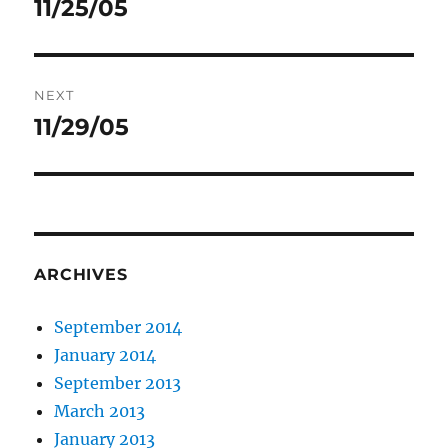
11/25/05
Previous
post:
NEXT
11/29/05
Next
post:
ARCHIVES
September 2014
January 2014
September 2013
March 2013
January 2013