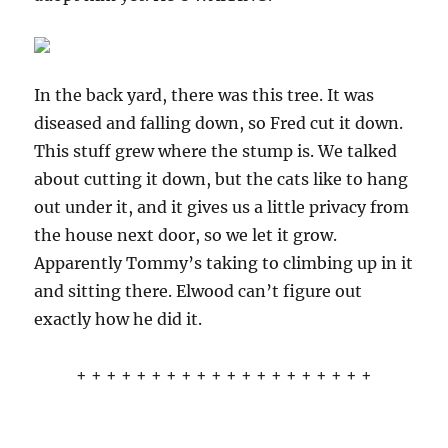
In the back yard, there was this tree. It was
diseased and falling down, so Fred cut it down.
This stuff grew where the stump is. We talked
about cutting it down, but the cats like to hang
out under it, and it gives us a little privacy from
the house next door, so we let it grow.
Apparently Tommy’s taking to climbing up in it
and sitting there. Elwood can’t figure out
exactly how he did it.
+ + + + + + + + + + + + + + + + + + + +