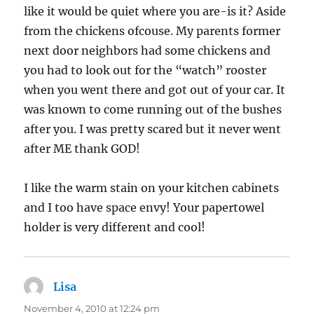
like it would be quiet where you are-is it? Aside
from the chickens ofcouse. My parents former
next door neighbors had some chickens and
you had to look out for the “watch” rooster
when you went there and got out of your car. It
was known to come running out of the bushes
after you. I was pretty scared but it never went
after ME thank GOD!
I like the warm stain on your kitchen cabinets
and I too have space envy! Your papertowel
holder is very different and cool!
Lisa
says:
November 4, 2010 at 12:24 pm