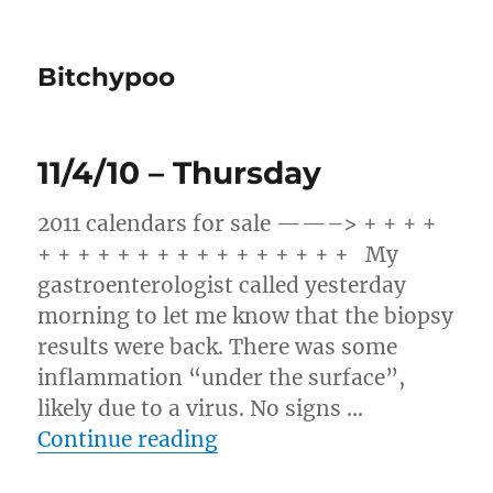
Bitchypoo
11/4/10 – Thursday
2011 calendars for sale ——–> + + + +
+ + + + + + + + + + + + + + + + My
gastroenterologist called yesterday
morning to let me know that the biopsy
results were back. There was some
inflammation “under the surface”,
likely due to a virus. No signs …
“11/4/10 – Thursday”
Continue reading