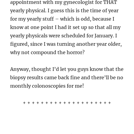
appointment with my gynecologist for THAT
yearly physical. I guess this is the time of year
for my yearly stuff – which is odd, because I
know at one point I had it set up so that all my
yearly physicals were scheduled for January. I
figured, since I was turning another year older,
why not compound the horror?
Anyway, thought I’d let you guys know that the
biopsy results came back fine and there’ll be no
monthly colonoscopies for me!
+ + + + + + + + + + + + + + + + + + + +