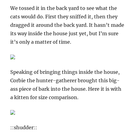
We tossed it in the back yard to see what the
cats would do. First they sniffed it, then they
dragged it around the back yard. It hasn’t made
its way inside the house just yet, but I’m sure
it’s only a matter of time.
Speaking of bringing things inside the house,
Corbie the hunter-gatherer brought this big-
ass piece of bark into the house. Here it is with
a kitten for size comparison.
::shudder::