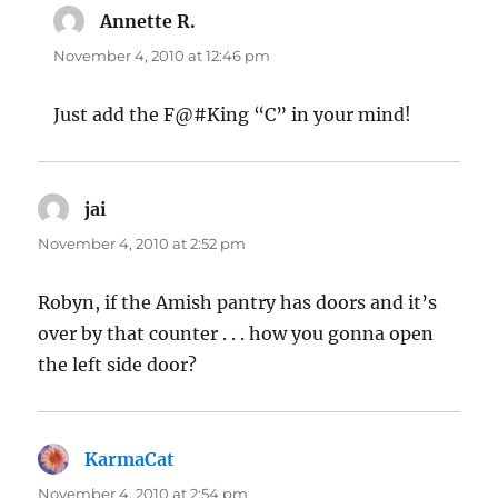
Annette R.
says:
November 4, 2010 at 12:46 pm
Just add the F@#King “C” in your mind!
jai
says:
November 4, 2010 at 2:52 pm
Robyn, if the Amish pantry has doors and it’s
over by that counter . . . how you gonna open
the left side door?
KarmaCat
says:
November 4, 2010 at 2:54 pm