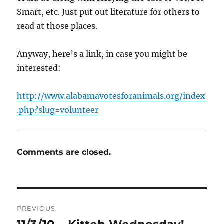
Smart, etc. Just put out literature for others to
read at those places.
Anyway, here’s a link, in case you might be
interested:
http://www.alabamavotesforanimals.org/index
.php?slug=volunteer
Comments are closed.
Post
PREVIOUS
navigation
Previous