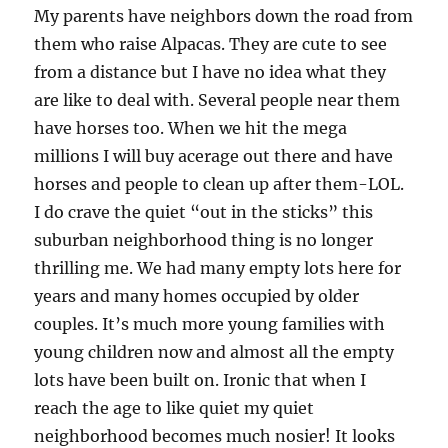
My parents have neighbors down the road from
them who raise Alpacas. They are cute to see
from a distance but I have no idea what they
are like to deal with. Several people near them
have horses too. When we hit the mega
millions I will buy acerage out there and have
horses and people to clean up after them-LOL.
I do crave the quiet “out in the sticks” this
suburban neighborhood thing is no longer
thrilling me. We had many empty lots here for
years and many homes occupied by older
couples. It’s much more young families with
young children now and almost all the empty
lots have been built on. Ironic that when I
reach the age to like quiet my quiet
neighborhood becomes much nosier! It looks