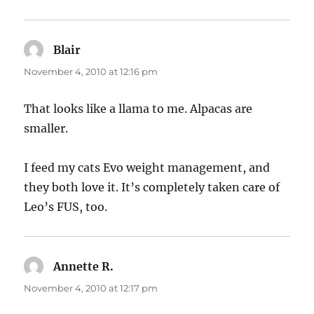
Blair
says:
November 4, 2010 at 12:16 pm
That looks like a llama to me. Alpacas are
smaller.
I feed my cats Evo weight management, and
they both love it. It’s completely taken care of
Leo’s FUS, too.
Annette R.
says:
November 4, 2010 at 12:17 pm