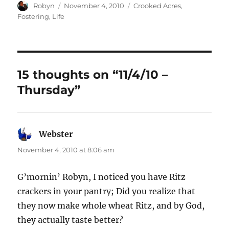
Author
Posted
Categories
Robyn
November 4, 2010
Crooked Acres
,
on
Fostering
,
Life
15 thoughts on “11/4/10 –
Thursday”
Webster
says:
November 4, 2010 at 8:06 am
G’mornin’ Robyn, I noticed you have Ritz
crackers in your pantry; Did you realize that
they now make whole wheat Ritz, and by God,
they actually taste better?