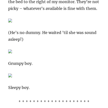
the bed to the right of my monitor. They’re not
picky – whatever’s available is fine with them.
(He’s no dummy. He waited ’til she was sound
asleep!)
Grumpy boy.
Sleepy boy.
+ + + + + + + + + + + + + + + + + + + +