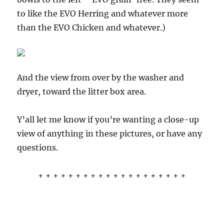
to like the EVO Herring and whatever more
than the EVO Chicken and whatever.)
And the view from over by the washer and
dryer, toward the litter box area.
Y’all let me know if you’re wanting a close-up
view of anything in these pictures, or have any
questions.
+ + + + + + + + + + + + + + + + + + + +