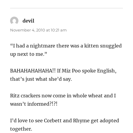
devil
says:
November 4, 2010 at 10:21 am
“I had a nightmare there was a kitten snuggled
up next to me.”
BAHAHAHAHAHA!! If Miz Poo spoke English,
that’s just what she’d say.
Ritz crackers now come in whole wheat and I
wasn’t informed?!?!
I’d love to see Corbett and Rhyme get adopted
together.