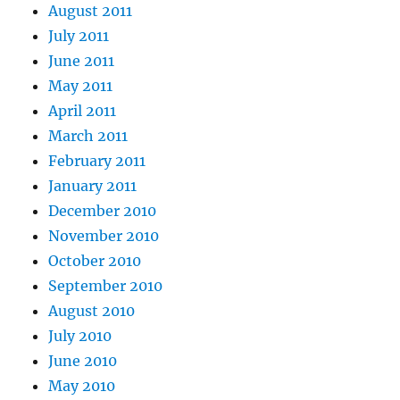
August 2011
July 2011
June 2011
May 2011
April 2011
March 2011
February 2011
January 2011
December 2010
November 2010
October 2010
September 2010
August 2010
July 2010
June 2010
May 2010