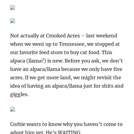
Not actually at Crooked Acres – last weekend
when we went up to Tennessee, we stopped at
our favorite feed store to buy cat food. This
alpaca (llama?) is new. Before you ask, we don’t
have an alpaca/llama because we only have five
acres. If we get more land, we might revisit the
idea of having an alpaca/llama just for shits and
giggles.
Corbie wants to know why you haven’t come to
adopt him yet. He’s WAITING.