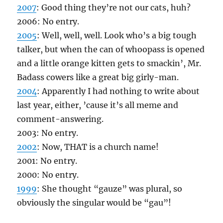
2007
: Good thing they’re not our cats, huh?
2006: No entry.
2005
: Well, well, well. Look who’s a big tough
talker, but when the can of whoopass is opened
and a little orange kitten gets to smackin’, Mr.
Badass cowers like a great big girly-man.
2004
: Apparently I had nothing to write about
last year, either, ’cause it’s all meme and
comment-answering.
2003: No entry.
2002
: Now, THAT is a church name!
2001: No entry.
2000: No entry.
1999
: She thought “gauze” was plural, so
obviously the singular would be “gau”!