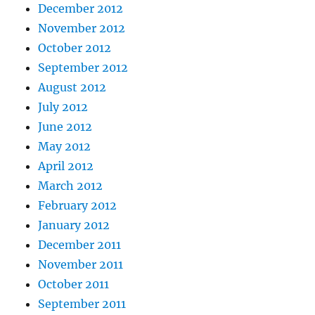
December 2012
November 2012
October 2012
September 2012
August 2012
July 2012
June 2012
May 2012
April 2012
March 2012
February 2012
January 2012
December 2011
November 2011
October 2011
September 2011