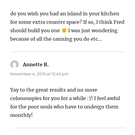
do you wish you had an island in your kitchen
for some extra counter space? If so, I think Fred
should build you one
I was just wondering
because of all the canning you do etc…
Annette R.
says:
November 4, 2010 at 12:45 pm
Yay to the great results and no more
colonosopies for you for a while :)! I feel awful
for the poor souls who have to undergo them
monthly!