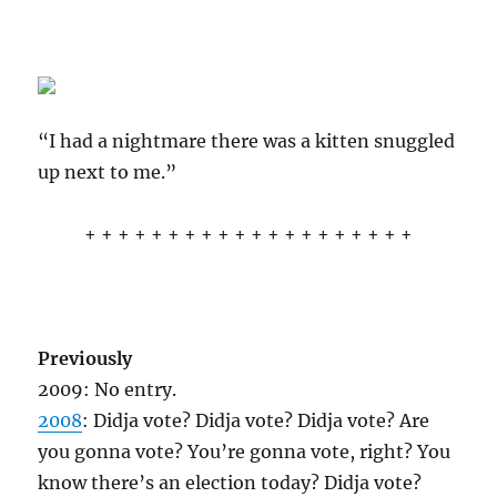
“I had a nightmare there was a kitten snuggled
up next to me.”
+ + + + + + + + + + + + + + + + + + + +
Previously
2009: No entry.
2008
: Didja vote? Didja vote? Didja vote? Are
you gonna vote? You’re gonna vote, right? You
know there’s an election today? Didja vote?