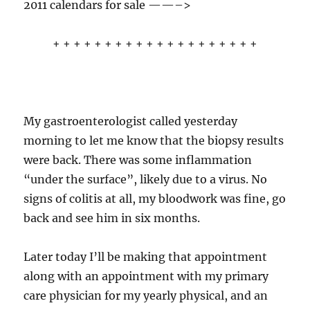
2011 calendars for sale ——–>
+ + + + + + + + + + + + + + + + + + + +
My gastroenterologist called yesterday
morning to let me know that the biopsy results
were back. There was some inflammation
“under the surface”, likely due to a virus. No
signs of colitis at all, my bloodwork was fine, go
back and see him in six months.
Later today I’ll be making that appointment
along with an appointment with my primary
care physician for my yearly physical, and an