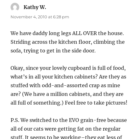
Kathy W.
says:
November 4, 2010 at 6:28 pm
We have daddy long legs ALL OVER the house.
Striding across the kitchen floor, climbing the
sofa, trying to get in the side door.
Okay, since your lovely cupboard is full of food,
what’s in all your kitchen cabinets? Are they as
stuffed with odd-and-assorted crap as mine
are? (We have a million cabinets, and they are
all full of something.) Feel free to take pictures!
P.S. We switched to the EVO grain-free because
all of our cats were getting fat on the regular
stuff. It seems to be working–they eat less of