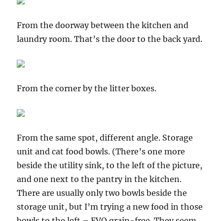
From the doorway between the kitchen and
laundry room. That’s the door to the back yard.
From the corner by the litter boxes.
From the same spot, different angle. Storage
unit and cat food bowls. (There’s one more
beside the utility sink, to the left of the picture,
and one next to the pantry in the kitchen.
There are usually only two bowls beside the
storage unit, but I’m trying a new food in those
bowls to the left – EVO grain-free. They seem