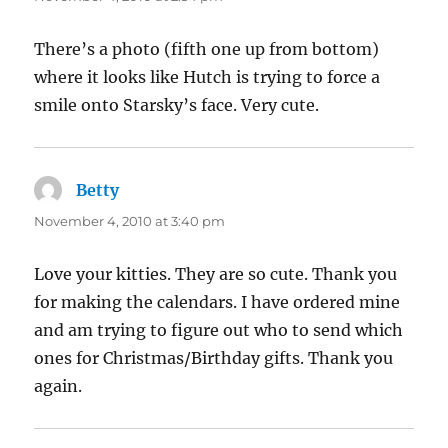
There’s a photo (fifth one up from bottom)
where it looks like Hutch is trying to force a
smile onto Starsky’s face. Very cute.
Betty
says:
November 4, 2010 at 3:40 pm
Love your kitties. They are so cute. Thank you
for making the calendars. I have ordered mine
and am trying to figure out who to send which
ones for Christmas/Birthday gifts. Thank you
again.