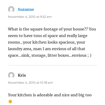
Suzanne
says:
November 4, 2010 at 9:52 am
What is the square footage of your house?? You
seem to have tons of space and really large
rooms…your kitchen looks spacious, your
laundry area, man I am envious of all that
space…sink, storage, litter boxes…envious ; )
Kris
says:
November 4, 2010 at 10:18 am
Your kitchen is adorable and nice and big too