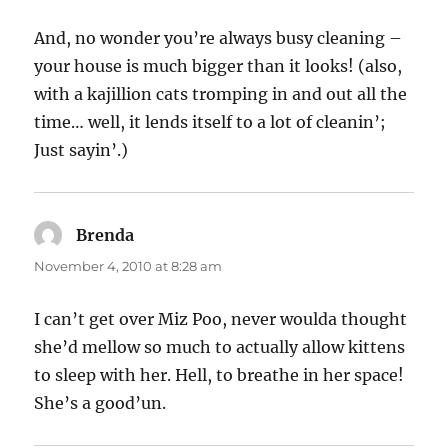
And, no wonder you’re always busy cleaning –
your house is much bigger than it looks! (also,
with a kajillion cats tromping in and out all the
time… well, it lends itself to a lot of cleanin’;
Just sayin’.)
Brenda
says:
November 4, 2010 at 8:28 am
I can’t get over Miz Poo, never woulda thought
she’d mellow so much to actually allow kittens
to sleep with her. Hell, to breathe in her space!
She’s a good’un.