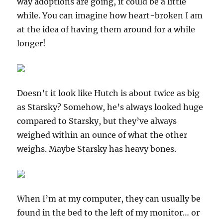
way adoptions are going, it could be a little
while. You can imagine how heart-broken I am
at the idea of having them around for a while
longer!
Doesn’t it look like Hutch is about twice as big
as Starsky? Somehow, he’s always looked huge
compared to Starsky, but they’ve always
weighed within an ounce of what the other
weighs. Maybe Starsky has heavy bones.
When I’m at my computer, they can usually be
found in the bed to the left of my monitor… or