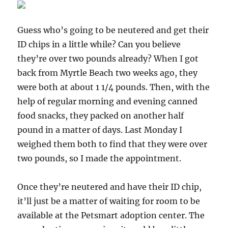
Guess who’s going to be neutered and get their
ID chips in a little while? Can you believe
they’re over two pounds already? When I got
back from Myrtle Beach two weeks ago, they
were both at about 1 1/4 pounds. Then, with the
help of regular morning and evening canned
food snacks, they packed on another half
pound in a matter of days. Last Monday I
weighed them both to find that they were over
two pounds, so I made the appointment.
Once they’re neutered and have their ID chip,
it’ll just be a matter of waiting for room to be
available at the Petsmart adoption center. The