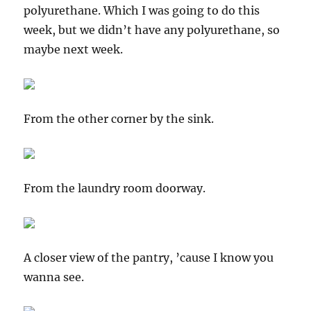
polyurethane. Which I was going to do this
week, but we didn’t have any polyurethane, so
maybe next week.
From the other corner by the sink.
From the laundry room doorway.
A closer view of the pantry, ’cause I know you
wanna see.