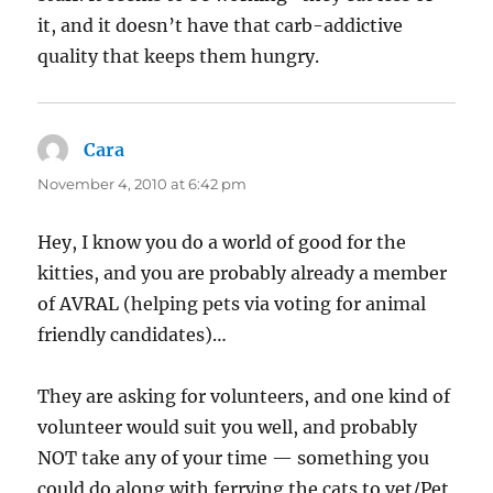
it, and it doesn’t have that carb-addictive
quality that keeps them hungry.
Cara
says:
November 4, 2010 at 6:42 pm
Hey, I know you do a world of good for the
kitties, and you are probably already a member
of AVRAL (helping pets via voting for animal
friendly candidates)…
They are asking for volunteers, and one kind of
volunteer would suit you well, and probably
NOT take any of your time — something you
could do along with ferrying the cats to vet/Pet