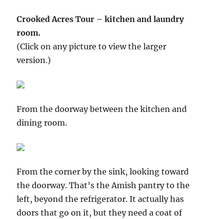
Crooked Acres Tour – kitchen and laundry
room.
(Click on any picture to view the larger
version.)
From the doorway between the kitchen and
dining room.
From the corner by the sink, looking toward
the doorway. That’s the Amish pantry to the
left, beyond the refrigerator. It actually has
doors that go on it, but they need a coat of