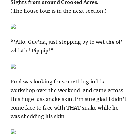
Sights from around Crooked Acres.
(The house tour is in the next section.)
“‘Allo, Guv’na, just stopping by to wet the ol’
whistle! Pip pip!”
Fred was looking for something in his
workshop over the weekend, and came across
this huge-ass snake skin. I’m sure glad I didn’t
come face to face with THAT snake while he
was shedding his skin.