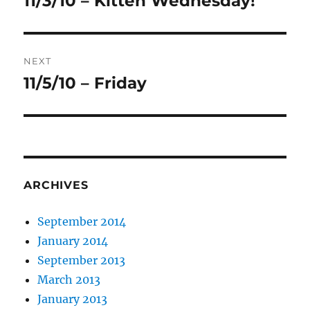
11/3/10 – Kitteh Wednesday!
post:
NEXT
11/5/10 – Friday
Next
post:
ARCHIVES
September 2014
January 2014
September 2013
March 2013
January 2013