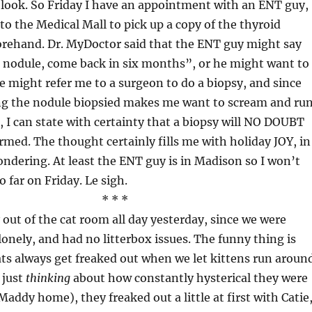
a look. So Friday I have an appointment with an ENT guy,
 to the Medical Mall to pick up a copy of the thyroid
orehand. Dr. MyDoctor said that the ENT guy might say
 a nodule, come back in six months”, or he might want to
he might refer me to a surgeon to do a biopsy, and since
ing the nodule biopsied makes me want to scream and ru
s, I can state with certainty that a biopsy will NO DOUBT
rmed. The thought certainly fills me with holiday JOY, in
ndering. At least the ENT guy is in Madison so I won’t
o far on Friday. Le sigh.
* * *
y out of the cat room all day yesterday, since we were
 lonely, and had no litterbox issues. The funny thing is
ats always get freaked out when we let kittens run aroun
 just
thinking
about how constantly hysterical they were
addy home), they freaked out a little at first with Catie