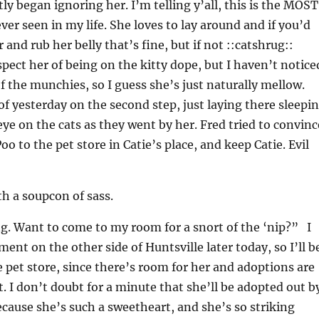
y began ignoring her. I’m telling y’all, this is the MOST
ver seen in my life. She loves to lay around and if you’d
 and rub her belly that’s fine, but if not ::catshrug::
spect her of being on the kitty dope, but I haven’t notice
of the munchies, so I guess she’s just naturally mellow.
f yesterday on the second step, just laying there sleepi
ye on the cats as they went by her. Fred tried to convinc
o to the pet store in Catie’s place, and keep Catie. Evil
th a soupcon of sass.
ng. Want to come to my room for a snort of the ‘nip?” I
ent on the other side of Huntsville later today, so I’ll b
e pet store, since there’s room for her and adoptions are
. I don’t doubt for a minute that she’ll be adopted out b
ause she’s such a sweetheart, and she’s so striking