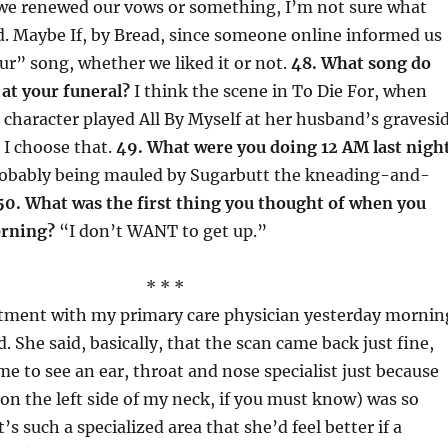
 we renewed our vows or something, I’m not sure what
. Maybe If, by Bread, since someone online informed us
ur” song, whether we liked it or not.
48. What song do
at your funeral?
I think the scene in To Die For, when
character played All By Myself at her husband’s gravesi
o I choose that.
49. What were you doing 12 AM last nigh
robably being mauled by Sugarbutt the kneading-and-
50. What was the first thing you thought of when you
orning?
“I don’t WANT to get up.”
* * *
tment with my primary care physician yesterday mornin
. She said, basically, that the scan came back just fine,
e to see an ear, throat and nose specialist just because
on the left side of my neck, if you must know) was so
s such a specialized area that she’d feel better if a