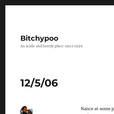
Bitchypoo
An acidic and hostile place: since 1999
12/5/06
Nance at some po