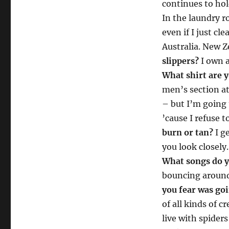
continues to hol
In the laundry r
even if I just cle
Australia. New 
slippers?
I own a
What shirt are 
men’s section at 
– but I’m going 
’cause I refuse t
burn or tan?
I ge
you look closely
What songs do y
bouncing around
you fear was goi
of all kinds of c
live with spide