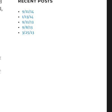
RECENT POSTS
d
l,
9/11/14
1/13/14
9/11/13
9/8/13
3/25/13
t
f