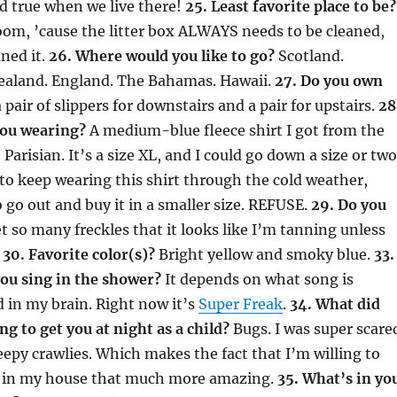
d true when we live there!
25. Least favorite place to be?
oom, ’cause the litter box ALWAYS needs to be cleaned,
aned it.
26. Where would you like to go?
Scotland.
Zealand. England. The Bahamas. Hawaii.
27. Do you own
 pair of slippers for downstairs and a pair for upstairs.
28
you wearing?
A medium-blue fleece shirt I got from the
Parisian. It’s a size XL, and I could go down a size or two
to keep wearing this shirt through the cold weather,
o go out and buy it in a smaller size. REFUSE.
29. Do you
t so many freckles that it looks like I’m tanning unless
.
30. Favorite color(s)?
Bright yellow and smoky blue.
33.
ou sing in the shower?
It depends on what song is
 in my brain. Right now it’s
Super Freak
.
34. What did
ng to get you at night as a child?
Bugs. I was super scare
reepy crawlies. Which makes the fact that I’m willing to
rs in my house that much more amazing.
35. What’s in yo