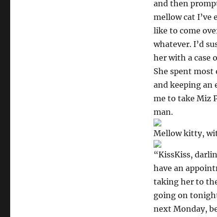
and then promptl
mellow cat I’ve e
like to come over
whatever. I’d su
her with a case 
She spent most o
and keeping an e
me to take Miz Po
man.
Mellow kitty, wi
“KissKiss, darli
have an appointm
taking her to th
going on tonight
next Monday, bec