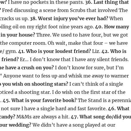
ow?
I have no pockets in these pants.
36. Last thing that
?
Fred discussing a scene from Scrubs that involved The
cracks us up.
38. Worst injury you’ve ever had?
When
iling oil on my right foot nine years ago.
40. How many
 in your house?
Three. We used to have four, but we got
n the computer room. Oh wait, make that four – we have
ge/ gym.
41. Who is your loudest friend?
Liz.
42. Who is
 friend?
Er… I don’t know that I have any silent friends.
e have a crush on you?
I don’t know for sure, but I’m
o.” Anyone want to fess up and whisk me away to warmer
o you wish on shooting stars?
I can’t think of a single
ticed a shooting star. I do wish on the first star of the
h.
45. What is your favorite book?
The Stand is a perenni
 not sure I have a single hard and fast favorite.
46. What
 candy?
M&Ms are always a hit.
47. What song do/did you
your wedding?
We didn’t have a song played at our