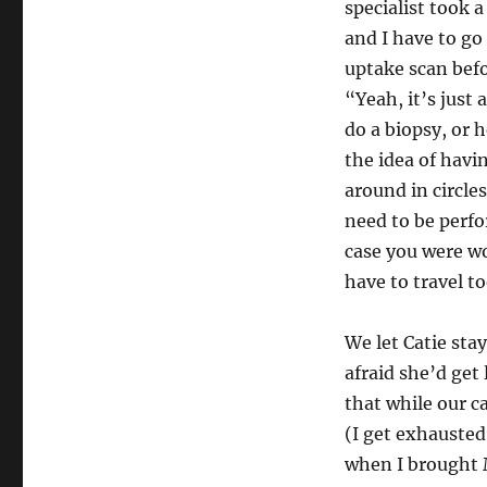
specialist took 
and I have to go
uptake scan bef
“Yeah, it’s just
do a biopsy, or 
the idea of hav
around in circle
need to be perfo
case you were wo
have to travel to
We let Catie sta
afraid she’d get
that while our c
(I get exhausted
when I brought M