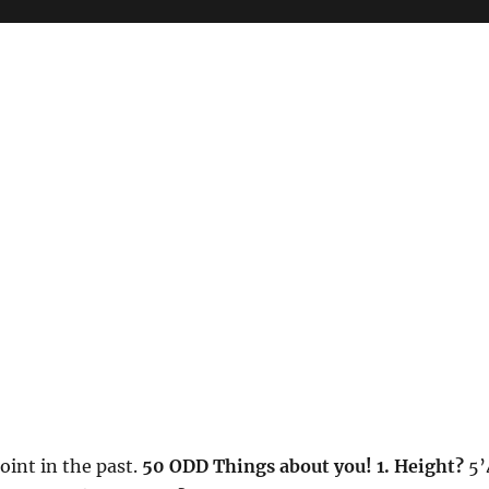
int in the past.
50 ODD Things about you!
1. Height?
5’