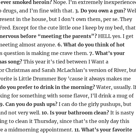
 ever smoked heroin?
Nope. I’m extremely inexperience
 drugs, and I’m fine with that.
3. Do you own a gun?
Wel
resent in the house, but I don’t own them, per se. They
Fred. Except for the cute little one I keep by my bed, that
 nervous before “meeting the parents”?
HELL yes. I get
meeting almost anyone.
6. What do you think of hot
is question is making me crave them.
7. What’s your
mas song?
This year it’s tied between I Want a
r Christmas and Sarah McLachlan’s version of River, bu
orite is Little Drummer Boy ’cause it always makes me
do you prefer to drink in the morning?
Water, usually. I
king for something with some flavor, I’ll drink a mug of
9. Can you do push ups?
I can do the girly pushups, but
nd not very well.
10. Is your bathroom clean?
It is nasty
ing to clean it Thursday, since that’s the only day this
ave a midmorning appointment.
11. What’s your favorite