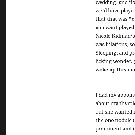
wedding, and if
we’d have played
that that was “o
you want played 
Nicole Kidman’s 
was hilarious, s
Sleeping, and p
licking wonder.
woke up this m
I had my appoin
about my thyroid
but she wanted m
the one nodule (
prominent and it’