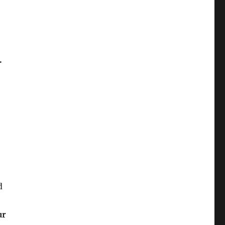
.
d
ur