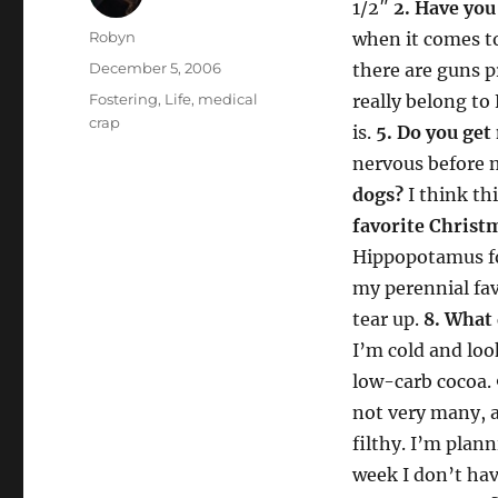
1/2″
2. Have you
Author
Robyn
when it comes to
Posted
December 5, 2006
there are guns p
on
Categories
Fostering
,
Life
,
medical
really belong to 
crap
is.
5. Do you get
nervous before 
dogs?
I think th
favorite Christ
Hippopotamus fo
my perennial fav
tear up.
8. What 
I’m cold and loo
low-carb cocoa.
not very many, a
filthy. I’m plann
week I don’t h