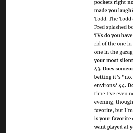
pockets right n
made you laugh
Todd. The Todd 
Fred splashed bo
TVs do you have
rid of the one i
one in the gara
your most silent
43. Does someon
betting it’s “n
environs?
44. D
time I’ve even no
evening, thoug
favorite, but I’m
is your favorite
want played at 