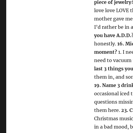
piece of jewelry
love love LOVE 
mother gave me
I’d rather be in 
you have A.D.D.
honestly.
16. M
moment?
1. I n
need to vacuum u
last 3 things yo
them in, and som
19. Name 3 drink
occasional iced 
questions missi
them here.
23. 
Christmas musi
in a bad mood, b