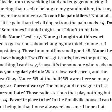
?
Aside from my wedding band and engagement ring, I
the ring that used to belong to my grandmother, that my
 over the summer.
12. Do you like painkillers?
Not at all.
a little pain than feel all dopey from the pain meds.
14. D
?
Sometimes I think I might, but I don’t think I do,
iddle Name?
Leslie.
17. Name 3 thoughts at this exact
eed to get serious about changing my middle name. 2. I
pstairs. 3. Those bran muffins smell good.
18. Name the
u have bought:
Two iTunes gift cards, boxes for putting
ething I can’t say, ’cause it’s for someone who reads m
s you regularly drink:
Water, low-carb cocoa, and the
tea. Okay, Nance. What the hell? Why are there so many
ng?
22. Current worry?
Too many and too vague to list
Current hate?
Those radio stations that play nothing but
c.
24. Favorite place to be?
In the Smallville house. I can 
ut being in that house always relaxes me. I hope that