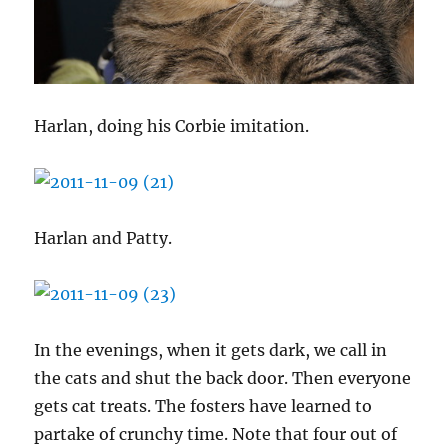
Harlan, doing his Corbie imitation.
Harlan and Patty.
In the evenings, when it gets dark, we call in
the cats and shut the back door. Then everyone
gets cat treats. The fosters have learned to
partake of crunchy time. Note that four out of