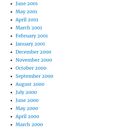
June 2001
May 2001
April 2001
March 2001
February 2001
January 2001
December 2000
November 2000
October 2000
September 2000
August 2000
July 2000
June 2000
May 2000
April 2000
March 2000