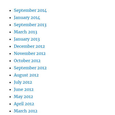
September 2014
January 2014
September 2013
March 2013
January 2013
December 2012
November 2012
October 2012
September 2012
August 2012
July 2012
June 2012
May 2012
April 2012
March 2012