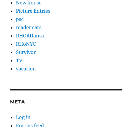
New house
Picture Entries
psc
reader cats
RHOAtlanta
RHoNYC
Survivor
TV
vacation
META
Log in
Entries feed