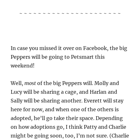
~ ~ ~ ~ ~ ~ ~ ~ ~ ~ ~ ~ ~ ~ ~ ~ ~ ~ ~ ~ ~ ~
In case you missed it over on Facebook, the big
Peppers will be going to Petsmart this
weekend!
Well,
most
of the big Peppers will. Molly and
Lucy will be sharing a cage, and Harlan and
Sally will be sharing another. Everett will stay
here for now, and when one of the others is
adopted, he’ll go take their space. Depending
on how adoptions go, I think Patty and Charlie
might be going soon, too, I’m not sure. (Charlie