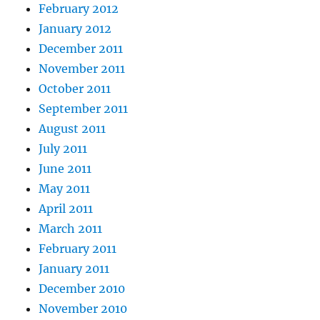
February 2012
January 2012
December 2011
November 2011
October 2011
September 2011
August 2011
July 2011
June 2011
May 2011
April 2011
March 2011
February 2011
January 2011
December 2010
November 2010