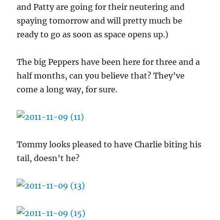
and Patty are going for their neutering and
spaying tomorrow and will pretty much be
ready to go as soon as space opens up.)
The big Peppers have been here for three and a
half months, can you believe that? They’ve
come a long way, for sure.
Tommy looks pleased to have Charlie biting his
tail, doesn’t he?