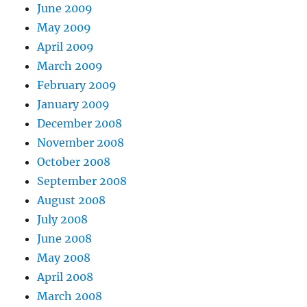
June 2009
May 2009
April 2009
March 2009
February 2009
January 2009
December 2008
November 2008
October 2008
September 2008
August 2008
July 2008
June 2008
May 2008
April 2008
March 2008