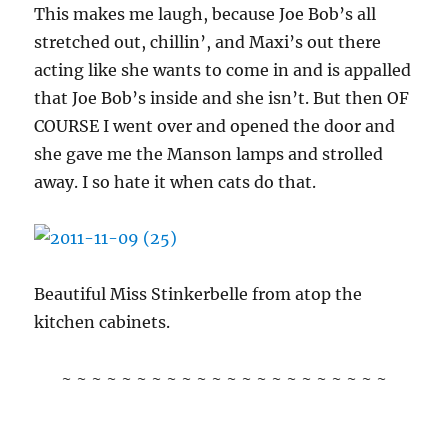
This makes me laugh, because Joe Bob’s all
stretched out, chillin’, and Maxi’s out there
acting like she wants to come in and is appalled
that Joe Bob’s inside and she isn’t. But then OF
COURSE I went over and opened the door and
she gave me the Manson lamps and strolled
away. I so hate it when cats do that.
Beautiful Miss Stinkerbelle from atop the
kitchen cabinets.
~ ~ ~ ~ ~ ~ ~ ~ ~ ~ ~ ~ ~ ~ ~ ~ ~ ~ ~ ~ ~ ~