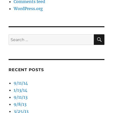
Comments feed
WordPress.org
SE
Search
for:
RECENT POSTS
9/11/14
1/13/14
9/11/13
9/8/13
3/25/13