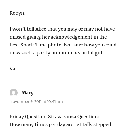
Robyn,
I won’t tell Alice that you may or may not have
missed giving her acknowledgement in the
first Snack Time photo. Not sure how you could
miss such a portly ummmm beautiful girl….
Val
Mary
says:
November 9, 2011 at 10:41 am
Friday Question-Stravaganza Question:
How many times per day are cat tails stepped