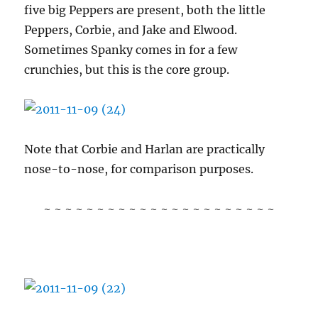
five big Peppers are present, both the little
Peppers, Corbie, and Jake and Elwood.
Sometimes Spanky comes in for a few
crunchies, but this is the core group.
Note that Corbie and Harlan are practically
nose-to-nose, for comparison purposes.
~ ~ ~ ~ ~ ~ ~ ~ ~ ~ ~ ~ ~ ~ ~ ~ ~ ~ ~ ~ ~ ~