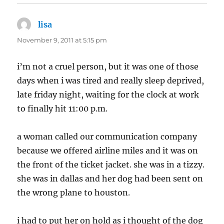
lisa
says:
November 9, 2011 at 5:15 pm
i’m not a cruel person, but it was one of those
days when i was tired and really sleep deprived,
late friday night, waiting for the clock at work
to finally hit 11:00 p.m.
a woman called our communication company
because we offered airline miles and it was on
the front of the ticket jacket. she was in a tizzy.
she was in dallas and her dog had been sent on
the wrong plane to houston.
i had to put her on hold as i thought of the dog