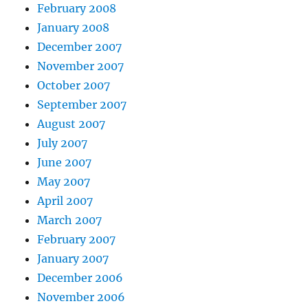
February 2008
January 2008
December 2007
November 2007
October 2007
September 2007
August 2007
July 2007
June 2007
May 2007
April 2007
March 2007
February 2007
January 2007
December 2006
November 2006