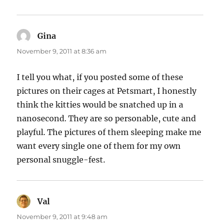
Gina
says:
November 9, 2011 at 8:36 am
I tell you what, if you posted some of these
pictures on their cages at Petsmart, I honestly
think the kitties would be snatched up in a
nanosecond. They are so personable, cute and
playful. The pictures of them sleeping make me
want every single one of them for my own
personal snuggle-fest.
Val
says:
November 9, 2011 at 9:48 am