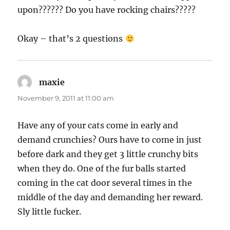
upon?????? Do you have rocking chairs?????
Okay – that’s 2 questions
maxie
says:
November 9, 2011 at 11:00 am
Have any of your cats come in early and
demand crunchies? Ours have to come in just
before dark and they get 3 little crunchy bits
when they do. One of the fur balls started
coming in the cat door several times in the
middle of the day and demanding her reward.
Sly little fucker.