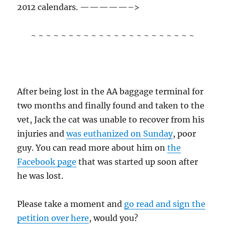
2012 calendars. —————–>
~ ~ ~ ~ ~ ~ ~ ~ ~ ~ ~ ~ ~ ~ ~ ~ ~ ~ ~ ~ ~ ~
After being lost in the AA baggage terminal for
two months and finally found and taken to the
vet, Jack the cat was unable to recover from his
injuries and
was euthanized on Sunday
, poor
guy. You can read more about him on
the
Facebook page
that was started up soon after
he was lost.
Please take a moment and
go read and sign the
petition over here
, would you?