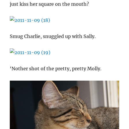
just kiss her square on the mouth?
Smug Charlie, snuggled up with Sally.
‘Nother shot of the pretty, pretty Molly.