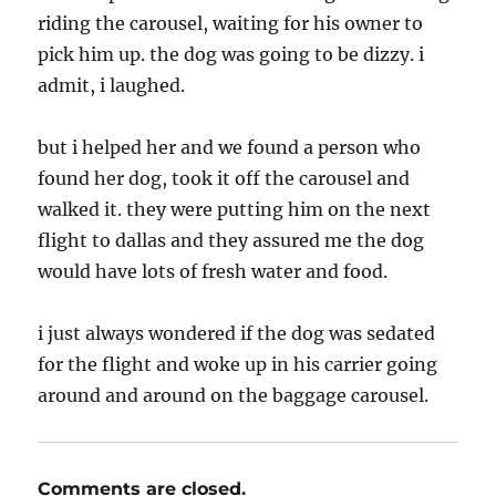
riding the carousel, waiting for his owner to
pick him up. the dog was going to be dizzy. i
admit, i laughed.
but i helped her and we found a person who
found her dog, took it off the carousel and
walked it. they were putting him on the next
flight to dallas and they assured me the dog
would have lots of fresh water and food.
i just always wondered if the dog was sedated
for the flight and woke up in his carrier going
around and around on the baggage carousel.
Comments are closed.