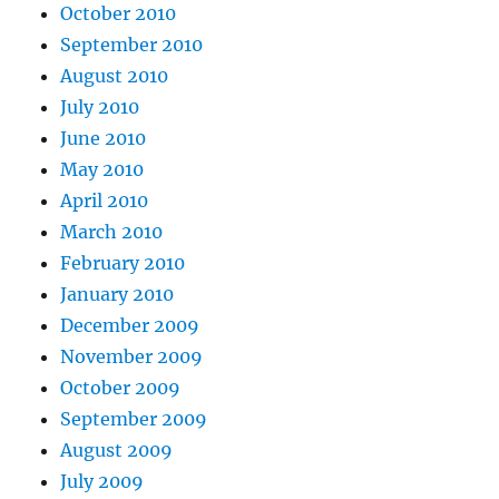
October 2010
September 2010
August 2010
July 2010
June 2010
May 2010
April 2010
March 2010
February 2010
January 2010
December 2009
November 2009
October 2009
September 2009
August 2009
July 2009