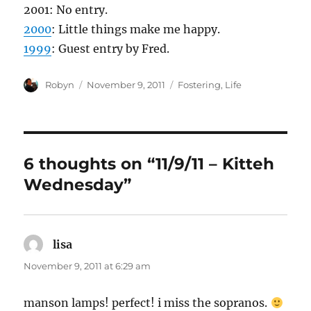
2001: No entry.
2000
: Little things make me happy.
1999
: Guest entry by Fred.
Author
Posted
Categories
Robyn
November 9, 2011
Fostering
,
Life
on
6 thoughts on “11/9/11 – Kitteh
Wednesday”
lisa
says:
November 9, 2011 at 6:29 am
manson lamps! perfect! i miss the sopranos.