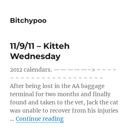
Bitchypoo
11/9/11 – Kitteh
Wednesday
2012 calendars. —————–> ~ ~ ~ ~
~ ~ ~ ~ ~ ~ ~ ~ ~ ~ ~ ~ ~ ~ ~ ~ ~ ~
After being lost in the AA baggage
terminal for two months and finally
found and taken to the vet, Jack the cat
was unable to recover from his injuries
“11/9/11 – Kitteh Wedn
…
Continue reading