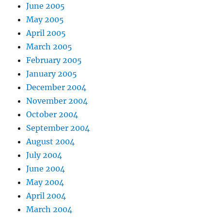
June 2005
May 2005
April 2005
March 2005
February 2005
January 2005
December 2004
November 2004
October 2004
September 2004
August 2004
July 2004
June 2004
May 2004
April 2004
March 2004