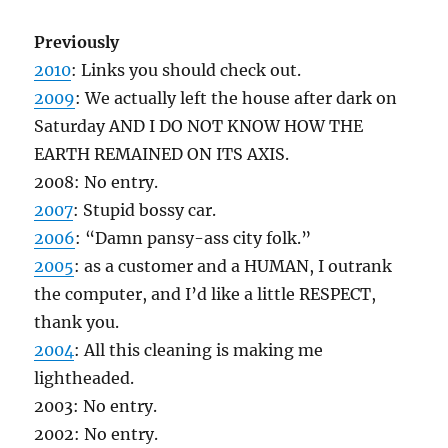
Previously
2010
: Links you should check out.
2009
: We actually left the house after dark on
Saturday AND I DO NOT KNOW HOW THE
EARTH REMAINED ON ITS AXIS.
2008: No entry.
2007
: Stupid bossy car.
2006
: “Damn pansy-ass city folk.”
2005
: as a customer and a HUMAN, I outrank
the computer, and I’d like a little RESPECT,
thank you.
2004
: All this cleaning is making me
lightheaded.
2003: No entry.
2002: No entry.