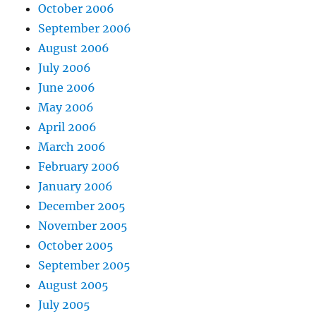
October 2006
September 2006
August 2006
July 2006
June 2006
May 2006
April 2006
March 2006
February 2006
January 2006
December 2005
November 2005
October 2005
September 2005
August 2005
July 2005