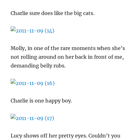
Charlie sure does like the big cats.
Molly, in one of the rare moments when she’s
not rolling around on her back in front of me,
demanding belly rubs.
Charlie is one happy boy.
Lucy shows off her pretty eyes. Couldn’t you