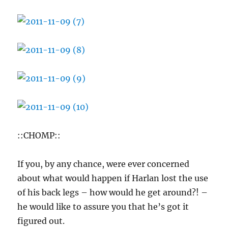
::CHOMP::
If you, by any chance, were ever concerned
about what would happen if Harlan lost the use
of his back legs – how would he get around?! –
he would like to assure you that he’s got it
figured out.