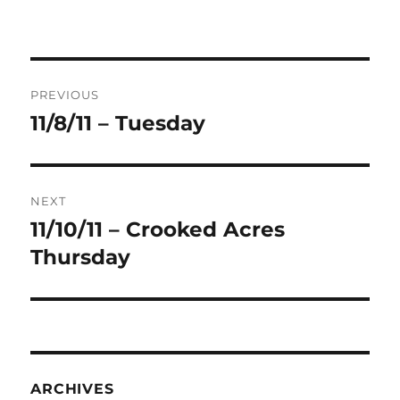
Post
PREVIOUS
navigation
11/8/11 – Tuesday
Previous
post:
NEXT
11/10/11 – Crooked Acres
Next
post:
Thursday
ARCHIVES