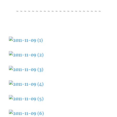
~ ~ ~ ~ ~ ~ ~ ~ ~ ~ ~ ~ ~ ~ ~ ~ ~ ~ ~ ~ ~ ~