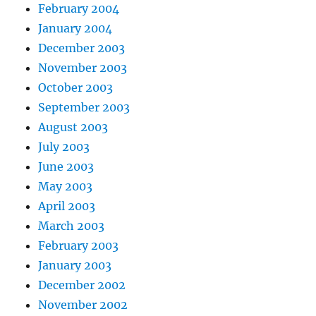
February 2004
January 2004
December 2003
November 2003
October 2003
September 2003
August 2003
July 2003
June 2003
May 2003
April 2003
March 2003
February 2003
January 2003
December 2002
November 2002