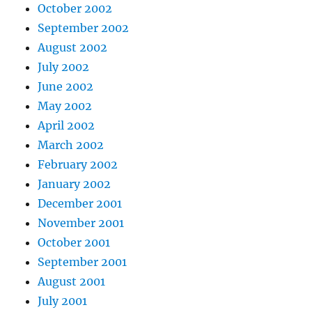
October 2002
September 2002
August 2002
July 2002
June 2002
May 2002
April 2002
March 2002
February 2002
January 2002
December 2001
November 2001
October 2001
September 2001
August 2001
July 2001