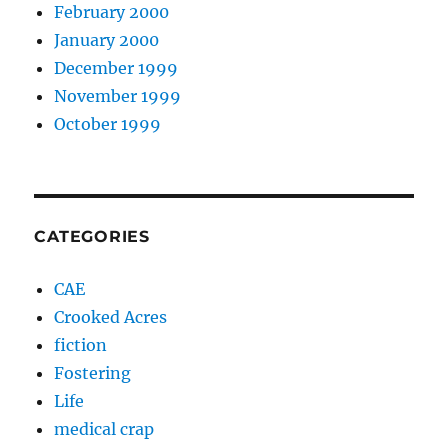
February 2000
January 2000
December 1999
November 1999
October 1999
CATEGORIES
CAE
Crooked Acres
fiction
Fostering
Life
medical crap