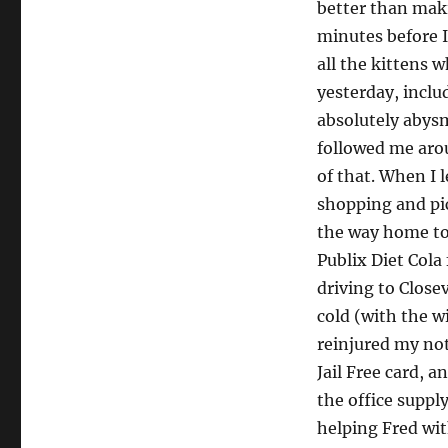
better than mak
minutes before I
all the kittens 
yesterday, inclu
absolutely abysm
followed me arou
of that. When I 
shopping and pic
the way home to 
Publix Diet Cola
driving to Closev
cold (with the w
reinjured my not
Jail Free card, a
the office suppl
helping Fred wit