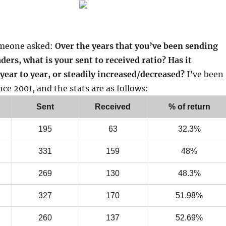
omeone asked:
Over the years that you’ve been sending
aders, what is your sent to received ratio? Has it
year to year, or steadily increased/decreased?
I’ve been
nce 2001, and the stats are as follows:
Sent
Received
% of return
195
63
32.3%
331
159
48%
269
130
48.3%
327
170
51.98%
260
137
52.69%