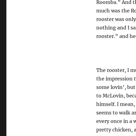
Roomba.” And th
much was the Ro
rooster was only
nothing and I sa
rooster.” and he
The rooster, I m
the impression t
some lovin’, bu
to McLovin, bec
himself. I mean,
seems to walk ar
every once in a w
pretty chicken, 