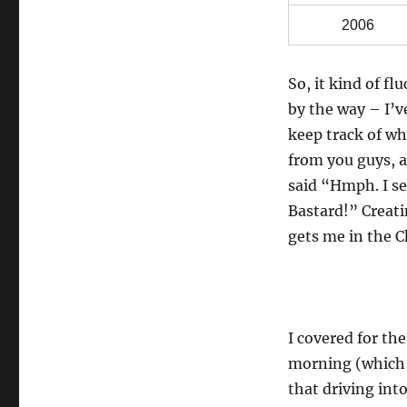
2006
So, it kind of fl
by the way – I’ve
keep track of wh
from you guys, a
said “Hmph. I se
Bastard!” Creati
gets me in the C
I covered for th
morning (which i
that driving int