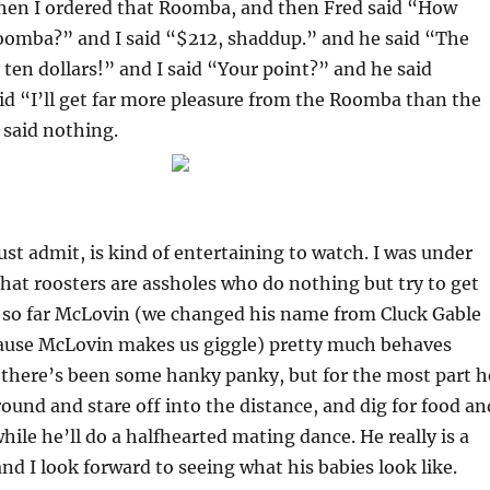
en I ordered that Roomba, and then Fred said “How
omba?” and I said “$212, shaddup.” and he said “The
 ten dollars!” and I said “Your point?” and he said
id “I’ll get far more pleasure from the Roomba than the
 said nothing.
ust admit, is kind of entertaining to watch. I was under
hat roosters are assholes who do nothing but try to get
t so far McLovin (we changed his name from Cluck Gable
ause McLovin makes us giggle) pretty much behaves
 there’s been some hanky panky, but for the most part h
ound and stare off into the distance, and dig for food an
hile he’ll do a halfhearted mating dance. He really is a
and I look forward to seeing what his babies look like.