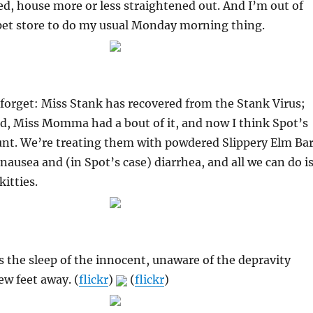
ed, house more or less straightened out. And I’m out of
 pet store to do my usual Monday morning thing.
 forget: Miss Stank has recovered from the Stank Virus;
d, Miss Momma had a bout of it, and now I think Spot’s
unt. We’re treating them with powdered Slippery Elm Ba
 nausea and (in Spot’s case) diarrhea, and all we can do i
kitties.
 the sleep of the innocent, unaware of the depravity
ew feet away. (
flickr
)
(
flickr
)