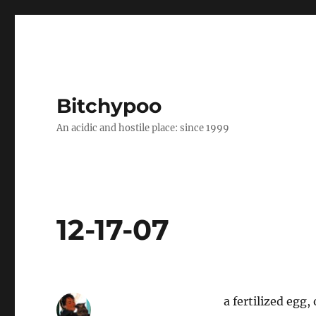
Bitchypoo
An acidic and hostile place: since 1999
12-17-07
a fertilized egg,