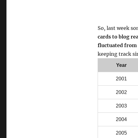
So, last week s
cards to blog re
fluctuated from 
keeping track si
Year
2001
2002
2003
2004
2005