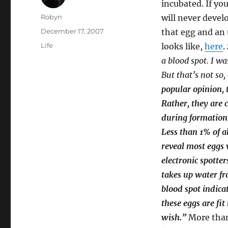
incubated. If yo
Author
Robyn
will never devel
Posted
December 17, 2007
that egg and an u
on
Categories
Life
looks like,
here
.
a blood spot. I was
But that’s not so
popular opinion, t
Rather, they are 
during formation o
Less than 1% of a
reveal most eggs 
electronic spotter
takes up water fr
blood spot indicat
these eggs are fit
wish.”
More than