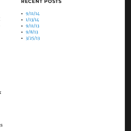
RECENT POSTS
o
9/11/14
g
1/13/14
9/11/13
s
9/8/13
3/25/13
k
gs