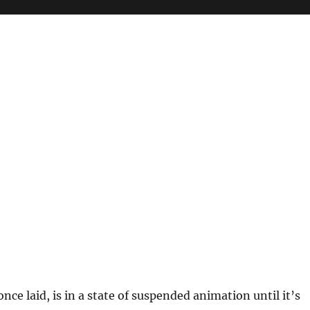
 once laid, is in a state of suspended animation until it’s