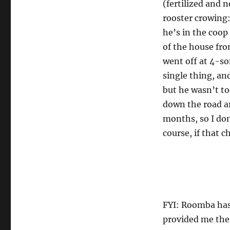
(fertilized and 
rooster crowing:
he’s in the coop
of the house fro
went off at 4-so
single thing, and
but he wasn’t too
down the road ar
months, so I don
course, if that 
FYI: Roomba has
provided me the