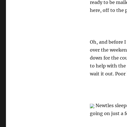
ready to be mail
here, off to the
Oh, and before I
over the weeken
down for the co
to help with the
wait it out. Poor 
Newtles sleeps
going on just a f