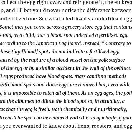
u collect the egg right away and refrigerate it, the embry
op, and I’ll bet you’d never notice the difference between
nfertilized one. See what a fertilized vs. unfertilized eg
Sometimes you come across a grocery store egg that contain
 told, as a child, that a blood spot indicated a fertilized egg.
, according to the American Egg Board. Instead,
” Contrary to
hese tiny [blood] spots do not indicate a fertilized egg.
caused by the rupture of a blood vessel on the yolk surface
f the egg or by a similar accident in the wall of the oviduct.
ll eggs produced have blood spots. Mass candling methods
with blood spots and those eggs are removed but, even with
s, it is impossible to catch all of them. As an egg ages, the yol
om the albumen to dilute the blood spot so, in actuality, a
es that the egg is fresh. Both chemically and nutritionally,
 to eat. The spot can be removed with the tip of a knife, if you
 you ever wanted to know about hens, roosters, and eg