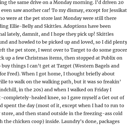
ing the same drive on a Monday morning. I’d driven 20
 even saw another car! To my dismay, except for Jessikat
who were at the pet store last Monday were still there
ding Ellie-Belly and Skittles. Adoptions have been
al lately, damnit, and I hope they pick up! Skittles
nd and howled to be picked up and loved, so I did plent
left the pet store, I went over to Target to do some groce
k up a few Christmas items, then stopped at Publix on
buy things I can’t get at Target (Western Bagels and
 for Fred). When I got home, I thought briefly about
ille to walk on the walking path, but it was so freakin’
indchill, in the 20s) and when I walked on Friday I
-completely-healed knee, so I gave myself a Get out of
nd spent the day (most of it, except when I had to run to
y store, and then stand outside in the freezing-ass cold
h the chicken coop) inside. Laundry’s done, packages