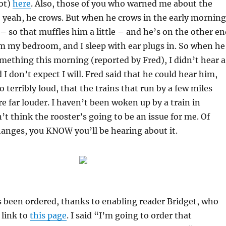
not)
here
. Also, those of you who warned me about the
 yeah, he crows. But when he crows in the early morning
 – so that muffles him a little – and he’s on the other e
m my bedroom, and I sleep with ear plugs in. So when he
mething this morning (reported by Fred), I didn’t hear a
 I don’t expect I will. Fred said that he could hear him,
 terribly loud, that the trains that run by a few miles
e far louder. I haven’t been woken up by a train in
’t think the rooster’s going to be an issue for me. Of
changes, you KNOW you’ll be hearing about it.
 been ordered, thanks to enabling reader Bridget, who
 link to
this page
. I said “I’m going to order that