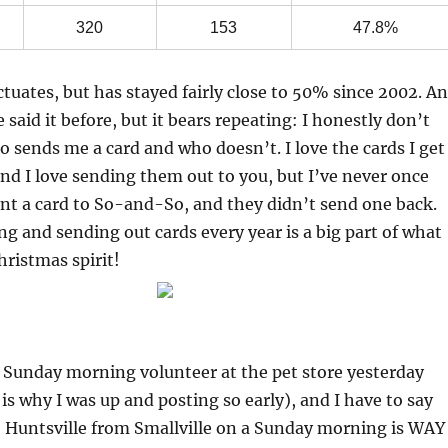
320
153
47.8%
uctuates, but has stayed fairly close to 50% since 2002. A
 said it before, but it bears repeating: I honestly don’t
o sends me a card and who doesn’t. I love the cards I get
nd I love sending them out to you, but I’ve never once
nt a card to So-and-So, and they didn’t send one back.
ng and sending out cards every year is a big part of what
hristmas spirit!
e Sunday morning volunteer at the pet store yesterday
s why I was up and posting so early), and I have to say
o Huntsville from Smallville on a Sunday morning is WAY