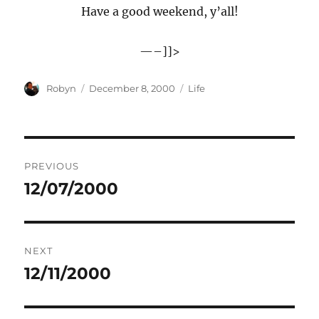
Have a good weekend, y’all!
—–]]>
Author
Posted
Categories
Robyn
December 8, 2000
Life
on
Post
PREVIOUS
navigation
12/07/2000
Previous
post:
NEXT
12/11/2000
Next
post: