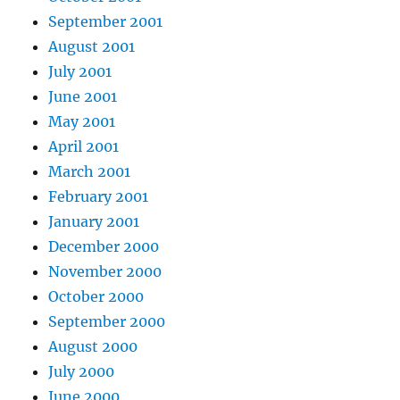
September 2001
August 2001
July 2001
June 2001
May 2001
April 2001
March 2001
February 2001
January 2001
December 2000
November 2000
October 2000
September 2000
August 2000
July 2000
June 2000