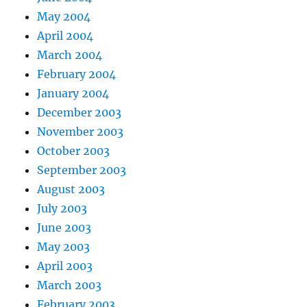
May 2004
April 2004
March 2004
February 2004
January 2004
December 2003
November 2003
October 2003
September 2003
August 2003
July 2003
June 2003
May 2003
April 2003
March 2003
February 2003