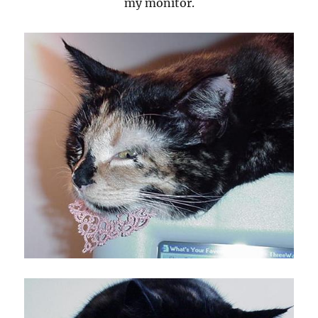
my monitor.