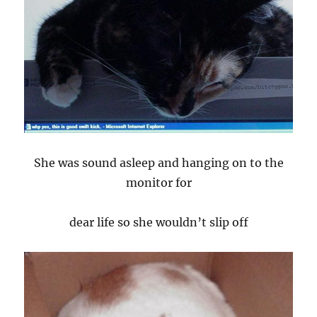
She was sound asleep and hanging on to the
monitor for
dear life so she wouldn’t slip off