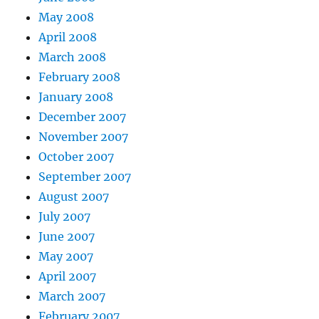
May 2008
April 2008
March 2008
February 2008
January 2008
December 2007
November 2007
October 2007
September 2007
August 2007
July 2007
June 2007
May 2007
April 2007
March 2007
February 2007