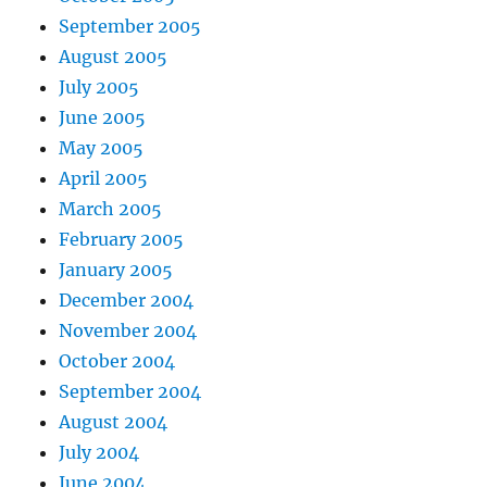
September 2005
August 2005
July 2005
June 2005
May 2005
April 2005
March 2005
February 2005
January 2005
December 2004
November 2004
October 2004
September 2004
August 2004
July 2004
June 2004