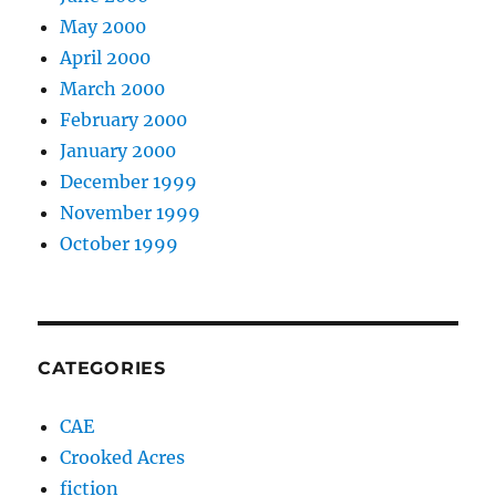
May 2000
April 2000
March 2000
February 2000
January 2000
December 1999
November 1999
October 1999
CATEGORIES
CAE
Crooked Acres
fiction