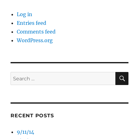
Log in
Entries feed
Comments feed
WordPress.org
SE
Search
for:
RECENT POSTS
9/11/14