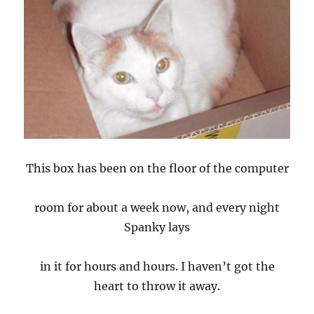
This box has been on the floor of the computer
room for about a week now, and every night
Spanky lays
in it for hours and hours. I haven’t got the
heart to throw it away.