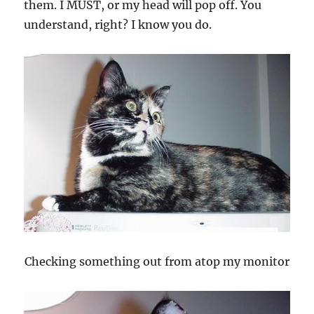
them. I MUST, or my head will pop off. You
understand, right? I know you do.
Checking something out from atop my monitor