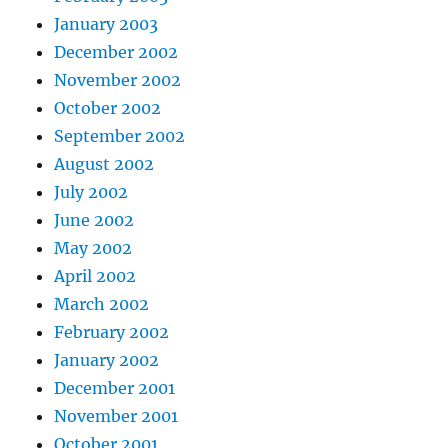
January 2003
December 2002
November 2002
October 2002
September 2002
August 2002
July 2002
June 2002
May 2002
April 2002
March 2002
February 2002
January 2002
December 2001
November 2001
October 2001