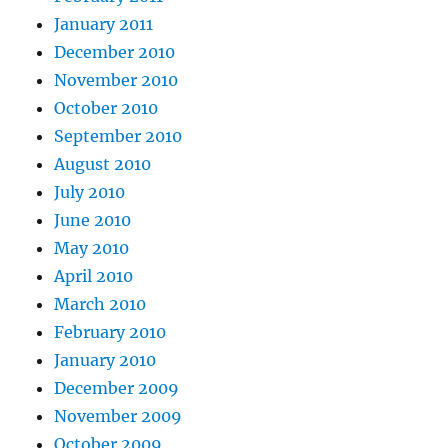
January 2011
December 2010
November 2010
October 2010
September 2010
August 2010
July 2010
June 2010
May 2010
April 2010
March 2010
February 2010
January 2010
December 2009
November 2009
October 2009