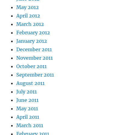
May 2012
April 2012
March 2012
February 2012
January 2012
December 2011
November 2011
October 2011
September 2011
August 2011
July 2011
June 2011
May 2011
April 2011
March 2011
February 2011