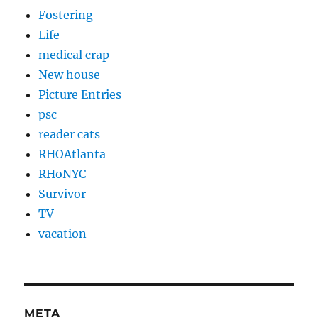
Fostering
Life
medical crap
New house
Picture Entries
psc
reader cats
RHOAtlanta
RHoNYC
Survivor
TV
vacation
META