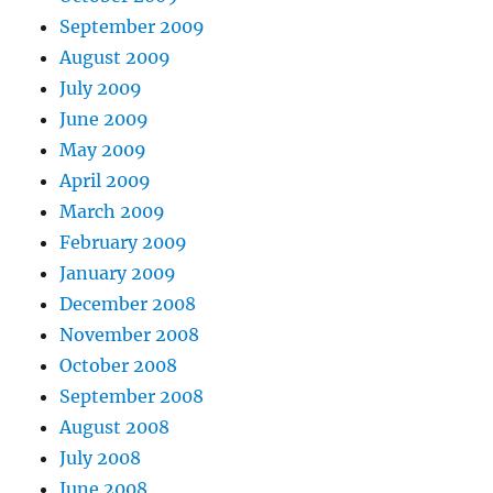
September 2009
August 2009
July 2009
June 2009
May 2009
April 2009
March 2009
February 2009
January 2009
December 2008
November 2008
October 2008
September 2008
August 2008
July 2008
June 2008