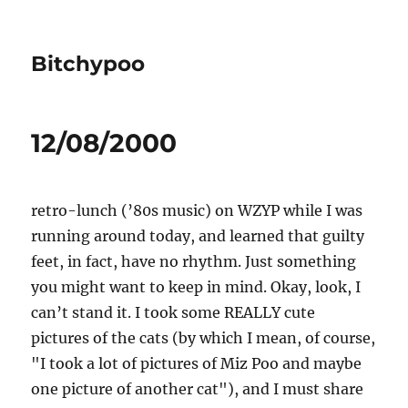
Bitchypoo
12/08/2000
retro-lunch (’80s music) on WZYP while I was
running around today, and learned that guilty
feet, in fact, have no rhythm. Just something
you might want to keep in mind. Okay, look, I
can’t stand it. I took some REALLY cute
pictures of the cats (by which I mean, of course,
"I took a lot of pictures of Miz Poo and maybe
one picture of another cat"), and I must share