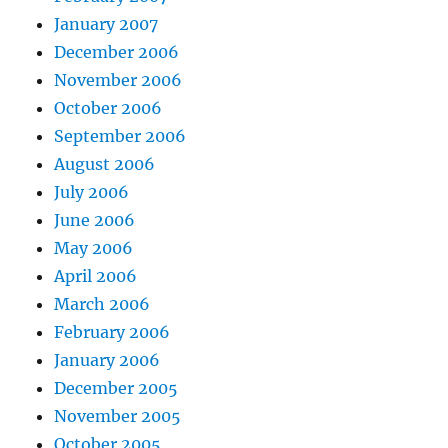
January 2007
December 2006
November 2006
October 2006
September 2006
August 2006
July 2006
June 2006
May 2006
April 2006
March 2006
February 2006
January 2006
December 2005
November 2005
October 2005