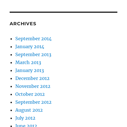
ARCHIVES
September 2014
January 2014
September 2013
March 2013
January 2013
December 2012
November 2012
October 2012
September 2012
August 2012
July 2012
June 2012