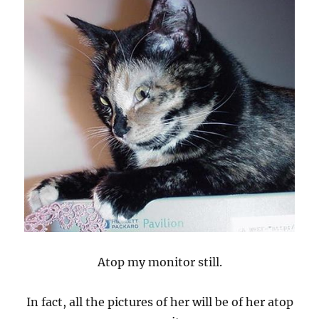
Atop my monitor still.
In fact, all the pictures of her will be of her atop