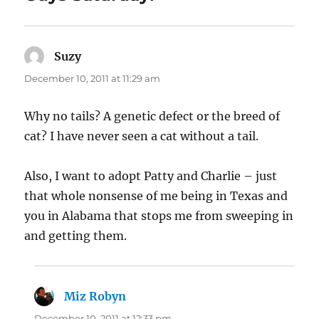
Suzy
says:
December 10, 2011 at 11:29 am
Why no tails? A genetic defect or the breed of
cat? I have never seen a cat without a tail.
Also, I want to adopt Patty and Charlie – just
that whole nonsense of me being in Texas and
you in Alabama that stops me from sweeping in
and getting them.
Miz Robyn
says:
December 10, 2011 at 12:33 pm