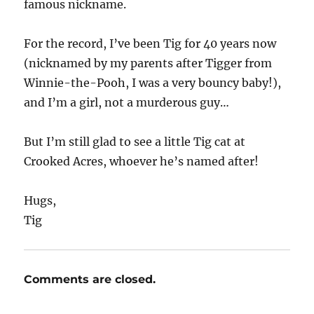
famous nickname.
For the record, I’ve been Tig for 40 years now
(nicknamed by my parents after Tigger from
Winnie-the-Pooh, I was a very bouncy baby!),
and I’m a girl, not a murderous guy…
But I’m still glad to see a little Tig cat at
Crooked Acres, whoever he’s named after!
Hugs,
Tig
Comments are closed.