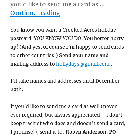
you’d like to send me a card as …
“12/10/11 – New Guys Satu
Continue reading
You know you want a Crooked Acres holiday
postcard. YOU KNOW YOU DO. You better hurry
up! (And yes, of course I’m happy to send cards
to other countries!) Send your name and
mailing address to
hollydays@gmail.com
.
I’ll take names and addresses until December
20th.
If you’d like to send me a card as well (never
ever required, but always appreciated – I don’t
keep track of who does and doesn’t send a card,
I promise!), send it to:
Robyn Anderson, PO