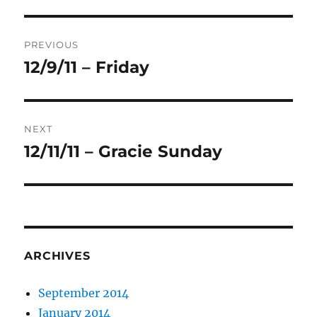
Post
PREVIOUS
navigation
12/9/11 – Friday
Previous
post:
NEXT
12/11/11 – Gracie Sunday
Next
post:
ARCHIVES
September 2014
January 2014