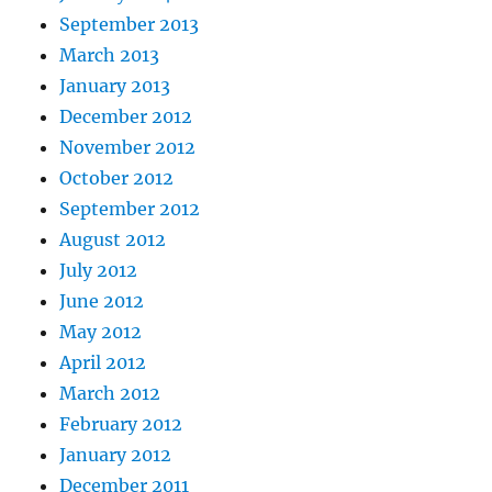
September 2013
March 2013
January 2013
December 2012
November 2012
October 2012
September 2012
August 2012
July 2012
June 2012
May 2012
April 2012
March 2012
February 2012
January 2012
December 2011