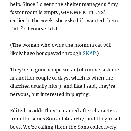
help. Since I’d sent the shelter manager a “my
foster room is empty, GIVE ME KITTENS”
earlier in the week, she asked if I wanted them.
Did I? Of course I did!
(The woman who owns the momma cat will
likely have her spayed through
SNAP
.)
They’re in good shape so far (of course, ask me
in another couple of days, which is when the
diarrhea usually hits!), and like I said, they’re
nervous, but interested in playing.
Edited to add:
They’re named after characters
from the series Sons of Anarchy, and they’re all
boys. We’re calling them the Sons collectively!