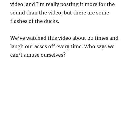
video, and I’m really posting it more for the
sound than the video, but there are some
flashes of the ducks.
We’ve watched this video about 20 times and
laugh our asses off every time. Who says we
can’t amuse ourselves?