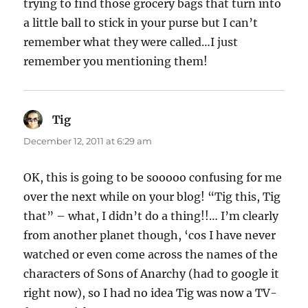
trying to find those grocery bags that turn into
a little ball to stick in your purse but I can’t
remember what they were called…I just
remember you mentioning them!
Tig
says:
December 12, 2011 at 6:29 am
OK, this is going to be sooooo confusing for me
over the next while on your blog! “Tig this, Tig
that” – what, I didn’t do a thing!!… I’m clearly
from another planet though, ‘cos I have never
watched or even come across the names of the
characters of Sons of Anarchy (had to google it
right now), so I had no idea Tig was now a TV-