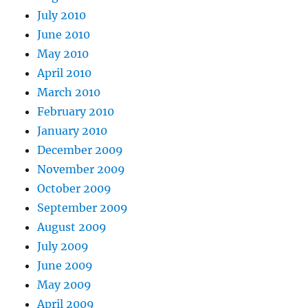
July 2010
June 2010
May 2010
April 2010
March 2010
February 2010
January 2010
December 2009
November 2009
October 2009
September 2009
August 2009
July 2009
June 2009
May 2009
April 2009