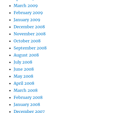
March 2009
February 2009
January 2009
December 2008
November 2008
October 2008
September 2008
August 2008
July 2008
June 2008
May 2008
April 2008
March 2008
February 2008
January 2008
December 2007