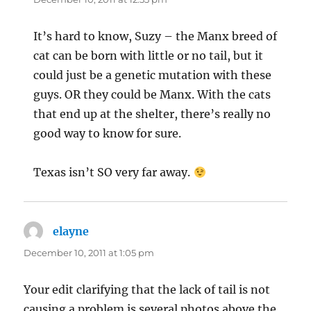
It’s hard to know, Suzy – the Manx breed of
cat can be born with little or no tail, but it
could just be a genetic mutation with these
guys. OR they could be Manx. With the cats
that end up at the shelter, there’s really no
good way to know for sure.
Texas isn’t SO very far away.
elayne
says:
December 10, 2011 at 1:05 pm
Your edit clarifying that the lack of tail is not
causing a problem is several photos above the