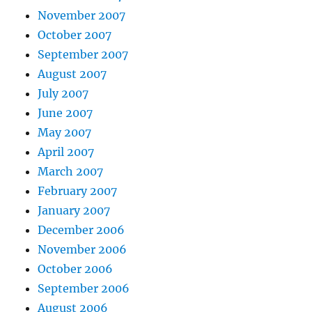
November 2007
October 2007
September 2007
August 2007
July 2007
June 2007
May 2007
April 2007
March 2007
February 2007
January 2007
December 2006
November 2006
October 2006
September 2006
August 2006