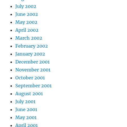
July 2002
June 2002
May 2002
April 2002
March 2002
February 2002
January 2002
December 2001
November 2001
October 2001
September 2001
August 2001
July 2001
June 2001
May 2001
April 2001