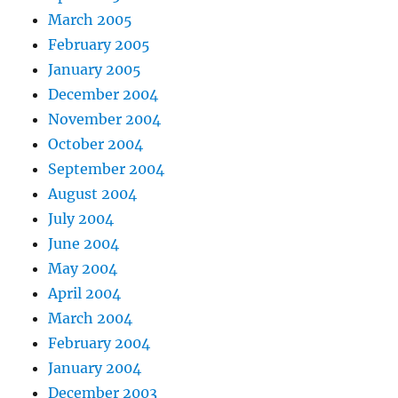
March 2005
February 2005
January 2005
December 2004
November 2004
October 2004
September 2004
August 2004
July 2004
June 2004
May 2004
April 2004
March 2004
February 2004
January 2004
December 2003