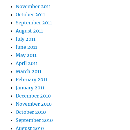
November 2011
October 2011
September 2011
August 2011
July 2011
June 2011
May 2011
April 2011
March 2011
February 2011
January 2011
December 2010
November 2010
October 2010
September 2010
August 2010