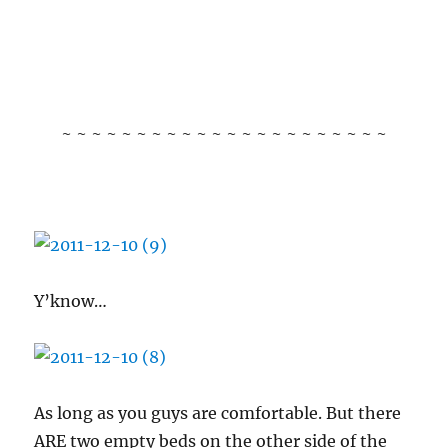
~ ~ ~ ~ ~ ~ ~ ~ ~ ~ ~ ~ ~ ~ ~ ~ ~ ~ ~ ~ ~ ~
Y’know…
As long as you guys are comfortable. But there
ARE two empty beds on the other side of the