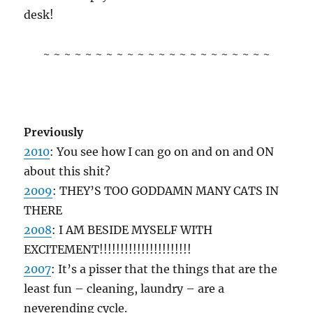
desk!
~ ~ ~ ~ ~ ~ ~ ~ ~ ~ ~ ~ ~ ~ ~ ~ ~ ~ ~ ~ ~ ~
Previously
2010
: You see how I can go on and on and ON
about this shit?
2009
: THEY’S TOO GODDAMN MANY CATS IN
THERE
2008
: I AM BESIDE MYSELF WITH
EXCITEMENT!!!!!!!!!!!!!!!!!!!!!!
2007
: It’s a pisser that the things that are the
least fun – cleaning, laundry – are a
neverending cycle.