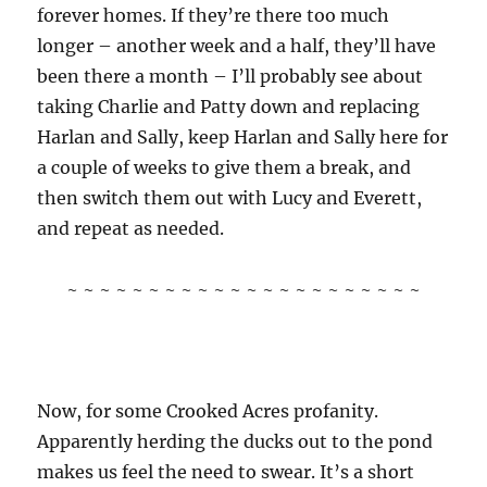
forever homes. If they’re there too much
longer – another week and a half, they’ll have
been there a month – I’ll probably see about
taking Charlie and Patty down and replacing
Harlan and Sally, keep Harlan and Sally here for
a couple of weeks to give them a break, and
then switch them out with Lucy and Everett,
and repeat as needed.
~ ~ ~ ~ ~ ~ ~ ~ ~ ~ ~ ~ ~ ~ ~ ~ ~ ~ ~ ~ ~ ~
Now, for some Crooked Acres profanity.
Apparently herding the ducks out to the pond
makes us feel the need to swear. It’s a short