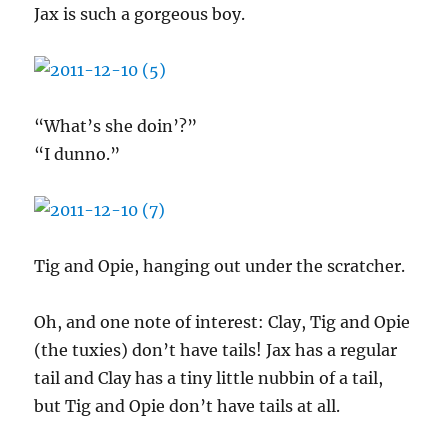
Jax is such a gorgeous boy.
“What’s she doin’?”
“I dunno.”
Tig and Opie, hanging out under the scratcher.
Oh, and one note of interest: Clay, Tig and Opie
(the tuxies) don’t have tails! Jax has a regular
tail and Clay has a tiny little nubbin of a tail,
but Tig and Opie don’t have tails at all.