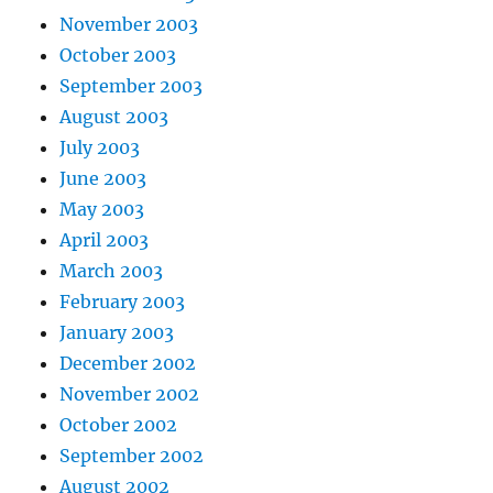
November 2003
October 2003
September 2003
August 2003
July 2003
June 2003
May 2003
April 2003
March 2003
February 2003
January 2003
December 2002
November 2002
October 2002
September 2002
August 2002