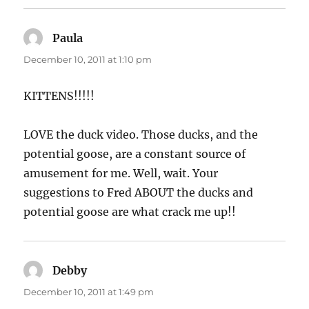
Paula
says:
December 10, 2011 at 1:10 pm
KITTENS!!!!!
LOVE the duck video. Those ducks, and the
potential goose, are a constant source of
amusement for me. Well, wait. Your
suggestions to Fred ABOUT the ducks and
potential goose are what crack me up!!
Debby
says:
December 10, 2011 at 1:49 pm