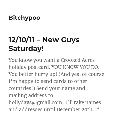
Bitchypoo
12/10/11 – New Guys
Saturday!
You know you want a Crooked Acres
holiday postcard. YOU KNOW YOU DO.
You better hurry up! (And yes, of course
I’m happy to send cards to other
countries!) Send your name and
mailing address to
hollydays@gmail.com . I’ll take names
and addresses until December 20th. If