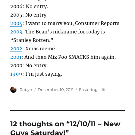
2006: No entry.
2005: No entry.
2004
: I want to marry you, Consumer Reports.
2003
: The Bean’s nickname for today is
“Stanley Rotten.”
2002
: Xmas meme.
2001
: And then Miz Poo SMACKS him again.
2000: No entry.
1999
: I’m just saying.
Author
Posted
Categories
Robyn
December 10, 2011
Fostering
,
Life
on
12 thoughts on “12/10/11 – New
Guys Saturday!”