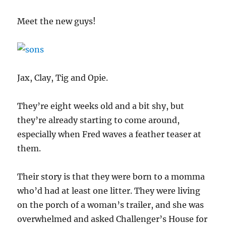
Meet the new guys!
Jax, Clay, Tig and Opie.
They’re eight weeks old and a bit shy, but
they’re already starting to come around,
especially when Fred waves a feather teaser at
them.
Their story is that they were born to a momma
who’d had at least one litter. They were living
on the porch of a woman’s trailer, and she was
overwhelmed and asked Challenger’s House for