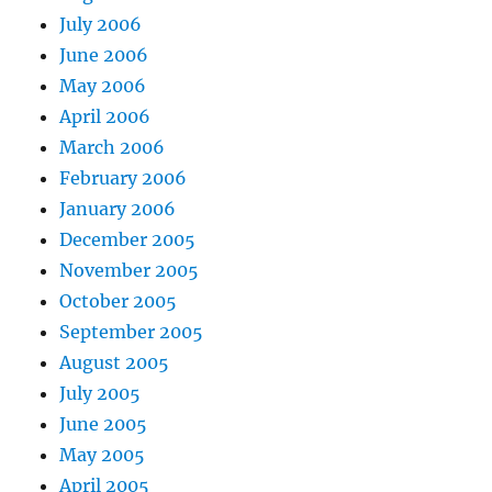
July 2006
June 2006
May 2006
April 2006
March 2006
February 2006
January 2006
December 2005
November 2005
October 2005
September 2005
August 2005
July 2005
June 2005
May 2005
April 2005