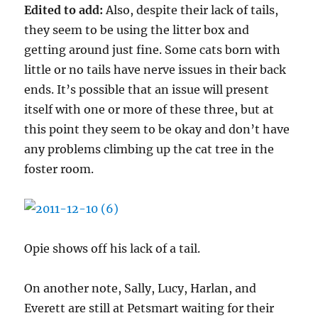
Edited to add:
Also, despite their lack of tails,
they seem to be using the litter box and
getting around just fine. Some cats born with
little or no tails have nerve issues in their back
ends. It’s possible that an issue will present
itself with one or more of these three, but at
this point they seem to be okay and don’t have
any problems climbing up the cat tree in the
foster room.
Opie shows off his lack of a tail.
On another note, Sally, Lucy, Harlan, and
Everett are still at Petsmart waiting for their