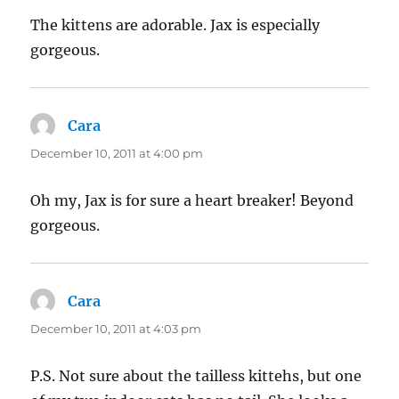
The kittens are adorable. Jax is especially
gorgeous.
Cara
says:
December 10, 2011 at 4:00 pm
Oh my, Jax is for sure a heart breaker! Beyond
gorgeous.
Cara
says:
December 10, 2011 at 4:03 pm
P.S. Not sure about the tailless kittehs, but one