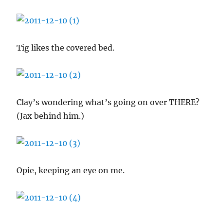
Tig likes the covered bed.
Clay’s wondering what’s going on over THERE?
(Jax behind him.)
Opie, keeping an eye on me.