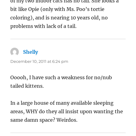
of my two indoor cats has no tail. She looks a
bit like Opie (only with Ms. Poo’s tortie
coloring), and is nearing 10 years old, no
problems with lack of a tail.
Shelly
says:
December 10, 2011 at 6:24 pm
Ooooh, I have such a weakness for no/nub
tailed kittens.
In a large house of many available sleeping
areas, WHY do they all insist upon wanting the
same damn space? Weirdos.