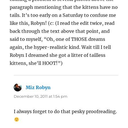
paragraph mentioning that the kittens have no
tails. It’s too early on a Saturday to confuse me
like this, Robyn! (c: (I read the edit twice, read
back through the text above that point, and
said to myself, “Oh, one of THOSE dreams
again, the hyper-realistic kind. Wait till I tell
Robyn I dreamed she got a litter of tailless
kittens, she’ll HOOT!”)
Miz Robyn
says:
December 10, 2011 at 1:54 pm
I always forget to do that pesky proofreading.