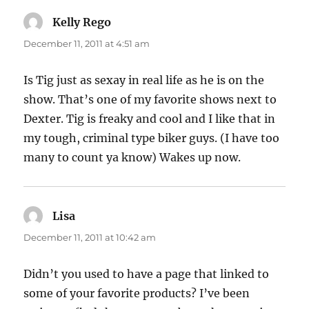
Kelly Rego
says:
December 11, 2011 at 4:51 am
Is Tig just as sexay in real life as he is on the
show. That’s one of my favorite shows next to
Dexter. Tig is freaky and cool and I like that in
my tough, criminal type biker guys. (I have too
many to count ya know) Wakes up now.
Lisa
says:
December 11, 2011 at 10:42 am
Didn’t you used to have a page that linked to
some of your favorite products? I’ve been