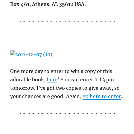
Box 461, Athens, AL 35612 USA.
~ ~ ~ ~ ~ ~ ~ ~ ~ ~ ~ ~ ~ ~ ~ ~ ~ ~ ~ ~ ~ ~
One more day to enter to win a copy of this
adorable book,
here
! You can enter ’til 3 pm
tomorrow. I’ve got two copies to give away, so
your chances are good! Again,
go here to enter
.
~ ~ ~ ~ ~ ~ ~ ~ ~ ~ ~ ~ ~ ~ ~ ~ ~ ~ ~ ~ ~ ~