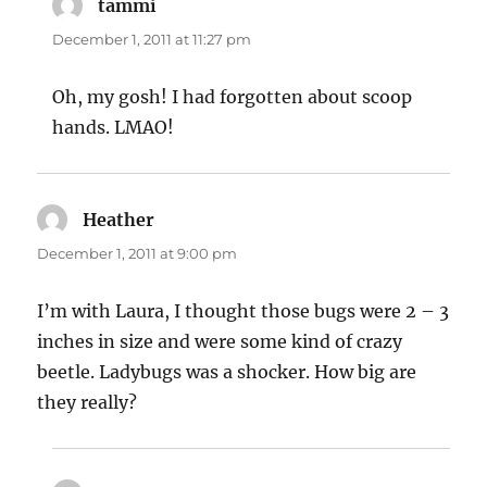
tammi
says:
December 1, 2011 at 11:27 pm
Oh, my gosh! I had forgotten about scoop
hands. LMAO!
Heather
says:
December 1, 2011 at 9:00 pm
I’m with Laura, I thought those bugs were 2 – 3
inches in size and were some kind of crazy
beetle. Ladybugs was a shocker. How big are
they really?