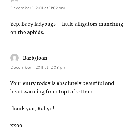
December 1, 2011 at 11:02 am
Yep. Baby ladybugs – little alligators munching
on the aphids.
Barb/Joan
says:
December 1, 2011 at 12:08 pm
Your entry today is absolutely beautiful and
heartwarming from top to bottom —
thank you, Robyn!
xxoo