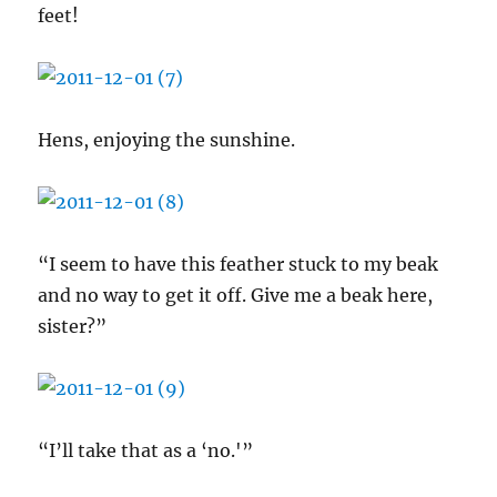
feet!
Hens, enjoying the sunshine.
“I seem to have this feather stuck to my beak
and no way to get it off. Give me a beak here,
sister?”
“I’ll take that as a ‘no.'”