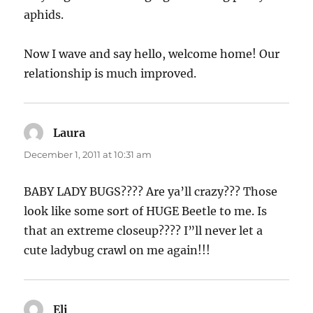
aphids.
Now I wave and say hello, welcome home! Our
relationship is much improved.
Laura
says:
December 1, 2011 at 10:31 am
BABY LADY BUGS???? Are ya’ll crazy??? Those
look like some sort of HUGE Beetle to me. Is
that an extreme closeup???? I”ll never let a
cute ladybug crawl on me again!!!
Eli
says: