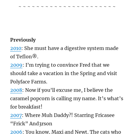
~ ~ ~ ~ ~ ~ ~ ~ ~ ~ ~ ~ ~ ~ ~ ~ ~ ~ ~ ~ ~ ~
Previously
2010
: She must have a digestive system made
of Teflon®.
2009
: I’m trying to convince Fred that we
should take a vacation in the Spring and visit
Polyface Farms.
2008
: Now if you’ll excuse me, I believe the
caramel popcorn is calling my name. It’s what’s
for breakfast!
2007
: Where Muh Daddy?! Starring Fricasee
“Frick” And3rson
2006
: You know, Maxi and Newt. The cats who