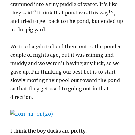
crammed into a tiny puddle of water. It’s like
they said “I think that pond was this way!”,
and tried to get back to the pond, but ended up
in the pig yard.
We tried again to herd them out to the pond a
couple of nights ago, but it was raining and
muddy and we weren’t having any luck, so we
gave up. I’m thinking our best bet is to start
slowly moving their pool out toward the pond
so that they get used to going out in that
direction.
I think the boy ducks are pretty.