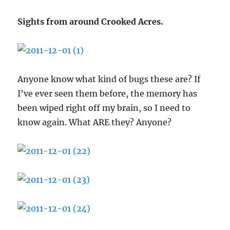
Sights from around Crooked Acres.
Anyone know what kind of bugs these are? If
I’ve ever seen them before, the memory has
been wiped right off my brain, so I need to
know again. What ARE they? Anyone?