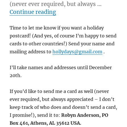
(never ever required, but always …
“12/1/11 – Crooked Acres 
Continue reading
Time to let me know if you want a holiday
postcard! (And yes, of course I’m happy to send
cards to other countries!) Send your name and
mailing address to
hollydays@gmail.com
.
I’ll take names and addresses until December
20th.
If you’d like to send me a card as well (never
ever required, but always appreciated – I don’t
keep track of who does and doesn’t send a card,
I promise!), send it to:
Robyn Anderson, PO
Box 461, Athens, AL 35612 USA.