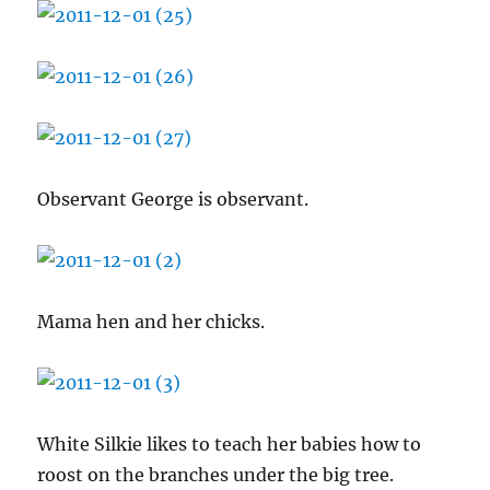
Observant George is observant.
Mama hen and her chicks.
White Silkie likes to teach her babies how to
roost on the branches under the big tree.