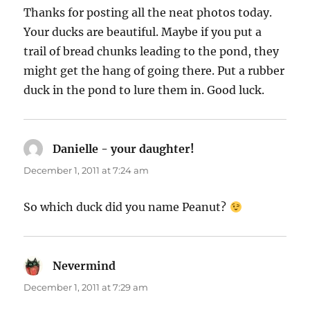
Thanks for posting all the neat photos today.
Your ducks are beautiful. Maybe if you put a
trail of bread chunks leading to the pond, they
might get the hang of going there. Put a rubber
duck in the pond to lure them in. Good luck.
Danielle - your daughter!
says:
December 1, 2011 at 7:24 am
So which duck did you name Peanut?
Nevermind
says:
December 1, 2011 at 7:29 am