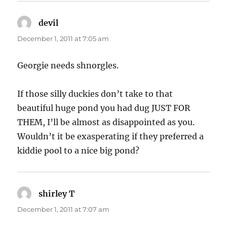
devil
says:
December 1, 2011 at 7:05 am
Georgie needs shnorgles.
If those silly duckies don’t take to that
beautiful huge pond you had dug JUST FOR
THEM, I’ll be almost as disappointed as you.
Wouldn’t it be exasperating if they preferred a
kiddie pool to a nice big pond?
shirley T
says:
December 1, 2011 at 7:07 am