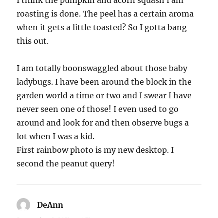
I think the pumpkin and acorn squash I am
roasting is done. The peel has a certain aroma
when it gets a little toasted? So I gotta bang
this out.
I am totally boonswaggled about those baby
ladybugs. I have been around the block in the
garden world a time or two and I swear I have
never seen one of those! I even used to go
around and look for and then observe bugs a
lot when I was a kid.
First rainbow photo is my new desktop. I
second the peanut query!
DeAnn
says: