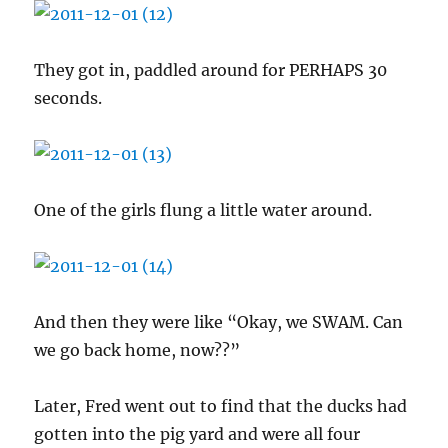
They got in, paddled around for PERHAPS 30
seconds.
One of the girls flung a little water around.
And then they were like “Okay, we SWAM. Can
we go back home, now??”
Later, Fred went out to find that the ducks had
gotten into the pig yard and were all four