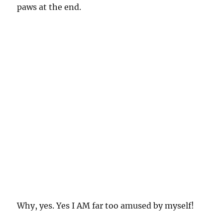
paws at the end.
Why, yes. Yes I AM far too amused by myself!