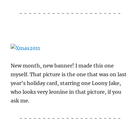
~ ~ ~ ~ ~ ~ ~ ~ ~ ~ ~ ~ ~ ~ ~ ~ ~ ~ ~ ~ ~ ~
New month, new banner! I made this one
myself. That picture is the one that was on last
year’s holiday card, starring one Loony Jake,
who looks very leonine in that picture, if you
ask me.
~ ~ ~ ~ ~ ~ ~ ~ ~ ~ ~ ~ ~ ~ ~ ~ ~ ~ ~ ~ ~ ~