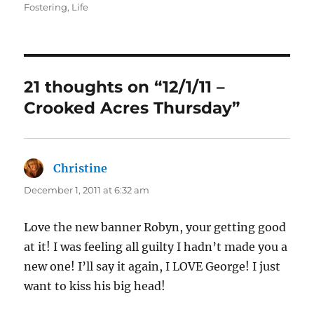
on
Fostering
,
Life
21 thoughts on “12/1/11 –
Crooked Acres Thursday”
Christine
says:
December 1, 2011 at 6:32 am
Love the new banner Robyn, your getting good
at it! I was feeling all guilty I hadn’t made you a
new one! I’ll say it again, I LOVE George! I just
want to kiss his big head!