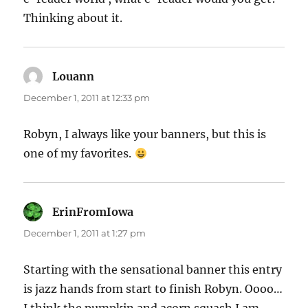
Thinking about it.
Louann
says:
December 1, 2011 at 12:33 pm
Robyn, I always like your banners, but this is
one of my favorites.
ErinFromIowa
says:
December 1, 2011 at 1:27 pm
Starting with the sensational banner this entry
is jazz hands from start to finish Robyn. Oooo…