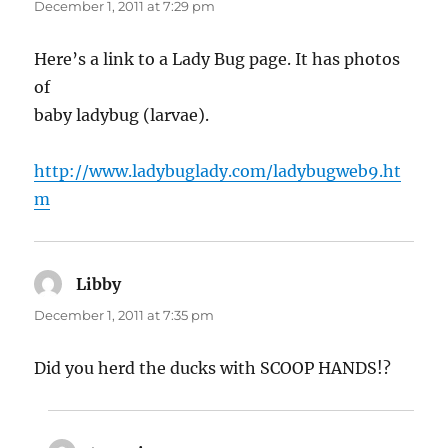
December 1, 2011 at 7:29 pm
Here’s a link to a Lady Bug page. It has photos
of
baby ladybug (larvae).
http://www.ladybuglady.com/ladybugweb9.ht
m
Libby
says:
December 1, 2011 at 7:35 pm
Did you herd the ducks with SCOOP HANDS!?