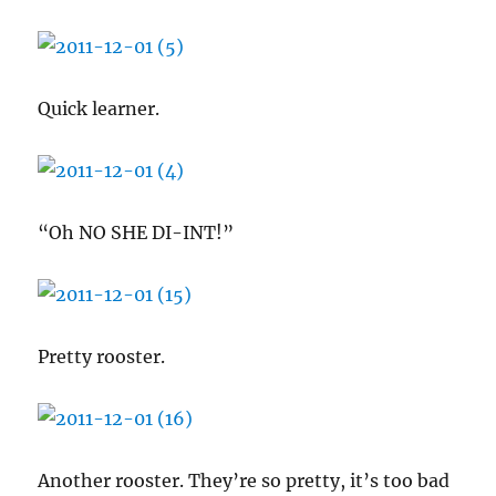
Quick learner.
“Oh NO SHE DI-INT!”
Pretty rooster.
Another rooster. They’re so pretty, it’s too bad