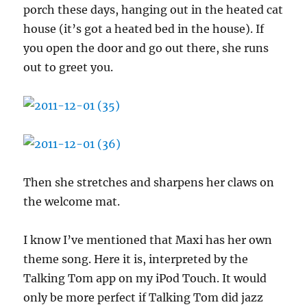
porch these days, hanging out in the heated cat
house (it’s got a heated bed in the house). If
you open the door and go out there, she runs
out to greet you.
Then she stretches and sharpens her claws on
the welcome mat.
I know I’ve mentioned that Maxi has her own
theme song. Here it is, interpreted by the
Talking Tom app on my iPod Touch. It would
only be more perfect if Talking Tom did jazz