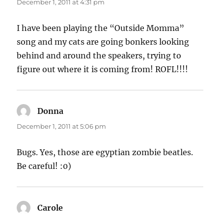
December 1, 2011 at 4:31 pm
I have been playing the “Outside Momma”
song and my cats are going bonkers looking
behind and around the speakers, trying to
figure out where it is coming from! ROFL!!!!
Donna
says:
December 1, 2011 at 5:06 pm
Bugs. Yes, those are egyptian zombie beatles.
Be careful! :0)
Carole
says: