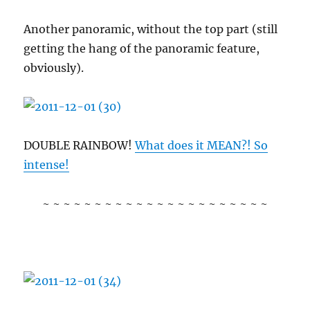
Another panoramic, without the top part (still
getting the hang of the panoramic feature,
obviously).
DOUBLE RAINBOW!
What does it MEAN?! So
intense!
~ ~ ~ ~ ~ ~ ~ ~ ~ ~ ~ ~ ~ ~ ~ ~ ~ ~ ~ ~ ~ ~