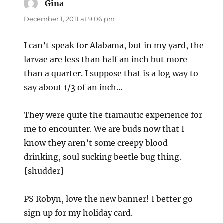
Gina
says:
December 1, 2011 at 9:06 pm
I can’t speak for Alabama, but in my yard, the
larvae are less than half an inch but more
than a quarter. I suppose that is a log way to
say about 1/3 of an inch…
They were quite the tramautic experience for
me to encounter. We are buds now that I
know they aren’t some creepy blood
drinking, soul sucking beetle bug thing.
{shudder}
PS Robyn, love the new banner! I better go
sign up for my holiday card.