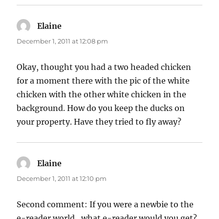
Elaine
says:
December 1, 2011 at 12:08 pm
Okay, thought you had a two headed chicken
for a moment there with the pic of the white
chicken with the other white chicken in the
background. How do you keep the ducks on
your property. Have they tried to fly away?
Elaine
says:
December 1, 2011 at 12:10 pm
Second comment: If you were a newbie to the
e-reader world , what e-reader would you get?