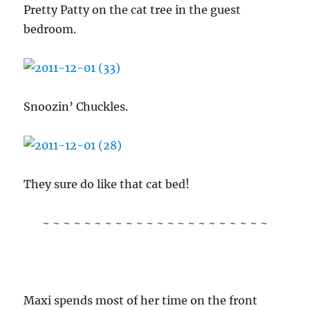
Pretty Patty on the cat tree in the guest
bedroom.
Snoozin’ Chuckles.
They sure do like that cat bed!
~ ~ ~ ~ ~ ~ ~ ~ ~ ~ ~ ~ ~ ~ ~ ~ ~ ~ ~ ~ ~ ~
Maxi spends most of her time on the front