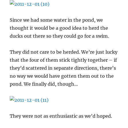
Since we had some water in the pond, we
thought it would be a good idea to herd the
ducks out there so they could go for a swim.
They did not care to be herded. We’re just lucky
that the four of them stick tightly together – if
they’d scattered in separate directions, there’s
no way we would have gotten them out to the
pond. We finally did, though…
They were not as enthusiastic as we’d hoped.