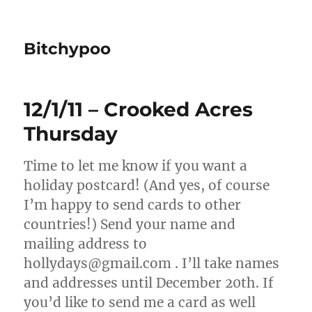
Bitchypoo
12/1/11 – Crooked Acres
Thursday
Time to let me know if you want a
holiday postcard! (And yes, of course
I’m happy to send cards to other
countries!) Send your name and
mailing address to
hollydays@gmail.com . I’ll take names
and addresses until December 20th. If
you’d like to send me a card as well