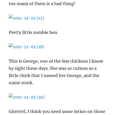
too many of them is a bad thing!
Pretty little zombie hen.
This is George, one of the few chickens I know
by sight these days. She was so curious as a
little chick that I named her George, and the
name stuck.
Girrrrrrl, I think you need some lotion on those