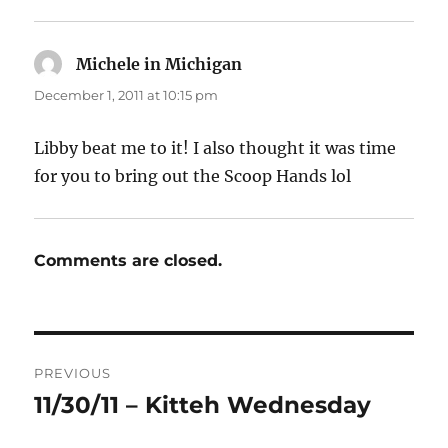
Michele in Michigan
says:
December 1, 2011 at 10:15 pm
Libby beat me to it! I also thought it was time
for you to bring out the Scoop Hands lol
Comments are closed.
Post
PREVIOUS
navigation
11/30/11 – Kitteh Wednesday
Previous
post: