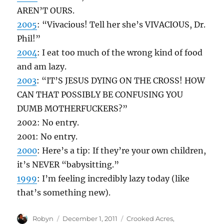
AREN’T OURS.
2005
: “Vivacious! Tell her she’s VIVACIOUS, Dr.
Phil!”
2004
: I eat too much of the wrong kind of food
and am lazy.
2003
: “IT’S JESUS DYING ON THE CROSS! HOW
CAN THAT POSSIBLY BE CONFUSING YOU
DUMB MOTHERFUCKERS?”
2002: No entry.
2001: No entry.
2000
: Here’s a tip: If they’re your own children,
it’s NEVER “babysitting.”
1999
: I’m feeling incredibly lazy today (like
that’s something new).
Author
Posted
Categories
Robyn
December 1, 2011
Crooked Acres
,