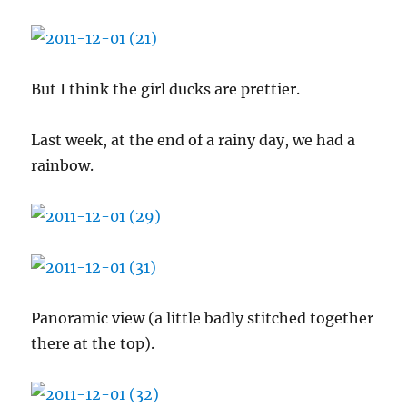
But I think the girl ducks are prettier.
Last week, at the end of a rainy day, we had a
rainbow.
Panoramic view (a little badly stitched together
there at the top).