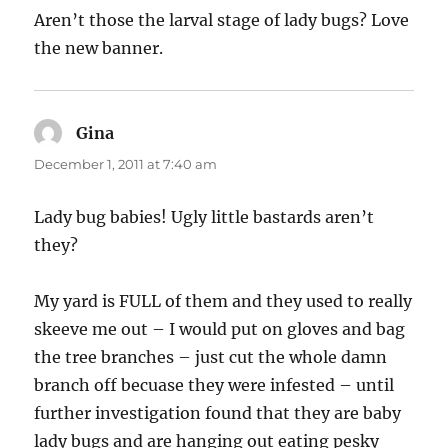
Aren’t those the larval stage of lady bugs? Love
the new banner.
Gina
says:
December 1, 2011 at 7:40 am
Lady bug babies! Ugly little bastards aren’t
they?
My yard is FULL of them and they used to really
skeeve me out – I would put on gloves and bag
the tree branches – just cut the whole damn
branch off becuase they were infested – until
further investigation found that they are baby
lady bugs and are hanging out eating pesky