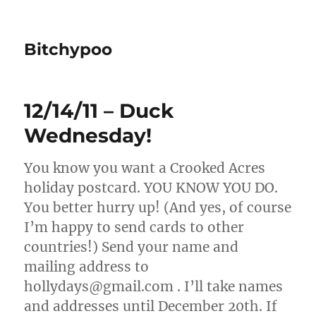
Bitchypoo
12/14/11 – Duck
Wednesday!
You know you want a Crooked Acres
holiday postcard. YOU KNOW YOU DO.
You better hurry up! (And yes, of course
I’m happy to send cards to other
countries!) Send your name and
mailing address to
hollydays@gmail.com . I’ll take names
and addresses until December 20th. If