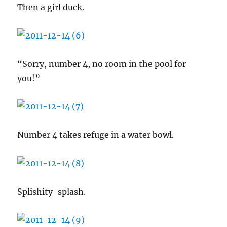
Then a girl duck.
“Sorry, number 4, no room in the pool for
you!”
Number 4 takes refuge in a water bowl.
Splishity-splash.