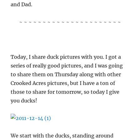
and Dad.
~ ~ ~ ~ ~ ~ ~ ~ ~ ~ ~ ~ ~ ~ ~ ~ ~ ~ ~ ~ ~ ~
Today, I share duck pictures with you. I got a
series of really good pictures, and I was going
to share them on Thursday along with other
Crooked Acres pictures, but I have a ton of
those to share for tomorrow, so today I give
you ducks!
We start with the ducks, standing around