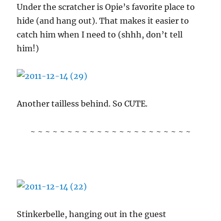
Under the scratcher is Opie’s favorite place to
hide (and hang out). That makes it easier to
catch him when I need to (shhh, don’t tell
him!)
Another tailless behind. So CUTE.
~ ~ ~ ~ ~ ~ ~ ~ ~ ~ ~ ~ ~ ~ ~ ~ ~ ~ ~ ~ ~ ~
Stinkerbelle, hanging out in the guest