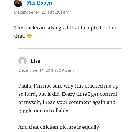
Miz Robyn
says:
December 14, 2011 at 8:01 am
The ducks are also glad that he opted out on
that.
Lisa
says:
December 14, 2011 at 9:45 am
Paula, I’m not sure why this cracked me up
so hard, but it did. Every time I get control
of myself, I read your comment again and
giggle uncontrollably.
And that chicken picture is equally