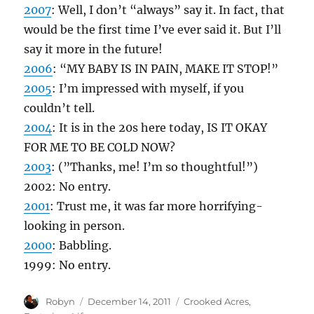
2007
: Well, I don’t “always” say it. In fact, that
would be the first time I’ve ever said it. But I’ll
say it more in the future!
2006
: “MY BABY IS IN PAIN, MAKE IT STOP!”
2005
: I’m impressed with myself, if you
couldn’t tell.
2004
: It is in the 20s here today, IS IT OKAY
FOR ME TO BE COLD NOW?
2003
: (”Thanks, me! I’m so thoughtful!”)
2002: No entry.
2001
: Trust me, it was far more horrifying-
looking in person.
2000
: Babbling.
1999: No entry.
Author
Posted
Categories
Robyn
December 14, 2011
Crooked Acres
,