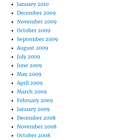
January 2010
December 2009
November 2009
October 2009
September 2009
August 2009
July 2009
June 2009
May 2009
April 2009
March 2009
February 2009
January 2009
December 2008
November 2008
October 2008