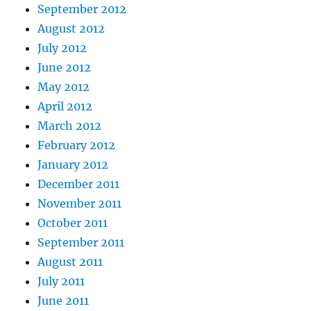
September 2012
August 2012
July 2012
June 2012
May 2012
April 2012
March 2012
February 2012
January 2012
December 2011
November 2011
October 2011
September 2011
August 2011
July 2011
June 2011