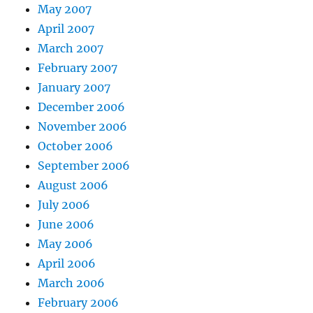
May 2007
April 2007
March 2007
February 2007
January 2007
December 2006
November 2006
October 2006
September 2006
August 2006
July 2006
June 2006
May 2006
April 2006
March 2006
February 2006