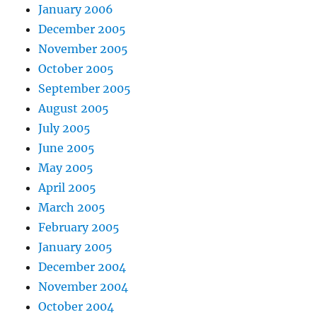
January 2006
December 2005
November 2005
October 2005
September 2005
August 2005
July 2005
June 2005
May 2005
April 2005
March 2005
February 2005
January 2005
December 2004
November 2004
October 2004