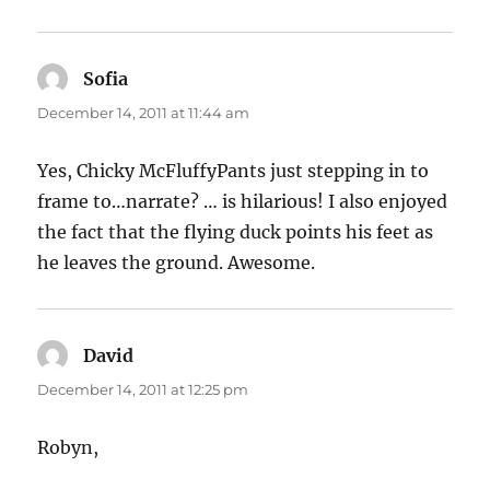
Sofia
says:
December 14, 2011 at 11:44 am
Yes, Chicky McFluffyPants just stepping in to
frame to…narrate? … is hilarious! I also enjoyed
the fact that the flying duck points his feet as
he leaves the ground. Awesome.
David
says:
December 14, 2011 at 12:25 pm
Robyn,