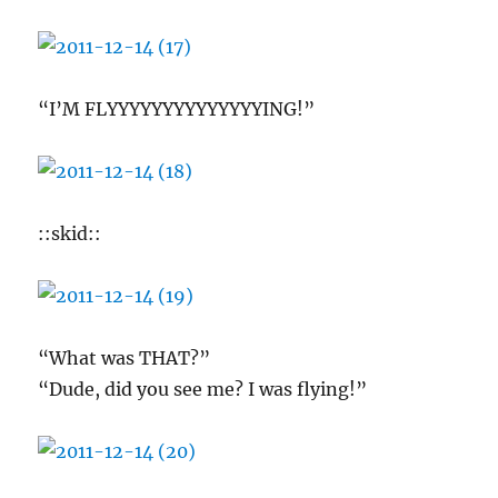
“I’M FLYYYYYYYYYYYYYYING!”
::skid::
“What was THAT?”
“Dude, did you see me? I was flying!”