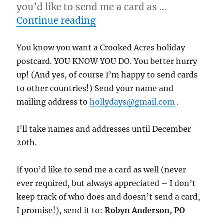
you’d like to send me a card as …
“12/14/11 – Duck Wednesd
Continue reading
You know you want a Crooked Acres holiday
postcard. YOU KNOW YOU DO. You better hurry
up! (And yes, of course I’m happy to send cards
to other countries!) Send your name and
mailing address to
hollydays@gmail.com
.
I’ll take names and addresses until December
20th.
If you’d like to send me a card as well (never
ever required, but always appreciated – I don’t
keep track of who does and doesn’t send a card,
I promise!), send it to:
Robyn Anderson, PO