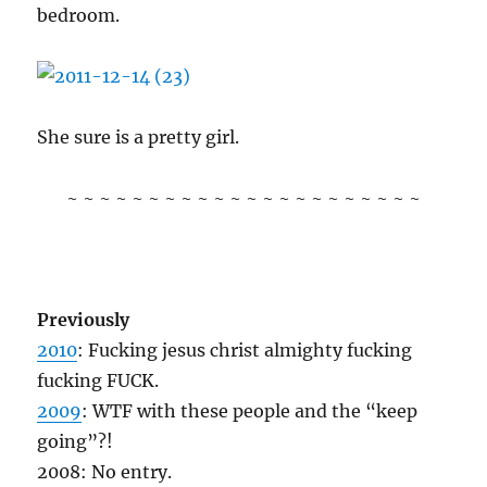
bedroom.
She sure is a pretty girl.
~ ~ ~ ~ ~ ~ ~ ~ ~ ~ ~ ~ ~ ~ ~ ~ ~ ~ ~ ~ ~ ~
Previously
2010
: Fucking jesus christ almighty fucking
fucking FUCK.
2009
: WTF with these people and the “keep
going”?!
2008: No entry.