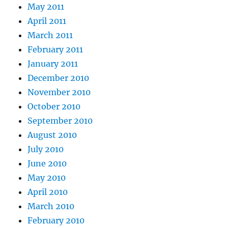
May 2011
April 2011
March 2011
February 2011
January 2011
December 2010
November 2010
October 2010
September 2010
August 2010
July 2010
June 2010
May 2010
April 2010
March 2010
February 2010