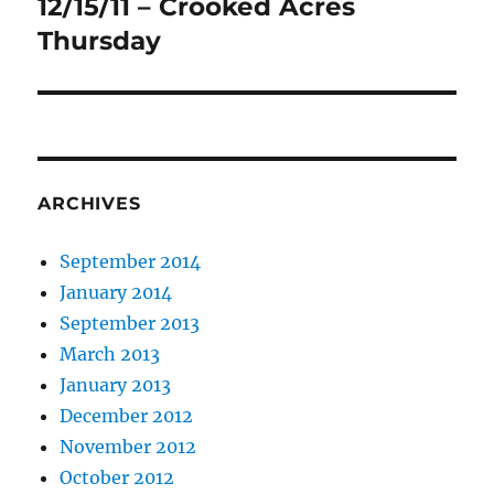
12/15/11 – Crooked Acres
Next
post:
Thursday
ARCHIVES
September 2014
January 2014
September 2013
March 2013
January 2013
December 2012
November 2012
October 2012