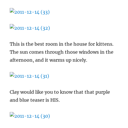
This is the best room in the house for kittens.
The sun comes through those windows in the
afternoon, and it warms up nicely.
Clay would like you to know that that purple
and blue teaser is HIS.