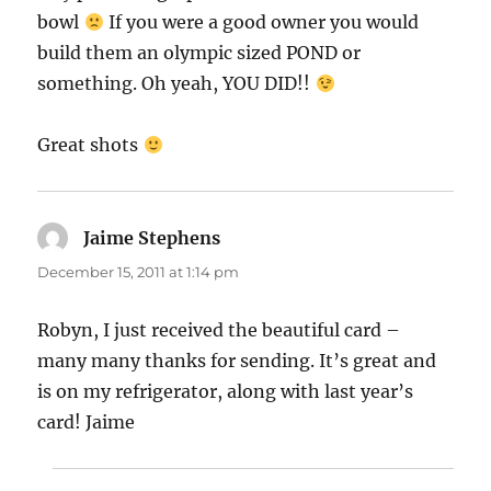
bowl
If you were a good owner you would
build them an olympic sized POND or
something. Oh yeah, YOU DID!!
Great shots
Jaime Stephens
says:
December 15, 2011 at 1:14 pm
Robyn, I just received the beautiful card –
many many thanks for sending. It’s great and
is on my refrigerator, along with last year’s
card! Jaime