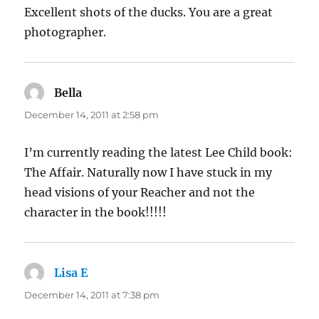
Excellent shots of the ducks. You are a great
photographer.
Bella
says:
December 14, 2011 at 2:58 pm
I’m currently reading the latest Lee Child book:
The Affair. Naturally now I have stuck in my
head visions of your Reacher and not the
character in the book!!!!!
Lisa E
says:
December 14, 2011 at 7:38 pm