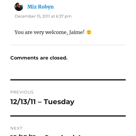
Miz Robyn
says:
December 15, 2011 at 6:37 pm
You are very welcome, Jaime!
Comments are closed.
Post
PREVIOUS
navigation
12/13/11 – Tuesday
Previous
post:
NEXT