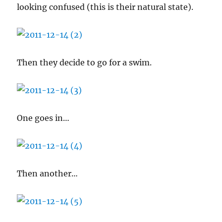
looking confused (this is their natural state).
Then they decide to go for a swim.
One goes in…
Then another…