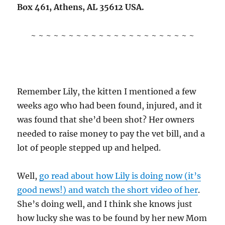
Box 461, Athens, AL 35612 USA.
~ ~ ~ ~ ~ ~ ~ ~ ~ ~ ~ ~ ~ ~ ~ ~ ~ ~ ~ ~ ~ ~
Remember Lily, the kitten I mentioned a few
weeks ago who had been found, injured, and it
was found that she’d been shot? Her owners
needed to raise money to pay the vet bill, and a
lot of people stepped up and helped.
Well,
go read about how Lily is doing now (it’s
good news!) and watch the short video of her
.
She’s doing well, and I think she knows just
how lucky she was to be found by her new Mom