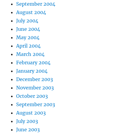
September 2004
August 2004
July 2004
June 2004
May 2004
April 2004
March 2004
February 2004
January 2004
December 2003
November 2003
October 2003
September 2003
August 2003
July 2003
June 2003