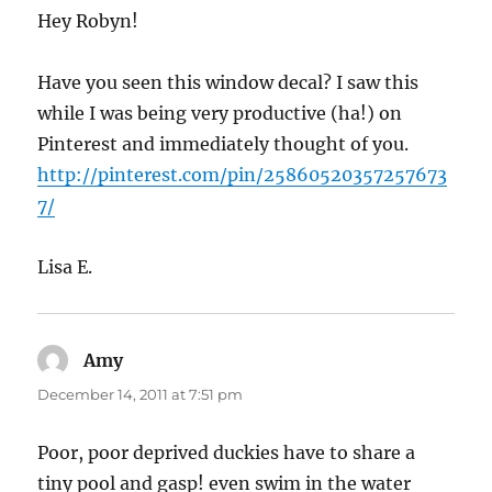
Hey Robyn!
Have you seen this window decal? I saw this
while I was being very productive (ha!) on
Pinterest and immediately thought of you.
http://pinterest.com/pin/25860520357257673
7/
Lisa E.
Amy
says:
December 14, 2011 at 7:51 pm
Poor, poor deprived duckies have to share a
tiny pool and gasp! even swim in the water