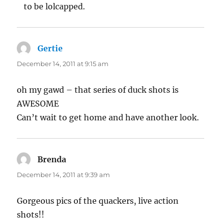
to be lolcapped.
Gertie
says:
December 14, 2011 at 9:15 am
oh my gawd – that series of duck shots is
AWESOME
Can’t wait to get home and have another look.
Brenda
says:
December 14, 2011 at 9:39 am
Gorgeous pics of the quackers, live action
shots!!