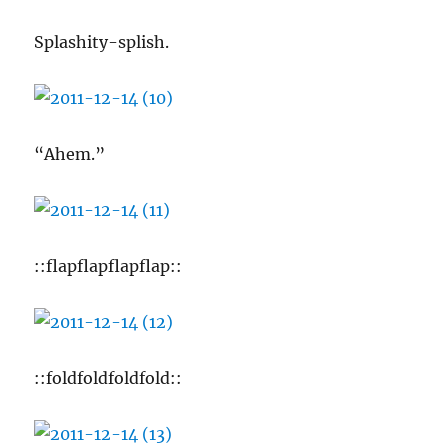
Splashity-splish.
“Ahem.”
::flapflapflapflap::
::foldfoldfoldfold::