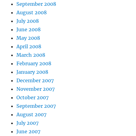
September 2008
August 2008
July 2008
June 2008
May 2008
April 2008
March 2008
February 2008
January 2008
December 2007
November 2007
October 2007
September 2007
August 2007
July 2007
June 2007