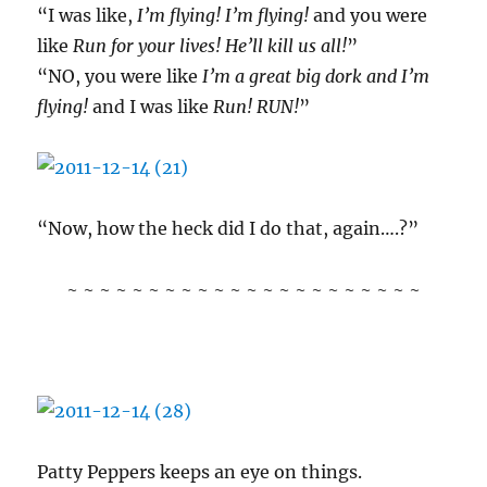
“I was like,
I’m flying! I’m flying!
and you were
like
Run for your lives! He’ll kill us all!
”
“NO, you were like
I’m a great big dork and I’m
flying!
and I was like
Run! RUN!
”
“Now, how the heck did I do that, again….?”
~ ~ ~ ~ ~ ~ ~ ~ ~ ~ ~ ~ ~ ~ ~ ~ ~ ~ ~ ~ ~ ~
Patty Peppers keeps an eye on things.