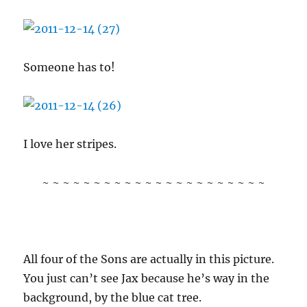
Someone has to!
I love her stripes.
~ ~ ~ ~ ~ ~ ~ ~ ~ ~ ~ ~ ~ ~ ~ ~ ~ ~ ~ ~ ~ ~
All four of the Sons are actually in this picture.
You just can’t see Jax because he’s way in the
background, by the blue cat tree.