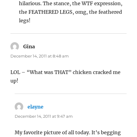
hilarious. The stance, the WTF expression,
the FEATHERED LEGS, omg, the feathered
legs!
Gina
says:
December 14, 2011 at 8:48 am
LOL – “What was THAT” chicken cracked me
up!
elayne
says:
December 14, 2011 at 9:47 am
My favorite picture of all today. It’s begging