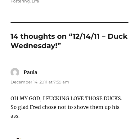
on
Fostering
,
Life
14 thoughts on “12/14/11 – Duck
Wednesday!”
Paula
says:
December 14, 2011 at 7:59 am
OH MY GOD, I FUCKING LOVE THOSE DUCKS.
So glad Fred chose not to shove them up his
ass.