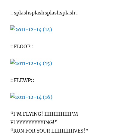
::splashsplashsplashsplash::
::FLOOP::
::FLEWP::
“I’M FLYING! IIIIIIIIIIIIIII’M
FLYYYYYYYYYING!”
“RUN FOR YOUR LIIIIIIIIIIIVES!”