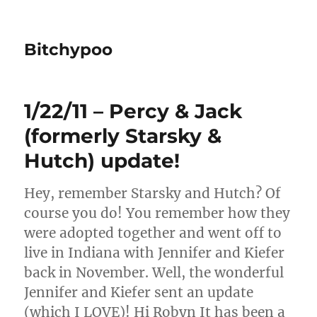
Bitchypoo
1/22/11 – Percy & Jack
(formerly Starsky &
Hutch) update!
Hey, remember Starsky and Hutch? Of
course you do! You remember how they
were adopted together and went off to
live in Indiana with Jennifer and Kiefer
back in November. Well, the wonderful
Jennifer and Kiefer sent an update
(which I LOVE)! Hi Robyn It has been a