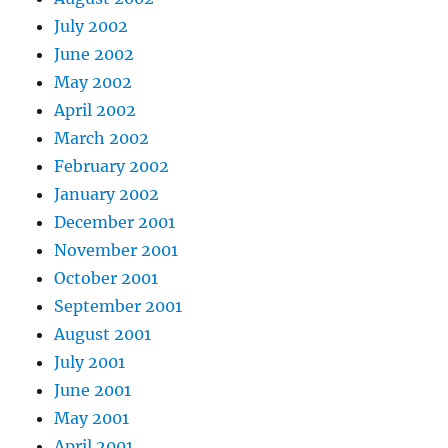
July 2002
June 2002
May 2002
April 2002
March 2002
February 2002
January 2002
December 2001
November 2001
October 2001
September 2001
August 2001
July 2001
June 2001
May 2001
April 2001