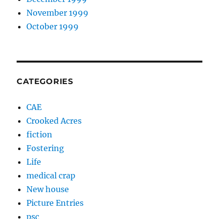
November 1999
October 1999
CATEGORIES
CAE
Crooked Acres
fiction
Fostering
Life
medical crap
New house
Picture Entries
psc