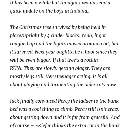
It has been a while but thought I would send a
quick update on the boys in Indiana..
The Christmas tree survived by being held in
place/upright by 4 cinder blocks. Yeah, it got
roughed up and the lights moved around a bit, but
it survived. Next year oughtta be a hoot since they
will be even bigger. If that tree’s a rockin – –
RUN!. They are slowly getting bigger. They are
mostly legs still. Very teenager acting. It is all
about playing and tormenting the older cats now.
Jack finally convinced Percy the ladder to the bunk
bed was a cool thing to climb. Percy still isn’t crazy
about getting down and it is far from graceful. And
of course – -Kiefer thinks the extra cat in the bunk