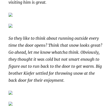
visiting him is great.
So they like to think about running outside every
time the door opens? Think that snow looks great?
Go ahead, let me know whatcha think. Obviously,
they thought it was cold but not smart enough to
figure out to run back to the door to get warm. Big
brother Kiefer settled for throwing snow at the
back door for their enjoyment.