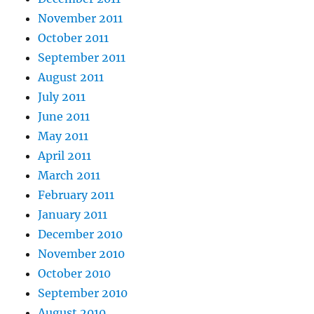
November 2011
October 2011
September 2011
August 2011
July 2011
June 2011
May 2011
April 2011
March 2011
February 2011
January 2011
December 2010
November 2010
October 2010
September 2010
August 2010