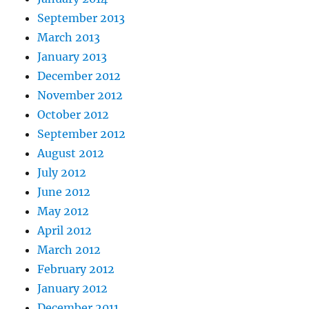
September 2013
March 2013
January 2013
December 2012
November 2012
October 2012
September 2012
August 2012
July 2012
June 2012
May 2012
April 2012
March 2012
February 2012
January 2012
December 2011