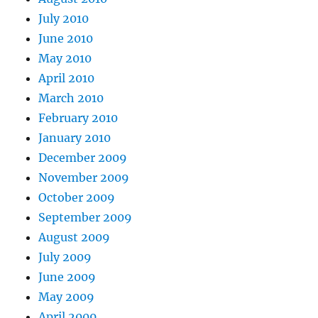
July 2010
June 2010
May 2010
April 2010
March 2010
February 2010
January 2010
December 2009
November 2009
October 2009
September 2009
August 2009
July 2009
June 2009
May 2009
April 2009