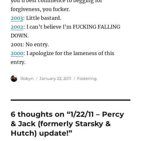
you’d best commence to begging for
forgiveness, you fucker.
2003
: Little bastard.
2002
: I can’t believe I’m FUCKING FALLING
DOWN.
2001: No entry.
2000
: I apologize for the lameness of this
entry.
Author
Posted
Categories
Robyn
January 22, 2011
Fostering
on
6 thoughts on “1/22/11 – Percy
& Jack (formerly Starsky &
Hutch) update!”