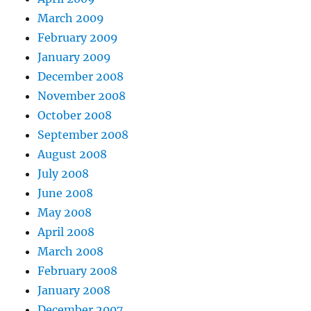
March 2009
February 2009
January 2009
December 2008
November 2008
October 2008
September 2008
August 2008
July 2008
June 2008
May 2008
April 2008
March 2008
February 2008
January 2008
December 2007