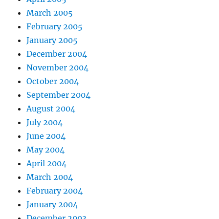
March 2005
February 2005
January 2005
December 2004
November 2004
October 2004
September 2004
August 2004
July 2004
June 2004
May 2004
April 2004
March 2004
February 2004
January 2004
December 2003