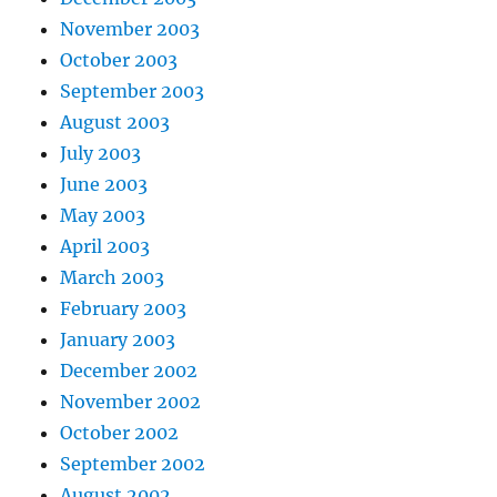
November 2003
October 2003
September 2003
August 2003
July 2003
June 2003
May 2003
April 2003
March 2003
February 2003
January 2003
December 2002
November 2002
October 2002
September 2002
August 2002