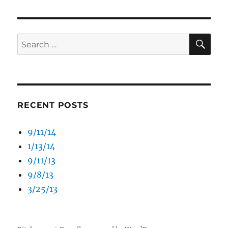
SE
Search
for:
RECENT POSTS
9/11/14
1/13/14
9/11/13
9/8/13
3/25/13