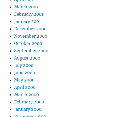
March 2001
February 2001
January 2001
December 2000
November 2000
October 2000
September 2000
August 2000
July 2000
June 2000
May 2000
April 2000
March 2000
February 2000
January 2000
December 1999