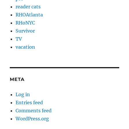
reader cats
RHOAtlanta
RHoNYC
Survivor
TV
vacation
META
Log in
Entries feed
Comments feed
WordPress.org