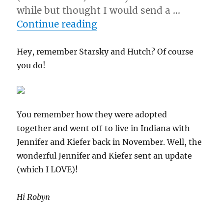
while but thought I would send a …
“1/22/11 – Percy & Jack (f
Continue reading
Hey, remember Starsky and Hutch? Of course
you do!
You remember how they were adopted
together and went off to live in Indiana with
Jennifer and Kiefer back in November. Well, the
wonderful Jennifer and Kiefer sent an update
(which I LOVE)!
Hi Robyn