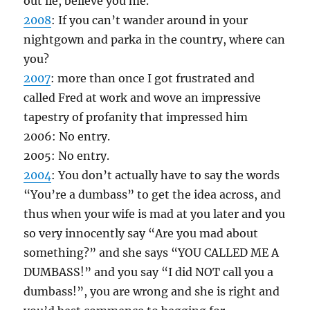
out lie, believe you me.
2008
: If you can’t wander around in your
nightgown and parka in the country, where can
you?
2007
: more than once I got frustrated and
called Fred at work and wove an impressive
tapestry of profanity that impressed him
2006: No entry.
2005: No entry.
2004
: You don’t actually have to say the words
“You’re a dumbass” to get the idea across, and
thus when your wife is mad at you later and you
so very innocently say “Are you mad about
something?” and she says “YOU CALLED ME A
DUMBASS!” and you say “I did NOT call you a
dumbass!”, you are wrong and she is right and