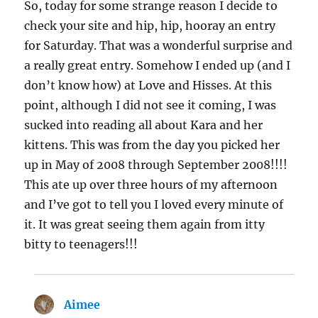
So, today for some strange reason I decide to
check your site and hip, hip, hooray an entry
for Saturday. That was a wonderful surprise and
a really great entry. Somehow I ended up (and I
don’t know how) at Love and Hisses. At this
point, although I did not see it coming, I was
sucked into reading all about Kara and her
kittens. This was from the day you picked her
up in May of 2008 through September 2008!!!!
This ate up over three hours of my afternoon
and I’ve got to tell you I loved every minute of
it. It was great seeing them again from itty
bitty to teenagers!!!
Aimee
says: