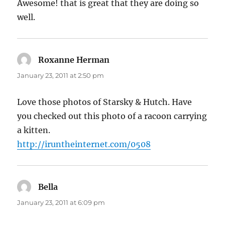
Awesome! that is great that they are doing so
well.
Roxanne Herman
says:
January 23, 2011 at 2:50 pm
Love those photos of Starsky & Hutch. Have
you checked out this photo of a racoon carrying
a kitten.
http://iruntheinternet.com/0508
Bella
says:
January 23, 2011 at 6:09 pm