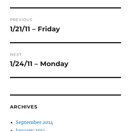
Post
PREVIOUS
navigation
1/21/11 – Friday
Previous
post:
NEXT
1/24/11 – Monday
Next
post:
ARCHIVES
September 2014
January 2014