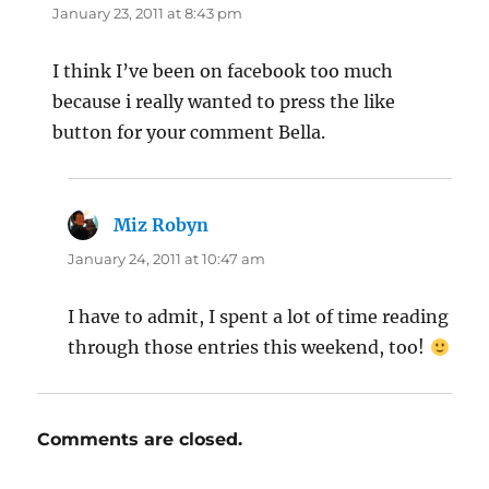
January 23, 2011 at 8:43 pm
I think I’ve been on facebook too much
because i really wanted to press the like
button for your comment Bella.
Miz Robyn
says:
January 24, 2011 at 10:47 am
I have to admit, I spent a lot of time reading
through those entries this weekend, too!
Comments are closed.