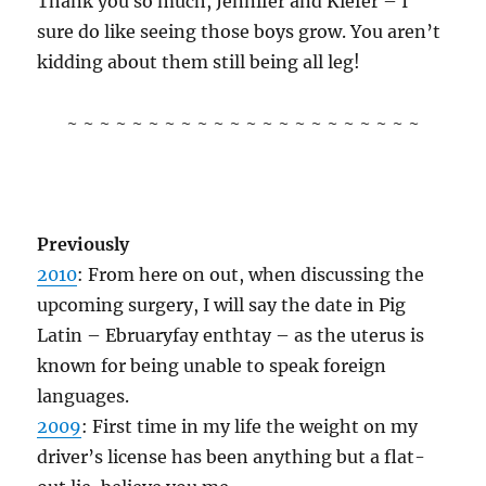
Thank you so much, Jennifer and Kiefer – I
sure do like seeing those boys grow. You aren’t
kidding about them still being all leg!
~ ~ ~ ~ ~ ~ ~ ~ ~ ~ ~ ~ ~ ~ ~ ~ ~ ~ ~ ~ ~ ~
Previously
2010
: From here on out, when discussing the
upcoming surgery, I will say the date in Pig
Latin – Ebruaryfay enthtay – as the uterus is
known for being unable to speak foreign
languages.
2009
: First time in my life the weight on my
driver’s license has been anything but a flat-