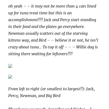
oh yeah – – it may not be more than 4 cats lined
up for tuna treat time but this is an
accomplishment!!!! Jack and Percy start standing
in their food and the plates go everywhere.
Newman usually scatters out of the starving
kittens way, and Bird – – believe it or not, he isn’t
crazy about tuna… To top it off – – – Willie dog is
sitting there waiting for leftovers!!!!
From left to right (or smallest to largest!!): Jack,
Percy, Newman, and Big Bird