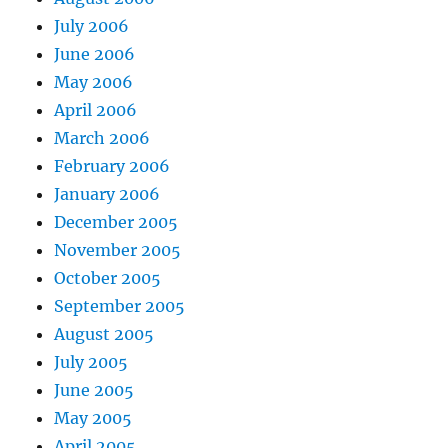
July 2006
June 2006
May 2006
April 2006
March 2006
February 2006
January 2006
December 2005
November 2005
October 2005
September 2005
August 2005
July 2005
June 2005
May 2005
April 2005