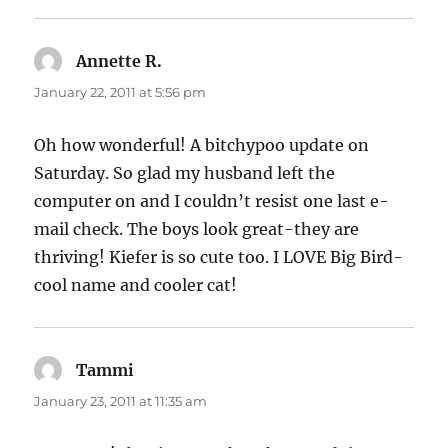
Annette R.
says:
January 22, 2011 at 5:56 pm
Oh how wonderful! A bitchypoo update on
Saturday. So glad my husband left the
computer on and I couldn’t resist one last e-
mail check. The boys look great-they are
thriving! Kiefer is so cute too. I LOVE Big Bird-
cool name and cooler cat!
Tammi
says:
January 23, 2011 at 11:35 am