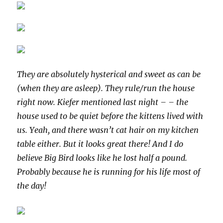
They are absolutely hysterical and sweet as can be
(when they are asleep). They rule/run the house
right now. Kiefer mentioned last night – – the
house used to be quiet before the kittens lived with
us. Yeah, and there wasn’t cat hair on my kitchen
table either. But it looks great there! And I do
believe Big Bird looks like he lost half a pound.
Probably because he is running for his life most of
the day!