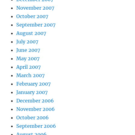
November 2007
October 2007
September 2007
August 2007
July 2007
June 2007
May 2007
April 2007
March 2007
February 2007
January 2007
December 2006
November 2006
October 2006
September 2006
August 2006