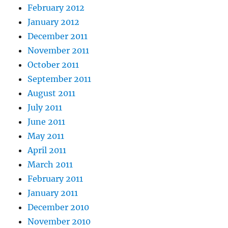
February 2012
January 2012
December 2011
November 2011
October 2011
September 2011
August 2011
July 2011
June 2011
May 2011
April 2011
March 2011
February 2011
January 2011
December 2010
November 2010