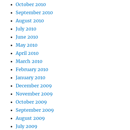
October 2010
September 2010
August 2010
July 2010
June 2010
May 2010
April 2010
March 2010
February 2010
January 2010
December 2009
November 2009
October 2009
September 2009
August 2009
July 2009