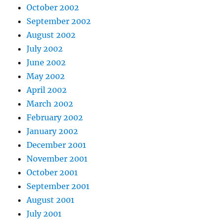
October 2002
September 2002
August 2002
July 2002
June 2002
May 2002
April 2002
March 2002
February 2002
January 2002
December 2001
November 2001
October 2001
September 2001
August 2001
July 2001