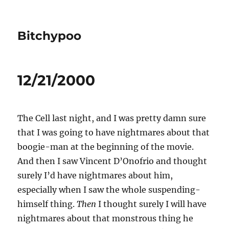
Bitchypoo
12/21/2000
The Cell last night, and I was pretty damn sure
that I was going to have nightmares about that
boogie-man at the beginning of the movie.
And then I saw Vincent D’Onofrio and thought
surely I’d have nightmares about him,
especially when I saw the whole suspending-
himself thing.
Then
I thought surely I will have
nightmares about that monstrous thing he