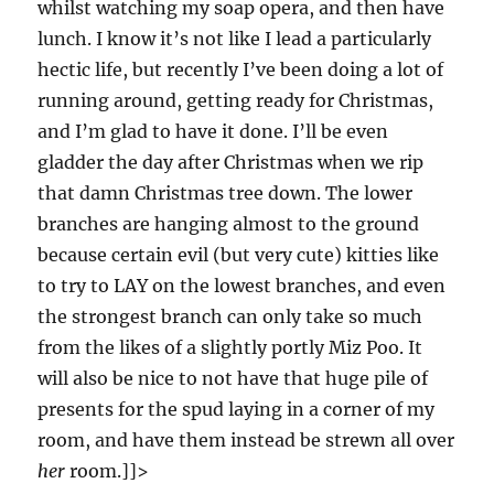
whilst watching my soap opera, and then have
lunch. I know it’s not like I lead a particularly
hectic life, but recently I’ve been doing a lot of
running around, getting ready for Christmas,
and I’m glad to have it done. I’ll be even
gladder the day after Christmas when we rip
that damn Christmas tree down. The lower
branches are hanging almost to the ground
because certain evil (but very cute) kitties like
to try to LAY on the lowest branches, and even
the strongest branch can only take so much
from the likes of a slightly portly Miz Poo. It
will also be nice to not have that huge pile of
presents for the spud laying in a corner of my
room, and have them instead be strewn all over
her
room.]]>