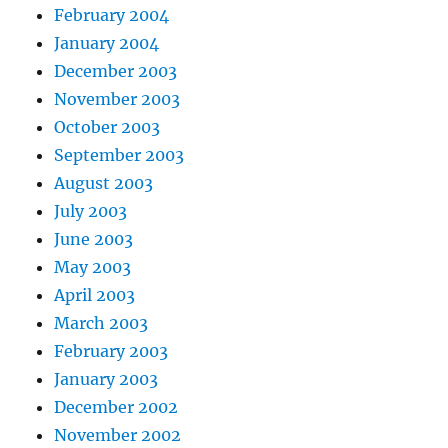
February 2004
January 2004
December 2003
November 2003
October 2003
September 2003
August 2003
July 2003
June 2003
May 2003
April 2003
March 2003
February 2003
January 2003
December 2002
November 2002