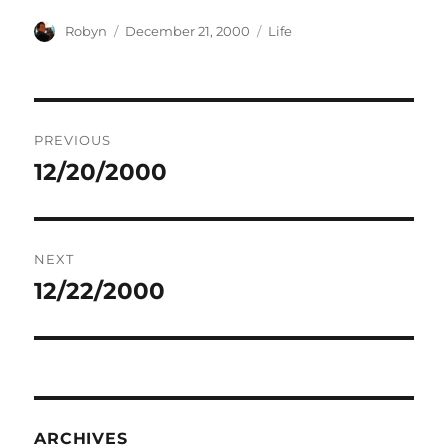
Author
Posted
Categories
Robyn
December 21, 2000
Life
on
Post
PREVIOUS
navigation
12/20/2000
Previous
post:
NEXT
12/22/2000
Next
post:
ARCHIVES