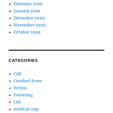
February 2000
January 2000
December 1999
November 1999
October 1999
CATEGORIES
CAE
Crooked Acres
fiction
Fostering
Life
medical crap