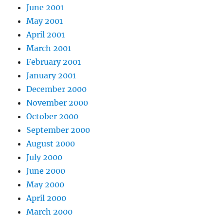
June 2001
May 2001
April 2001
March 2001
February 2001
January 2001
December 2000
November 2000
October 2000
September 2000
August 2000
July 2000
June 2000
May 2000
April 2000
March 2000