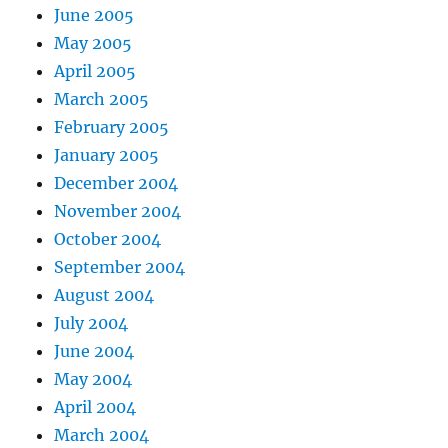
June 2005
May 2005
April 2005
March 2005
February 2005
January 2005
December 2004
November 2004
October 2004
September 2004
August 2004
July 2004
June 2004
May 2004
April 2004
March 2004