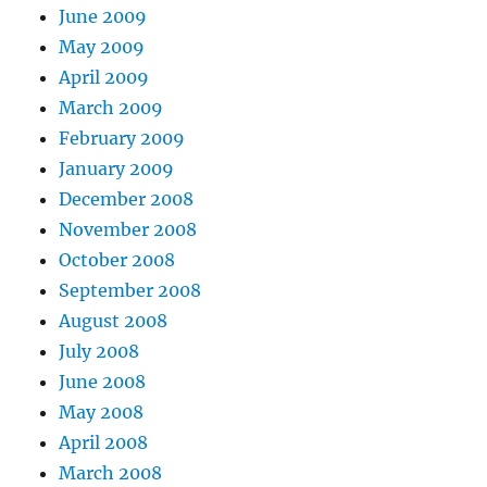
June 2009
May 2009
April 2009
March 2009
February 2009
January 2009
December 2008
November 2008
October 2008
September 2008
August 2008
July 2008
June 2008
May 2008
April 2008
March 2008