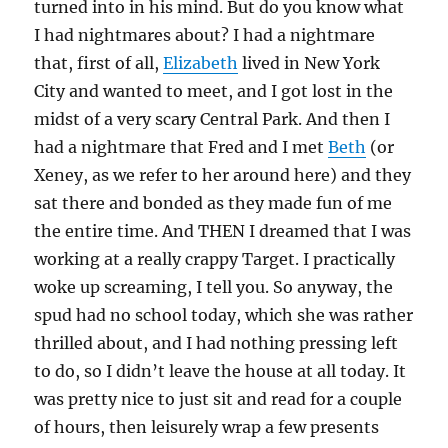
turned into in his mind. But do you know what
I had nightmares about? I had a nightmare
that, first of all,
Elizabeth
lived in New York
City and wanted to meet, and I got lost in the
midst of a very scary Central Park. And then I
had a nightmare that Fred and I met
Beth
(or
Xeney, as we refer to her around here) and they
sat there and bonded as they made fun of me
the entire time. And THEN I dreamed that I was
working at a really crappy Target. I practically
woke up screaming, I tell you. So anyway, the
spud had no school today, which she was rather
thrilled about, and I had nothing pressing left
to do, so I didn’t leave the house at all today. It
was pretty nice to just sit and read for a couple
of hours, then leisurely wrap a few presents