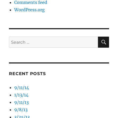
Comments feed
WordPress.org
SE
Search
for:
RECENT POSTS
9/11/14
1/13/14
9/11/13
9/8/13
3/25/13