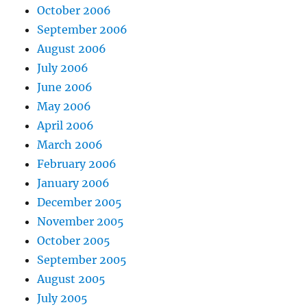
October 2006
September 2006
August 2006
July 2006
June 2006
May 2006
April 2006
March 2006
February 2006
January 2006
December 2005
November 2005
October 2005
September 2005
August 2005
July 2005