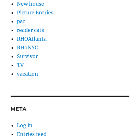
New house
Picture Entries
psc
reader cats
RHOAtlanta
RHoNYC
Survivor
TV
vacation
META
Log in
Entries feed