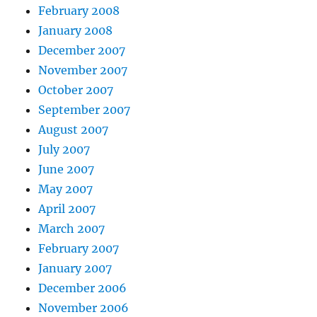
February 2008
January 2008
December 2007
November 2007
October 2007
September 2007
August 2007
July 2007
June 2007
May 2007
April 2007
March 2007
February 2007
January 2007
December 2006
November 2006