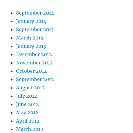
September 2014
January 2014
September 2013
March 2013
January 2013
December 2012
November 2012
October 2012
September 2012
August 2012
July 2012
June 2012
May 2012
April 2012
March 2012