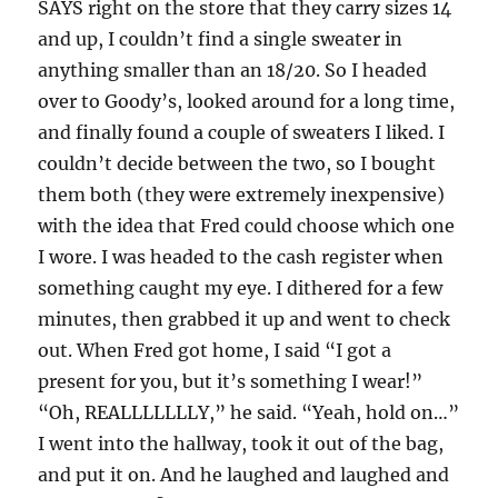
SAYS right on the store that they carry sizes 14
and up, I couldn’t find a single sweater in
anything smaller than an 18/20. So I headed
over to Goody’s, looked around for a long time,
and finally found a couple of sweaters I liked. I
couldn’t decide between the two, so I bought
them both (they were extremely inexpensive)
with the idea that Fred could choose which one
I wore. I was headed to the cash register when
something caught my eye. I dithered for a few
minutes, then grabbed it up and went to check
out. When Fred got home, I said “I got a
present for you, but it’s something I wear!”
“Oh, REALLLLLLLY,” he said. “Yeah, hold on…”
I went into the hallway, took it out of the bag,
and put it on. And he laughed and laughed and