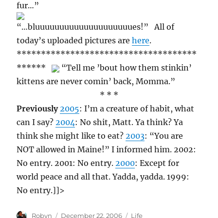
fur…”
“…bluuuuuuuuuuuuuuuuuuuues!” All of
today’s uploaded pictures are
here
.
*************************************
******
“Tell me ’bout how them stinkin’
kittens are never comin’ back, Momma.”
* * *
Previously
2005
: I’m a creature of habit, what
can I say?
2004
: No shit, Matt. Ya think? Ya
think she might like to eat?
2003
: “You are
NOT allowed in Maine!” I informed him. 2002:
No entry. 2001: No entry.
2000
: Except for
world peace and all that. Yadda, yadda. 1999:
No entry.]]>
Author
Posted
Categories
Robyn
December 22, 2006
Life