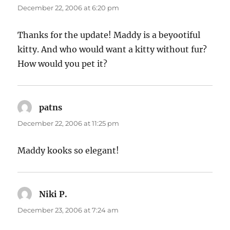
December 22, 2006 at 6:20 pm
Thanks for the update! Maddy is a beyootiful
kitty. And who would want a kitty without fur?
How would you pet it?
patns
says:
December 22, 2006 at 11:25 pm
Maddy kooks so elegant!
Niki P.
says:
December 23, 2006 at 7:24 am