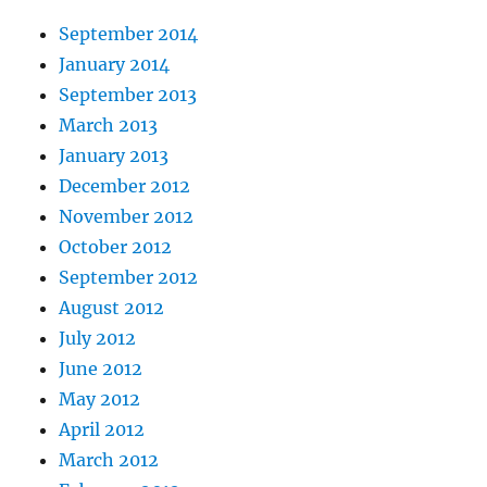
September 2014
January 2014
September 2013
March 2013
January 2013
December 2012
November 2012
October 2012
September 2012
August 2012
July 2012
June 2012
May 2012
April 2012
March 2012