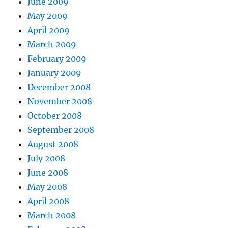
June 2009
May 2009
April 2009
March 2009
February 2009
January 2009
December 2008
November 2008
October 2008
September 2008
August 2008
July 2008
June 2008
May 2008
April 2008
March 2008