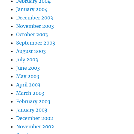
February 2004
January 2004
December 2003
November 2003
October 2003
September 2003
August 2003
July 2003
June 2003
May 2003
April 2003
March 2003
February 2003
January 2003
December 2002
November 2002