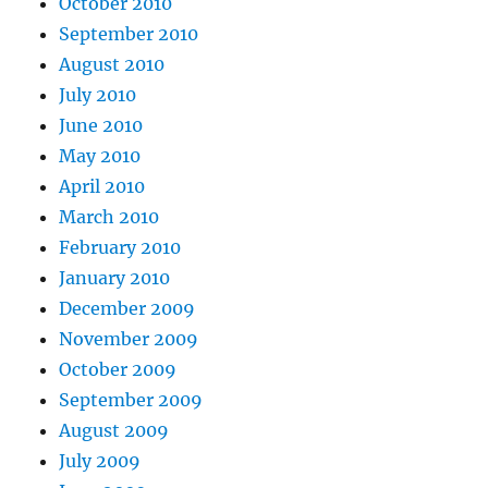
October 2010
September 2010
August 2010
July 2010
June 2010
May 2010
April 2010
March 2010
February 2010
January 2010
December 2009
November 2009
October 2009
September 2009
August 2009
July 2009