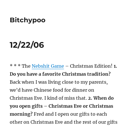
Bitchypoo
12/22/06
* * * The
Nebshit Game
– Christmas Edition!
1.
Do you have a favorite Christmas tradition?
Back when I was living close to my parents,
we’d have Chinese food for dinner on
Christmas Eve. I kind of miss that.
2. When do
you open gifts – Christmas Eve or Christmas
morning?
Fred and I open our gifts to each
other on Christmas Eve and the rest of our gifts