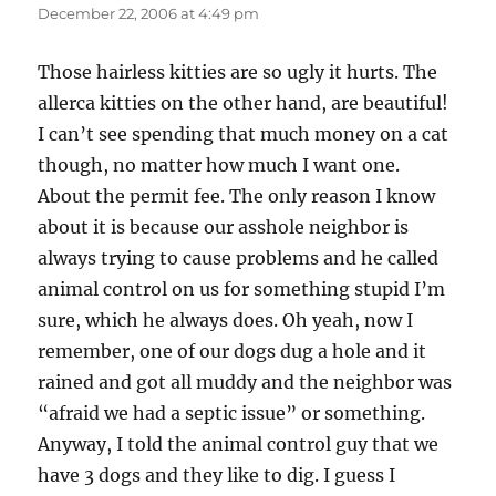
December 22, 2006 at 4:49 pm
Those hairless kitties are so ugly it hurts. The
allerca kitties on the other hand, are beautiful!
I can’t see spending that much money on a cat
though, no matter how much I want one.
About the permit fee. The only reason I know
about it is because our asshole neighbor is
always trying to cause problems and he called
animal control on us for something stupid I’m
sure, which he always does. Oh yeah, now I
remember, one of our dogs dug a hole and it
rained and got all muddy and the neighbor was
“afraid we had a septic issue” or something.
Anyway, I told the animal control guy that we
have 3 dogs and they like to dig. I guess I