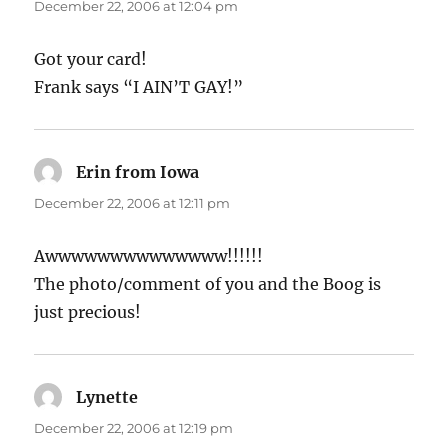
December 22, 2006 at 12:04 pm
Got your card!
Frank says “I AIN’T GAY!”
Erin from Iowa
says:
December 22, 2006 at 12:11 pm
Awwwwwwwwwwwwww!!!!!!
The photo/comment of you and the Boog is
just precious!
Lynette
says:
December 22, 2006 at 12:19 pm