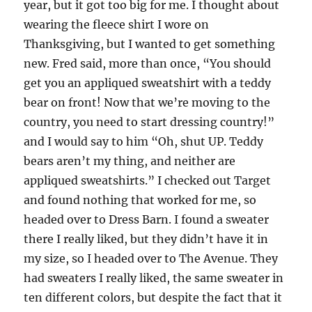
year, but it got too big for me. I thought about
wearing the fleece shirt I wore on
Thanksgiving, but I wanted to get something
new. Fred said, more than once, “You should
get you an appliqued sweatshirt with a teddy
bear on front! Now that we’re moving to the
country, you need to start dressing country!”
and I would say to him “Oh, shut UP. Teddy
bears aren’t my thing, and neither are
appliqued sweatshirts.” I checked out Target
and found nothing that worked for me, so
headed over to Dress Barn. I found a sweater
there I really liked, but they didn’t have it in
my size, so I headed over to The Avenue. They
had sweaters I really liked, the same sweater in
ten different colors, but despite the fact that it