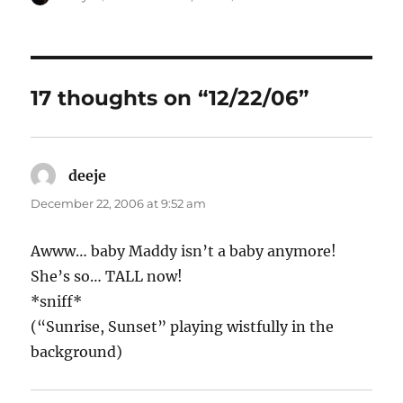
on
17 thoughts on “12/22/06”
deeje
says:
December 22, 2006 at 9:52 am
Awww… baby Maddy isn’t a baby anymore!
She’s so… TALL now!
*sniff*
(“Sunrise, Sunset” playing wistfully in the
background)