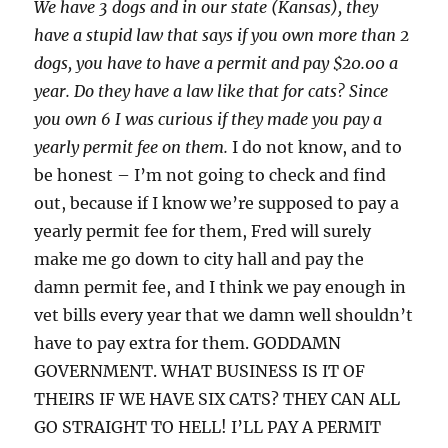
We have 3 dogs and in our state (Kansas), they
have a stupid law that says if you own more than 2
dogs, you have to have a permit and pay $20.00 a
year. Do they have a law like that for cats? Since
you own 6 I was curious if they made you pay a
yearly permit fee on them.
I do not know, and to
be honest – I’m not going to check and find
out, because if I know we’re supposed to pay a
yearly permit fee for them, Fred will surely
make me go down to city hall and pay the
damn permit fee, and I think we pay enough in
vet bills every year that we damn well shouldn’t
have to pay extra for them. GODDAMN
GOVERNMENT. WHAT BUSINESS IS IT OF
THEIRS IF WE HAVE SIX CATS? THEY CAN ALL
GO STRAIGHT TO HELL! I’LL PAY A PERMIT