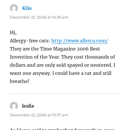
Kilo
says:
December 22, 2006 at 10:39 am
Hi,
Allergy-free cats:
http://www.allerca.com/
They are the Time Magazine 2006 Best
Invention of the Year. They cost thousands of
dollars and are only sold spayed or neutered. I
want one anyway. I could have a cat and still
breathe!
leslie
says:
December 22, 2006 at 10:57 am