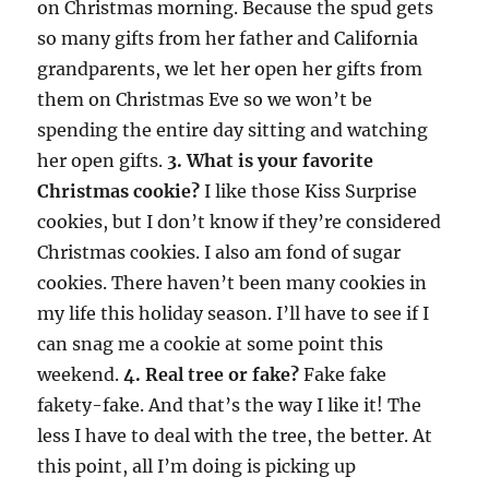
on Christmas morning. Because the spud gets
so many gifts from her father and California
grandparents, we let her open her gifts from
them on Christmas Eve so we won’t be
spending the entire day sitting and watching
her open gifts.
3. What is your favorite
Christmas cookie?
I like those Kiss Surprise
cookies, but I don’t know if they’re considered
Christmas cookies. I also am fond of sugar
cookies. There haven’t been many cookies in
my life this holiday season. I’ll have to see if I
can snag me a cookie at some point this
weekend.
4. Real tree or fake?
Fake fake
fakety-fake. And that’s the way I like it! The
less I have to deal with the tree, the better. At
this point, all I’m doing is picking up