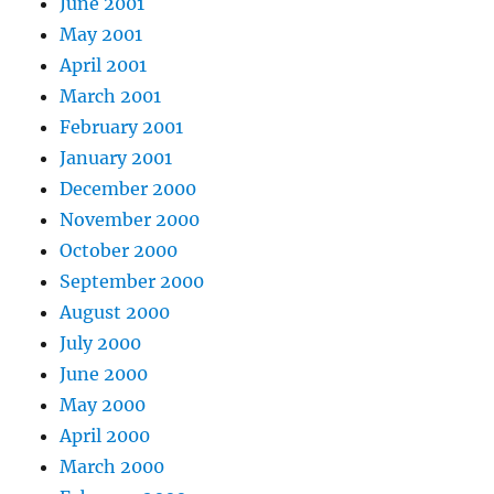
June 2001
May 2001
April 2001
March 2001
February 2001
January 2001
December 2000
November 2000
October 2000
September 2000
August 2000
July 2000
June 2000
May 2000
April 2000
March 2000