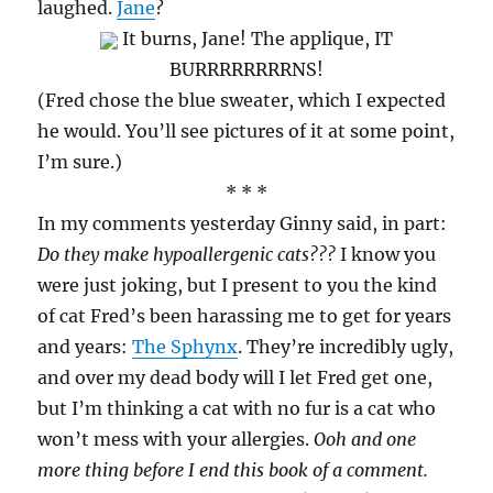
laughed.
Jane
?
It burns, Jane! The applique, IT
BURRRRRRRRNS!
(Fred chose the blue sweater, which I expected
he would. You’ll see pictures of it at some point,
I’m sure.)
* * *
In my comments yesterday Ginny said, in part:
Do they make hypoallergenic cats???
I know you
were just joking, but I present to you the kind
of cat Fred’s been harassing me to get for years
and years:
The Sphynx
. They’re incredibly ugly,
and over my dead body will I let Fred get one,
but I’m thinking a cat with no fur is a cat who
won’t mess with your allergies.
Ooh and one
more thing before I end this book of a comment.