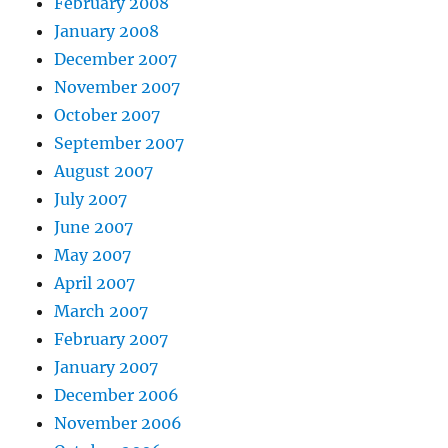
February 2008
January 2008
December 2007
November 2007
October 2007
September 2007
August 2007
July 2007
June 2007
May 2007
April 2007
March 2007
February 2007
January 2007
December 2006
November 2006