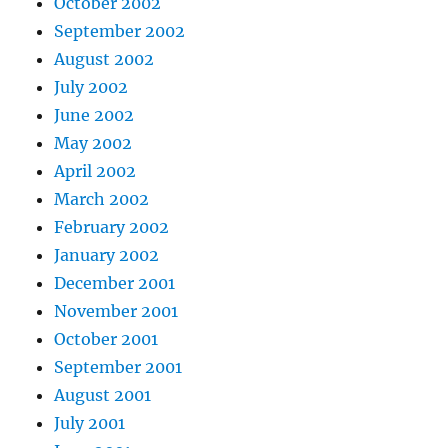
October 2002
September 2002
August 2002
July 2002
June 2002
May 2002
April 2002
March 2002
February 2002
January 2002
December 2001
November 2001
October 2001
September 2001
August 2001
July 2001