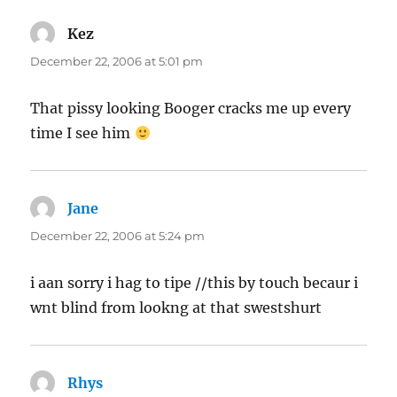
Kez
says:
December 22, 2006 at 5:01 pm
That pissy looking Booger cracks me up every
time I see him
Jane
says:
December 22, 2006 at 5:24 pm
i aan sorry i hag to tipe //this by touch becaur i
wnt blind from lookng at that swestshurt
Rhys
says: