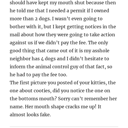
should have kept my mouth shut because then
he told me that I needed a permit if I owned
more than 2 dogs. I wasn’t even going to
bother with it, but I kept getting notices in the
mail about how they were going to take action
against us if we didn’t pay the fee. The only
good thing that came out of it is my asshole
neighbor has 4 dogs and I didn’t hesitate to
inform the animal control guy of that fact, so
he had to pay the fee too.
The first picture you posted of your kitties, the
one about cooties, did you notice the one on
the bottoms mouth? Sorry can’t remember her
name. Her mouth shape cracks me up! It
almost looks fake.