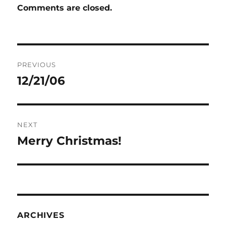
Comments are closed.
Post
PREVIOUS
navigation
12/21/06
Previous
post:
NEXT
Merry Christmas!
Next
post:
ARCHIVES