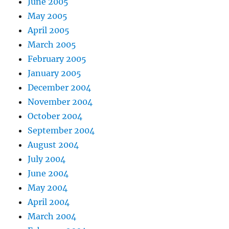
June 2005
May 2005
April 2005
March 2005
February 2005
January 2005
December 2004
November 2004
October 2004
September 2004
August 2004
July 2004
June 2004
May 2004
April 2004
March 2004