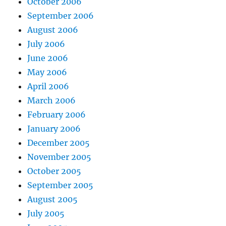
October 2006
September 2006
August 2006
July 2006
June 2006
May 2006
April 2006
March 2006
February 2006
January 2006
December 2005
November 2005
October 2005
September 2005
August 2005
July 2005