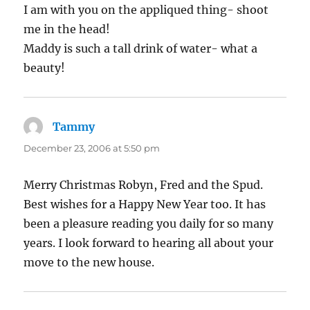
I am with you on the appliqued thing- shoot
me in the head!
Maddy is such a tall drink of water- what a
beauty!
Tammy
says:
December 23, 2006 at 5:50 pm
Merry Christmas Robyn, Fred and the Spud.
Best wishes for a Happy New Year too. It has
been a pleasure reading you daily for so many
years. I look forward to hearing all about your
move to the new house.