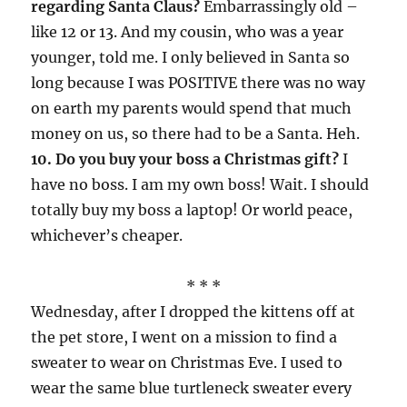
regarding Santa Claus?
Embarrassingly old –
like 12 or 13. And my cousin, who was a year
younger, told me. I only believed in Santa so
long because I was POSITIVE there was no way
on earth my parents would spend that much
money on us, so there had to be a Santa. Heh.
10. Do you buy your boss a Christmas gift?
I
have no boss. I am my own boss! Wait. I should
totally buy my boss a laptop! Or world peace,
whichever’s cheaper.
* * *
Wednesday, after I dropped the kittens off at
the pet store, I went on a mission to find a
sweater to wear on Christmas Eve. I used to
wear the same blue turtleneck sweater every