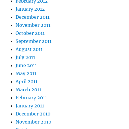
February 2012
January 2012
December 2011
November 2011
October 2011
September 2011
August 2011
July 2011
June 2011
May 2011
April 2011
March 2011
February 2011
January 2011
December 2010
November 2010