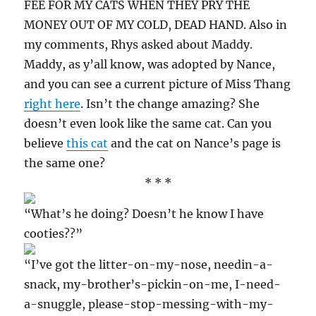
FEE FOR MY CATS WHEN THEY PRY THE
MONEY OUT OF MY COLD, DEAD HAND. Also in
my comments, Rhys asked about Maddy.
Maddy, as y’all know, was adopted by Nance,
and you can see a current picture of Miss Thang
right here
. Isn’t the change amazing? She
doesn’t even look like the same cat. Can you
believe
this cat
and the cat on Nance’s page is
the same one?
* * *
“What’s he doing? Doesn’t he know I have
cooties??”
“I’ve got the litter-on-my-nose, needin-a-
snack, my-brother’s-pickin-on-me, I-need-
a-snuggle, please-stop-messing-with-my-