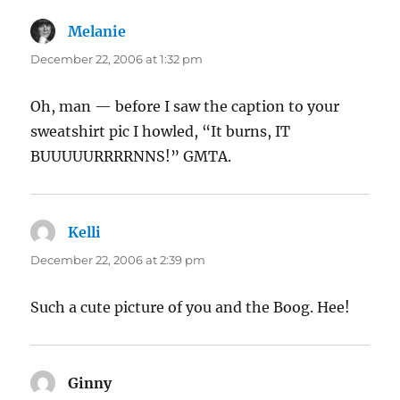
Melanie
says:
December 22, 2006 at 1:32 pm
Oh, man — before I saw the caption to your
sweatshirt pic I howled, “It burns, IT
BUUUUURRRRNNS!” GMTA.
Kelli
says:
December 22, 2006 at 2:39 pm
Such a cute picture of you and the Boog. Hee!
Ginny
says: