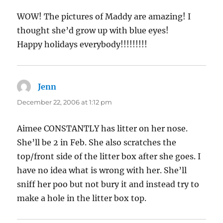
WOW! The pictures of Maddy are amazing! I
thought she’d grow up with blue eyes!
Happy holidays everybody!!!!!!!!!
Jenn
says:
December 22, 2006 at 1:12 pm
Aimee CONSTANTLY has litter on her nose.
She’ll be 2 in Feb. She also scratches the
top/front side of the litter box after she goes. I
have no idea what is wrong with her. She’ll
sniff her poo but not bury it and instead try to
make a hole in the litter box top.