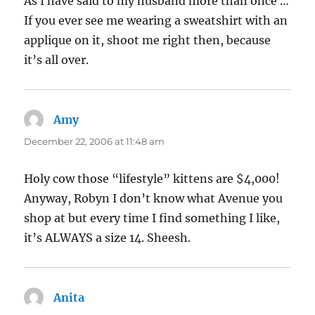
As I have said to my husband more than once …
If you ever see me wearing a sweatshirt with an
applique on it, shoot me right then, because
it’s all over.
Amy
says:
December 22, 2006 at 11:48 am
Holy cow those “lifestyle” kittens are $4,000!
Anyway, Robyn I don’t know what Avenue you
shop at but every time I find something I like,
it’s ALWAYS a size 14. Sheesh.
Anita
says: