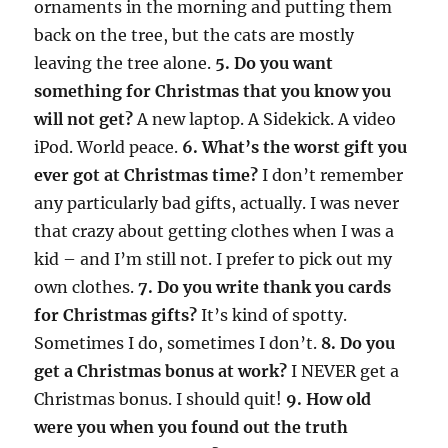
ornaments in the morning and putting them
back on the tree, but the cats are mostly
leaving the tree alone.
5. Do you want
something for Christmas that you know you
will not get?
A new laptop. A Sidekick. A video
iPod. World peace.
6. What’s the worst gift you
ever got at Christmas time?
I don’t remember
any particularly bad gifts, actually. I was never
that crazy about getting clothes when I was a
kid – and I’m still not. I prefer to pick out my
own clothes.
7. Do you write thank you cards
for Christmas gifts?
It’s kind of spotty.
Sometimes I do, sometimes I don’t.
8. Do you
get a Christmas bonus at work?
I NEVER get a
Christmas bonus. I should quit!
9. How old
were you when you found out the truth