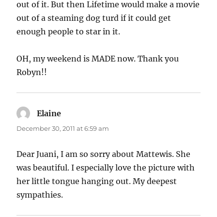
out of it. But then Lifetime would make a movie
out of a steaming dog turd if it could get
enough people to star in it.
OH, my weekend is MADE now. Thank you
Robyn!!
Elaine
says:
December 30, 2011 at 6:59 am
Dear Juani, I am so sorry about Mattewis. She
was beautiful. I especially love the picture with
her little tongue hanging out. My deepest
sympathies.