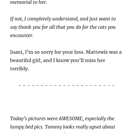
memorial to her.
If not, I completely understand, and just want to
say thank you for all that you do for the cats you
encounter.
Juani, I’m so sorry for your loss. Mattewis was a
beautiful girl, and I know you’ll miss her
terribly.
~ ~ ~ ~ ~ ~ ~ ~ ~ ~ ~ ~ ~ ~ ~ ~ ~ ~ ~ ~ ~ ~
Today’s pictures were AWESOME, especially the
lumpy bed pics. Tommy looks really upset about