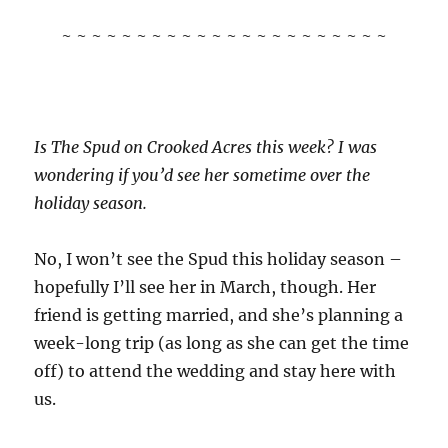
~ ~ ~ ~ ~ ~ ~ ~ ~ ~ ~ ~ ~ ~ ~ ~ ~ ~ ~ ~ ~ ~
Is The Spud on Crooked Acres this week? I was
wondering if you’d see her sometime over the
holiday season.
No, I won’t see the Spud this holiday season –
hopefully I’ll see her in March, though. Her
friend is getting married, and she’s planning a
week-long trip (as long as she can get the time
off) to attend the wedding and stay here with
us.