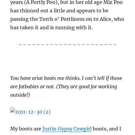
years (A Portly Poo), but in her old age Miz Poo
has thinned out a little and appears to be
passing the Torch o’ Portliness on to Alice, who
has taken it and is running with it.
~ ~ ~ ~ ~ ~ ~ ~ ~ ~ ~ ~ ~ ~ ~ ~ ~ ~ ~ ~ ~ ~
You have ariat boots me thinks. I can’t tell if those
are fatbabies or not. (They are good for working
outside!)
My boots are
Justin Gypsy Cowgirl
boots, and I