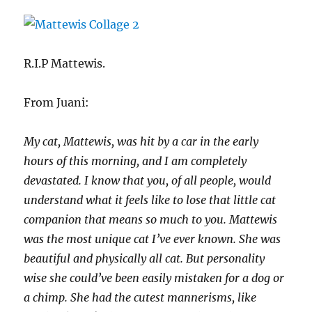
R.I.P Mattewis.
From Juani:
My cat, Mattewis, was hit by a car in the early
hours of this morning, and I am completely
devastated. I know that you, of all people, would
understand what it feels like to lose that little cat
companion that means so much to you. Mattewis
was the most unique cat I’ve ever known. She was
beautiful and physically all cat. But personality
wise she could’ve been easily mistaken for a dog or
a chimp. She had the cutest mannerisms, like