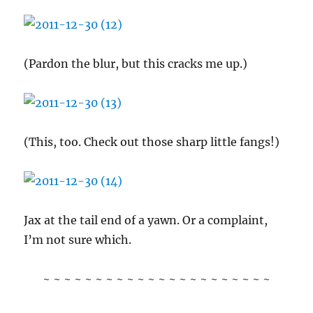
(Pardon the blur, but this cracks me up.)
(This, too. Check out those sharp little fangs!)
Jax at the tail end of a yawn. Or a complaint,
I’m not sure which.
~ ~ ~ ~ ~ ~ ~ ~ ~ ~ ~ ~ ~ ~ ~ ~ ~ ~ ~ ~ ~ ~