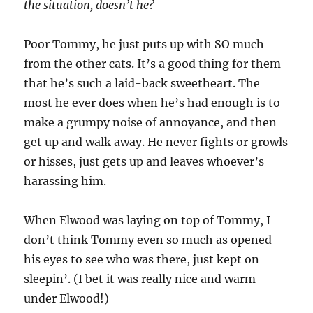
the situation, doesn’t he?
Poor Tommy, he just puts up with SO much
from the other cats. It’s a good thing for them
that he’s such a laid-back sweetheart. The
most he ever does when he’s had enough is to
make a grumpy noise of annoyance, and then
get up and walk away. He never fights or growls
or hisses, just gets up and leaves whoever’s
harassing him.
When Elwood was laying on top of Tommy, I
don’t think Tommy even so much as opened
his eyes to see who was there, just kept on
sleepin’. (I bet it was really nice and warm
under Elwood!)