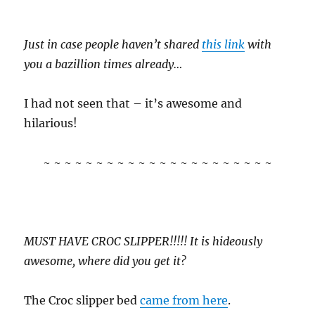
Just in case people haven’t shared
this link
with
you a bazillion times already…
I had not seen that – it’s awesome and
hilarious!
~ ~ ~ ~ ~ ~ ~ ~ ~ ~ ~ ~ ~ ~ ~ ~ ~ ~ ~ ~ ~ ~
MUST HAVE CROC SLIPPER!!!!! It is hideously
awesome, where did you get it?
The Croc slipper bed
came from here
.