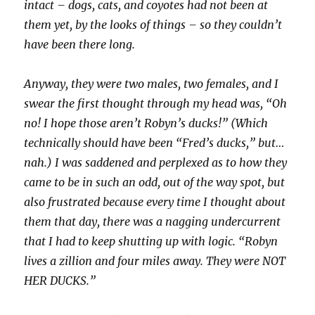
intact – dogs, cats, and coyotes had not been at
them yet, by the looks of things – so they couldn’t
have been there long.
Anyway, they were two males, two females, and I
swear the first thought through my head was, “Oh
no! I hope those aren’t Robyn’s ducks!” (Which
technically should have been “Fred’s ducks,” but…
nah.) I was saddened and perplexed as to how they
came to be in such an odd, out of the way spot, but
also frustrated because every time I thought about
them that day, there was a nagging undercurrent
that I had to keep shutting up with logic. “Robyn
lives a zillion and four miles away. They were NOT
HER DUCKS.”