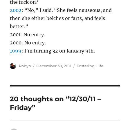
the fuck on?
2002
: “No,” I said. “She feels nauseous, and
then she either belches or farts, and feels
better.”
2001: No entry.
2000: No entry.
1999
: I’m turning 32 on January 9th.
Author
Posted
Categories
Robyn
December 30, 2011
Fostering
,
Life
on
20 thoughts on “12/30/11 –
Friday”