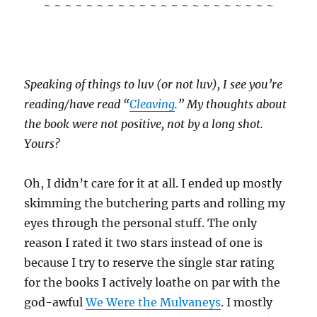
~ ~ ~ ~ ~ ~ ~ ~ ~ ~ ~ ~ ~ ~ ~ ~ ~ ~ ~ ~ ~ ~
Speaking of things to luv (or not luv), I see you’re
reading/have read “
Cleaving
.” My thoughts about
the book were not positive, not by a long shot.
Yours?
Oh, I didn’t care for it at all. I ended up mostly
skimming the butchering parts and rolling my
eyes through the personal stuff. The only
reason I rated it two stars instead of one is
because I try to reserve the single star rating
for the books I actively loathe on par with the
god-awful
We Were the Mulvaneys
. I mostly