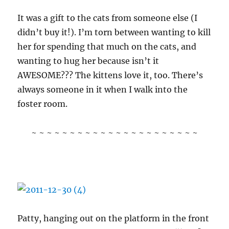
It was a gift to the cats from someone else (I
didn’t buy it!). I’m torn between wanting to kill
her for spending that much on the cats, and
wanting to hug her because isn’t it
AWESOME??? The kittens love it, too. There’s
always someone in it when I walk into the
foster room.
~ ~ ~ ~ ~ ~ ~ ~ ~ ~ ~ ~ ~ ~ ~ ~ ~ ~ ~ ~ ~ ~
Patty, hanging out on the platform in the front