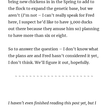
bring new chickens in in the Spring to add to
the flock to expand the genetic base, but we
aren’t (
I
‘m not – I can’t really speak for Fred
here, I suspect he’d like to have 3,000 ducks
out there because they amuse him so) planning
to have more than six or eight.
So to answer the question – I don’t know what
the plans are and Fred hasn’t considered it yet,
I don’t think. We’ll figure it out, hopefully.
~ ~ ~ ~ ~ ~ ~ ~ ~ ~ ~ ~ ~ ~ ~ ~ ~ ~ ~ ~ ~ ~
I haven’t even finished reading this post yet, but I