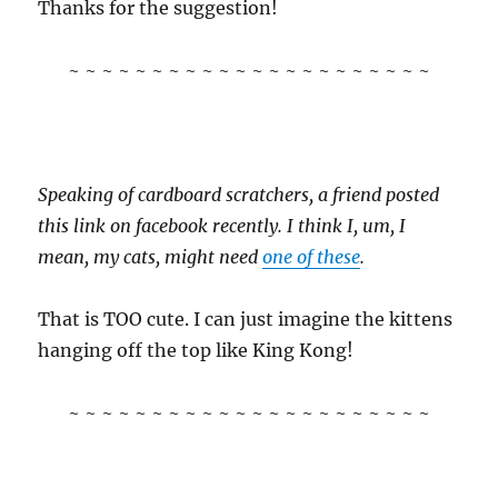
Thanks for the suggestion!
~ ~ ~ ~ ~ ~ ~ ~ ~ ~ ~ ~ ~ ~ ~ ~ ~ ~ ~ ~ ~ ~
Speaking of cardboard scratchers, a friend posted
this link on facebook recently. I think I, um, I
mean, my cats, might need
one of these
.
That is TOO cute. I can just imagine the kittens
hanging off the top like King Kong!
~ ~ ~ ~ ~ ~ ~ ~ ~ ~ ~ ~ ~ ~ ~ ~ ~ ~ ~ ~ ~ ~