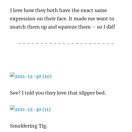
I love how they both have the exact same
expression on their face. It made me want to
snatch them up and squeeze them – so I did!
~ ~ ~ ~ ~ ~ ~ ~ ~ ~ ~ ~ ~ ~ ~ ~ ~ ~ ~ ~ ~ ~
See? I told you they love that slipper bed.
Smoldering Tig.