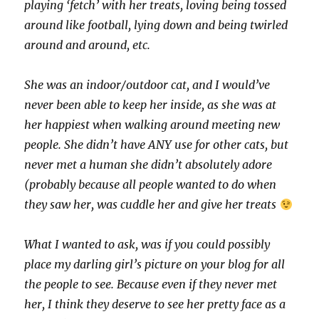
playing ‘fetch’ with her treats, loving being tossed
around like football, lying down and being twirled
around and around, etc.
She was an indoor/outdoor cat, and I would’ve
never been able to keep her inside, as she was at
her happiest when walking around meeting new
people. She didn’t have ANY use for other cats, but
never met a human she didn’t absolutely adore
(probably because all people wanted to do when
they saw her, was cuddle her and give her treats
What I wanted to ask, was if you could possibly
place my darling girl’s picture on your blog for all
the people to see. Because even if they never met
her, I think they deserve to see her pretty face as a