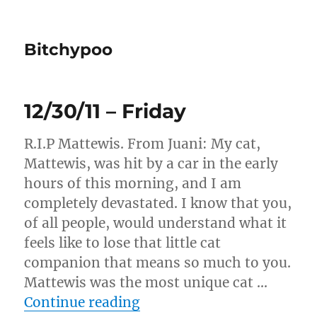
Bitchypoo
12/30/11 – Friday
R.I.P Mattewis. From Juani: My cat,
Mattewis, was hit by a car in the early
hours of this morning, and I am
completely devastated. I know that you,
of all people, would understand what it
feels like to lose that little cat
companion that means so much to you.
Mattewis was the most unique cat …
“12/30/11 – Friday”
Continue reading