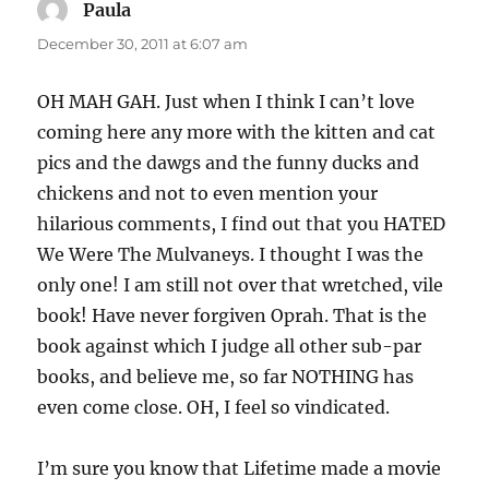
Paula
says:
December 30, 2011 at 6:07 am
OH MAH GAH. Just when I think I can’t love
coming here any more with the kitten and cat
pics and the dawgs and the funny ducks and
chickens and not to even mention your
hilarious comments, I find out that you HATED
We Were The Mulvaneys. I thought I was the
only one! I am still not over that wretched, vile
book! Have never forgiven Oprah. That is the
book against which I judge all other sub-par
books, and believe me, so far NOTHING has
even come close. OH, I feel so vindicated.
I’m sure you know that Lifetime made a movie