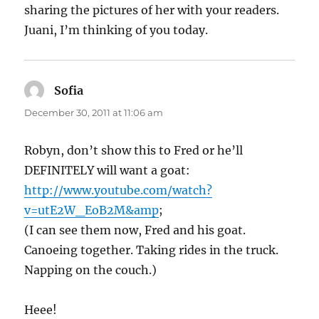
sharing the pictures of her with your readers.
Juani, I’m thinking of you today.
Sofia
says:
December 30, 2011 at 11:06 am
Robyn, don’t show this to Fred or he’ll
DEFINITELY will want a goat:
http://www.youtube.com/watch?
v=utE2W_EoB2M&amp
;
(I can see them now, Fred and his goat.
Canoeing together. Taking rides in the truck.
Napping on the couch.)
Heee!