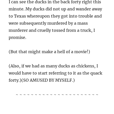
I can see the ducks in the back forty right this
minute. My ducks did not up and wander away
to Texas whereupon they got into trouble and
were subsequently murdered by a mass
murderer and cruelly tossed from a truck, I
promise.
(But that might make a hell of a movie!)
(Also, if we had as many ducks as chickens, I
would have to start referring to it as the quack
forty.)(SO AMUSED BY MYSELF.)
~ ~ ~ ~ ~ ~ ~ ~ ~ ~ ~ ~ ~ ~ ~ ~ ~ ~ ~ ~ ~ ~