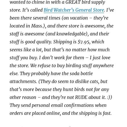
wanted to chime in with a GREAT bird supply
store. It’s called
Bird Watcher’s General Store
. I’ve
been there several times (on vacation – they’re
located in Mass.), and there store is awesome, the
staff is awesome (and knowledgable), and their
stuff is good quality. Shipping is $7.95, which
seems like a lot, but that’s no matter how much
stuff you buy. I don’t work for them – I just love
the store. We refuse to buy birding stuff anywhere
else. They probably have the soda bottle
attachments. (They do seem to dislike cats, but
that’s more because they hunt birds not for any
other reason – and they’re not RUDE about it. :))
They send personal email confirmations when
orders are placed online, and the shipping is fast.