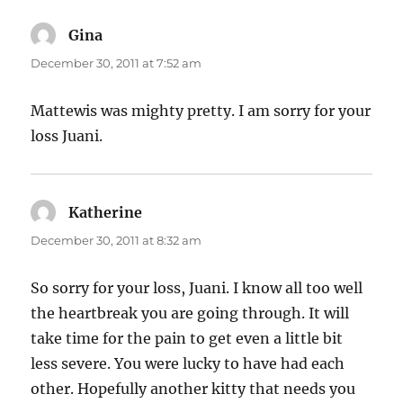
Gina
says:
December 30, 2011 at 7:52 am
Mattewis was mighty pretty. I am sorry for your
loss Juani.
Katherine
says:
December 30, 2011 at 8:32 am
So sorry for your loss, Juani. I know all too well
the heartbreak you are going through. It will
take time for the pain to get even a little bit
less severe. You were lucky to have had each
other. Hopefully another kitty that needs you