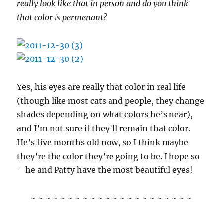
really look like that in person and do you think
that color is permenant?
Yes, his eyes are really that color in real life
(though like most cats and people, they change
shades depending on what colors he’s near),
and I’m not sure if they’ll remain that color.
He’s five months old now, so I think maybe
they’re the color they’re going to be. I hope so
– he and Patty have the most beautiful eyes!
~ ~ ~ ~ ~ ~ ~ ~ ~ ~ ~ ~ ~ ~ ~ ~ ~ ~ ~ ~ ~ ~