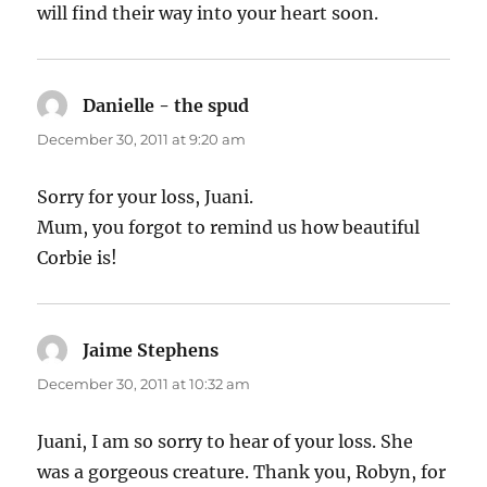
will find their way into your heart soon.
Danielle - the spud
says:
December 30, 2011 at 9:20 am
Sorry for your loss, Juani.
Mum, you forgot to remind us how beautiful
Corbie is!
Jaime Stephens
says:
December 30, 2011 at 10:32 am
Juani, I am so sorry to hear of your loss. She
was a gorgeous creature. Thank you, Robyn, for