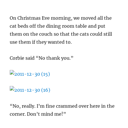
On Christmas Eve morning, we moved all the
cat beds off the dining room table and put
them on the couch so that the cats could still
use them if they wanted to.
Corbie said “No thank you.”
“No, really. I’m fine crammed over here in the
corner. Don’t mind me!”