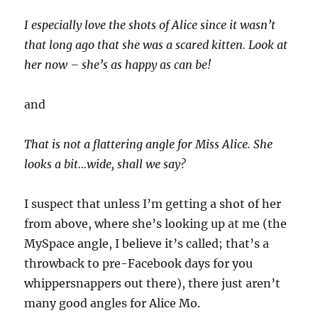
I especially love the shots of Alice since it wasn’t
that long ago that she was a scared kitten. Look at
her now – she’s as happy as can be!
and
That is not a flattering angle for Miss Alice. She
looks a bit…wide, shall we say?
I suspect that unless I’m getting a shot of her
from above, where she’s looking up at me (the
MySpace angle, I believe it’s called; that’s a
throwback to pre-Facebook days for you
whippersnappers out there), there just aren’t
many good angles for Alice Mo.