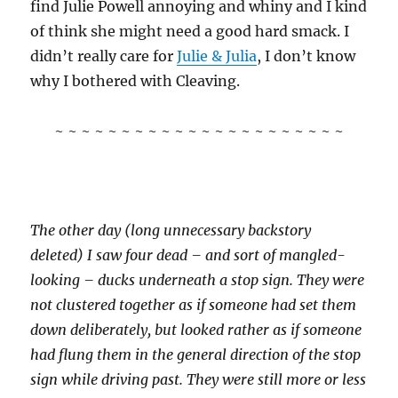
find Julie Powell annoying and whiny and I kind
of think she might need a good hard smack. I
didn’t really care for
Julie & Julia
, I don’t know
why I bothered with Cleaving.
~ ~ ~ ~ ~ ~ ~ ~ ~ ~ ~ ~ ~ ~ ~ ~ ~ ~ ~ ~ ~ ~
The other day (long unnecessary backstory
deleted) I saw four dead – and sort of mangled-
looking – ducks underneath a stop sign. They were
not clustered together as if someone had set them
down deliberately, but looked rather as if someone
had flung them in the general direction of the stop
sign while driving past. They were still more or less