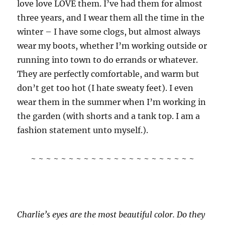
love love LOVE them. I’ve had them for almost
three years, and I wear them all the time in the
winter – I have some clogs, but almost always
wear my boots, whether I’m working outside or
running into town to do errands or whatever.
They are perfectly comfortable, and warm but
don’t get too hot (I hate sweaty feet). I even
wear them in the summer when I’m working in
the garden (with shorts and a tank top. I am a
fashion statement unto myself.).
~ ~ ~ ~ ~ ~ ~ ~ ~ ~ ~ ~ ~ ~ ~ ~ ~ ~ ~ ~ ~ ~
Charlie’s eyes are the most beautiful color. Do they