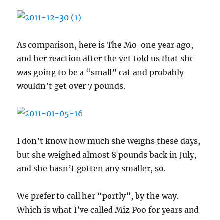
As comparison, here is The Mo, one year ago,
and her reaction after the vet told us that she
was going to be a “small” cat and probably
wouldn’t get over 7 pounds.
I don’t know how much she weighs these days,
but she weighed almost 8 pounds back in July,
and she hasn’t gotten any smaller, so.
We prefer to call her “portly”, by the way.
Which is what I’ve called Miz Poo for years and