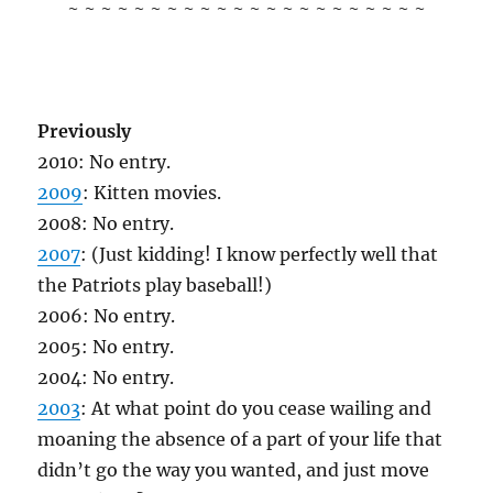
~ ~ ~ ~ ~ ~ ~ ~ ~ ~ ~ ~ ~ ~ ~ ~ ~ ~ ~ ~ ~ ~
Previously
2010: No entry.
2009
: Kitten movies.
2008: No entry.
2007
: (Just kidding! I know perfectly well that
the Patriots play baseball!)
2006: No entry.
2005: No entry.
2004: No entry.
2003
: At what point do you cease wailing and
moaning the absence of a part of your life that
didn’t go the way you wanted, and just move