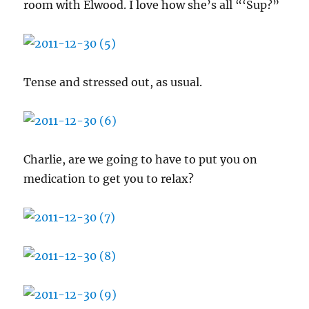
room with Elwood. I love how she’s all “‘Sup?”
Tense and stressed out, as usual.
Charlie, are we going to have to put you on
medication to get you to relax?