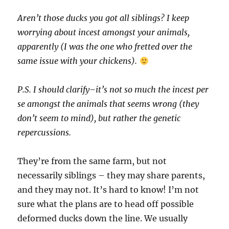
Aren’t those ducks you got all siblings? I keep
worrying about incest amongst your animals,
apparently (I was the one who fretted over the
same issue with your chickens).
P.S. I should clarify–it’s not so much the incest per
se amongst the animals that seems wrong (they
don’t seem to mind), but rather the genetic
repercussions.
They’re from the same farm, but not
necessarily siblings – they may share parents,
and they may not. It’s hard to know! I’m not
sure what the plans are to head off possible
deformed ducks down the line. We usually