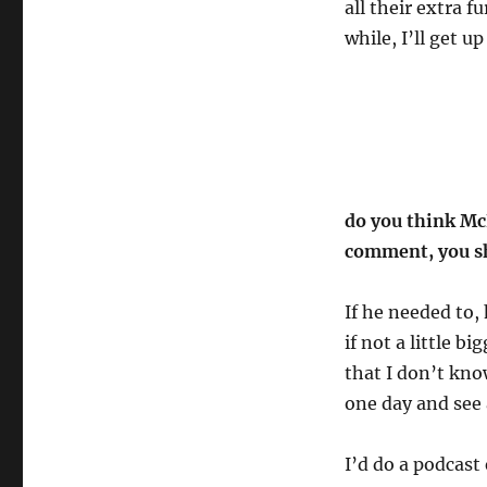
all their extra fu
while, I’ll get u
do you think Mc
comment, you s
If he needed to,
if not a little b
that I don’t kno
one day and see 
I’d do a podcast