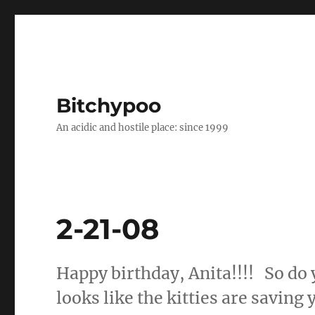
Bitchypoo
An acidic and hostile place: since 1999
2-21-08
Happy birthday, Anita!!!! So do y
looks like the kitties are saving 