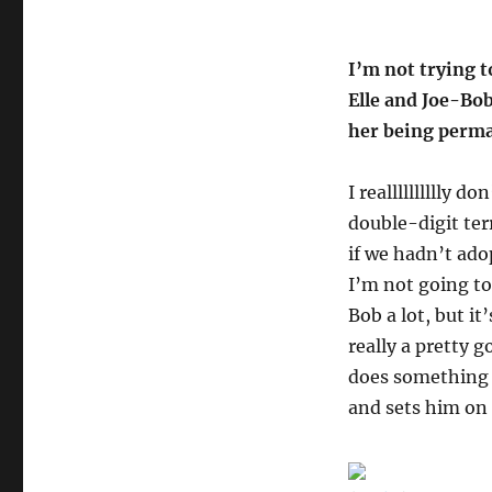
I’m not trying t
Elle and Joe-Bob
her being perma
I realllllllllly 
double-digit terr
if we hadn’t ado
I’m not going to
Bob a lot, but i
really a pretty 
does something l
and sets him on