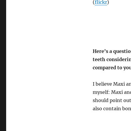
(
flickr
)
Here’s a questi
teeth consideri
compared to you
I believe Maxi an
myself: Maxi an
should point out
also contain bon