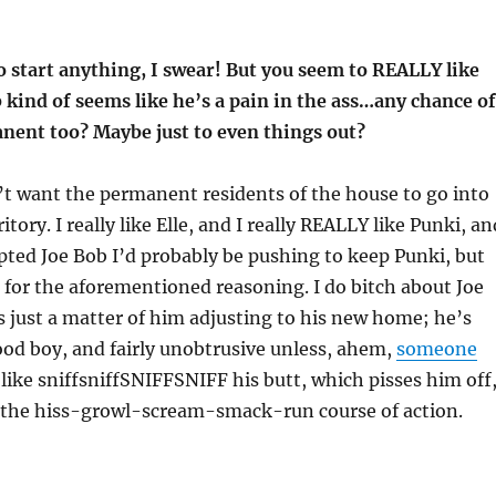
o start anything, I swear! But you seem to REALLY like
 kind of seems like he’s a pain in the ass…any chance of
nent too? Maybe just to even things out?
don’t want the permanent residents of the house to go into
itory. I really like Elle, and I really REALLY like Punki, an
pted Joe Bob I’d probably be pushing to keep Punki, but
 for the aforementioned reasoning. I do bitch about Joe
t’s just a matter of him adjusting to his new home; he’s
good boy, and fairly unobtrusive unless, ahem,
someone
ike sniffsniffSNIFFSNIFF his butt, which pisses him off
 the hiss-growl-scream-smack-run course of action.