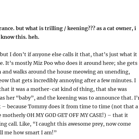
nce. but what is trilling / keening??? as a cat owner, i
 know this. heh.
 but I don’t if anyone else calls it that, that’s just what it
e. It’s mostly Miz Poo who does it around here; she gets 
h and walks around the house meowing an unending,
w that gets incredibly annoying after a few minutes. I
 that it was a mother-cat kind of thing, that she was
 as her “baby”, and the keening was to announce that. I
k – because Tommy does it from time to time (not that a
be motherly OH MY GOD GET OFF MY CASE!) – that it
ng call. Like, “I caught this awesome prey, now come
ell me how smart I am!”