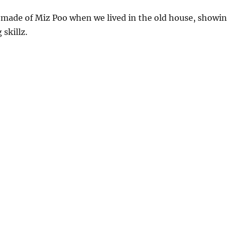
 made of Miz Poo when we lived in the old house, showi
skillz.