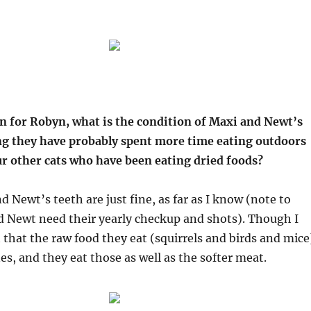
on for Robyn, what is the condition of Maxi and Newt’s
ng they have probably spent more time eating outdoors
r other cats who have been eating dried foods?
d Newt’s teeth are just fine, as far as I know (note to
d Newt need their yearly checkup and shots). Though I
 that the raw food they eat (squirrels and birds and mice
es, and they eat those as well as the softer meat.