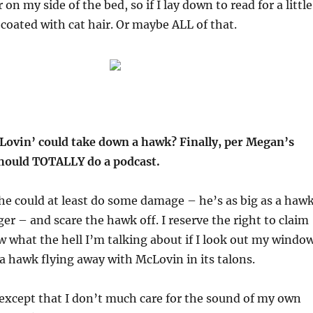
r on my side of the bed, so if I lay down to read for a little
p coated with cat hair. Or maybe ALL of that.
Lovin’ could take down a hawk? Finally, per Megan’s
hould TOTALLY do a podcast.
 he could at least do some damage – he’s as big as a hawk
igger – and scare the hawk off. I reserve the right to claim
w what the hell I’m talking about if I look out my windo
a hawk flying away with McLovin in its talons.
 except that I don’t much care for the sound of my own