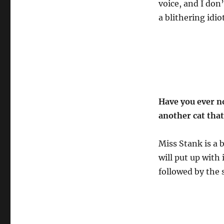
voice, and I don
a blithering idio
Have you ever n
another cat that
Miss Stank is a 
will put up with
followed by the 