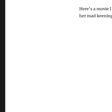
Here’s a movie I
her mad keening 