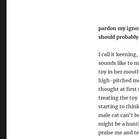
pardon my ignora
should probably
I call it keening,
sounds like to m
toy in her mout
high-pitched meo
thought at first
treating the toy
starting to thin
male cat can’t 
might be a hunti
praise me and t