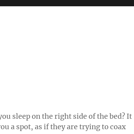
ou sleep on the right side of the bed? It
you a spot, as if they are trying to coax