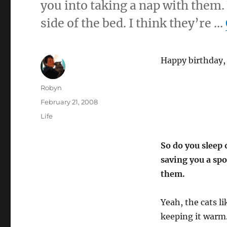
you into taking a nap with them.
side of the bed. I think they’re …
Happy birthday, 
Author
Robyn
Posted
February 21, 2008
on
Categories
Life
So do you sleep o
saving you a spo
them.
Yeah, the cats li
keeping it warm. 