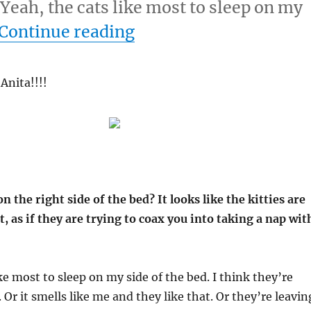
 Yeah, the cats like most to sleep on my
“2-21-08”
Continue reading
Anita!!!!
n the right side of the bed? It looks like the kitties are
t, as if they are trying to coax you into taking a nap wit
ke most to sleep on my side of the bed. I think they’re
Or it smells like me and they like that. Or they’re leavin