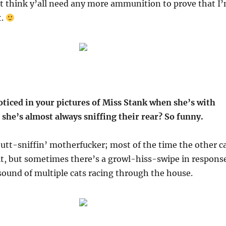
’t think y’all need any more ammunition to prove that I
t.
oticed in your pictures of Miss Stank when she’s with
 she’s almost always sniffing their rear? So funny.
butt-sniffin’ motherfucker; most of the time the other c
 it, but sometimes there’s a growl-hiss-swipe in respons
sound of multiple cats racing through the house.