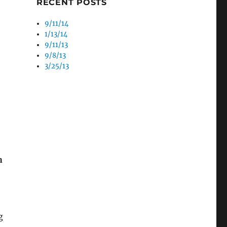
RECENT POSTS
9/11/14
1/13/14
9/11/13
9/8/13
3/25/13
h
g