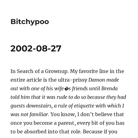
Bitchypoo
2002-08-27
In Search of a Grownup. My favorite line in the
entire article is the ultra-prissy
Damon made
out with one of his wife�s friends until Brenda
told him that it was rude to do so because they had
guests downstairs, a rule of etiquette with which I
was not familiar.
You know, I don’t believe that
once you become a parent, every bit of you has
to be absorbed into that role. Because if you