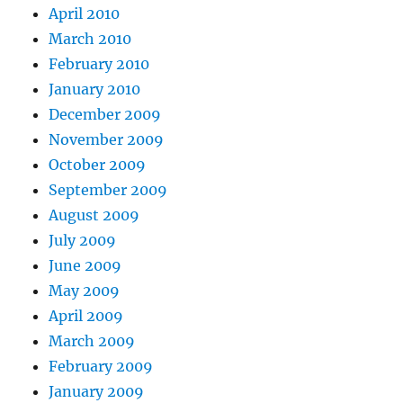
April 2010
March 2010
February 2010
January 2010
December 2009
November 2009
October 2009
September 2009
August 2009
July 2009
June 2009
May 2009
April 2009
March 2009
February 2009
January 2009