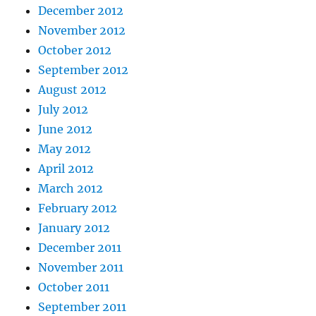
December 2012
November 2012
October 2012
September 2012
August 2012
July 2012
June 2012
May 2012
April 2012
March 2012
February 2012
January 2012
December 2011
November 2011
October 2011
September 2011