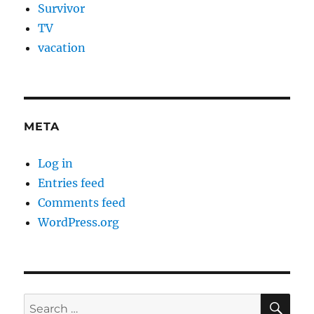
Survivor
TV
vacation
META
Log in
Entries feed
Comments feed
WordPress.org
SE
Search