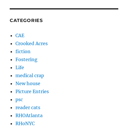
CATEGORIES
CAE
Crooked Acres
fiction
Fostering
Life
medical crap
New house
Picture Entries
psc
reader cats
RHOAtlanta
RHoNYC