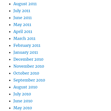
August 2011
July 2011
June 2011
May 2011
April 2011
March 2011
February 2011
January 2011
December 2010
November 2010
October 2010
September 2010
August 2010
July 2010
June 2010
May 2010