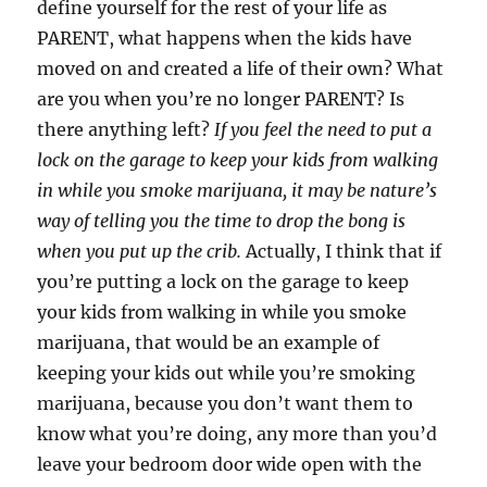
define yourself for the rest of your life as
PARENT, what happens when the kids have
moved on and created a life of their own? What
are you when you’re no longer PARENT? Is
there anything left?
If you feel the need to put a
lock on the garage to keep your kids from walking
in while you smoke marijuana, it may be nature’s
way of telling you the time to drop the bong is
when you put up the crib.
Actually, I think that if
you’re putting a lock on the garage to keep
your kids from walking in while you smoke
marijuana, that would be an example of
keeping your kids out while you’re smoking
marijuana, because you don’t want them to
know what you’re doing, any more than you’d
leave your bedroom door wide open with the