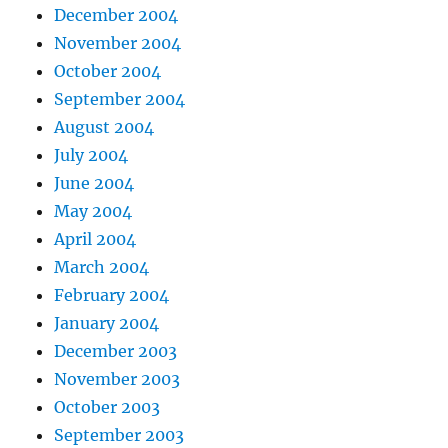
December 2004
November 2004
October 2004
September 2004
August 2004
July 2004
June 2004
May 2004
April 2004
March 2004
February 2004
January 2004
December 2003
November 2003
October 2003
September 2003