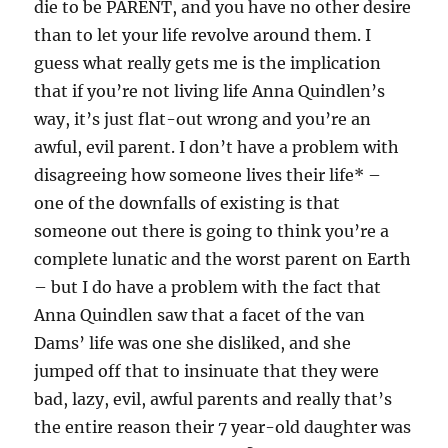
die to be PARENT, and you have no other desire
than to let your life revolve around them. I
guess what really gets me is the implication
that if you’re not living life Anna Quindlen’s
way, it’s just flat-out wrong and you’re an
awful, evil parent. I don’t have a problem with
disagreeing how someone lives their life* –
one of the downfalls of existing is that
someone out there is going to think you’re a
complete lunatic and the worst parent on Earth
– but I do have a problem with the fact that
Anna Quindlen saw that a facet of the van
Dams’ life was one she disliked, and she
jumped off that to insinuate that they were
bad, lazy, evil, awful parents and really that’s
the entire reason their 7 year-old daughter was