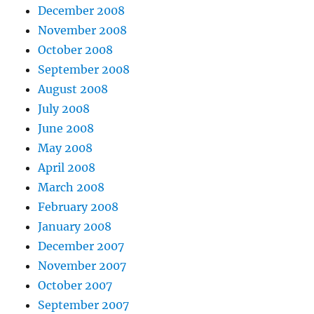
December 2008
November 2008
October 2008
September 2008
August 2008
July 2008
June 2008
May 2008
April 2008
March 2008
February 2008
January 2008
December 2007
November 2007
October 2007
September 2007