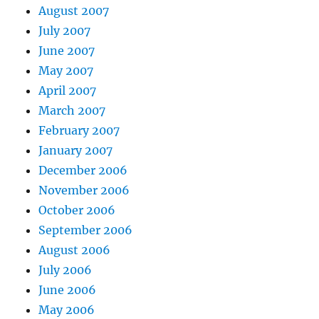
August 2007
July 2007
June 2007
May 2007
April 2007
March 2007
February 2007
January 2007
December 2006
November 2006
October 2006
September 2006
August 2006
July 2006
June 2006
May 2006