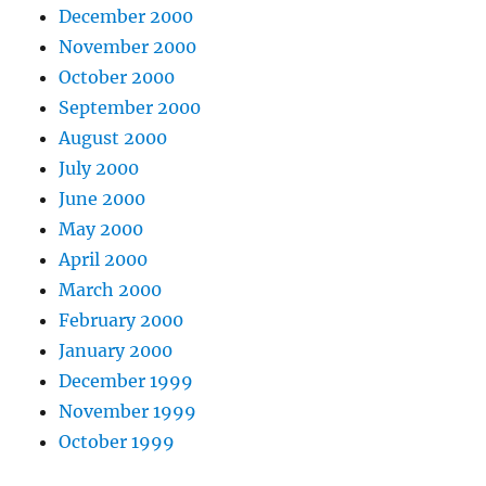
December 2000
November 2000
October 2000
September 2000
August 2000
July 2000
June 2000
May 2000
April 2000
March 2000
February 2000
January 2000
December 1999
November 1999
October 1999