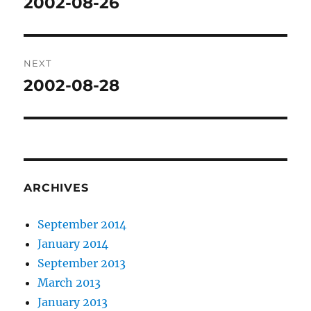
2002-08-26
Previous
post:
NEXT
2002-08-28
Next
post:
ARCHIVES
September 2014
January 2014
September 2013
March 2013
January 2013