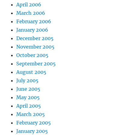
April 2006
March 2006
February 2006
January 2006
December 2005
November 2005
October 2005
September 2005
August 2005
July 2005
June 2005
May 2005
April 2005
March 2005
February 2005
January 2005