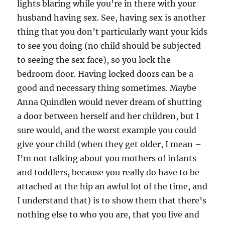
lights blaring while you’re in there with your
husband having sex. See, having sex is another
thing that you don’t particularly want your kids
to see you doing (no child should be subjected
to seeing the sex face), so you lock the
bedroom door. Having locked doors can be a
good and necessary thing sometimes. Maybe
Anna Quindlen would never dream of shutting
a door between herself and her children, but I
sure would, and the worst example you could
give your child (when they get older, I mean –
I’m not talking about you mothers of infants
and toddlers, because you really do have to be
attached at the hip an awful lot of the time, and
I understand that) is to show them that there’s
nothing else to who you are, that you live and