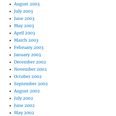
August 2003
July 2003
June 2003
May 2003
April 2003
March 2003
February 2003
January 2003
December 2002
November 2002
October 2002
September 2002
August 2002
July 2002
June 2002
May 2002