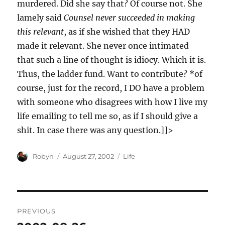
murdered. Did she say that? Of course not. She
lamely said
Counsel never succeeded in making
this relevant
, as if she wished that they HAD
made it relevant. She never once intimated
that such a line of thought is idiocy. Which it is.
Thus, the ladder fund. Want to contribute? *of
course, just for the record, I DO have a problem
with someone who disagrees with how I live my
life emailing to tell me so, as if I should give a
shit. In case there was any question.]]>
Author
Posted
Categories
Robyn
August 27, 2002
Life
on
Post
PREVIOUS
navigation