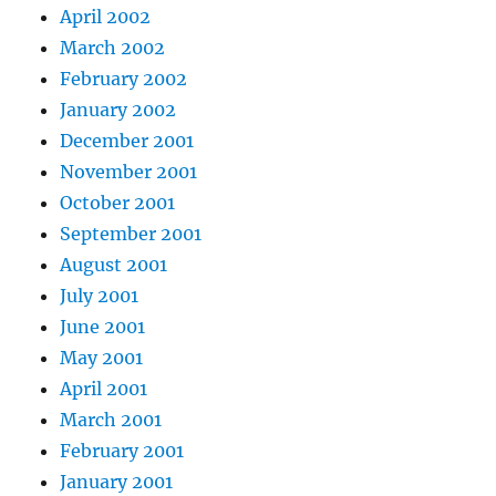
April 2002
March 2002
February 2002
January 2002
December 2001
November 2001
October 2001
September 2001
August 2001
July 2001
June 2001
May 2001
April 2001
March 2001
February 2001
January 2001